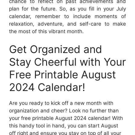
chance to reflect on past achievements and
plan for the future. So, as you fill in your July
calendar, remember to include moments of
relaxation, adventure, and self-care to make
the most of this vibrant month.
Get Organized and
Stay Cheerful with Your
Free Printable August
2024 Calendar!
Are you ready to kick off a new month with
organization and cheer? Look no further than
your free printable August 2024 calendar! With
this handy tool in hand, you can start August
off right and ensure you stay on top of all your