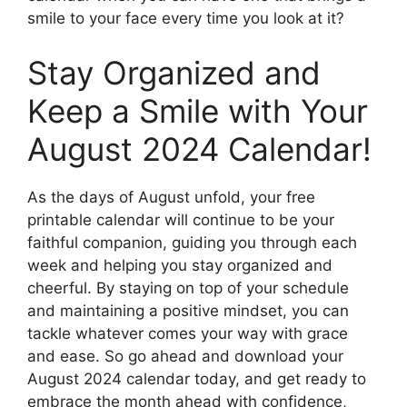
smile to your face every time you look at it?
Stay Organized and
Keep a Smile with Your
August 2024 Calendar!
As the days of August unfold, your free
printable calendar will continue to be your
faithful companion, guiding you through each
week and helping you stay organized and
cheerful. By staying on top of your schedule
and maintaining a positive mindset, you can
tackle whatever comes your way with grace
and ease. So go ahead and download your
August 2024 calendar today, and get ready to
embrace the month ahead with confidence,