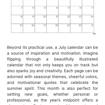
Beyond its practical use, a July calendar can be
a source of inspiration and motivation. Imagine
flipping through a beautifully illustrated
calendar that not only keeps you on track but
also sparks joy and creativity. Each page can be
adorned with seasonal themes, cheerful colors,
and motivational quotes that celebrate the
summer spirit. This month is also perfect for
setting new goals, whether personal or
professional, as the year’s midpoint offers a