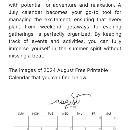
with potential for adventure and relaxation. A
July calendar becomes your go-to tool for
managing the excitement, ensuring that every
plan, from weekend getaways to evening
gatherings, is perfectly organized. By keeping
track of events and activities, you can fully
immerse yourself in the summer spirit without
missing a beat.
The images of 2024 August Free Printable
Calendar that you can find below.