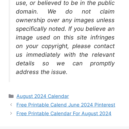
use, or believed to be in the public
domain. We do not claim
ownership over any images unless
specifically noted. If you believe an
image used on this site infringes
on your copyright, please contact
us immediately with the relevant
details so we can promptly
address the issue.
Categories
August 2024 Calendar
Free Printable Calend June 2024 Pinterest
Free Printable Calendar For August 2024