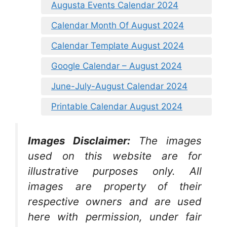
Augusta Events Calendar 2024
Calendar Month Of August 2024
Calendar Template August 2024
Google Calendar – August 2024
June-July-August Calendar 2024
Printable Calendar August 2024
Images Disclaimer:
The images
used on this website are for
illustrative purposes only. All
images are property of their
respective owners and are used
here with permission, under fair