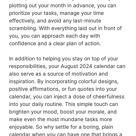
plotting out your month in advance, you can
prioritize your tasks, manage your time
effectively, and avoid any last-minute
scrambling. With everything laid out in front of
you, you can approach each day with
confidence and a clear plan of action.
In addition to helping you stay on top of your
responsibilities, your August 2024 calendar can
also serve as a source of motivation and
inspiration. By incorporating colorful designs,
positive affirmations, or fun quotes into your
calendar, you can inject a dose of cheerfulness
into your daily routine. This simple touch can
brighten your mood, boost your morale, and
make even the most mundane tasks more
enjoyable. So why settle for a boring, plain
calendar when you can have one that brings a