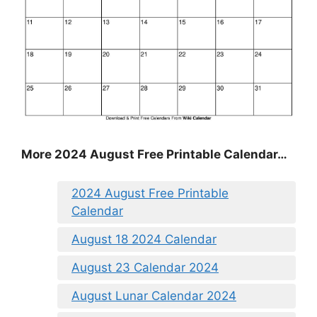
More 2024 August Free Printable Calendar…
2024 August Free Printable
Calendar
August 18 2024 Calendar
August 23 Calendar 2024
August Lunar Calendar 2024