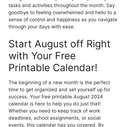
tasks and activities throughout the month. Say
goodbye to feeling overwhelmed and hello to a
sense of control and happiness as you navigate
through your days with ease.
Start August off Right
with Your Free
Printable Calendar!
The beginning of a new month is the perfect
time to get organized and set yourself up for
success. Your free printable August 2024
calendar is here to help you do just that!
Whether you need to keep track of work
deadlines, school assignments, or social
events, this calendar has you covered. By