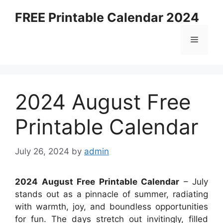
Skip
FREE Printable Calendar 2024
to
content
Menu
2024 August Free
Printable Calendar
July 26, 2024
by
admin
2024 August Free Printable Calendar
– July
stands out as a pinnacle of summer, radiating
with warmth, joy, and boundless opportunities
for fun. The days stretch out invitingly, filled