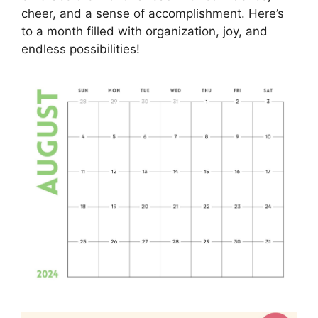
cheer, and a sense of accomplishment. Here’s
to a month filled with organization, joy, and
endless possibilities!