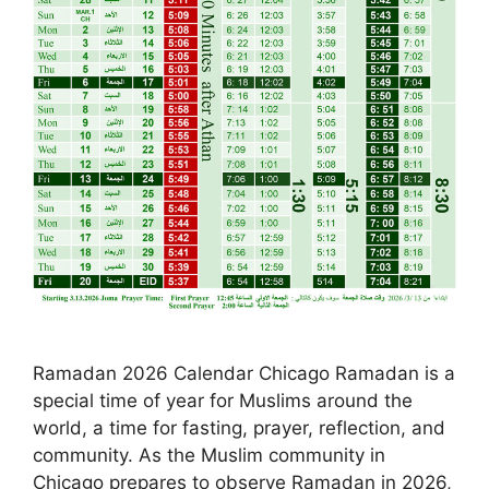
Ramadan 2026 Calendar Chicago Ramadan is a
special time of year for Muslims around the
world, a time for fasting, prayer, reflection, and
community. As the Muslim community in
Chicago prepares to observe Ramadan in 2026,