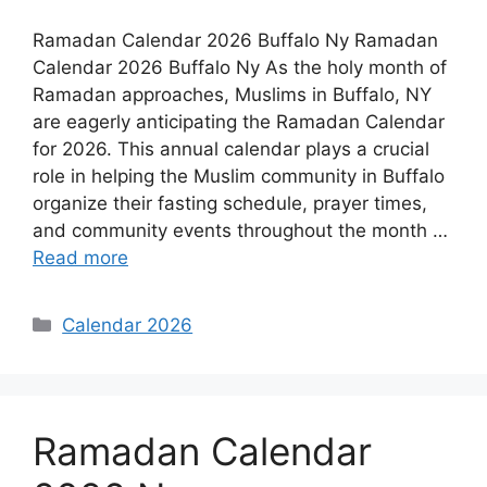
Ramadan Calendar 2026 Buffalo Ny Ramadan
Calendar 2026 Buffalo Ny As the holy month of
Ramadan approaches, Muslims in Buffalo, NY
are eagerly anticipating the Ramadan Calendar
for 2026. This annual calendar plays a crucial
role in helping the Muslim community in Buffalo
organize their fasting schedule, prayer times,
and community events throughout the month …
Read more
Categories
Calendar 2026
Ramadan Calendar