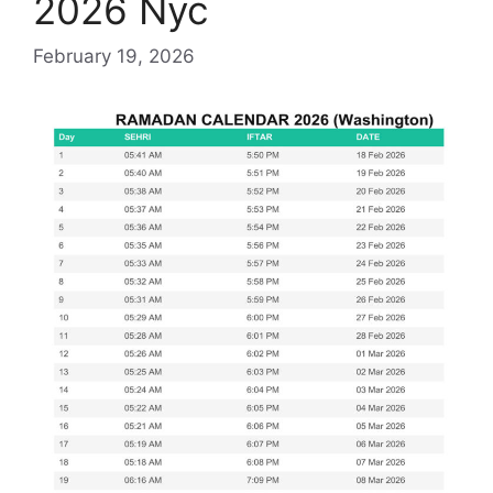
2026 Nyc
February 19, 2026