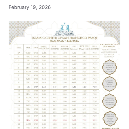
February 19, 2026