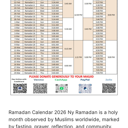
Ramadan Calendar 2026 Ny Ramadan is a holy
month observed by Muslims worldwide, marked
by fasting, prayer, reflection, and community.