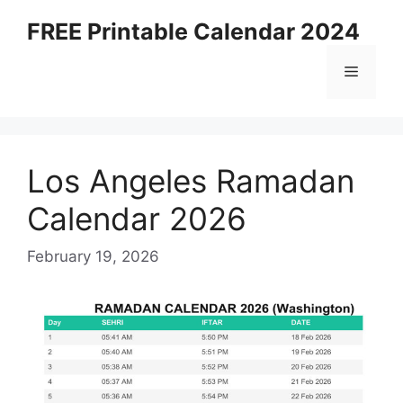
Skip
FREE Printable Calendar 2024
to
content
Menu
Los Angeles Ramadan
Calendar 2026
February 19, 2026