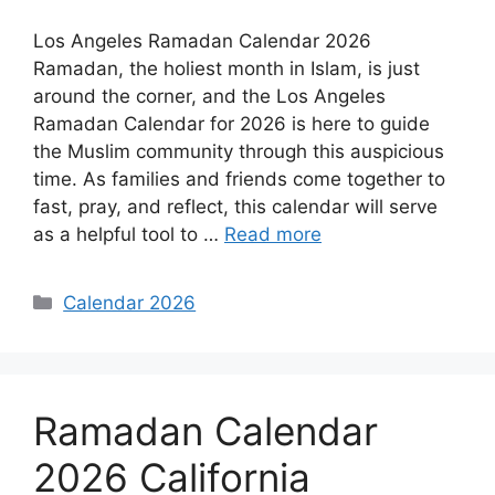
Los Angeles Ramadan Calendar 2026
Ramadan, the holiest month in Islam, is just
around the corner, and the Los Angeles
Ramadan Calendar for 2026 is here to guide
the Muslim community through this auspicious
time. As families and friends come together to
fast, pray, and reflect, this calendar will serve
as a helpful tool to …
Read more
Categories
Calendar 2026
Ramadan Calendar
2026 California