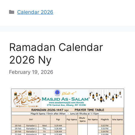
Categories
Calendar 2026
Ramadan Calendar
2026 Ny
February 19, 2026