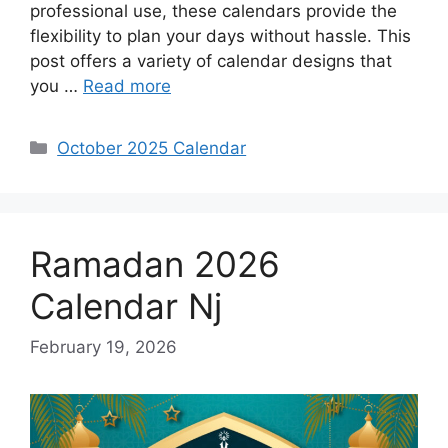
professional use, these calendars provide the
flexibility to plan your days without hassle. This
post offers a variety of calendar designs that
you …
Read more
Categories
October 2025 Calendar
Ramadan 2026
Calendar Nj
February 19, 2026