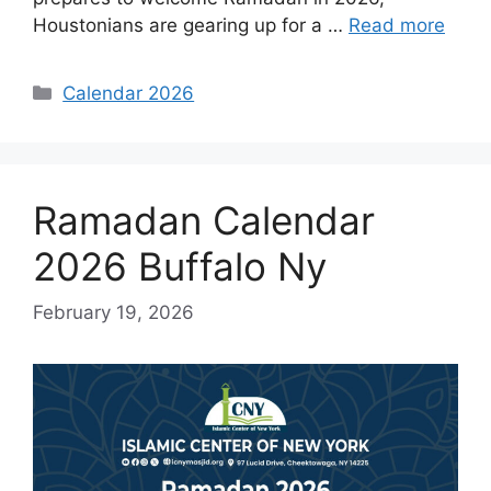
Houstonians are gearing up for a …
Read more
Categories
Calendar 2026
Ramadan Calendar
2026 Buffalo Ny
February 19, 2026