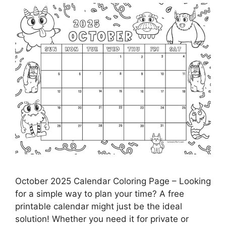
October 2025 Calendar Coloring Page – Looking
for a simple way to plan your time? A free
printable calendar might just be the ideal
solution! Whether you need it for private or