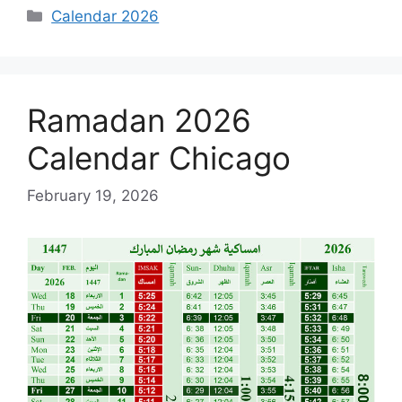
Categories
Calendar 2026
Ramadan 2026
Calendar Chicago
February 19, 2026