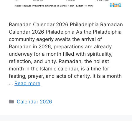
Ramadan Calendar 2026 Philadelphia Ramadan
Calendar 2026 Philadelphia As the Philadelphia
community eagerly awaits the arrival of
Ramadan in 2026, preparations are already
underway for a month filled with spirituality,
reflection, and unity. Ramadan, the holiest
month in the Islamic calendar, is a time for
fasting, prayer, and acts of charity. It is a month
…
Read more
Categories
Calendar 2026