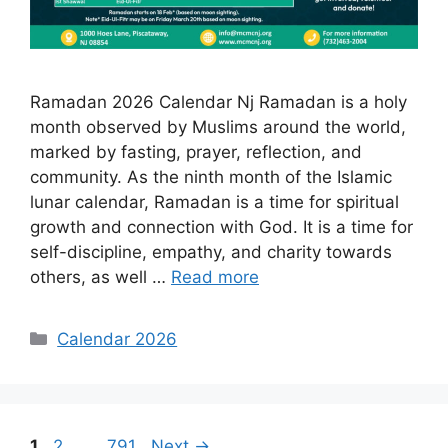
Ramadan 2026 Calendar Nj Ramadan is a holy
month observed by Muslims around the world,
marked by fasting, prayer, reflection, and
community. As the ninth month of the Islamic
lunar calendar, Ramadan is a time for spiritual
growth and connection with God. It is a time for
self-discipline, empathy, and charity towards
others, as well …
Read more
Categories
Calendar 2026
Page
Page
Page
1
2
…
791
Next
→