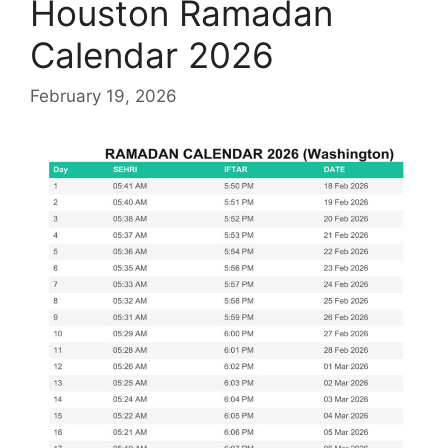
Houston Ramadan
Calendar 2026
February 19, 2026