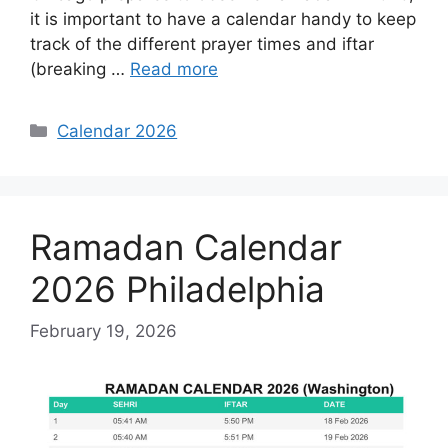
it is important to have a calendar handy to keep
track of the different prayer times and iftar
(breaking …
Read more
Categories
Calendar 2026
Ramadan Calendar
2026 Philadelphia
February 19, 2026