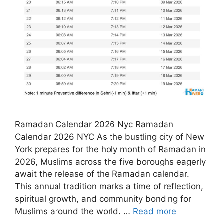
Ramadan Calendar 2026 Nyc Ramadan
Calendar 2026 NYC As the bustling city of New
York prepares for the holy month of Ramadan in
2026, Muslims across the five boroughs eagerly
await the release of the Ramadan calendar.
This annual tradition marks a time of reflection,
spiritual growth, and community bonding for
Muslims around the world. …
Read more