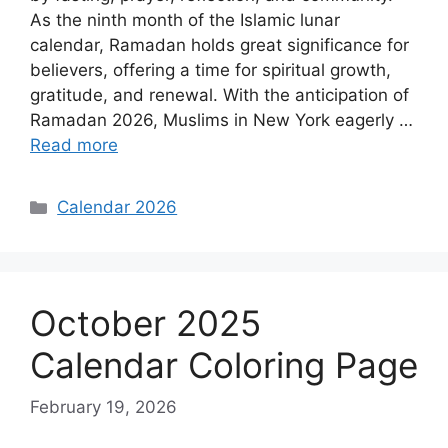
As the ninth month of the Islamic lunar
calendar, Ramadan holds great significance for
believers, offering a time for spiritual growth,
gratitude, and renewal. With the anticipation of
Ramadan 2026, Muslims in New York eagerly …
Read more
Categories
Calendar 2026
October 2025
Calendar Coloring Page
February 19, 2026