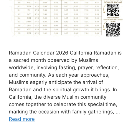
Ramadan Calendar 2026 California Ramadan is
a sacred month observed by Muslims
worldwide, involving fasting, prayer, reflection,
and community. As each year approaches,
Muslims eagerly anticipate the arrival of
Ramadan and the spiritual growth it brings. In
California, the diverse Muslim community
comes together to celebrate this special time,
marking the occasion with family gatherings, …
Read more