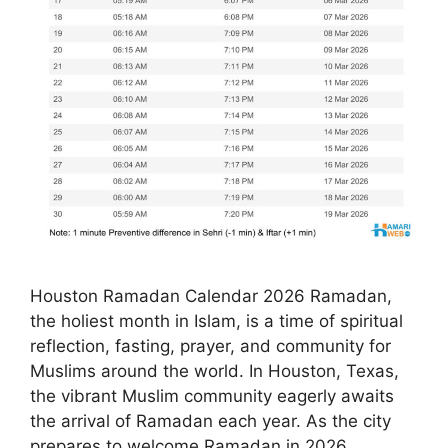
Houston Ramadan Calendar 2026 Ramadan,
the holiest month in Islam, is a time of spiritual
reflection, fasting, prayer, and community for
Muslims around the world. In Houston, Texas,
the vibrant Muslim community eagerly awaits
the arrival of Ramadan each year. As the city
prepares to welcome Ramadan in 2026,