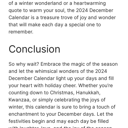
of a winter wonderland or a heartwarming
quote to warm your soul, the 2024 December
Calendar is a treasure trove of joy and wonder
that will make each day a special one to
remember.
Conclusion
So why wait? Embrace the magic of the season
and let the whimsical wonders of the 2024
December Calendar light up your days and fill
your heart with holiday cheer. Whether you’re
counting down to Christmas, Hanukkah,
Kwanzaa, or simply celebrating the joys of
winter, this calendar is sure to bring a touch of
enchantment to your December days. Let the
festivities begin and may each day be filled