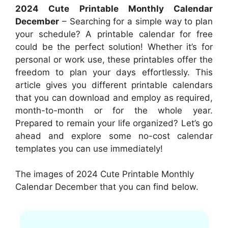
2024 Cute Printable Monthly Calendar
December
– Searching for a simple way to plan
your schedule? A printable calendar for free
could be the perfect solution! Whether it’s for
personal or work use, these printables offer the
freedom to plan your days effortlessly. This
article gives you different printable calendars
that you can download and employ as required,
month-to-month or for the whole year.
Prepared to remain your life organized? Let’s go
ahead and explore some no-cost calendar
templates you can use immediately!
The images of 2024 Cute Printable Monthly
Calendar December that you can find below.