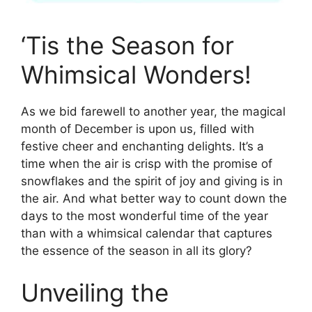
‘Tis the Season for
Whimsical Wonders!
As we bid farewell to another year, the magical
month of December is upon us, filled with
festive cheer and enchanting delights. It’s a
time when the air is crisp with the promise of
snowflakes and the spirit of joy and giving is in
the air. And what better way to count down the
days to the most wonderful time of the year
than with a whimsical calendar that captures
the essence of the season in all its glory?
Unveiling the