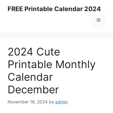
Skip
FREE Printable Calendar 2024
to
content
Menu
2024 Cute
Printable Monthly
Calendar
December
November 16, 2024
by
admin