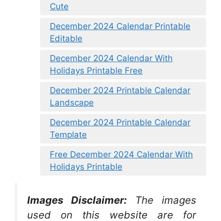
Cute
December 2024 Calendar Printable
Editable
December 2024 Calendar With
Holidays Printable Free
December 2024 Printable Calendar
Landscape
December 2024 Printable Calendar
Template
Free December 2024 Calendar With
Holidays Printable
Images Disclaimer:
The images
used on this website are for