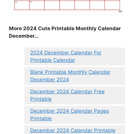
More 2024 Cute Printable Monthly Calendar
December…
2024 December Calendar For
Printable Calendar
Blank Printable Monthly Calendar
December 2024
December 2024 Calendar Free
Printable
December 2024 Calendar Pages
Printable
December 2024 Calendar Printable