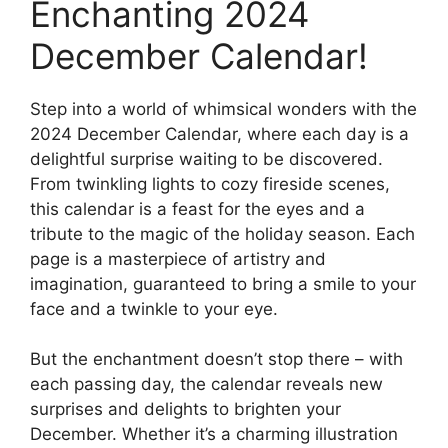
Enchanting 2024
December Calendar!
Step into a world of whimsical wonders with the
2024 December Calendar, where each day is a
delightful surprise waiting to be discovered.
From twinkling lights to cozy fireside scenes,
this calendar is a feast for the eyes and a
tribute to the magic of the holiday season. Each
page is a masterpiece of artistry and
imagination, guaranteed to bring a smile to your
face and a twinkle to your eye.
But the enchantment doesn’t stop there – with
each passing day, the calendar reveals new
surprises and delights to brighten your
December. Whether it’s a charming illustration