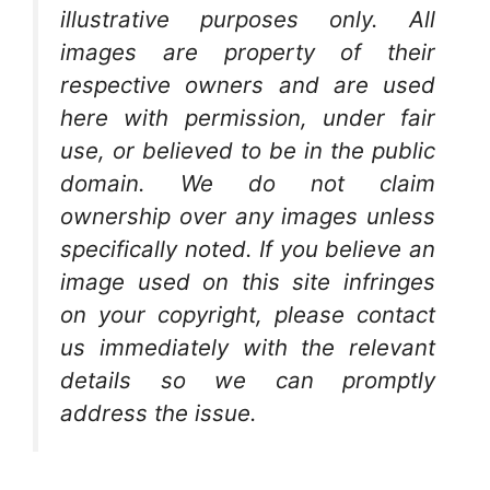
illustrative purposes only. All
images are property of their
respective owners and are used
here with permission, under fair
use, or believed to be in the public
domain. We do not claim
ownership over any images unless
specifically noted. If you believe an
image used on this site infringes
on your copyright, please contact
us immediately with the relevant
details so we can promptly
address the issue.