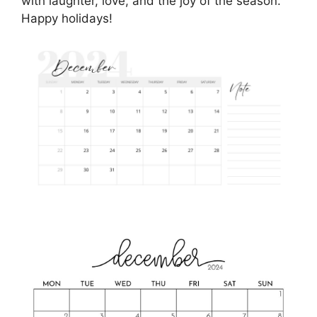
with laughter, love, and the joy of the season.
Happy holidays!