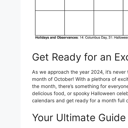
Get Ready for an Ex
As we approach the year 2024, it’s never t
month of October! With a plethora of exci
the month, there’s something for everyone 
delicious food, or spooky Halloween celeb
calendars and get ready for a month full 
Your Ultimate Guide 