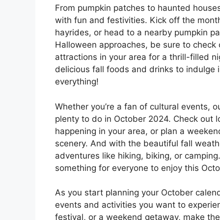
From pumpkin patches to haunted houses,
with fun and festivities. Kick off the mont
hayrides, or head to a nearby pumpkin pat
Halloween approaches, be sure to check 
attractions in your area for a thrill-filled 
delicious fall foods and drinks to indulge
everything!
Whether you’re a fan of cultural events, out
plenty to do in October 2024. Check out lo
happening in your area, or plan a weeken
scenery. And with the beautiful fall weathe
adventures like hiking, biking, or camping
something for everyone to enjoy this Octo
As you start planning your October calend
events and activities you want to experien
festival, or a weekend getaway, make the 