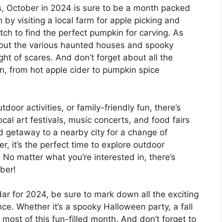
 October in 2024 is sure to be a month packed
h by visiting a local farm for apple picking and
ch to find the perfect pumpkin for carving. As
out the various haunted houses and spooky
night of scares. And don’t forget about all the
 in, from hot apple cider to pumpkin spice
door activities, or family-friendly fun, there’s
cal art festivals, music concerts, and food fairs
d getaway to a nearby city for a change of
r, it’s the perfect time to explore outdoor
. No matter what you’re interested in, there’s
ber!
ar for 2024, be sure to mark down all the exciting
ce. Whether it’s a spooky Halloween party, a fall
most of this fun-filled month. And don’t forget to