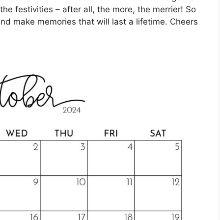
the festivities – after all, the more, the merrier! So
nd make memories that will last a lifetime. Cheers