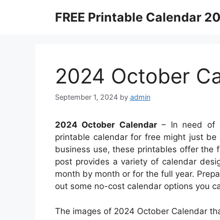
Skip
FREE Printable Calendar 2
to
content
2024 October Ca
September 1, 2024
by
admin
2024 October Calendar
– In need of 
printable calendar for free might just be 
business use, these printables offer the
post provides a variety of calendar des
month by month or for the full year. Prep
out some no-cost calendar options you c
The images of 2024 October Calendar tha