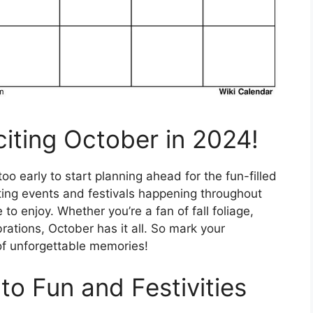
citing October in 2024!
oo early to start planning ahead for the fun-filled
ting events and festivals happening throughout
to enjoy. Whether you’re a fan of fall foliage,
rations, October has it all. So mark your
of unforgettable memories!
to Fun and Festivities