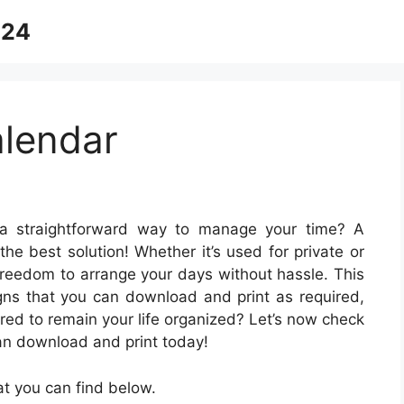
024
lendar
a straightforward way to manage your time? A
the best solution! Whether it’s used for private or
 freedom to arrange your days without hassle. This
igns that you can download and print as required,
ared to remain your life organized? Let’s now check
an download and print today!
t you can find below.