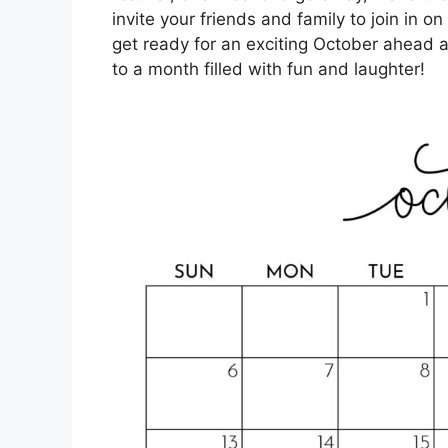
invite your friends and family to join in on 
get ready for an exciting October ahead a
to a month filled with fun and laughter!