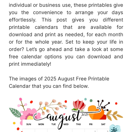
individual or business use, these printables give
you the convenience to arrange your days
effortlessly. This post gives you different
printable calendars that are available for
download and print as needed, for each month
or for the whole year. Set to keep your life in
order? Let’s go ahead and take a look at some
free calendar options you can download and
print immediately!
The images of 2025 August Free Printable
Calendar that you can find below.