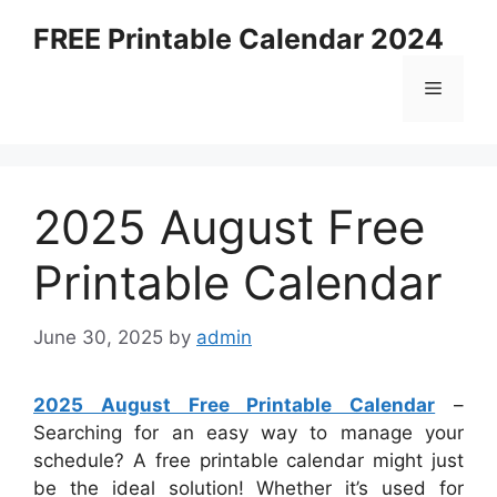
Skip
FREE Printable Calendar 2024
to
content
Menu
2025 August Free
Printable Calendar
June 30, 2025
by
admin
2025 August Free Printable Calendar
–
Searching for an easy way to manage your
schedule? A free printable calendar might just
be the ideal solution! Whether it’s used for