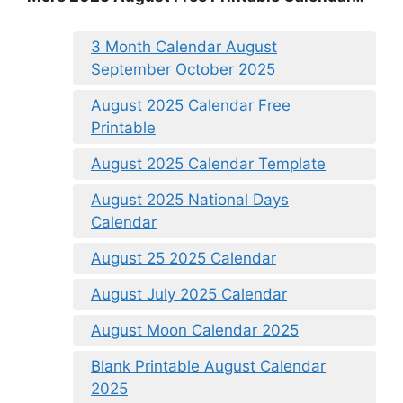
3 Month Calendar August
September October 2025
August 2025 Calendar Free
Printable
August 2025 Calendar Template
August 2025 National Days
Calendar
August 25 2025 Calendar
August July 2025 Calendar
August Moon Calendar 2025
Blank Printable August Calendar
2025