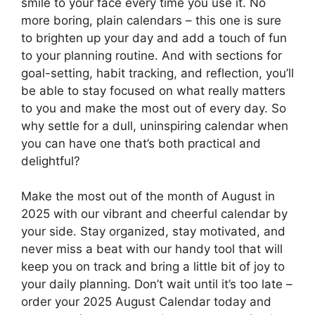
smile to your face every time you use it. No
more boring, plain calendars – this one is sure
to brighten up your day and add a touch of fun
to your planning routine. And with sections for
goal-setting, habit tracking, and reflection, you’ll
be able to stay focused on what really matters
to you and make the most out of every day. So
why settle for a dull, uninspiring calendar when
you can have one that’s both practical and
delightful?
Make the most out of the month of August in
2025 with our vibrant and cheerful calendar by
your side. Stay organized, stay motivated, and
never miss a beat with our handy tool that will
keep you on track and bring a little bit of joy to
your daily planning. Don’t wait until it’s too late –
order your 2025 August Calendar today and