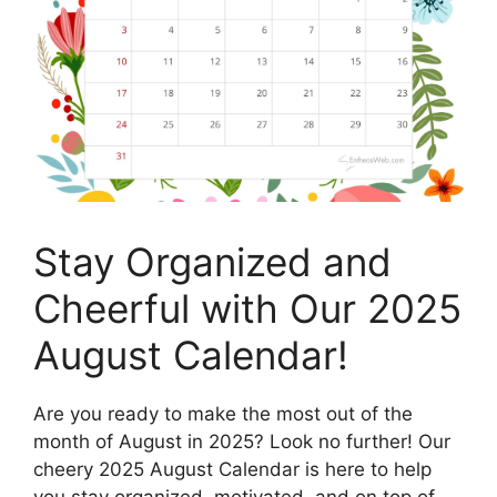
Stay Organized and
Cheerful with Our 2025
August Calendar!
Are you ready to make the most out of the
month of August in 2025? Look no further! Our
cheery 2025 August Calendar is here to help
you stay organized, motivated, and on top of