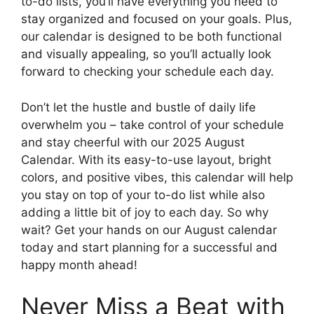
to-do lists, you’ll have everything you need to
stay organized and focused on your goals. Plus,
our calendar is designed to be both functional
and visually appealing, so you’ll actually look
forward to checking your schedule each day.
Don’t let the hustle and bustle of daily life
overwhelm you – take control of your schedule
and stay cheerful with our 2025 August
Calendar. With its easy-to-use layout, bright
colors, and positive vibes, this calendar will help
you stay on top of your to-do list while also
adding a little bit of joy to each day. So why
wait? Get your hands on our August calendar
today and start planning for a successful and
happy month ahead!
Never Miss a Beat with