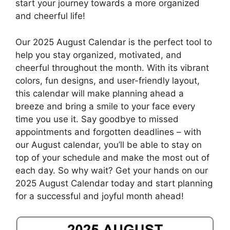
start your journey towards a more organized
and cheerful life!
Our 2025 August Calendar is the perfect tool to
help you stay organized, motivated, and
cheerful throughout the month. With its vibrant
colors, fun designs, and user-friendly layout,
this calendar will make planning ahead a
breeze and bring a smile to your face every
time you use it. Say goodbye to missed
appointments and forgotten deadlines – with
our August calendar, you’ll be able to stay on
top of your schedule and make the most out of
each day. So why wait? Get your hands on our
2025 August Calendar today and start planning
for a successful and joyful month ahead!