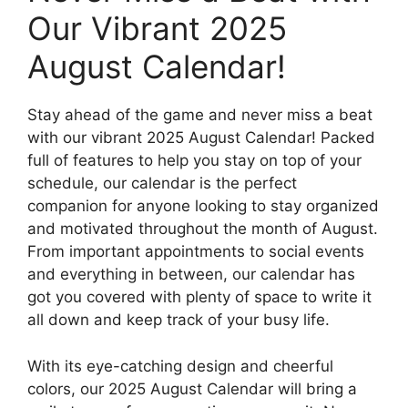
Our Vibrant 2025
August Calendar!
Stay ahead of the game and never miss a beat
with our vibrant 2025 August Calendar! Packed
full of features to help you stay on top of your
schedule, our calendar is the perfect
companion for anyone looking to stay organized
and motivated throughout the month of August.
From important appointments to social events
and everything in between, our calendar has
got you covered with plenty of space to write it
all down and keep track of your busy life.
With its eye-catching design and cheerful
colors, our 2025 August Calendar will bring a