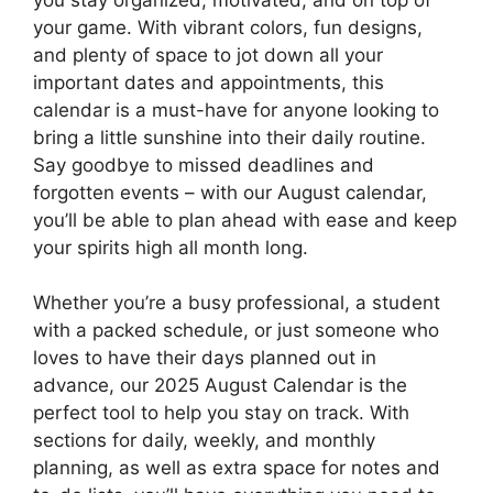
your game. With vibrant colors, fun designs,
and plenty of space to jot down all your
important dates and appointments, this
calendar is a must-have for anyone looking to
bring a little sunshine into their daily routine.
Say goodbye to missed deadlines and
forgotten events – with our August calendar,
you’ll be able to plan ahead with ease and keep
your spirits high all month long.
Whether you’re a busy professional, a student
with a packed schedule, or just someone who
loves to have their days planned out in
advance, our 2025 August Calendar is the
perfect tool to help you stay on track. With
sections for daily, weekly, and monthly
planning, as well as extra space for notes and