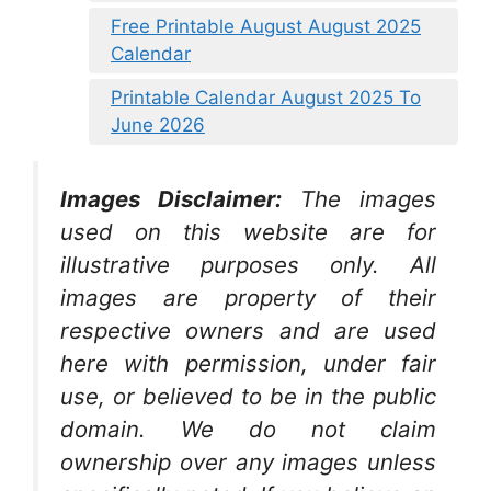
Free Printable August August 2025
Calendar
Printable Calendar August 2025 To
June 2026
Images Disclaimer:
The images
used on this website are for
illustrative purposes only. All
images are property of their
respective owners and are used
here with permission, under fair
use, or believed to be in the public
domain. We do not claim
ownership over any images unless