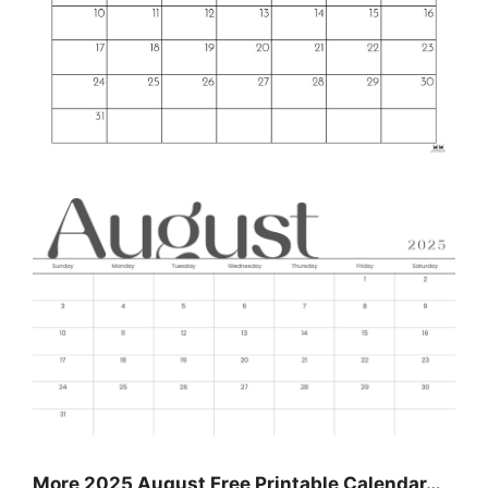
More 2025 August Free Printable Calendar…