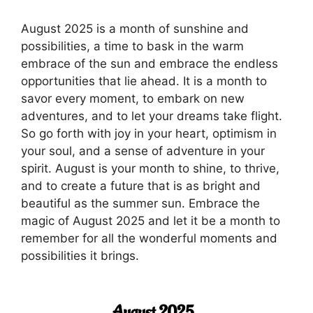
August 2025 is a month of sunshine and
possibilities, a time to bask in the warm
embrace of the sun and embrace the endless
opportunities that lie ahead. It is a month to
savor every moment, to embark on new
adventures, and to let your dreams take flight.
So go forth with joy in your heart, optimism in
your soul, and a sense of adventure in your
spirit. August is your month to shine, to thrive,
and to create a future that is as bright and
beautiful as the summer sun. Embrace the
magic of August 2025 and let it be a month to
remember for all the wonderful moments and
possibilities it brings.