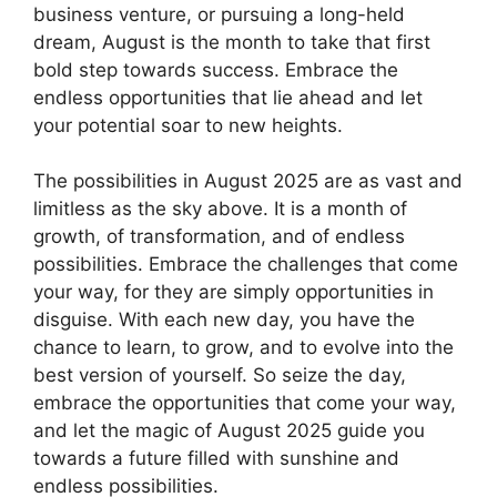
business venture, or pursuing a long-held
dream, August is the month to take that first
bold step towards success. Embrace the
endless opportunities that lie ahead and let
your potential soar to new heights.
The possibilities in August 2025 are as vast and
limitless as the sky above. It is a month of
growth, of transformation, and of endless
possibilities. Embrace the challenges that come
your way, for they are simply opportunities in
disguise. With each new day, you have the
chance to learn, to grow, and to evolve into the
best version of yourself. So seize the day,
embrace the opportunities that come your way,
and let the magic of August 2025 guide you
towards a future filled with sunshine and
endless possibilities.