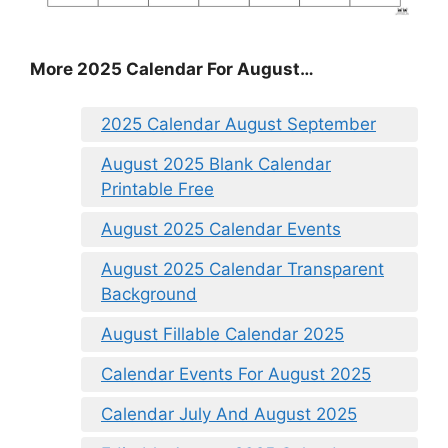
More 2025 Calendar For August…
2025 Calendar August September
August 2025 Blank Calendar
Printable Free
August 2025 Calendar Events
August 2025 Calendar Transparent
Background
August Fillable Calendar 2025
Calendar Events For August 2025
Calendar July And August 2025