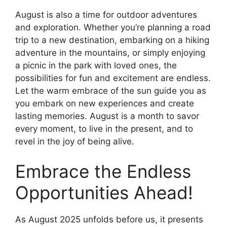
August is also a time for outdoor adventures
and exploration. Whether you’re planning a road
trip to a new destination, embarking on a hiking
adventure in the mountains, or simply enjoying
a picnic in the park with loved ones, the
possibilities for fun and excitement are endless.
Let the warm embrace of the sun guide you as
you embark on new experiences and create
lasting memories. August is a month to savor
every moment, to live in the present, and to
revel in the joy of being alive.
Embrace the Endless
Opportunities Ahead!
As August 2025 unfolds before us, it presents