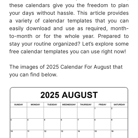
these calendars give you the freedom to plan
your days without hassle. This article provides
a variety of calendar templates that you can
easily download and use as required, month-
to-month or for the whole year. Prepared to
stay your routine organized? Let’s explore some
free calendar templates you can use right now!
The images of 2025 Calendar For August that
you can find below.