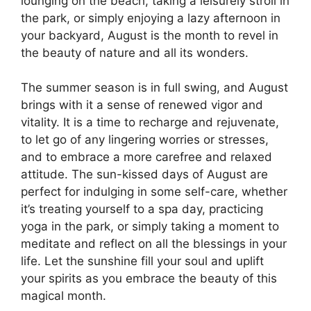
lounging on the beach, taking a leisurely stroll in
the park, or simply enjoying a lazy afternoon in
your backyard, August is the month to revel in
the beauty of nature and all its wonders.
The summer season is in full swing, and August
brings with it a sense of renewed vigor and
vitality. It is a time to recharge and rejuvenate,
to let go of any lingering worries or stresses,
and to embrace a more carefree and relaxed
attitude. The sun-kissed days of August are
perfect for indulging in some self-care, whether
it’s treating yourself to a spa day, practicing
yoga in the park, or simply taking a moment to
meditate and reflect on all the blessings in your
life. Let the sunshine fill your soul and uplift
your spirits as you embrace the beauty of this
magical month.