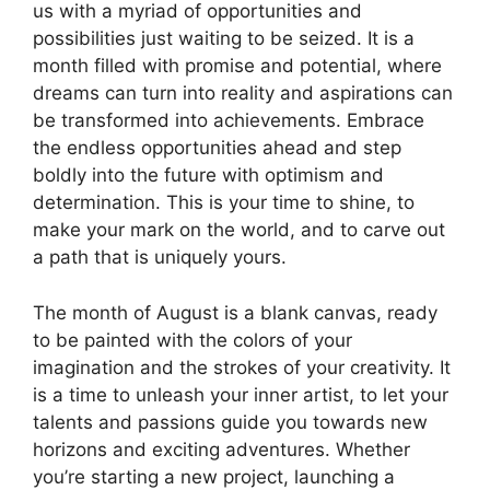
us with a myriad of opportunities and
possibilities just waiting to be seized. It is a
month filled with promise and potential, where
dreams can turn into reality and aspirations can
be transformed into achievements. Embrace
the endless opportunities ahead and step
boldly into the future with optimism and
determination. This is your time to shine, to
make your mark on the world, and to carve out
a path that is uniquely yours.
The month of August is a blank canvas, ready
to be painted with the colors of your
imagination and the strokes of your creativity. It
is a time to unleash your inner artist, to let your
talents and passions guide you towards new
horizons and exciting adventures. Whether
you’re starting a new project, launching a