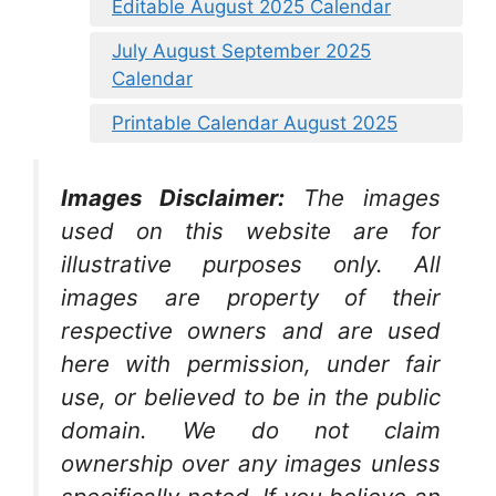
Editable August 2025 Calendar
July August September 2025
Calendar
Printable Calendar August 2025
Images Disclaimer:
The images
used on this website are for
illustrative purposes only. All
images are property of their
respective owners and are used
here with permission, under fair
use, or believed to be in the public
domain. We do not claim
ownership over any images unless