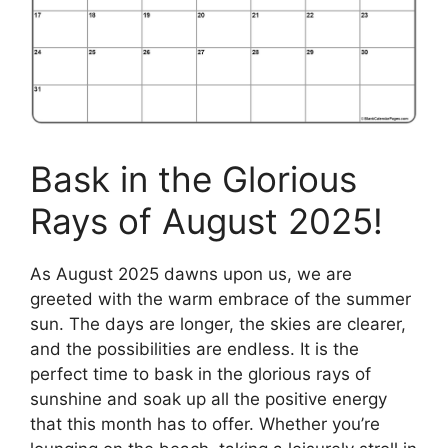
Bask in the Glorious
Rays of August 2025!
As August 2025 dawns upon us, we are
greeted with the warm embrace of the summer
sun. The days are longer, the skies are clearer,
and the possibilities are endless. It is the
perfect time to bask in the glorious rays of
sunshine and soak up all the positive energy
that this month has to offer. Whether you’re