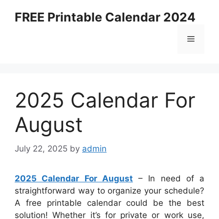
Skip
FREE Printable Calendar 2024
to
content
Menu
2025 Calendar For
August
July 22, 2025
by
admin
2025 Calendar For August
– In need of a
straightforward way to organize your schedule?
A free printable calendar could be the best
solution! Whether it’s for private or work use,