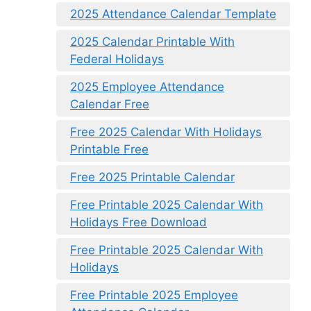
2025 Attendance Calendar Template
2025 Calendar Printable With
Federal Holidays
2025 Employee Attendance
Calendar Free
Free 2025 Calendar With Holidays
Printable Free
Free 2025 Printable Calendar
Free Printable 2025 Calendar With
Holidays Free Download
Free Printable 2025 Calendar With
Holidays
Free Printable 2025 Employee