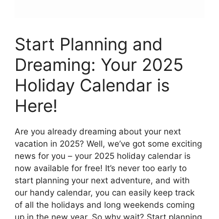
Start Planning and
Dreaming: Your 2025
Holiday Calendar is
Here!
Are you already dreaming about your next
vacation in 2025? Well, we’ve got some exciting
news for you – your 2025 holiday calendar is
now available for free! It’s never too early to
start planning your next adventure, and with
our handy calendar, you can easily keep track
of all the holidays and long weekends coming
up in the new year. So why wait? Start planning