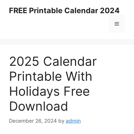
Skip
FREE Printable Calendar 2024
to
content
Menu
2025 Calendar
Printable With
Holidays Free
Download
December 26, 2024
by
admin