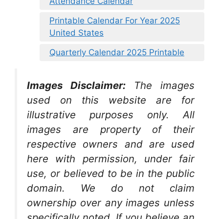
Attendance Calendar
Printable Calendar For Year 2025
United States
Quarterly Calendar 2025 Printable
Images Disclaimer:
The images
used on this website are for
illustrative purposes only. All
images are property of their
respective owners and are used
here with permission, under fair
use, or believed to be in the public
domain. We do not claim
ownership over any images unless
specifically noted. If you believe an