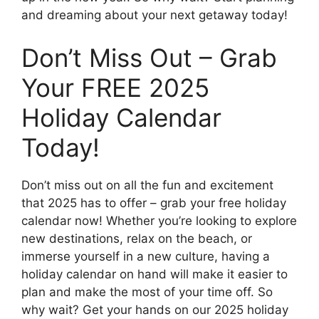
and dreaming about your next getaway today!
Don’t Miss Out – Grab
Your FREE 2025
Holiday Calendar
Today!
Don’t miss out on all the fun and excitement
that 2025 has to offer – grab your free holiday
calendar now! Whether you’re looking to explore
new destinations, relax on the beach, or
immerse yourself in a new culture, having a
holiday calendar on hand will make it easier to
plan and make the most of your time off. So
why wait? Get your hands on our 2025 holiday