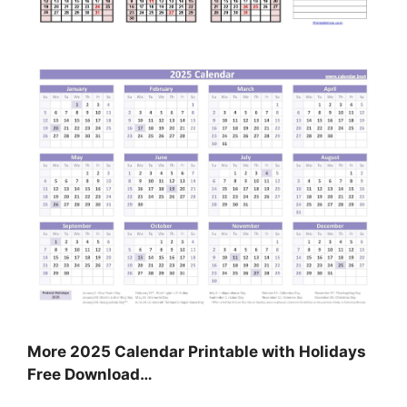
More 2025 Calendar Printable with Holidays
Free Download…