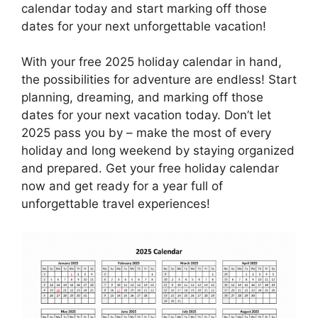
calendar today and start marking off those
dates for your next unforgettable vacation!
With your free 2025 holiday calendar in hand,
the possibilities for adventure are endless! Start
planning, dreaming, and marking off those
dates for your next vacation today. Don’t let
2025 pass you by – make the most of every
holiday and long weekend by staying organized
and prepared. Get your free holiday calendar
now and get ready for a year full of
unforgettable travel experiences!