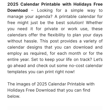
2025 Calendar Printable with Holidays Free
Download
– Looking for a simple way to
manage your agenda? A printable calendar for
free might just be the best solution! Whether
you need it for private or work use, these
calendars offer the flexibility to plan your days
without hassle. This post provides a variety of
calendar designs that you can download and
employ as required, for each month or for the
entire year. Set to keep your life on track? Let’s
go ahead and check out some no-cost calendar
templates you can print right now!
The images of 2025 Calendar Printable with
Holidays Free Download that you can find
below.