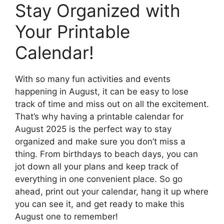
Stay Organized with
Your Printable
Calendar!
With so many fun activities and events
happening in August, it can be easy to lose
track of time and miss out on all the excitement.
That’s why having a printable calendar for
August 2025 is the perfect way to stay
organized and make sure you don’t miss a
thing. From birthdays to beach days, you can
jot down all your plans and keep track of
everything in one convenient place. So go
ahead, print out your calendar, hang it up where
you can see it, and get ready to make this
August one to remember!