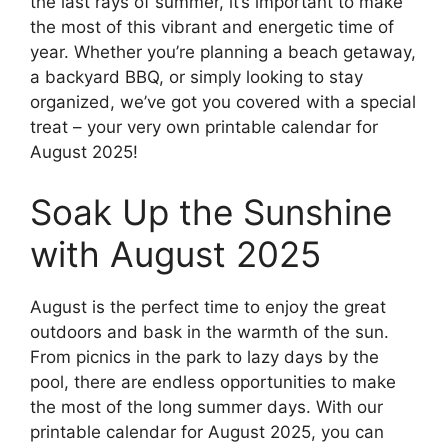
the last rays of summer, it’s important to make
the most of this vibrant and energetic time of
year. Whether you’re planning a beach getaway,
a backyard BBQ, or simply looking to stay
organized, we’ve got you covered with a special
treat – your very own printable calendar for
August 2025!
Soak Up the Sunshine
with August 2025
August is the perfect time to enjoy the great
outdoors and bask in the warmth of the sun.
From picnics in the park to lazy days by the
pool, there are endless opportunities to make
the most of the long summer days. With our
printable calendar for August 2025, you can