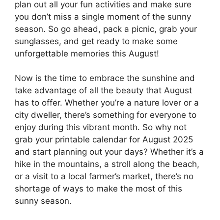
plan out all your fun activities and make sure
you don’t miss a single moment of the sunny
season. So go ahead, pack a picnic, grab your
sunglasses, and get ready to make some
unforgettable memories this August!
Now is the time to embrace the sunshine and
take advantage of all the beauty that August
has to offer. Whether you’re a nature lover or a
city dweller, there’s something for everyone to
enjoy during this vibrant month. So why not
grab your printable calendar for August 2025
and start planning out your days? Whether it’s a
hike in the mountains, a stroll along the beach,
or a visit to a local farmer’s market, there’s no
shortage of ways to make the most of this
sunny season.