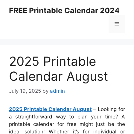
Skip
FREE Printable Calendar 2024
to
content
Menu
2025 Printable
Calendar August
July 19, 2025
by
admin
2025 Printable Calendar August
– Looking for
a straightforward way to plan your time? A
printable calendar for free might just be the
ideal solution! Whether it’s for individual or