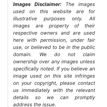
Images Disclaimer:
The images
used on this website are for
illustrative purposes only. All
images are property of their
respective owners and are used
here with permission, under fair
use, or believed to be in the public
domain. We do not claim
ownership over any images unless
specifically noted. If you believe an
image used on this site infringes
on your copyright, please contact
us immediately with the relevant
details so we can promptly
address the issue.