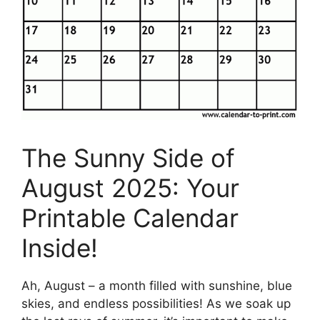
The Sunny Side of
August 2025: Your
Printable Calendar
Inside!
Ah, August – a month filled with sunshine, blue
skies, and endless possibilities! As we soak up