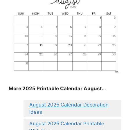
More 2025 Printable Calendar August…
August 2025 Calendar Decoration
Ideas
August 2025 Calendar Printable