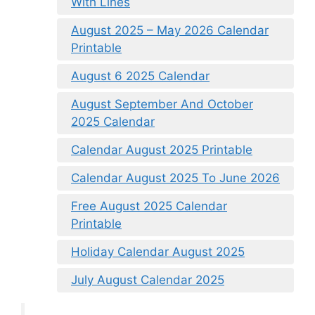
With Lines
August 2025 – May 2026 Calendar
Printable
August 6 2025 Calendar
August September And October
2025 Calendar
Calendar August 2025 Printable
Calendar August 2025 To June 2026
Free August 2025 Calendar
Printable
Holiday Calendar August 2025
July August Calendar 2025