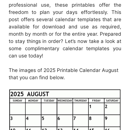
professional use, these printables offer the
freedom to plan your days effortlessly. This
post offers several calendar templates that are
available for download and use as required,
month by month or for the entire year. Prepared
to stay things in order? Let’s now take a look at
some complimentary calendar templates you
can use today!
The images of 2025 Printable Calendar August
that you can find below.