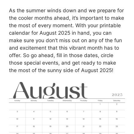
As the summer winds down and we prepare for
the cooler months ahead, it’s important to make
the most of every moment. With your printable
calendar for August 2025 in hand, you can
make sure you don’t miss out on any of the fun
and excitement that this vibrant month has to
offer. So go ahead, fill in those dates, circle
those special events, and get ready to make
the most of the sunny side of August 2025!