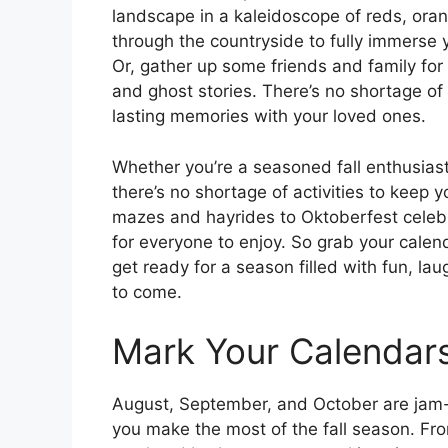
landscape in a kaleidoscope of reds, oran
through the countryside to fully immerse 
Or, gather up some friends and family for
and ghost stories. There’s no shortage o
lasting memories with your loved ones.
Whether you’re a seasoned fall enthusiast 
there’s no shortage of activities to keep
mazes and hayrides to Oktoberfest celebr
for everyone to enjoy. So grab your calen
get ready for a season filled with fun, la
to come.
Mark Your Calendars f
August, September, and October are jam-p
you make the most of the fall season. Fr