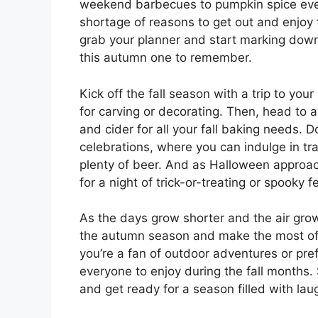
weekend barbecues to pumpkin spice ever
shortage of reasons to get out and enjoy 
grab your planner and start marking down
this autumn one to remember.
Kick off the fall season with a trip to you
for carving or decorating. Then, head to 
and cider for all your fall baking needs. 
celebrations, where you can indulge in tr
plenty of beer. And as Halloween approac
for a night of trick-or-treating or spooky f
As the days grow shorter and the air gro
the autumn season and make the most of al
you’re a fan of outdoor adventures or prefe
everyone to enjoy during the fall months.
and get ready for a season filled with lau