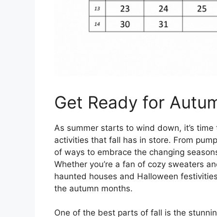
Get Ready for Autu
As summer starts to wind down, it’s time t
activities that fall has in store. From pum
of ways to embrace the changing seasons
Whether you’re a fan of cozy sweaters and 
haunted houses and Halloween festivities,
the autumn months.
One of the best parts of fall is the stunn