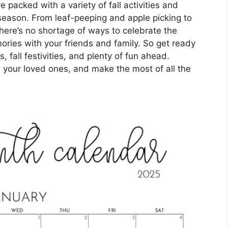
packed with a variety of fall activities and
season. From leaf-peeping and apple picking to
here’s no shortage of ways to celebrate the
ries with your friends and family. So get ready
 fall festivities, and plenty of fun ahead.
 your loved ones, and make the most of all the