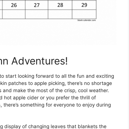
mn Adventures!
o start looking forward to all the fun and exciting
pkin patches to apple picking, there’s no shortage
 and make the most of the crisp, cool weather.
hot apple cider or you prefer the thrill of
 there’s something for everyone to enjoy during
ing display of changing leaves that blankets the