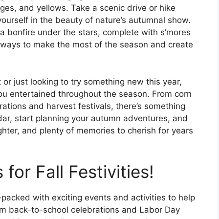
ges, and yellows. Take a scenic drive or hike
yourself in the beauty of nature’s autumnal show.
 a bonfire under the stars, complete with s’mores
f ways to make the most of the season and create
or just looking to try something new this year,
 you entertained throughout the season. From corn
ations and harvest festivals, there’s something
dar, start planning your autumn adventures, and
ughter, and plenty of memories to cherish for years
or Fall Festivities!
acked with exciting events and activities to help
om back-to-school celebrations and Labor Day