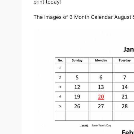
print today!
The images of 3 Month Calendar August 