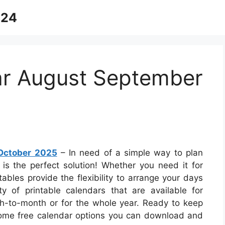
024
ar August September
October 2025
– In need of a simple way to plan
 is the perfect solution! Whether you need it for
tables provide the flexibility to arrange your days
ety of printable calendars that are available for
-to-month or for the whole year. Ready to keep
 some free calendar options you can download and