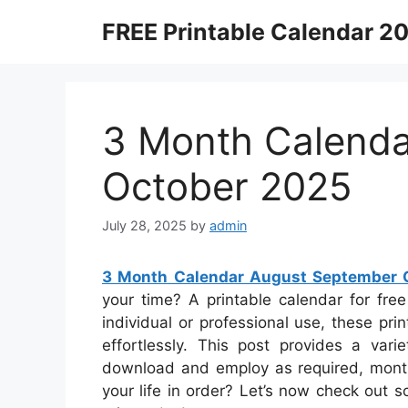
Skip
FREE Printable Calendar 2
to
content
3 Month Calend
October 2025
July 28, 2025
by
admin
3 Month Calendar August September 
your time? A printable calendar for free
individual or professional use, these prin
effortlessly. This post provides a vari
download and employ as required, month
your life in order? Let’s now check out