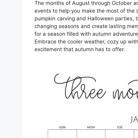
The months of August through October are 
events to help you make the most of the 
pumpkin carving and Halloween parties, t
changing seasons and create lasting memo
for a season filled with autumn adventures,
Embrace the cooler weather, cozy up with
excitement that autumn has to offer.