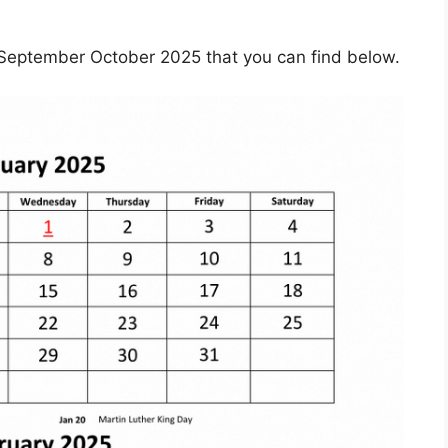
September October 2025 that you can find below.