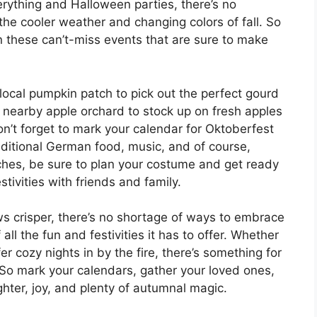
ything and Halloween parties, there’s no
the cooler weather and changing colors of fall. So
 these can’t-miss events that are sure to make
r local pumpkin patch to pick out the perfect gourd
a nearby apple orchard to stock up on fresh apples
Don’t forget to mark your calendar for Oktoberfest
aditional German food, music, and of course,
hes, be sure to plan your costume and get ready
estivities with friends and family.
ws crisper, there’s no shortage of ways to embrace
l the fun and festivities it has to offer. Whether
r cozy nights in by the fire, there’s something for
 So mark your calendars, gather your loved ones,
ghter, joy, and plenty of autumnal magic.