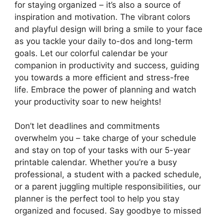
for staying organized – it’s also a source of
inspiration and motivation. The vibrant colors
and playful design will bring a smile to your face
as you tackle your daily to-dos and long-term
goals. Let our colorful calendar be your
companion in productivity and success, guiding
you towards a more efficient and stress-free
life. Embrace the power of planning and watch
your productivity soar to new heights!
Don’t let deadlines and commitments
overwhelm you – take charge of your schedule
and stay on top of your tasks with our 5-year
printable calendar. Whether you’re a busy
professional, a student with a packed schedule,
or a parent juggling multiple responsibilities, our
planner is the perfect tool to help you stay
organized and focused. Say goodbye to missed