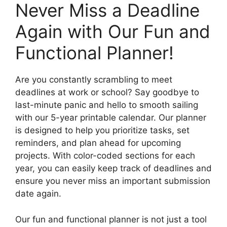
Never Miss a Deadline
Again with Our Fun and
Functional Planner!
Are you constantly scrambling to meet
deadlines at work or school? Say goodbye to
last-minute panic and hello to smooth sailing
with our 5-year printable calendar. Our planner
is designed to help you prioritize tasks, set
reminders, and plan ahead for upcoming
projects. With color-coded sections for each
year, you can easily keep track of deadlines and
ensure you never miss an important submission
date again.
Our fun and functional planner is not just a tool