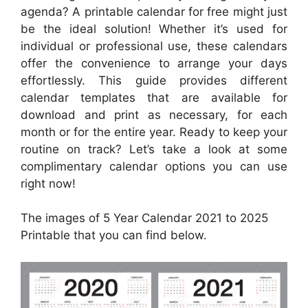
agenda? A printable calendar for free might just
be the ideal solution! Whether it’s used for
individual or professional use, these calendars
offer the convenience to arrange your days
effortlessly. This guide provides different
calendar templates that are available for
download and print as necessary, for each
month or for the entire year. Ready to keep your
routine on track? Let’s take a look at some
complimentary calendar options you can use
right now!
The images of 5 Year Calendar 2021 to 2025
Printable that you can find below.