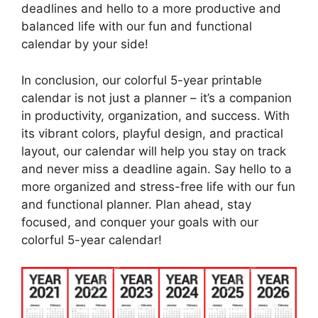
deadlines and hello to a more productive and
balanced life with our fun and functional
calendar by your side!
In conclusion, our colorful 5-year printable
calendar is not just a planner – it’s a companion
in productivity, organization, and success. With
its vibrant colors, playful design, and practical
layout, our calendar will help you stay on track
and never miss a deadline again. Say hello to a
more organized and stress-free life with our fun
and functional planner. Plan ahead, stay
focused, and conquer your goals with our
colorful 5-year calendar!