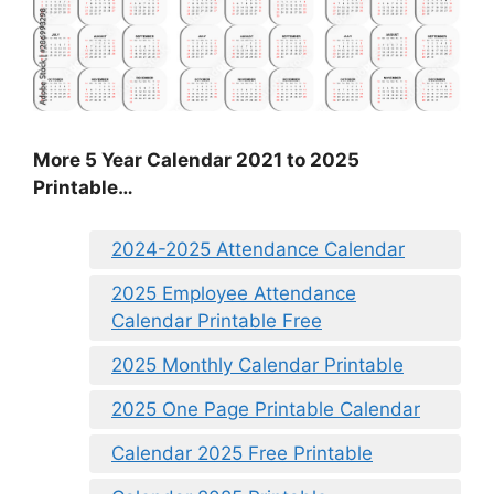
More 5 Year Calendar 2021 to 2025
Printable…
2024-2025 Attendance Calendar
2025 Employee Attendance
Calendar Printable Free
2025 Monthly Calendar Printable
2025 One Page Printable Calendar
Calendar 2025 Free Printable