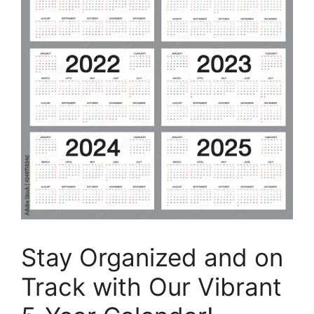
Stay Organized and on
Track with Our Vibrant