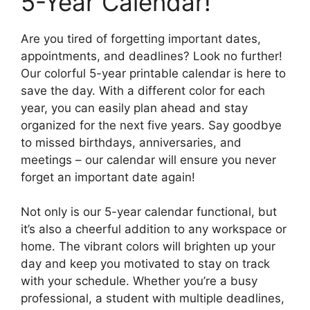
5-Year Calendar!
Are you tired of forgetting important dates,
appointments, and deadlines? Look no further!
Our colorful 5-year printable calendar is here to
save the day. With a different color for each
year, you can easily plan ahead and stay
organized for the next five years. Say goodbye
to missed birthdays, anniversaries, and
meetings – our calendar will ensure you never
forget an important date again!
Not only is our 5-year calendar functional, but
it’s also a cheerful addition to any workspace or
home. The vibrant colors will brighten up your
day and keep you motivated to stay on track
with your schedule. Whether you’re a busy
professional, a student with multiple deadlines,