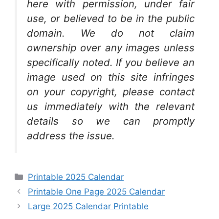
here with permission, under fair
use, or believed to be in the public
domain. We do not claim
ownership over any images unless
specifically noted. If you believe an
image used on this site infringes
on your copyright, please contact
us immediately with the relevant
details so we can promptly
address the issue.
Categories
Printable 2025 Calendar
Printable One Page 2025 Calendar
Large 2025 Calendar Printable