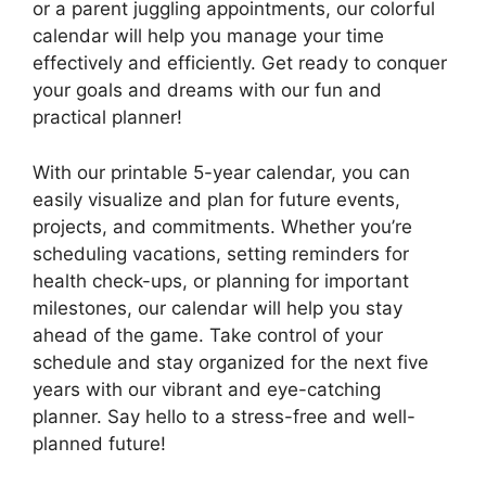
or a parent juggling appointments, our colorful
calendar will help you manage your time
effectively and efficiently. Get ready to conquer
your goals and dreams with our fun and
practical planner!
With our printable 5-year calendar, you can
easily visualize and plan for future events,
projects, and commitments. Whether you’re
scheduling vacations, setting reminders for
health check-ups, or planning for important
milestones, our calendar will help you stay
ahead of the game. Take control of your
schedule and stay organized for the next five
years with our vibrant and eye-catching
planner. Say hello to a stress-free and well-
planned future!