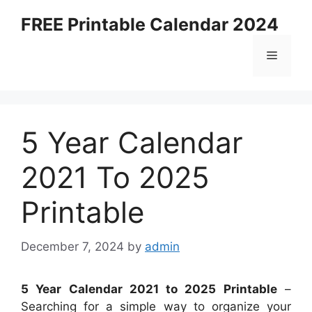
Skip
FREE Printable Calendar 2024
to
content
Menu
5 Year Calendar
2021 To 2025
Printable
December 7, 2024
by
admin
5 Year Calendar 2021 to 2025 Printable
–
Searching for a simple way to organize your