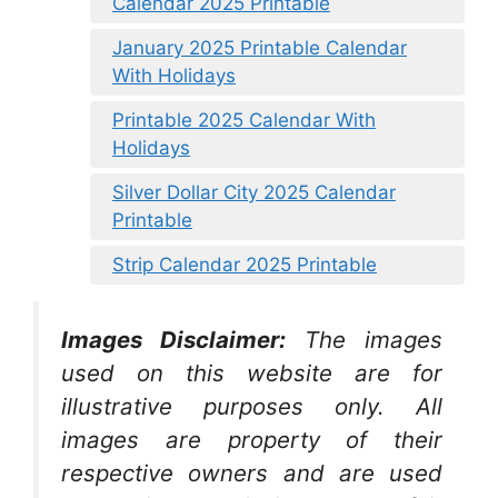
Calendar 2025 Printable
January 2025 Printable Calendar
With Holidays
Printable 2025 Calendar With
Holidays
Silver Dollar City 2025 Calendar
Printable
Strip Calendar 2025 Printable
Images Disclaimer:
The images
used on this website are for
illustrative purposes only. All
images are property of their
respective owners and are used