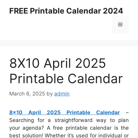
Skip
FREE Printable Calendar 2024
to
content
Menu
8X10 April 2025
Printable Calendar
March 6, 2025
by
admin
8×10 April 2025 Printable Calendar
–
Searching for a straightforward way to plan
your agenda? A free printable calendar is the
best solution! Whether it’s used for individual or