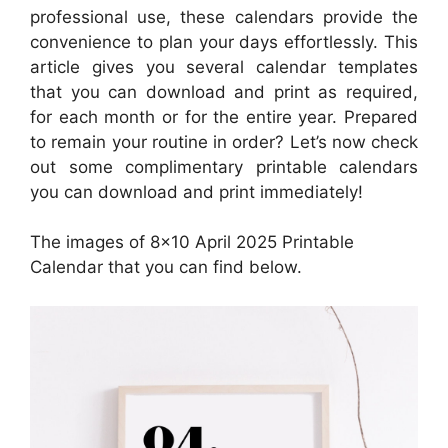
professional use, these calendars provide the
convenience to plan your days effortlessly. This
article gives you several calendar templates
that you can download and print as required,
for each month or for the entire year. Prepared
to remain your routine in order? Let’s now check
out some complimentary printable calendars
you can download and print immediately!
The images of 8×10 April 2025 Printable
Calendar that you can find below.