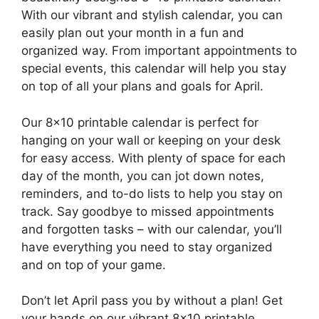
With our vibrant and stylish calendar, you can
easily plan out your month in a fun and
organized way. From important appointments to
special events, this calendar will help you stay
on top of all your plans and goals for April.
Our 8×10 printable calendar is perfect for
hanging on your wall or keeping on your desk
for easy access. With plenty of space for each
day of the month, you can jot down notes,
reminders, and to-do lists to help you stay on
track. Say goodbye to missed appointments
and forgotten tasks – with our calendar, you’ll
have everything you need to stay organized
and on top of your game.
Don’t let April pass you by without a plan! Get
your hands on our vibrant 8×10 printable