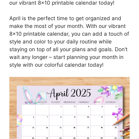
our vibrant 8×10 printable calendar today!
April is the perfect time to get organized and
make the most of your month. With our vibrant
8×10 printable calendar, you can add a touch of
style and color to your daily routine while
staying on top of all your plans and goals. Don’t
wait any longer – start planning your month in
style with our colorful calendar today!