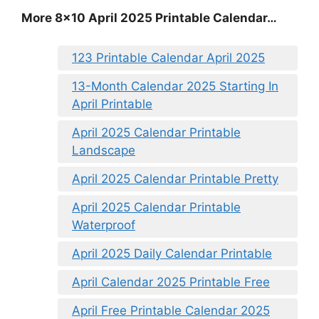
More 8×10 April 2025 Printable Calendar…
123 Printable Calendar April 2025
13-Month Calendar 2025 Starting In
April Printable
April 2025 Calendar Printable
Landscape
April 2025 Calendar Printable Pretty
April 2025 Calendar Printable
Waterproof
April 2025 Daily Calendar Printable
April Calendar 2025 Printable Free
April Free Printable Calendar 2025