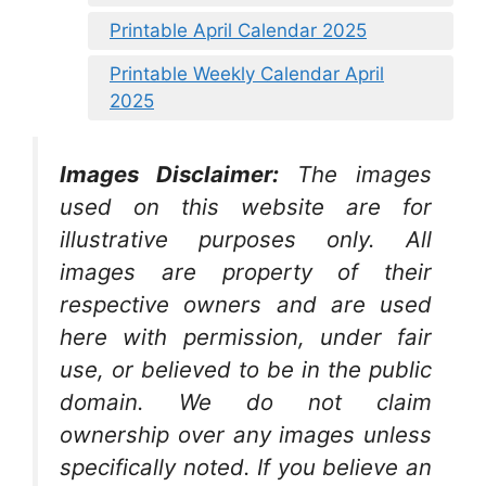
Printable April Calendar 2025
Printable Weekly Calendar April
2025
Images Disclaimer:
The images
used on this website are for
illustrative purposes only. All
images are property of their
respective owners and are used
here with permission, under fair
use, or believed to be in the public
domain. We do not claim
ownership over any images unless
specifically noted. If you believe an