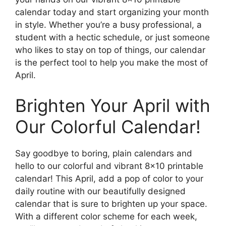
calendar today and start organizing your month
in style. Whether you’re a busy professional, a
student with a hectic schedule, or just someone
who likes to stay on top of things, our calendar
is the perfect tool to help you make the most of
April.
Brighten Your April with
Our Colorful Calendar!
Say goodbye to boring, plain calendars and
hello to our colorful and vibrant 8×10 printable
calendar! This April, add a pop of color to your
daily routine with our beautifully designed
calendar that is sure to brighten up your space.
With a different color scheme for each week,