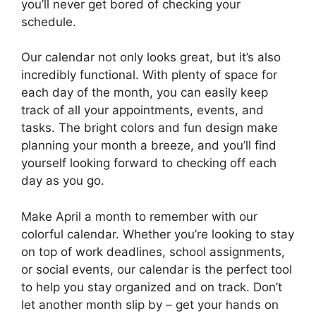
you’ll never get bored of checking your
schedule.
Our calendar not only looks great, but it’s also
incredibly functional. With plenty of space for
each day of the month, you can easily keep
track of all your appointments, events, and
tasks. The bright colors and fun design make
planning your month a breeze, and you’ll find
yourself looking forward to checking off each
day as you go.
Make April a month to remember with our
colorful calendar. Whether you’re looking to stay
on top of work deadlines, school assignments,
or social events, our calendar is the perfect tool
to help you stay organized and on track. Don’t
let another month slip by – get your hands on