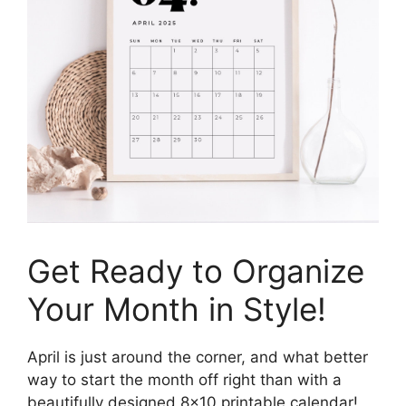
Get Ready to Organize
Your Month in Style!
April is just around the corner, and what better
way to start the month off right than with a
beautifully designed 8×10 printable calendar!