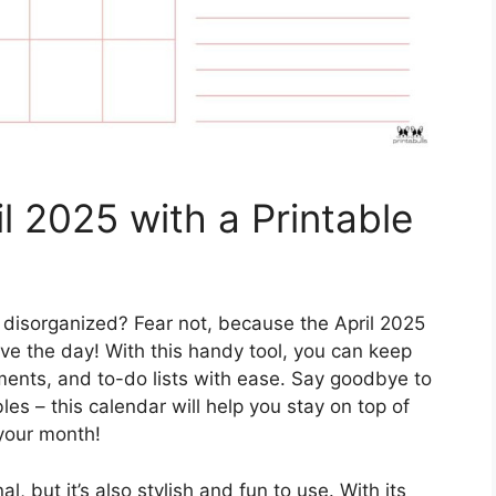
il 2025 with a Printable
 disorganized? Fear not, because the April 2025
ave the day! With this handy tool, you can keep
tments, and to-do lists with ease. Say goodbye to
s – this calendar will help you stay on top of
your month!
al, but it’s also stylish and fun to use. With its