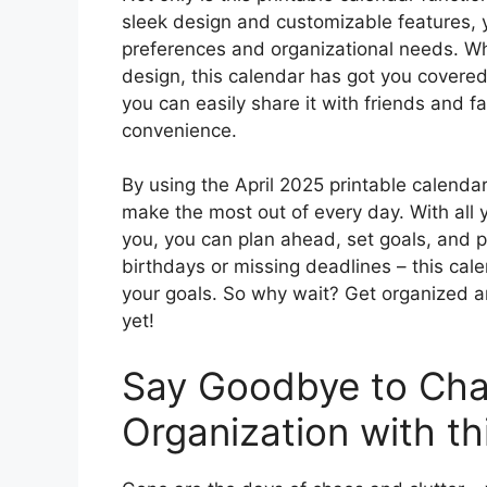
sleek design and customizable features, yo
preferences and organizational needs. Whe
design, this calendar has got you covered
you can easily share it with friends and f
convenience.
By using the April 2025 printable calenda
make the most out of every day. With all y
you, you can plan ahead, set goals, and pr
birthdays or missing deadlines – this cal
your goals. So why wait? Get organized 
yet!
Say Goodbye to Cha
Organization with th