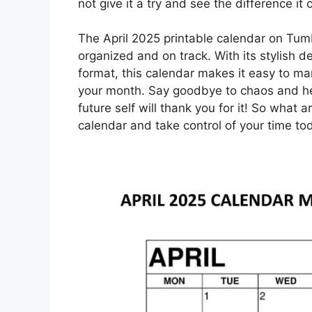
not give it a try and see the difference it 
The April 2025 printable calendar on Tumb
organized and on track. With its stylish d
format, this calendar makes it easy to m
your month. Say goodbye to chaos and hell
future self will thank you for it! So what 
calendar and take control of your time to