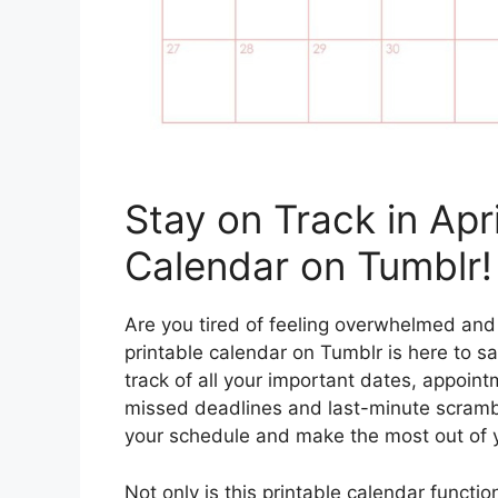
Stay on Track in Apr
Calendar on Tumblr!
Are you tired of feeling overwhelmed and
printable calendar on Tumblr is here to s
track of all your important dates, appoin
missed deadlines and last-minute scramble
your schedule and make the most out of 
Not only is this printable calendar function