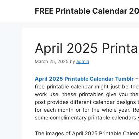
Skip
FREE Printable Calendar 2
to
content
April 2025 Print
March 25, 2025
by
admin
April 2025 Printable Calendar Tumblr
–
free printable calendar might just be the 
work use, these printables give you the f
post provides different calendar designs
for each month or for the whole year. R
some complimentary printable calendars 
The images of April 2025 Printable Calen