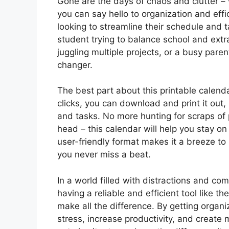
Gone are the days of chaos and clutter – 
you can say hello to organization and effi
looking to streamline their schedule and t
student trying to balance school and extra
juggling multiple projects, or a busy par
changer.
The best part about this printable calendar
clicks, you can download and print it out, 
and tasks. No more hunting for scraps of 
head – this calendar will help you stay on
user-friendly format makes it a breeze t
you never miss a beat.
In a world filled with distractions and c
having a reliable and efficient tool like t
make all the difference. By getting organi
stress, increase productivity, and create 