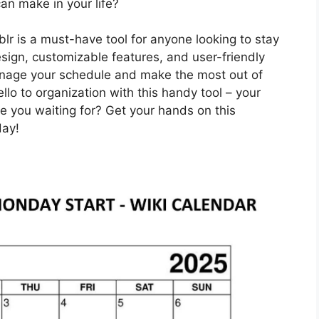
can make in your life?
lr is a must-have tool for anyone looking to stay
esign, customizable features, and user-friendly
anage your schedule and make the most out of
o to organization with this handy tool – your
are you waiting for? Get your hands on this
day!