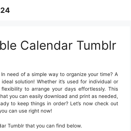
024
able Calendar Tumblr
 In need of a simple way to organize your time? A
ideal solution! Whether it’s used for individual or
lexibility to arrange your days effortlessly. This
 that you can easily download and print as needed,
eady to keep things in order? Let’s now check out
you can use right now!
dar Tumblr that you can find below.