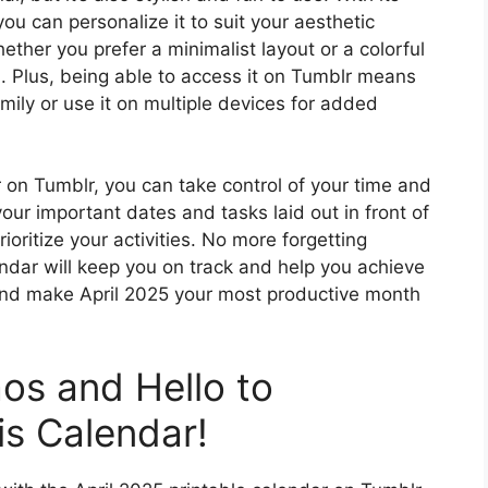
u can personalize it to suit your aesthetic
ther you prefer a minimalist layout or a colorful
. Plus, being able to access it on Tumblr means
amily or use it on multiple devices for added
r on Tumblr, you can take control of your time and
our important dates and tasks laid out in front of
ioritize your activities. No more forgetting
endar will keep you on track and help you achieve
and make April 2025 your most productive month
os and Hello to
is Calendar!