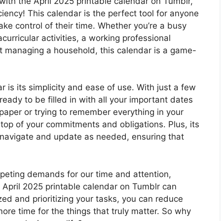
with the April 2025 printable calendar on Tumblr,
ciency! This calendar is the perfect tool for anyone
ake control of their time. Whether you’re a busy
curricular activities, a working professional
ent managing a household, this calendar is a game-
 is its simplicity and ease of use. With just a few
ready to be filled in with all your important dates
paper or trying to remember everything in your
 top of your commitments and obligations. Plus, its
o navigate and update as needed, ensuring that
ompeting demands for our time and attention,
he April 2025 printable calendar on Tumblr can
zed and prioritizing your tasks, you can reduce
more time for the things that truly matter. So why