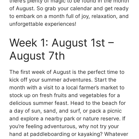
there’s plenty of magic to be found in the month
of August. So grab your calendar and get ready
to embark on a month full of joy, relaxation, and
unforgettable experiences!
Week 1: August 1st –
August 7th
The first week of August is the perfect time to
kick off your summer adventures. Start the
month with a visit to a local farmer’s market to
stock up on fresh fruits and vegetables for a
delicious summer feast. Head to the beach for
a day of sun, sand, and surf, or pack a picnic
and explore a nearby park or nature reserve. If
you’re feeling adventurous, why not try your
hand at paddleboarding or kayaking? Whatever