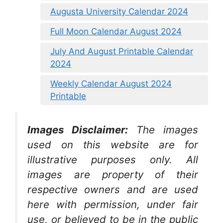
Augusta University Calendar 2024
Full Moon Calendar August 2024
July And August Printable Calendar
2024
Weekly Calendar August 2024
Printable
Images Disclaimer:
The images
used on this website are for
illustrative purposes only. All
images are property of their
respective owners and are used
here with permission, under fair
use, or believed to be in the public