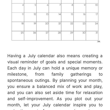
Having a July calendar also means creating a
visual reminder of goals and special moments.
Each day in July can hold a unique memory or
milestone, from family gatherings to
spontaneous outings. By planning your month,
you ensure a balanced mix of work and play,
and you can also set aside time for relaxation
and self-improvement. As you plot out your
month, let your July calendar inspire you to