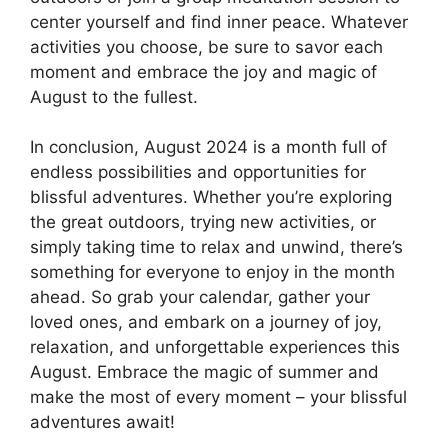
center yourself and find inner peace. Whatever
activities you choose, be sure to savor each
moment and embrace the joy and magic of
August to the fullest.
In conclusion, August 2024 is a month full of
endless possibilities and opportunities for
blissful adventures. Whether you’re exploring
the great outdoors, trying new activities, or
simply taking time to relax and unwind, there’s
something for everyone to enjoy in the month
ahead. So grab your calendar, gather your
loved ones, and embark on a journey of joy,
relaxation, and unforgettable experiences this
August. Embrace the magic of summer and
make the most of every moment – your blissful
adventures await!