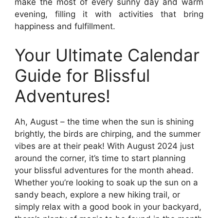
make the most of every sunny day and warm
evening, filling it with activities that bring
happiness and fulfillment.
Your Ultimate Calendar
Guide for Blissful
Adventures!
Ah, August – the time when the sun is shining
brightly, the birds are chirping, and the summer
vibes are at their peak! With August 2024 just
around the corner, it’s time to start planning
your blissful adventures for the month ahead.
Whether you’re looking to soak up the sun on a
sandy beach, explore a new hiking trail, or
simply relax with a good book in your backyard,