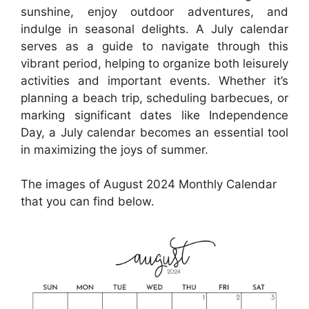
sunshine, enjoy outdoor adventures, and
indulge in seasonal delights. A July calendar
serves as a guide to navigate through this
vibrant period, helping to organize both leisurely
activities and important events. Whether it’s
planning a beach trip, scheduling barbecues, or
marking significant dates like Independence
Day, a July calendar becomes an essential tool
in maximizing the joys of summer.
The images of August 2024 Monthly Calendar
that you can find below.