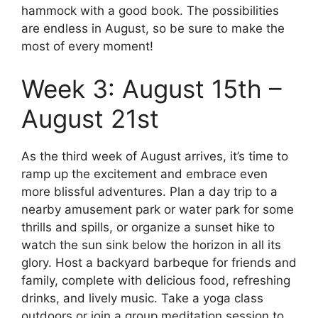
hammock with a good book. The possibilities
are endless in August, so be sure to make the
most of every moment!
Week 3: August 15th –
August 21st
As the third week of August arrives, it’s time to
ramp up the excitement and embrace even
more blissful adventures. Plan a day trip to a
nearby amusement park or water park for some
thrills and spills, or organize a sunset hike to
watch the sun sink below the horizon in all its
glory. Host a backyard barbeque for friends and
family, complete with delicious food, refreshing
drinks, and lively music. Take a yoga class
outdoors or join a group meditation session to