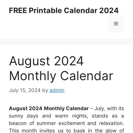
Skip
FREE Printable Calendar 2024
to
content
Menu
August 2024
Monthly Calendar
July 15, 2024
by
admin
August 2024 Monthly Calendar
– July, with its
sunny days and warm nights, stands as a
beacon of summer excitement and relaxation.
This month invites us to bask in the glow of