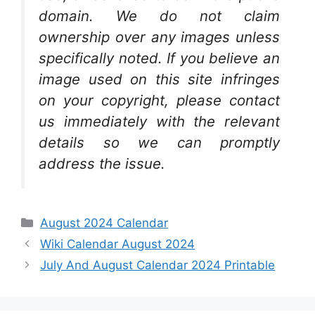
domain. We do not claim
ownership over any images unless
specifically noted. If you believe an
image used on this site infringes
on your copyright, please contact
us immediately with the relevant
details so we can promptly
address the issue.
Categories
August 2024 Calendar
Wiki Calendar August 2024
July And August Calendar 2024 Printable