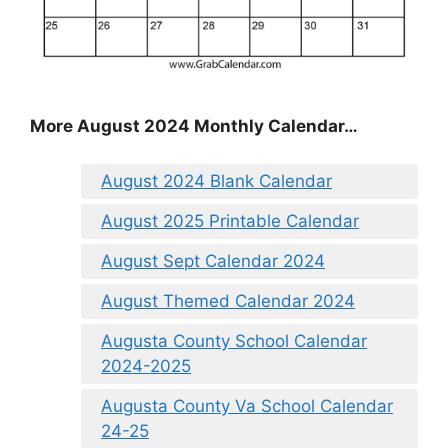
More August 2024 Monthly Calendar…
August 2024 Blank Calendar
August 2025 Printable Calendar
August Sept Calendar 2024
August Themed Calendar 2024
Augusta County School Calendar
2024-2025
Augusta County Va School Calendar
24-25