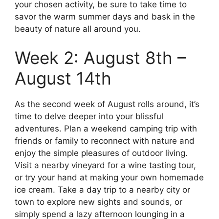
your chosen activity, be sure to take time to
savor the warm summer days and bask in the
beauty of nature all around you.
Week 2: August 8th –
August 14th
As the second week of August rolls around, it’s
time to delve deeper into your blissful
adventures. Plan a weekend camping trip with
friends or family to reconnect with nature and
enjoy the simple pleasures of outdoor living.
Visit a nearby vineyard for a wine tasting tour,
or try your hand at making your own homemade
ice cream. Take a day trip to a nearby city or
town to explore new sights and sounds, or
simply spend a lazy afternoon lounging in a