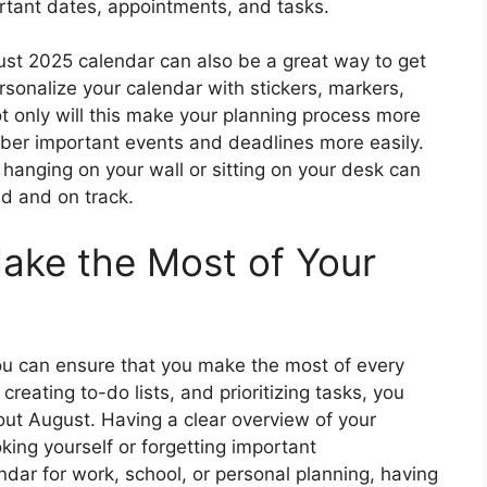
rtant dates, appointments, and tasks.
ust 2025 calendar can also be a great way to get
rsonalize your calendar with stickers, markers,
t only will this make your planning process more
mber important events and deadlines more easily.
 hanging on your wall or sitting on your desk can
ed and on track.
ake the Most of Your
ou can ensure that you make the most of every
reating to-do lists, and prioritizing tasks, you
ut August. Having a clear overview of your
ing yourself or forgetting important
ar for work, school, or personal planning, having