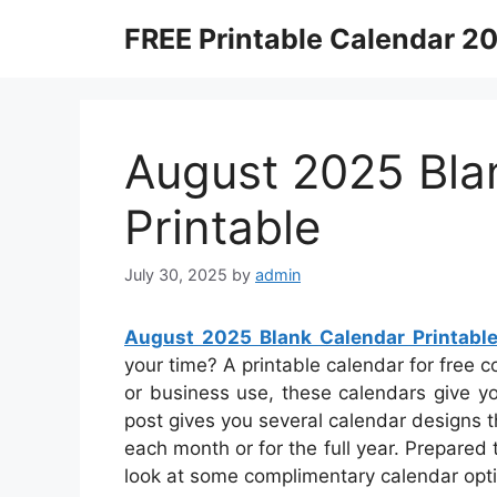
Skip
FREE Printable Calendar 2
to
content
August 2025 Bla
Printable
July 30, 2025
by
admin
August 2025 Blank Calendar Printabl
your time? A printable calendar for free co
or business use, these calendars give you
post gives you several calendar designs 
each month or for the full year. Prepared
look at some complimentary calendar opt