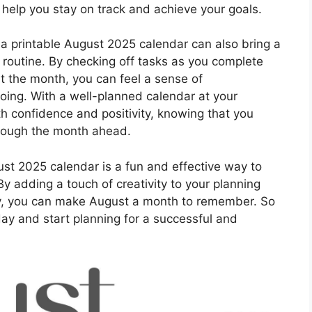
 help you stay on track and achieve your goals.
, a printable August 2025 calendar can also bring a
y routine. By checking off tasks as you complete
 the month, you can feel a sense of
ing. With a well-planned calendar at your
h confidence and positivity, knowing that you
hrough the month ahead.
st 2025 calendar is a fun and effective way to
y adding a touch of creativity to your planning
y, you can make August a month to remember. So
ay and start planning for a successful and