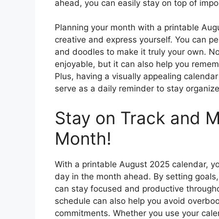
ahead, you can easily stay on top of impo
Planning your month with a printable Aug
creative and express yourself. You can pe
and doodles to make it truly your own. No
enjoyable, but it can also help you reme
Plus, having a visually appealing calendar
serve as a daily reminder to stay organiz
Stay on Track and M
Month!
With a printable August 2025 calendar, y
day in the month ahead. By setting goals, c
can stay focused and productive througho
schedule can also help you avoid overbook
commitments. Whether you use your calend