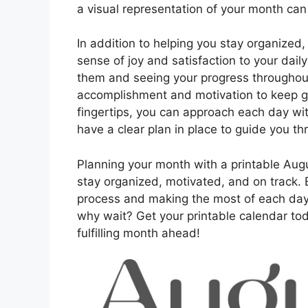
a visual representation of your month can
In addition to helping you stay organized
sense of joy and satisfaction to your dail
them and seeing your progress throughout
accomplishment and motivation to keep go
fingertips, you can approach each day wit
have a clear plan in place to guide you t
Planning your month with a printable Augu
stay organized, motivated, and on track. B
process and making the most of each da
why wait? Get your printable calendar tod
fulfilling month ahead!