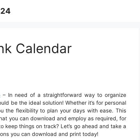
024
nk Calendar
e
– In need of a straightforward way to organize
uld be the ideal solution! Whether it’s for personal
 the flexibility to plan your days with ease. This
that you can download and employ as required, for
 to keep things on track? Let’s go ahead and take a
ions you can download and print today!