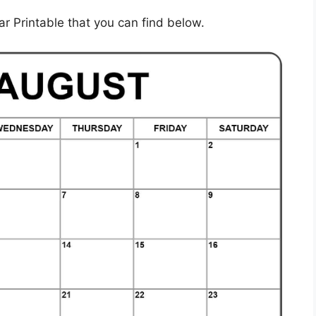
 Printable that you can find below.