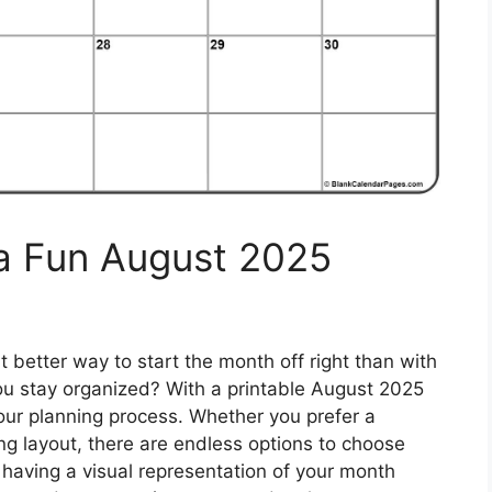
 a Fun August 2025
 better way to start the month off right than with
you stay organized? With a printable August 2025
our planning process. Whether you prefer a
ing layout, there are endless options to choose
y having a visual representation of your month