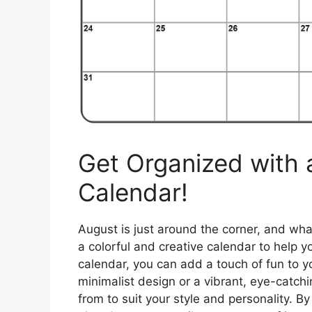
Get Organized with
Calendar!
August is just around the corner, and what
a colorful and creative calendar to help 
calendar, you can add a touch of fun to y
minimalist design or a vibrant, eye-catch
from to suit your style and personality. B