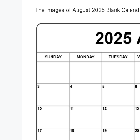
The images of August 2025 Blank Calendar