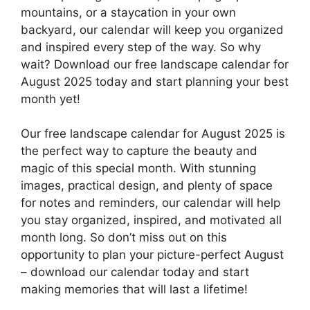
mountains, or a staycation in your own
backyard, our calendar will keep you organized
and inspired every step of the way. So why
wait? Download our free landscape calendar for
August 2025 today and start planning your best
month yet!
Our free landscape calendar for August 2025 is
the perfect way to capture the beauty and
magic of this special month. With stunning
images, practical design, and plenty of space
for notes and reminders, our calendar will help
you stay organized, inspired, and motivated all
month long. So don’t miss out on this
opportunity to plan your picture-perfect August
– download our calendar today and start
making memories that will last a lifetime!