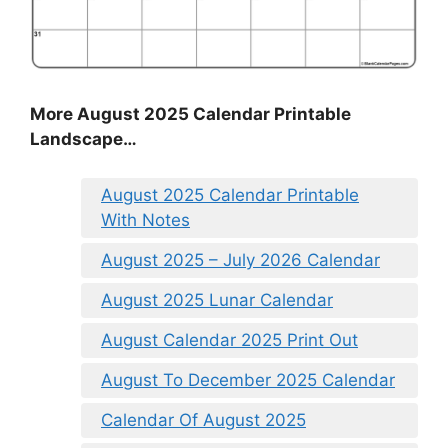
More August 2025 Calendar Printable
Landscape…
August 2025 Calendar Printable
With Notes
August 2025 – July 2026 Calendar
August 2025 Lunar Calendar
August Calendar 2025 Print Out
August To December 2025 Calendar
Calendar Of August 2025