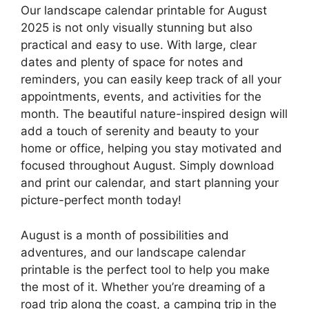
Our landscape calendar printable for August
2025 is not only visually stunning but also
practical and easy to use. With large, clear
dates and plenty of space for notes and
reminders, you can easily keep track of all your
appointments, events, and activities for the
month. The beautiful nature-inspired design will
add a touch of serenity and beauty to your
home or office, helping you stay motivated and
focused throughout August. Simply download
and print our calendar, and start planning your
picture-perfect month today!
August is a month of possibilities and
adventures, and our landscape calendar
printable is the perfect tool to help you make
the most of it. Whether you’re dreaming of a
road trip along the coast, a camping trip in the