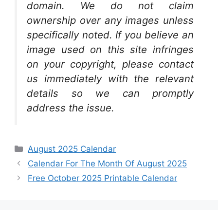
domain. We do not claim
ownership over any images unless
specifically noted. If you believe an
image used on this site infringes
on your copyright, please contact
us immediately with the relevant
details so we can promptly
address the issue.
Categories
August 2025 Calendar
Calendar For The Month Of August 2025
Free October 2025 Printable Calendar