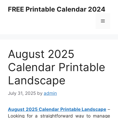
Skip
FREE Printable Calendar 2024
to
content
Menu
August 2025
Calendar Printable
Landscape
July 31, 2025
by
admin
August 2025 Calendar Printable Landscape
–
Looking for a straightforward way to manage