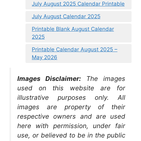
July August 2025 Calendar Printable
July August Calendar 2025
Printable Blank August Calendar
2025
Printable Calendar August 2025 –
May 2026
Images Disclaimer:
The images
used on this website are for
illustrative purposes only. All
images are property of their
respective owners and are used
here with permission, under fair
use, or believed to be in the public