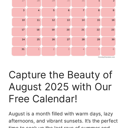
Capture the Beauty of
August 2025 with Our
Free Calendar!
August is a month filled with warm days, lazy
afternoons, and vibrant sunsets. It’s the perfect
time to soak up the last rays of summer and