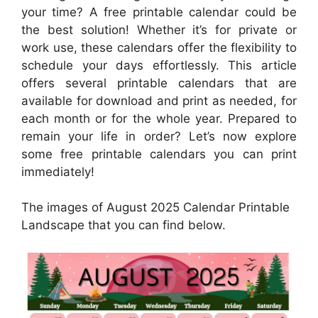
your time? A free printable calendar could be
the best solution! Whether it’s for private or
work use, these calendars offer the flexibility to
schedule your days effortlessly. This article
offers several printable calendars that are
available for download and print as needed, for
each month or for the whole year. Prepared to
remain your life in order? Let’s now explore
some free printable calendars you can print
immediately!
The images of August 2025 Calendar Printable
Landscape that you can find below.