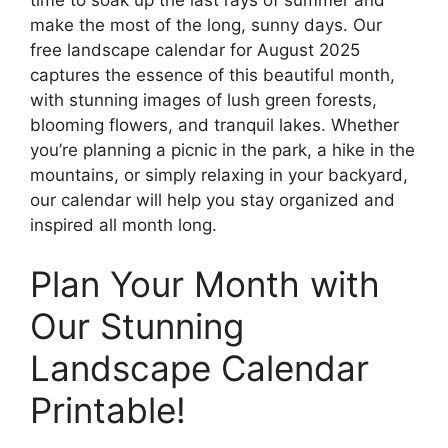
make the most of the long, sunny days. Our
free landscape calendar for August 2025
captures the essence of this beautiful month,
with stunning images of lush green forests,
blooming flowers, and tranquil lakes. Whether
you’re planning a picnic in the park, a hike in the
mountains, or simply relaxing in your backyard,
our calendar will help you stay organized and
inspired all month long.
Plan Your Month with
Our Stunning
Landscape Calendar
Printable!