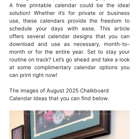
A free printable calendar could be the ideal
solution! Whether it’s for private or business
use, these calendars provide the freedom to
schedule your days with ease. This article
offers several calendar designs that you can
download and use as necessary, month-to-
month or for the entire year. Set to stay your
routine on track? Let’s go ahead and take a look
at some complimentary calendar options you
can print right now!
The images of August 2025 Chalkboard
Calendar Ideas that you can find below.