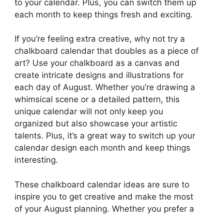
to your calendar. Plus, you can switch them up
each month to keep things fresh and exciting.
If you’re feeling extra creative, why not try a
chalkboard calendar that doubles as a piece of
art? Use your chalkboard as a canvas and
create intricate designs and illustrations for
each day of August. Whether you’re drawing a
whimsical scene or a detailed pattern, this
unique calendar will not only keep you
organized but also showcase your artistic
talents. Plus, it’s a great way to switch up your
calendar design each month and keep things
interesting.
These chalkboard calendar ideas are sure to
inspire you to get creative and make the most
of your August planning. Whether you prefer a