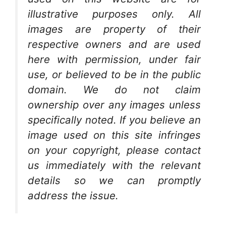
illustrative purposes only. All
images are property of their
respective owners and are used
here with permission, under fair
use, or believed to be in the public
domain. We do not claim
ownership over any images unless
specifically noted. If you believe an
image used on this site infringes
on your copyright, please contact
us immediately with the relevant
details so we can promptly
address the issue.