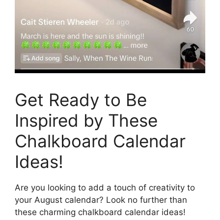
Get Ready to Be
Inspired by These
Chalkboard Calendar
Ideas!
Are you looking to add a touch of creativity to
your August calendar? Look no further than
these charming chalkboard calendar ideas!