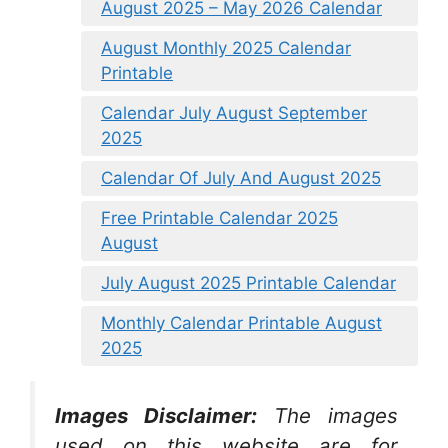
August 2025 – May 2026 Calendar
August Monthly 2025 Calendar
Printable
Calendar July August September
2025
Calendar Of July And August 2025
Free Printable Calendar 2025
August
July August 2025 Printable Calendar
Monthly Calendar Printable August
2025
Images Disclaimer:
The images
used on this website are for