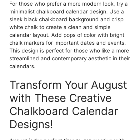
For those who prefer a more modern look, try a
minimalist chalkboard calendar design. Use a
sleek black chalkboard background and crisp
white chalk to create a clean and simple
calendar layout. Add pops of color with bright
chalk markers for important dates and events.
This design is perfect for those who like a more
streamlined and contemporary aesthetic in their
calendars.
Transform Your August
with These Creative
Chalkboard Calendar
Designs!