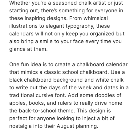
Whether you’re a seasoned chalk artist or just
starting out, there’s something for everyone in
these inspiring designs. From whimsical
illustrations to elegant typography, these
calendars will not only keep you organized but
also bring a smile to your face every time you
glance at them.
One fun idea is to create a chalkboard calendar
that mimics a classic school chalkboard. Use a
black chalkboard background and white chalk
to write out the days of the week and dates in a
traditional cursive font. Add some doodles of
apples, books, and rulers to really drive home
the back-to-school theme. This design is
perfect for anyone looking to inject a bit of
nostalgia into their August planning.