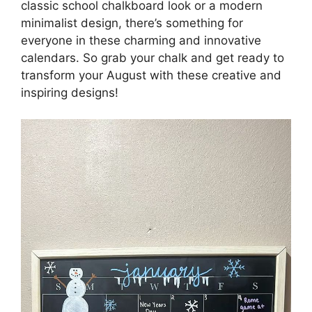
classic school chalkboard look or a modern
minimalist design, there’s something for
everyone in these charming and innovative
calendars. So grab your chalk and get ready to
transform your August with these creative and
inspiring designs!