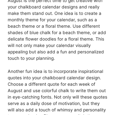
August is the perfect time to get creative with
your chalkboard calendar designs and really
make them stand out. One idea is to create a
monthly theme for your calendar, such as a
beach theme or a floral theme. Use different
shades of blue chalk for a beach theme, or add
delicate flower doodles for a floral theme. This
will not only make your calendar visually
appealing but also add a fun and personalized
touch to your planning.
Another fun idea is to incorporate inspirational
quotes into your chalkboard calendar design.
Choose a different quote for each week of
August and use colorful chalk to write them out
in eye-catching fonts. Not only will these quotes
serve as a daily dose of motivation, but they
will also add a touch of whimsy and personality