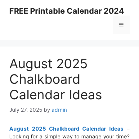
Skip
FREE Printable Calendar 2024
to
content
Menu
August 2025
Chalkboard
Calendar Ideas
July 27, 2025
by
admin
August 2025 Chalkboard Calendar Ideas
–
Looking for a simple way to manage your time?