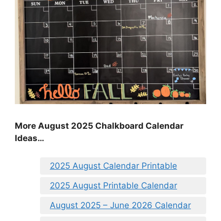
More August 2025 Chalkboard Calendar
Ideas…
2025 August Calendar Printable
2025 August Printable Calendar
August 2025 – June 2026 Calendar