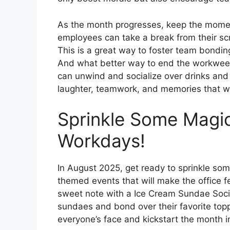
As the month progresses, keep the mom
employees can take a break from their sc
This is a great way to foster team bondin
And what better way to end the workwee
can unwind and socialize over drinks and 
laughter, teamwork, and memories that will
Sprinkle Some Magic
Workdays!
In August 2025, get ready to sprinkle som
themed events that will make the office f
sweet note with a Ice Cream Sundae Soci
sundaes and bond over their favorite toppi
everyone’s face and kickstart the month 