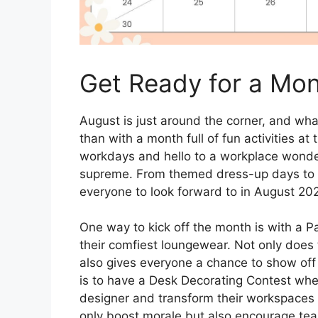
Get Ready for a Mont
August is just around the corner, and wh
than with a month full of fun activities 
workdays and hello to a workplace wonde
supreme. From themed dress-up days to t
everyone to look forward to in August 20
One way to kick off the month is with a
their comfiest loungewear. Not only does 
also gives everyone a chance to show off 
is to have a Desk Decorating Contest wher
designer and transform their workspaces i
only boost morale but also encourage te