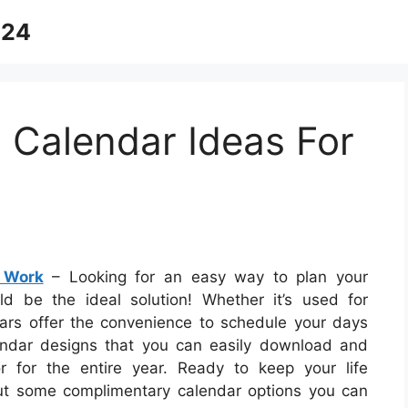
024
 Calendar Ideas For
 Work
– Looking for an easy way to plan your
d be the ideal solution! Whether it’s used for
dars offer the convenience to schedule your days
lendar designs that you can easily download and
 for the entire year. Ready to keep your life
ut some complimentary calendar options you can