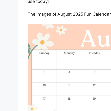
use today!
The images of August 2025 Fun Calendar 