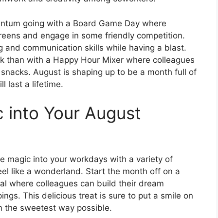
entum going with a Board Game Day where
reens and engage in some friendly competition.
g and communication skills while having a blast.
k than with a Happy Hour Mixer where colleagues
snacks. August is shaping up to be a month full of
 last a lifetime.
 into Your August
e magic into your workdays with a variety of
eel like a wonderland. Start the month off on a
al where colleagues can build their dream
ngs. This delicious treat is sure to put a smile on
in the sweetest way possible.