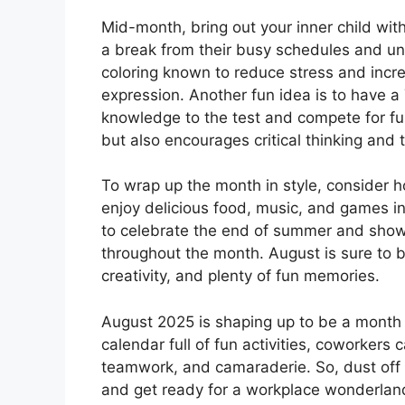
Mid-month, bring out your inner child wi
a break from their busy schedules and unw
coloring known to reduce stress and incre
expression. Another fun idea is to have a
knowledge to the test and compete for fun 
but also encourages critical thinking and
To wrap up the month in style, conside
enjoy delicious food, music, and games in
to celebrate the end of summer and show 
throughout the month. August is sure to be 
creativity, and plenty of fun memories.
August 2025 is shaping up to be a month fu
calendar full of fun activities, coworkers c
teamwork, and camaraderie. So, dust off 
and get ready for a workplace wonderland 