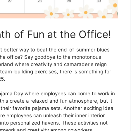
h of Fun at the Office!
at better way to beat the end-of-summer blues
at the office? Say goodbye to the monotonous
rland where creativity and camaraderie reign
eam-building exercises, there is something for
25.
 Pajama Day where employees can come to work in
this create a relaxed and fun atmosphere, but it
their favorite pajama sets. Another exciting idea
e employees can unleash their inner interior
nto personalized havens. These activities not
amwork and creativity among coworkers.