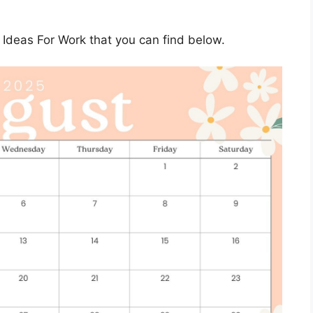
Ideas For Work that you can find below.