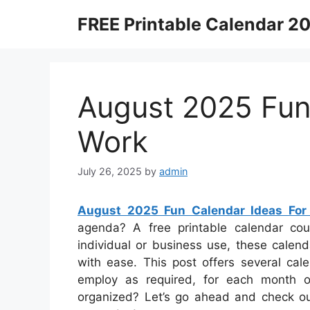
Skip
FREE Printable Calendar 2
to
content
August 2025 Fun
Work
July 26, 2025
by
admin
August 2025 Fun Calendar Ideas For
agenda? A free printable calendar coul
individual or business use, these calen
with ease. This post offers several ca
employ as required, for each month or
organized? Let’s go ahead and check o