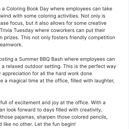
th a Coloring Book Day where employees can take
ind with some coloring activities. Not only is
ase focus, but it also allows for some creative
 Trivia Tuesday where coworkers can put their
prizes. This not only fosters friendly competition
 teamwork.
r hosting a Summer BBQ Bash where employees can
 a relaxed outdoor setting. This is the perfect way
appreciation for all the hard work done
a magical time at the office, filled with laughter,
ll of excitement and joy at the office. With a
an look forward to days filled with creativity,
those pajamas, sharpen those colored pencils,
like no other. Let the fun begin!