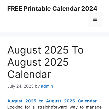
Skip
FREE Printable Calendar 2024
to
content
Menu
August 2025 To
August 2025
Calendar
July 24, 2025
by
admin
August 2025 to August 2025 Calendar
–
Looking for a straightforward way to manage