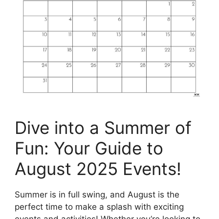
Dive into a Summer of
Fun: Your Guide to
August 2025 Events!
Summer is in full swing, and August is the
perfect time to make a splash with exciting
events and activities! Whether you’re looking to