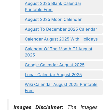
August 2025 Blank Calendar
Printable Free
August 2025 Moon Calendar
August To December 2025 Calendar
Calendar August 2025 With Holidays
Calendar Of The Month Of August
2025
Google Calendar August 2025
Lunar Calendar August 2025
Wiki Calendar August 2025 Printable
Free
Images Disclaimer:
The images