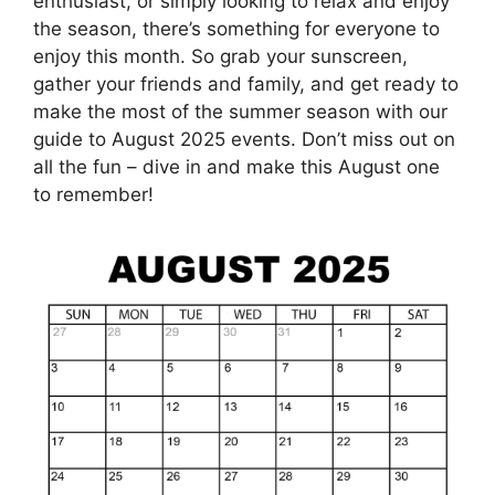
enthusiast, or simply looking to relax and enjoy
the season, there’s something for everyone to
enjoy this month. So grab your sunscreen,
gather your friends and family, and get ready to
make the most of the summer season with our
guide to August 2025 events. Don’t miss out on
all the fun – dive in and make this August one
to remember!