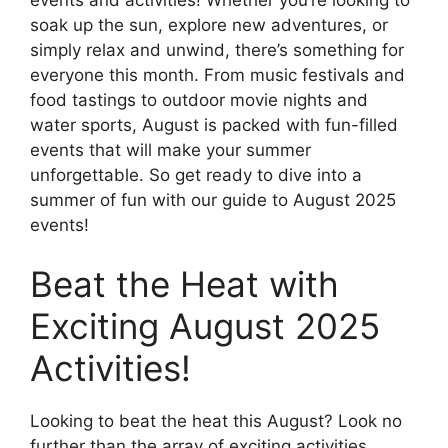
soak up the sun, explore new adventures, or
simply relax and unwind, there’s something for
everyone this month. From music festivals and
food tastings to outdoor movie nights and
water sports, August is packed with fun-filled
events that will make your summer
unforgettable. So get ready to dive into a
summer of fun with our guide to August 2025
events!
Beat the Heat with
Exciting August 2025
Activities!
Looking to beat the heat this August? Look no
further than the array of exciting activities