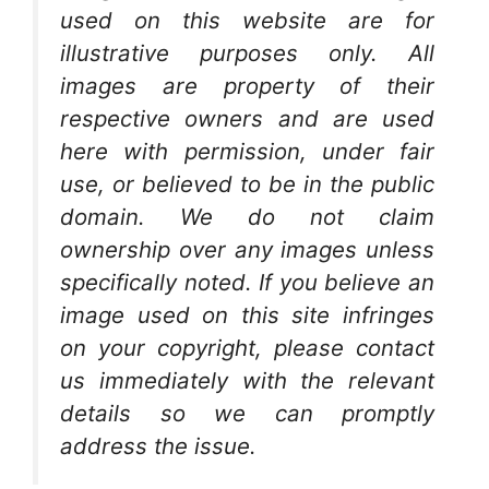
used on this website are for
illustrative purposes only. All
images are property of their
respective owners and are used
here with permission, under fair
use, or believed to be in the public
domain. We do not claim
ownership over any images unless
specifically noted. If you believe an
image used on this site infringes
on your copyright, please contact
us immediately with the relevant
details so we can promptly
address the issue.