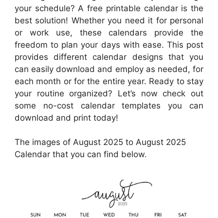
your schedule? A free printable calendar is the
best solution! Whether you need it for personal
or work use, these calendars provide the
freedom to plan your days with ease. This post
provides different calendar designs that you
can easily download and employ as needed, for
each month or for the entire year. Ready to stay
your routine organized? Let’s now check out
some no-cost calendar templates you can
download and print today!
The images of August 2025 to August 2025
Calendar that you can find below.