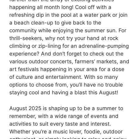
happening all month long! Cool off with a
refreshing dip in the pool at a water park or join
a beach clean-up to give back to the
community while enjoying the summer sun. For
thrill-seekers, why not try your hand at rock
climbing or zip-lining for an adrenaline-pumping
experience? And don’t forget to check out the
various outdoor concerts, farmers’ markets, and
art festivals happening in your area for a dose
of culture and entertainment. With so many
options to choose from, you’ll have no trouble
staying cool and having a blast this August!
August 2025 is shaping up to be a summer to
remember, with a wide range of events and
activities to suit every taste and interest.
Whether you’re a music lover, foodie, outdoor