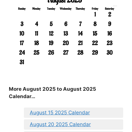
More August 2025 to August 2025
Calendar…
August 15 2025 Calendar
August 20 2025 Calendar