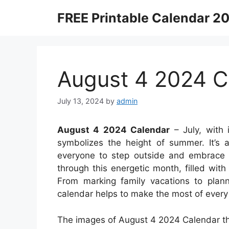
Skip
FREE Printable Calendar 2
to
content
August 4 2024 C
July 13, 2024
by
admin
August 4 2024 Calendar
– July, with i
symbolizes the height of summer. It’s a
everyone to step outside and embrace 
through this energetic month, filled with 
From marking family vacations to plan
calendar helps to make the most of every 
The images of August 4 2024 Calendar th