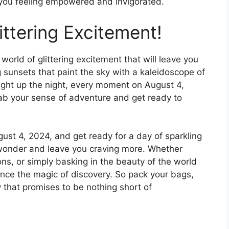
 you feeling empowered and invigorated.
ittering Excitement!
world of glittering excitement that will leave you
sunsets that paint the sky with a kaleidoscope of
 light up the night, every moment on August 4,
rab your sense of adventure and get ready to
gust 4, 2024, and get ready for a day of sparkling
f wonder and leave you craving more. Whether
zons, or simply basking in the beauty of the world
ence the magic of discovery. So pack your bags,
y that promises to be nothing short of