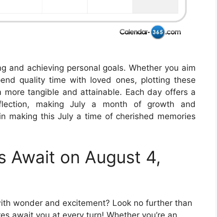
ting and achieving personal goals. Whether you aim
nd quality time with loved ones, plotting these
 more tangible and attainable. Each day offers a
eflection, making July a month of growth and
in making this July a time of cherished memories
s Await on August 4,
with wonder and excitement? Look no further than
es await you at every turn! Whether you’re an