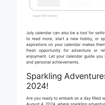
July calendar can also be a tool for set
to read more, start a new hobby, or spe
aspirations on your calendar makes them
fresh opportunity for adventure or r
enjoyment. Let your calendar guide you 
and personal achievements.
Sparkling Adventure
2024!
Are you ready to embark on a day filled 
August 4, 2024, where sparkling adventur