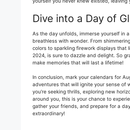
yourself you never knew existed, leaving
Dive into a Day of Gl
As the day unfolds, immerse yourself in a 
breathless with wonder. From shimmering 
colors to sparkling firework displays that
2024, is sure to dazzle and delight. So g
make memories that will last a lifetime!
In conclusion, mark your calendars for Au
adventures that will ignite your sense o
you’re seeking thrills, exploring new hori
around you, this is your chance to experi
gather your friends, and prepare for a da
extraordinary!