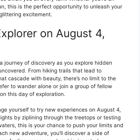
fun, this is the perfect opportunity to unleash your
glittering excitement.
xplorer on August 4,
a journey of discovery as you explore hidden
ncovered. From hiking trails that lead to
at cascade with beauty, there’s no limit to the
fer to wander alone or join a group of fellow
on this day of exploration.
nge yourself to try new experiences on August 4,
ights by ziplining through the treetops or testing
waters, this is your chance to push your limits and
ach new adventure, you’ll discover a side of