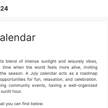
024
alendar
ts blend of intense sunlight and leisurely vibes,
 time when the world feels more alive, inviting
the season. A July calendar acts as a roadmap
opportunities for fun, relaxation, and celebration.
ning community events, having a well-organized
sunlit hour.
at you can find below.