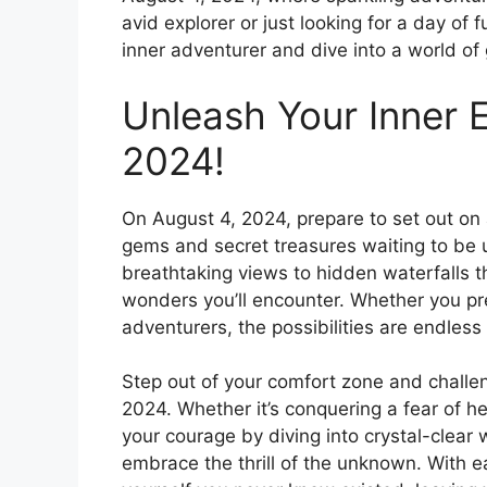
avid explorer or just looking for a day of 
inner adventurer and dive into a world of 
Unleash Your Inner E
2024!
On August 4, 2024, prepare to set out on 
gems and secret treasures waiting to be u
breathtaking views to hidden waterfalls th
wonders you’ll encounter. Whether you pre
adventurers, the possibilities are endless 
Step out of your comfort zone and challe
2024. Whether it’s conquering a fear of he
your courage by diving into crystal-clear 
embrace the thrill of the unknown. With e