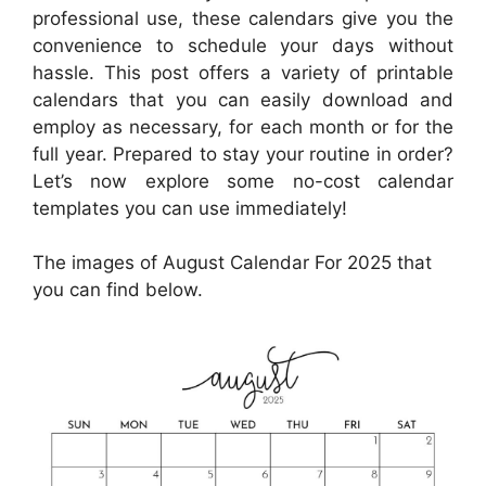
professional use, these calendars give you the
convenience to schedule your days without
hassle. This post offers a variety of printable
calendars that you can easily download and
employ as necessary, for each month or for the
full year. Prepared to stay your routine in order?
Let’s now explore some no-cost calendar
templates you can use immediately!
The images of August Calendar For 2025 that
you can find below.