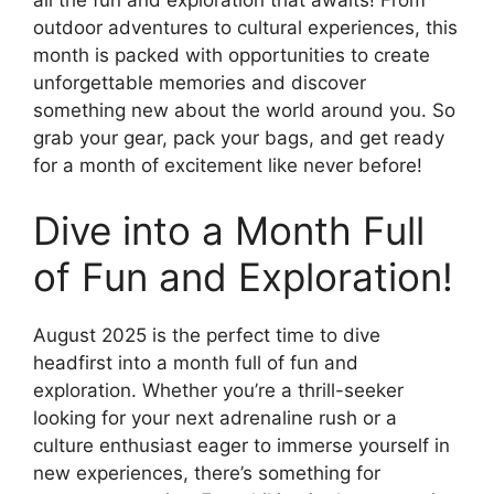
outdoor adventures to cultural experiences, this
month is packed with opportunities to create
unforgettable memories and discover
something new about the world around you. So
grab your gear, pack your bags, and get ready
for a month of excitement like never before!
Dive into a Month Full
of Fun and Exploration!
August 2025 is the perfect time to dive
headfirst into a month full of fun and
exploration. Whether you’re a thrill-seeker
looking for your next adrenaline rush or a
culture enthusiast eager to immerse yourself in
new experiences, there’s something for