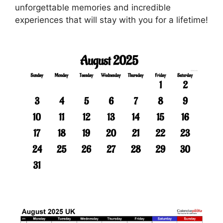
unforgettable memories and incredible
experiences that will stay with you for a lifetime!