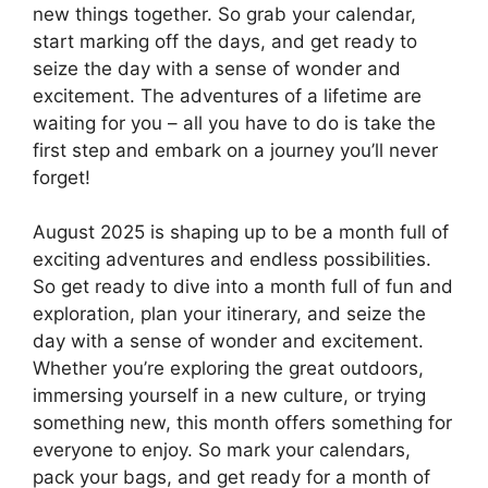
new things together. So grab your calendar,
start marking off the days, and get ready to
seize the day with a sense of wonder and
excitement. The adventures of a lifetime are
waiting for you – all you have to do is take the
first step and embark on a journey you’ll never
forget!
August 2025 is shaping up to be a month full of
exciting adventures and endless possibilities.
So get ready to dive into a month full of fun and
exploration, plan your itinerary, and seize the
day with a sense of wonder and excitement.
Whether you’re exploring the great outdoors,
immersing yourself in a new culture, or trying
something new, this month offers something for
everyone to enjoy. So mark your calendars,
pack your bags, and get ready for a month of