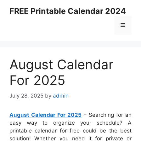
Skip
FREE Printable Calendar 2024
to
content
Menu
August Calendar
For 2025
July 28, 2025
by
admin
August Calendar For 2025
– Searching for an
easy way to organize your schedule? A
printable calendar for free could be the best
solution! Whether you need it for private or