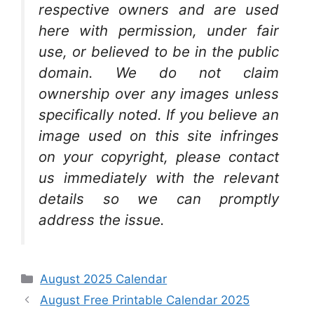
respective owners and are used
here with permission, under fair
use, or believed to be in the public
domain. We do not claim
ownership over any images unless
specifically noted. If you believe an
image used on this site infringes
on your copyright, please contact
us immediately with the relevant
details so we can promptly
address the issue.
Categories
August 2025 Calendar
August Free Printable Calendar 2025