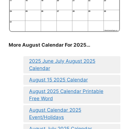
More August Calendar For 2025…
2025 June July August 2025
Calendar
August 15 2025 Calendar
August 2025 Calendar Printable
Free Word
August Calendar 2025
Event/Holidays
August July 2025 Calendar