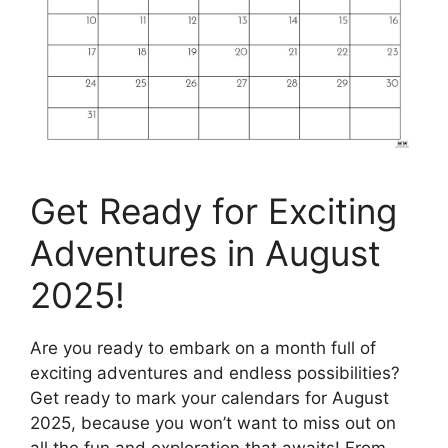
Get Ready for Exciting
Adventures in August
2025!
Are you ready to embark on a month full of
exciting adventures and endless possibilities?
Get ready to mark your calendars for August
2025, because you won’t want to miss out on
all the fun and exploration that awaits! From