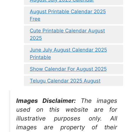
August Printable Calendar 2025
Free
Cute Printable Calendar August
2025
June July August Calendar 2025
Printable
Show Calendar For August 2025
Telugu Calendar 2025 August
Images Disclaimer:
The images
used on this website are for
illustrative purposes only. All
images are property of their