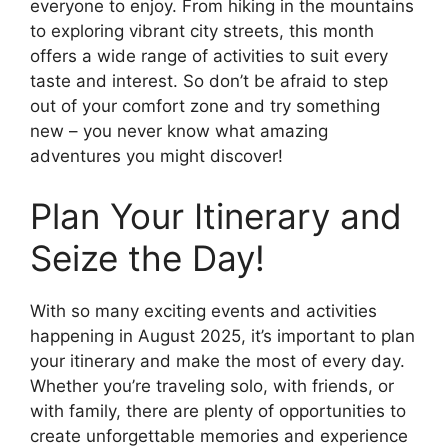
everyone to enjoy. From hiking in the mountains
to exploring vibrant city streets, this month
offers a wide range of activities to suit every
taste and interest. So don’t be afraid to step
out of your comfort zone and try something
new – you never know what amazing
adventures you might discover!
Plan Your Itinerary and
Seize the Day!
With so many exciting events and activities
happening in August 2025, it’s important to plan
your itinerary and make the most of every day.
Whether you’re traveling solo, with friends, or
with family, there are plenty of opportunities to
create unforgettable memories and experience