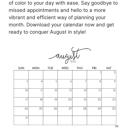
of color to your day with ease. Say goodbye to
missed appointments and hello to a more
vibrant and efficient way of planning your
month. Download your calendar now and get
ready to conquer August in style!