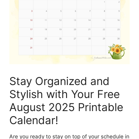
Stay Organized and
Stylish with Your Free
August 2025 Printable
Calendar!
Are you ready to stay on top of your schedule in