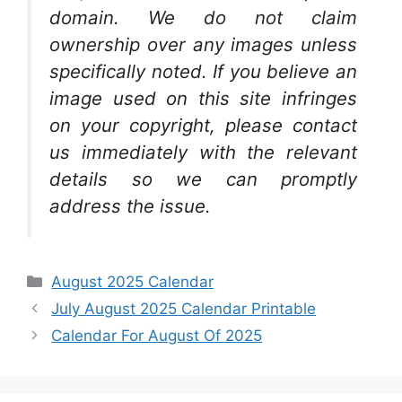
domain. We do not claim
ownership over any images unless
specifically noted. If you believe an
image used on this site infringes
on your copyright, please contact
us immediately with the relevant
details so we can promptly
address the issue.
Categories
August 2025 Calendar
July August 2025 Calendar Printable
Calendar For August Of 2025