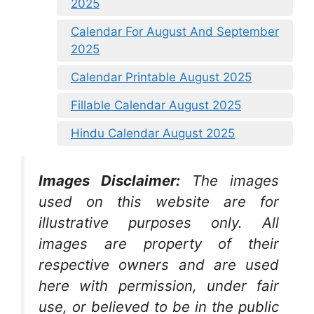
2025
Calendar For August And September
2025
Calendar Printable August 2025
Fillable Calendar August 2025
Hindu Calendar August 2025
Images Disclaimer:
The images
used on this website are for
illustrative purposes only. All
images are property of their
respective owners and are used
here with permission, under fair
use, or believed to be in the public