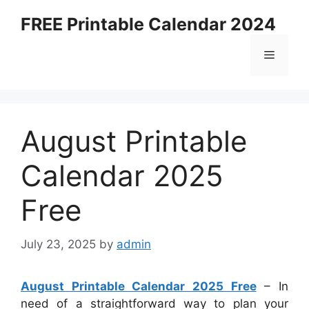
Skip
FREE Printable Calendar 2024
to
content
Menu
August Printable
Calendar 2025
Free
July 23, 2025
by
admin
August Printable Calendar 2025 Free
– In
need of a straightforward way to plan your