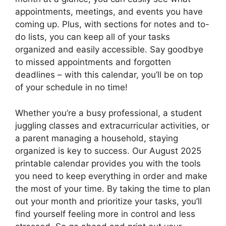
appointments, meetings, and events you have
coming up. Plus, with sections for notes and to-
do lists, you can keep all of your tasks
organized and easily accessible. Say goodbye
to missed appointments and forgotten
deadlines – with this calendar, you’ll be on top
of your schedule in no time!
Whether you’re a busy professional, a student
juggling classes and extracurricular activities, or
a parent managing a household, staying
organized is key to success. Our August 2025
printable calendar provides you with the tools
you need to keep everything in order and make
the most of your time. By taking the time to plan
out your month and prioritize your tasks, you’ll
find yourself feeling more in control and less