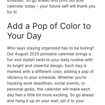
stressed. So go ahead and print out your
calendar today – your future self will thank you
for it!
Add a Pop of Color to
Your Day
Who says staying organized has to be boring?
Our August 2025 printable calendar brings a
fun and stylish twist to your daily routine with
its bright and cheerful design. Each day is
marked with a different color, adding a pop of
vibrancy to your schedule. Whether you’re
tracking work deadlines, social events, or
personal goals, this calendar will make each
day feel a little bit more exciting. So go ahead
and hang it up on your wall, pin it to your