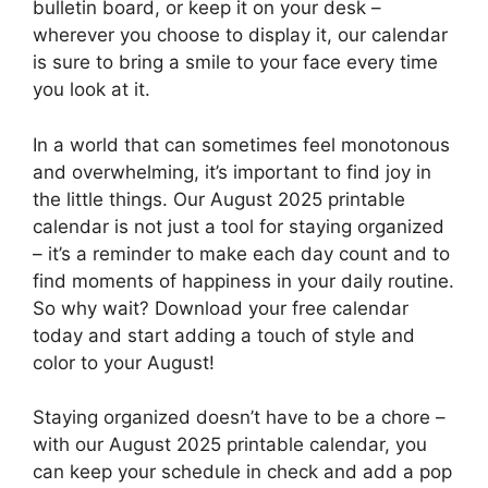
bulletin board, or keep it on your desk –
wherever you choose to display it, our calendar
is sure to bring a smile to your face every time
you look at it.
In a world that can sometimes feel monotonous
and overwhelming, it’s important to find joy in
the little things. Our August 2025 printable
calendar is not just a tool for staying organized
– it’s a reminder to make each day count and to
find moments of happiness in your daily routine.
So why wait? Download your free calendar
today and start adding a touch of style and
color to your August!
Staying organized doesn’t have to be a chore –
with our August 2025 printable calendar, you
can keep your schedule in check and add a pop