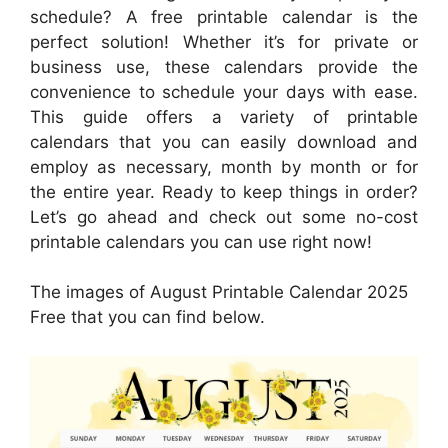
schedule? A free printable calendar is the
perfect solution! Whether it’s for private or
business use, these calendars provide the
convenience to schedule your days with ease.
This guide offers a variety of printable
calendars that you can easily download and
employ as necessary, month by month or for
the entire year. Ready to keep things in order?
Let’s go ahead and check out some no-cost
printable calendars you can use right now!
The images of August Printable Calendar 2025
Free that you can find below.