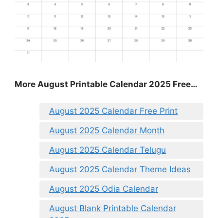
More August Printable Calendar 2025 Free…
August 2025 Calendar Free Print
August 2025 Calendar Month
August 2025 Calendar Telugu
August 2025 Calendar Theme Ideas
August 2025 Odia Calendar
August Blank Printable Calendar