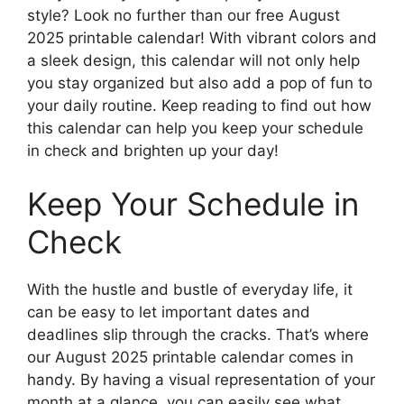
style? Look no further than our free August
2025 printable calendar! With vibrant colors and
a sleek design, this calendar will not only help
you stay organized but also add a pop of fun to
your daily routine. Keep reading to find out how
this calendar can help you keep your schedule
in check and brighten up your day!
Keep Your Schedule in
Check
With the hustle and bustle of everyday life, it
can be easy to let important dates and
deadlines slip through the cracks. That’s where
our August 2025 printable calendar comes in
handy. By having a visual representation of your
month at a glance, you can easily see what