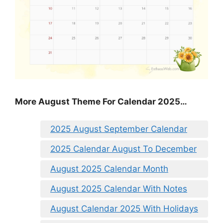
More August Theme For Calendar 2025…
2025 August September Calendar
2025 Calendar August To December
August 2025 Calendar Month
August 2025 Calendar With Notes
August Calendar 2025 With Holidays