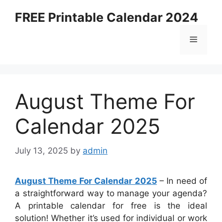
Skip
FREE Printable Calendar 2024
to
content
Menu
August Theme For
Calendar 2025
July 13, 2025
by
admin
August Theme For Calendar 2025
– In need of
a straightforward way to manage your agenda?
A printable calendar for free is the ideal
solution! Whether it’s used for individual or work