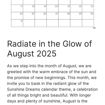
Radiate in the Glow of
August 2025
As we step into the month of August, we are
greeted with the warm embrace of the sun and
the promise of new beginnings. This month, we
invite you to bask in the radiant glow of the
Sunshine Dreams calendar theme, a celebration
of all things bright and beautiful. With longer
days and plenty of sunshine, August is the