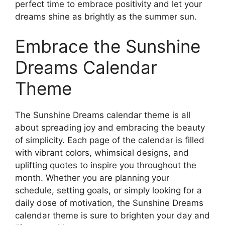
perfect time to embrace positivity and let your
dreams shine as brightly as the summer sun.
Embrace the Sunshine
Dreams Calendar
Theme
The Sunshine Dreams calendar theme is all
about spreading joy and embracing the beauty
of simplicity. Each page of the calendar is filled
with vibrant colors, whimsical designs, and
uplifting quotes to inspire you throughout the
month. Whether you are planning your
schedule, setting goals, or simply looking for a
daily dose of motivation, the Sunshine Dreams
calendar theme is sure to brighten your day and