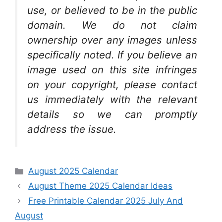
use, or believed to be in the public
domain. We do not claim
ownership over any images unless
specifically noted. If you believe an
image used on this site infringes
on your copyright, please contact
us immediately with the relevant
details so we can promptly
address the issue.
Categories
August 2025 Calendar
August Theme 2025 Calendar Ideas
Free Printable Calendar 2025 July And
August