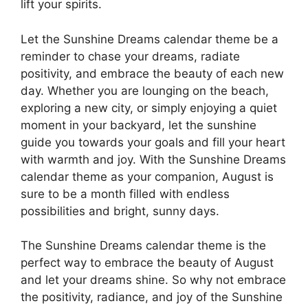
lift your spirits.
Let the Sunshine Dreams calendar theme be a
reminder to chase your dreams, radiate
positivity, and embrace the beauty of each new
day. Whether you are lounging on the beach,
exploring a new city, or simply enjoying a quiet
moment in your backyard, let the sunshine
guide you towards your goals and fill your heart
with warmth and joy. With the Sunshine Dreams
calendar theme as your companion, August is
sure to be a month filled with endless
possibilities and bright, sunny days.
The Sunshine Dreams calendar theme is the
perfect way to embrace the beauty of August
and let your dreams shine. So why not embrace
the positivity, radiance, and joy of the Sunshine