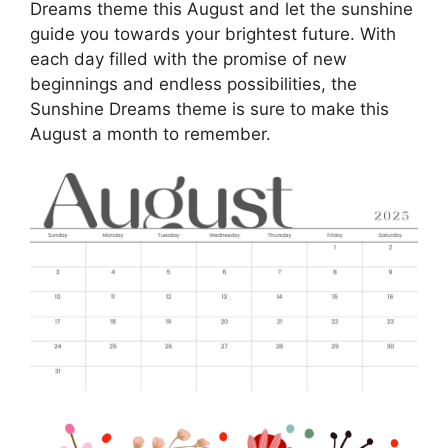
Dreams theme this August and let the sunshine
guide you towards your brightest future. With
each day filled with the promise of new
beginnings and endless possibilities, the
Sunshine Dreams theme is sure to make this
August a month to remember.