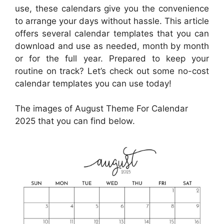
use, these calendars give you the convenience
to arrange your days without hassle. This article
offers several calendar templates that you can
download and use as needed, month by month
or for the full year. Prepared to keep your
routine on track? Let’s check out some no-cost
calendar templates you can use today!
The images of August Theme For Calendar
2025 that you can find below.