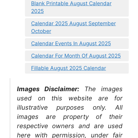
Blank Printable August Calendar
2025
Calendar 2025 August September
October
Calendar Events In August 2025
Calendar For Month Of August 2025
Fillable August 2025 Calendar
Images Disclaimer:
The images
used on this website are for
illustrative purposes only. All
images are property of their
respective owners and are used
here with permission, under fair