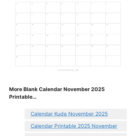
More Blank Calendar November 2025
Printable…
Calendar Kuda November 2025
Calendar Printable 2025 November