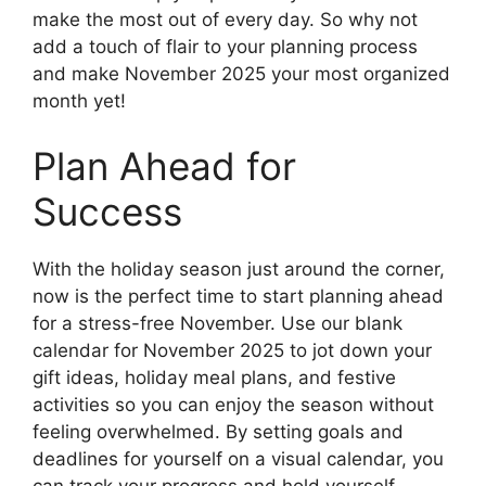
make the most out of every day. So why not
add a touch of flair to your planning process
and make November 2025 your most organized
month yet!
Plan Ahead for
Success
With the holiday season just around the corner,
now is the perfect time to start planning ahead
for a stress-free November. Use our blank
calendar for November 2025 to jot down your
gift ideas, holiday meal plans, and festive
activities so you can enjoy the season without
feeling overwhelmed. By setting goals and
deadlines for yourself on a visual calendar, you
can track your progress and hold yourself