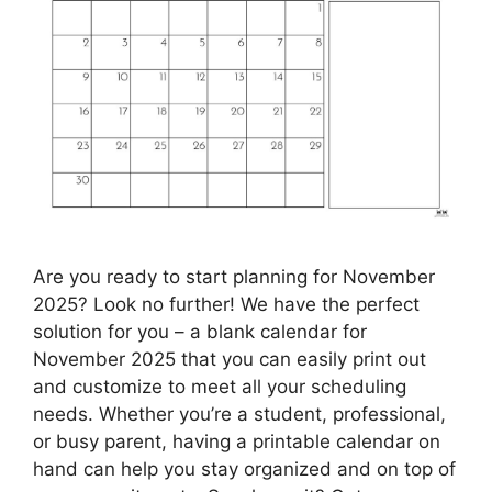
Are you ready to start planning for November
2025? Look no further! We have the perfect
solution for you – a blank calendar for
November 2025 that you can easily print out
and customize to meet all your scheduling
needs. Whether you’re a student, professional,
or busy parent, having a printable calendar on
hand can help you stay organized and on top of