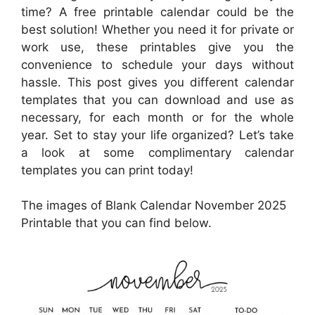
time? A free printable calendar could be the
best solution! Whether you need it for private or
work use, these printables give you the
convenience to schedule your days without
hassle. This post gives you different calendar
templates that you can download and use as
necessary, for each month or for the whole
year. Set to stay your life organized? Let’s take
a look at some complimentary calendar
templates you can print today!
The images of Blank Calendar November 2025
Printable that you can find below.