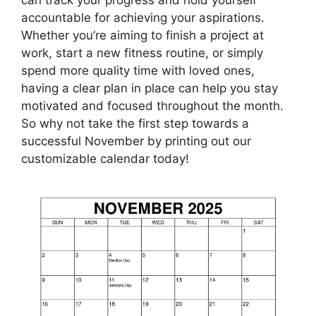
accountable for achieving your aspirations.
Whether you’re aiming to finish a project at
work, start a new fitness routine, or simply
spend more quality time with loved ones,
having a clear plan in place can help you stay
motivated and focused throughout the month.
So why not take the first step towards a
successful November by printing out our
customizable calendar today!