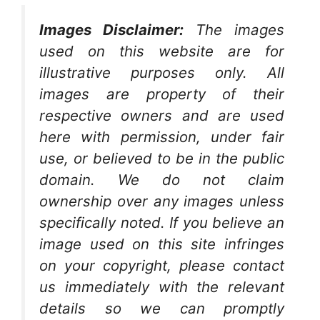
Images Disclaimer:
The images
used on this website are for
illustrative purposes only. All
images are property of their
respective owners and are used
here with permission, under fair
use, or believed to be in the public
domain. We do not claim
ownership over any images unless
specifically noted. If you believe an
image used on this site infringes
on your copyright, please contact
us immediately with the relevant
details so we can promptly