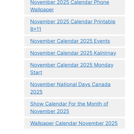
November 2025 Calendar Phone
Wallpaper
November 2025 Calendar Printable
8×11
November Calendar 2025 Events
November Calendar 2025 Kalnirnay
November Calendar 2025 Monday
Start
November National Days Canada
2025
Show Calendar For the Month of
November 2025
Wallpaper Calendar November 2025