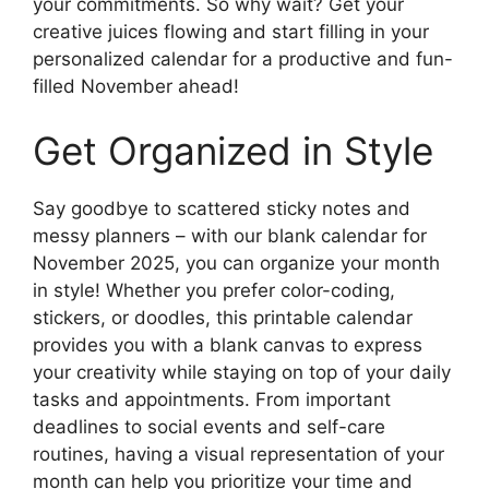
your commitments. So why wait? Get your
creative juices flowing and start filling in your
personalized calendar for a productive and fun-
filled November ahead!
Get Organized in Style
Say goodbye to scattered sticky notes and
messy planners – with our blank calendar for
November 2025, you can organize your month
in style! Whether you prefer color-coding,
stickers, or doodles, this printable calendar
provides you with a blank canvas to express
your creativity while staying on top of your daily
tasks and appointments. From important
deadlines to social events and self-care
routines, having a visual representation of your
month can help you prioritize your time and