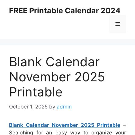
Skip
FREE Printable Calendar 2024
to
content
Menu
Blank Calendar
November 2025
Printable
October 1, 2025
by
admin
Blank Calendar November 2025 Printable
–
Searching for an easy way to organize your