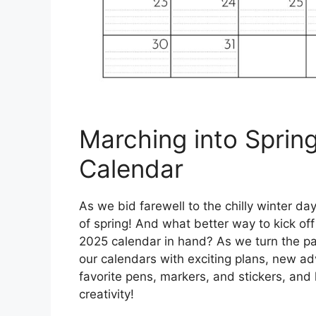
Marching into Sprin
Calendar
As we bid farewell to the chilly winter d
of spring! And what better way to kick of
2025 calendar in hand? As we turn the page
our calendars with exciting plans, new ad
favorite pens, markers, and stickers, and le
creativity!