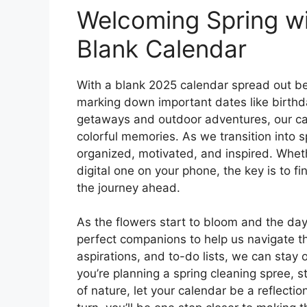
Welcoming Spring w
Blank Calendar
With a blank 2025 calendar spread out bef
marking down important dates like birth
getaways and outdoor adventures, our cale
colorful memories. As we transition into sp
organized, motivated, and inspired. Wheth
digital one on your phone, the key is to 
the journey ahead.
As the flowers start to bloom and the da
perfect companions to help us navigate t
aspirations, and to-do lists, we can sta
you’re planning a spring cleaning spree, 
of nature, let your calendar be a reflect