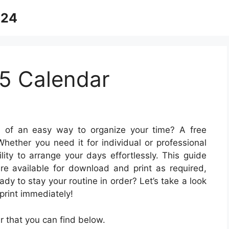
024
5 Calendar
 of an easy way to organize your time? A free
 Whether you need it for individual or professional
lity to arrange your days effortlessly. This guide
are available for download and print as required,
dy to stay your routine in order? Let’s take a look
print immediately!
 that you can find below.