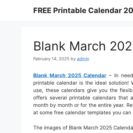
Skip
FREE Printable Calendar 2
to
content
Blank March 202
February 14, 2025
by
admin
Blank March 2025 Calendar
– In need
printable calendar is the ideal solution!
use, these calendars give you the flexibi
offers several printable calendars that 
month by month or for the entire year. Rea
at some free calendar templates you can 
The images of Blank March 2025 Calendar