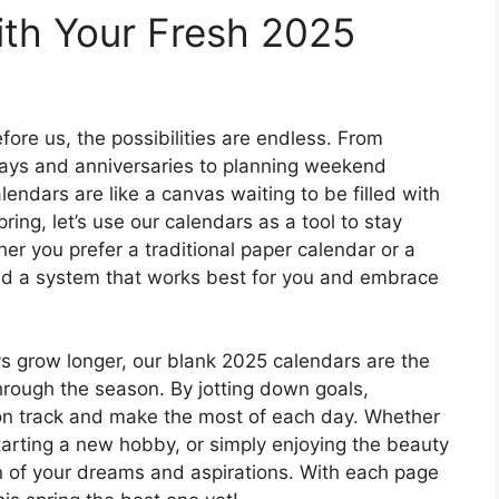
ith Your Fresh 2025
ore us, the possibilities are endless. From
days and anniversaries to planning weekend
ndars are like a canvas waiting to be filled with
ring, let’s use our calendars as a tool to stay
er you prefer a traditional paper calendar or a
find a system that works best for you and embrace
ys grow longer, our blank 2025 calendars are the
hrough the season. By jotting down goals,
y on track and make the most of each day. Whether
starting a new hobby, or simply enjoying the beauty
ion of your dreams and aspirations. With each page