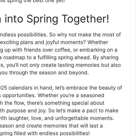
his spring the best one yet!
 into Spring Together!
endless possibilities. So why not make the most of
th exciting plans and joyful moments? Whether
ng up with friends over coffee, or embarking on a
a roadmap to a fulfilling spring ahead. By sharing
, you’ll not only create lasting memories but also
y you through the season and beyond.
025 calendars in hand, let’s embrace the beauty of
s opportunities. Whether you’re a seasoned
 the flow, there’s something special about
th purpose and joy. So let’s make a pact to make
with laughter, love, and unforgettable moments.
eason and create memories that will last a
ring filled with endless possibilities!