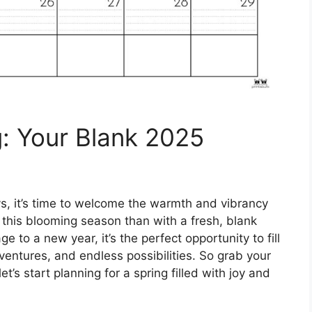
g: Your Blank 2025
ays, it’s time to welcome the warmth and vibrancy
f this blooming season than with a fresh, blank
 to a new year, it’s the perfect opportunity to fill
ventures, and endless possibilities. So grab your
t’s start planning for a spring filled with joy and