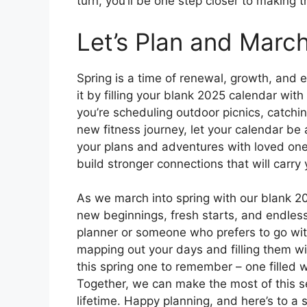
turn, you’ll be one step closer to making t
Let’s Plan and March
Spring is a time of renewal, growth, and 
it by filling your blank 2025 calendar wi
you’re scheduling outdoor picnics, catchi
new fitness journey, let your calendar be 
your plans and adventures with loved ones
build stronger connections that will carr
As we march into spring with our blank 2
new beginnings, fresh starts, and endles
planner or someone who prefers to go with
mapping out your days and filling them wi
this spring one to remember – one filled 
Together, we can make the most of this s
lifetime. Happy planning, and here’s to a sp