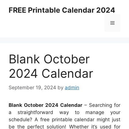
Skip
FREE Printable Calendar 2024
to
content
Menu
Blank October
2024 Calendar
September 19, 2024
by
admin
Blank October 2024 Calendar
– Searching for
a straightforward way to manage your
schedule? A free printable calendar might just
be the perfect solution! Whether it’s used for