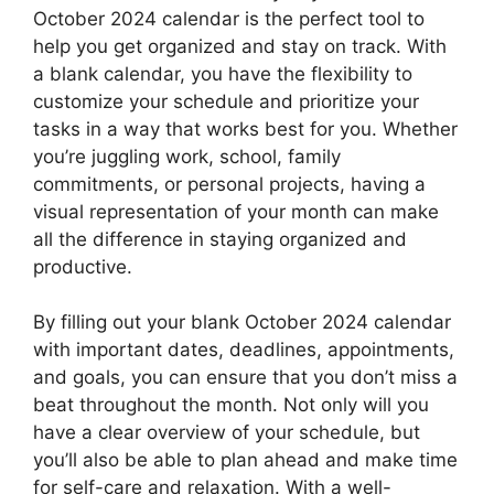
October 2024 calendar is the perfect tool to
help you get organized and stay on track. With
a blank calendar, you have the flexibility to
customize your schedule and prioritize your
tasks in a way that works best for you. Whether
you’re juggling work, school, family
commitments, or personal projects, having a
visual representation of your month can make
all the difference in staying organized and
productive.
By filling out your blank October 2024 calendar
with important dates, deadlines, appointments,
and goals, you can ensure that you don’t miss a
beat throughout the month. Not only will you
have a clear overview of your schedule, but
you’ll also be able to plan ahead and make time
for self-care and relaxation. With a well-