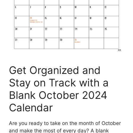
Get Organized and
Stay on Track with a
Blank October 2024
Calendar
Are you ready to take on the month of October
and make the most of every day? A blank