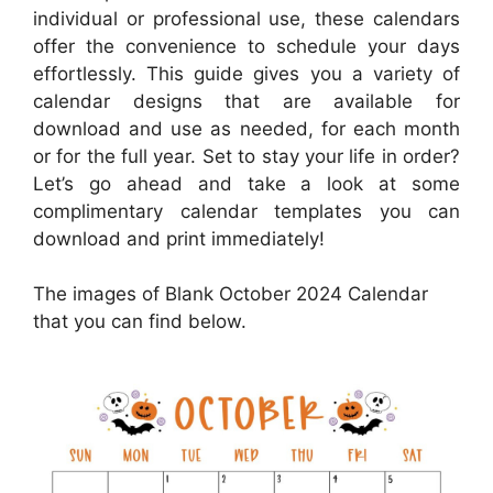
individual or professional use, these calendars
offer the convenience to schedule your days
effortlessly. This guide gives you a variety of
calendar designs that are available for
download and use as needed, for each month
or for the full year. Set to stay your life in order?
Let’s go ahead and take a look at some
complimentary calendar templates you can
download and print immediately!
The images of Blank October 2024 Calendar
that you can find below.