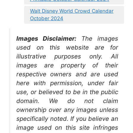
Walt Disney World Crowd Calendar
October 2024
Images Disclaimer:
The images
used on this website are for
illustrative purposes only. All
images are property of their
respective owners and are used
here with permission, under fair
use, or believed to be in the public
domain. We do not claim
ownership over any images unless
specifically noted. If you believe an
image used on this site infringes