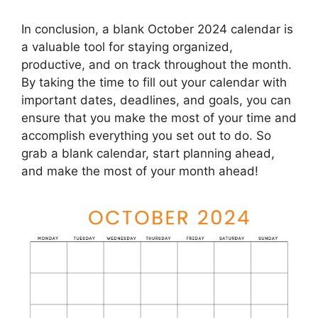
In conclusion, a blank October 2024 calendar is
a valuable tool for staying organized,
productive, and on track throughout the month.
By taking the time to fill out your calendar with
important dates, deadlines, and goals, you can
ensure that you make the most of your time and
accomplish everything you set out to do. So
grab a blank calendar, start planning ahead,
and make the most of your month ahead!