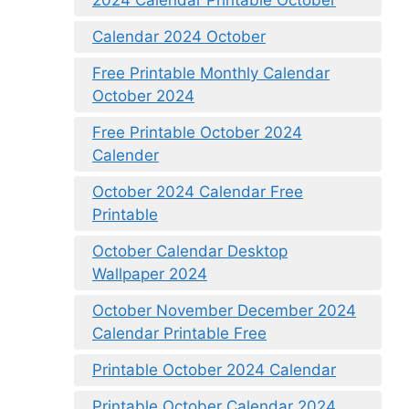
2024 Calendar Printable October
Calendar 2024 October
Free Printable Monthly Calendar
October 2024
Free Printable October 2024
Calender
October 2024 Calendar Free
Printable
October Calendar Desktop
Wallpaper 2024
October November December 2024
Calendar Printable Free
Printable October 2024 Calendar
Printable October Calendar 2024