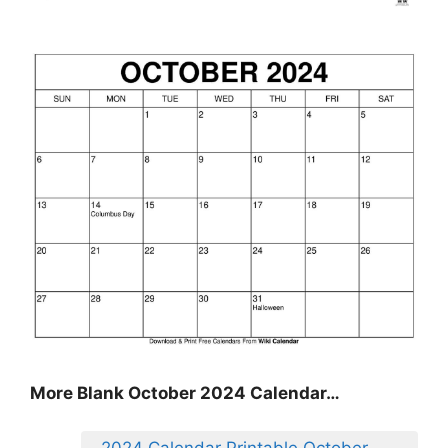
More Blank October 2024 Calendar…