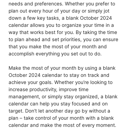
needs and preferences. Whether you prefer to
plan out every hour of your day or simply jot
down a few key tasks, a blank October 2024
calendar allows you to organize your time in a
way that works best for you. By taking the time
to plan ahead and set priorities, you can ensure
that you make the most of your month and
accomplish everything you set out to do.
Make the most of your month by using a blank
October 2024 calendar to stay on track and
achieve your goals. Whether you’re looking to
increase productivity, improve time
management, or simply stay organized, a blank
calendar can help you stay focused and on
target. Don’t let another day go by without a
plan – take control of your month with a blank
calendar and make the most of every moment.