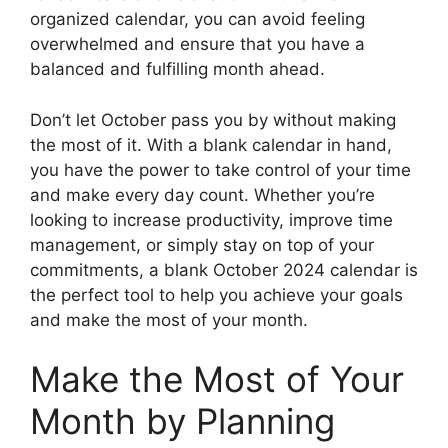
organized calendar, you can avoid feeling
overwhelmed and ensure that you have a
balanced and fulfilling month ahead.
Don’t let October pass you by without making
the most of it. With a blank calendar in hand,
you have the power to take control of your time
and make every day count. Whether you’re
looking to increase productivity, improve time
management, or simply stay on top of your
commitments, a blank October 2024 calendar is
the perfect tool to help you achieve your goals
and make the most of your month.
Make the Most of Your
Month by Planning