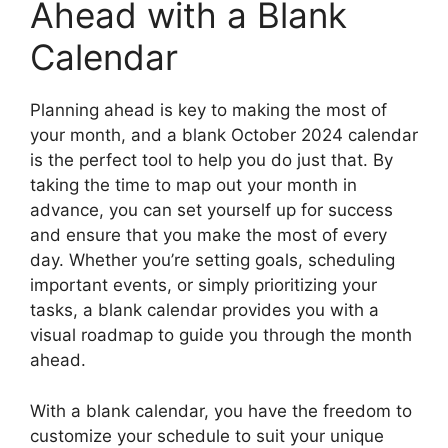
Ahead with a Blank
Calendar
Planning ahead is key to making the most of
your month, and a blank October 2024 calendar
is the perfect tool to help you do just that. By
taking the time to map out your month in
advance, you can set yourself up for success
and ensure that you make the most of every
day. Whether you’re setting goals, scheduling
important events, or simply prioritizing your
tasks, a blank calendar provides you with a
visual roadmap to guide you through the month
ahead.
With a blank calendar, you have the freedom to
customize your schedule to suit your unique