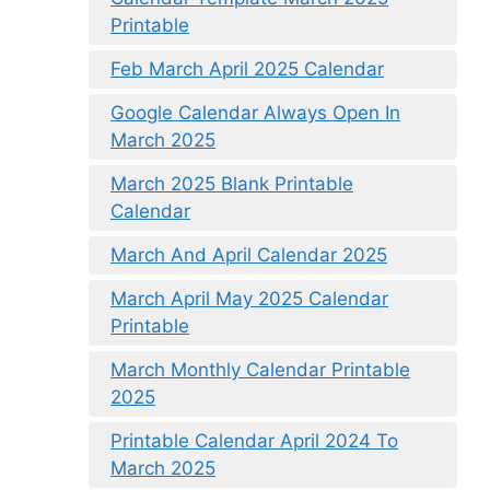
Printable
Feb March April 2025 Calendar
Google Calendar Always Open In
March 2025
March 2025 Blank Printable
Calendar
March And April Calendar 2025
March April May 2025 Calendar
Printable
March Monthly Calendar Printable
2025
Printable Calendar April 2024 To
March 2025