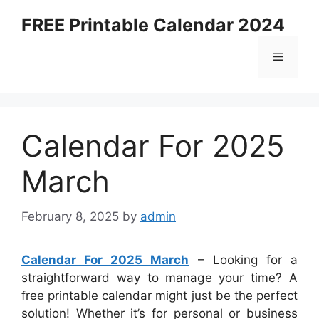
Skip
FREE Printable Calendar 2024
to
content
Menu
Calendar For 2025
March
February 8, 2025
by
admin
Calendar For 2025 March
– Looking for a
straightforward way to manage your time? A
free printable calendar might just be the perfect
solution! Whether it’s for personal or business