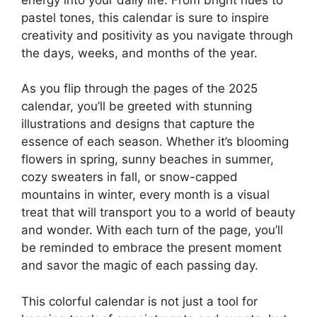
pastel tones, this calendar is sure to inspire
creativity and positivity as you navigate through
the days, weeks, and months of the year.
As you flip through the pages of the 2025
calendar, you’ll be greeted with stunning
illustrations and designs that capture the
essence of each season. Whether it’s blooming
flowers in spring, sunny beaches in summer,
cozy sweaters in fall, or snow-capped
mountains in winter, every month is a visual
treat that will transport you to a world of beauty
and wonder. With each turn of the page, you’ll
be reminded to embrace the present moment
and savor the magic of each passing day.
This colorful calendar is not just a tool for