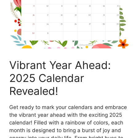
Vibrant Year Ahead:
2025 Calendar
Revealed!
Get ready to mark your calendars and embrace
the vibrant year ahead with the exciting 2025
calendar! Filled with a rainbow of colors, each
month is designed to bring a burst of joy and
energy into your daily life. From bright hues to