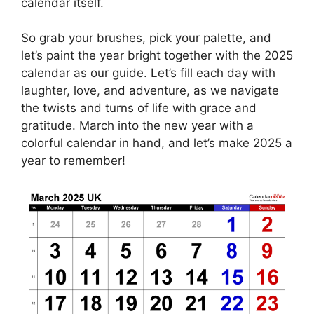
calendar itself.
So grab your brushes, pick your palette, and
let’s paint the year bright together with the 2025
calendar as our guide. Let’s fill each day with
laughter, love, and adventure, as we navigate
the twists and turns of life with grace and
gratitude. March into the new year with a
colorful calendar in hand, and let’s make 2025 a
year to remember!