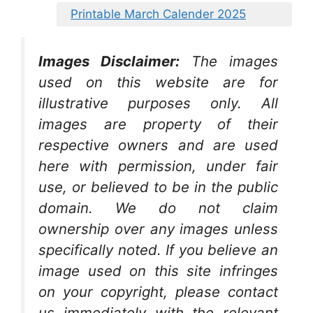
Printable March Calender 2025
Images Disclaimer:
The images
used on this website are for
illustrative purposes only. All
images are property of their
respective owners and are used
here with permission, under fair
use, or believed to be in the public
domain. We do not claim
ownership over any images unless
specifically noted. If you believe an
image used on this site infringes
on your copyright, please contact
us immediately with the relevant