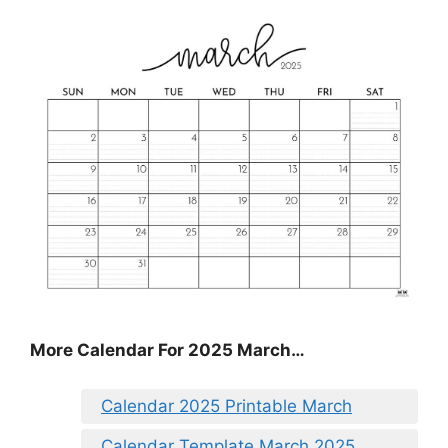
More Calendar For 2025 March…
Calendar 2025 Printable March
Calendar Template March 2025