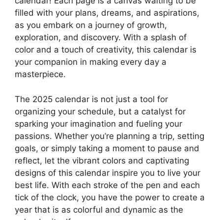
calendar! Each page is a canvas waiting to be
filled with your plans, dreams, and aspirations,
as you embark on a journey of growth,
exploration, and discovery. With a splash of
color and a touch of creativity, this calendar is
your companion in making every day a
masterpiece.
The 2025 calendar is not just a tool for
organizing your schedule, but a catalyst for
sparking your imagination and fueling your
passions. Whether you’re planning a trip, setting
goals, or simply taking a moment to pause and
reflect, let the vibrant colors and captivating
designs of this calendar inspire you to live your
best life. With each stroke of the pen and each
tick of the clock, you have the power to create a
year that is as colorful and dynamic as the