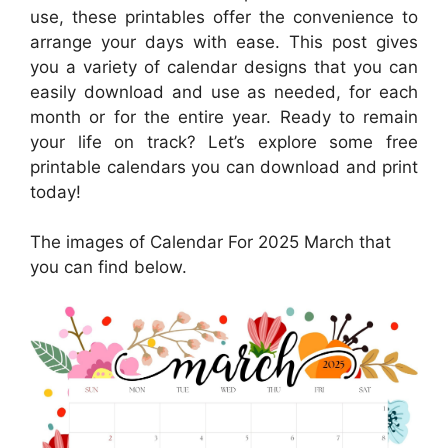
use, these printables offer the convenience to
arrange your days with ease. This post gives
you a variety of calendar designs that you can
easily download and use as needed, for each
month or for the entire year. Ready to remain
your life on track? Let’s explore some free
printable calendars you can download and print
today!
The images of Calendar For 2025 March that
you can find below.