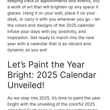
keeping track of appointments and events, but
a work of art that will brighten up any space it
graces. Hang it on your wall, place it on your
desk, or carry it with you wherever you go – let
the colors and designs of the 2025 calendar
infuse your days with joy, positivity, and
inspiration. Get ready to march into the new
year with a calendar that is as vibrant and
dynamic as you are!
Let’s Paint the Year
Bright: 2025 Calendar
Unveiled!
As we step into 2025, it’s time to paint the year
bright with the unveiling of the colorful 2025