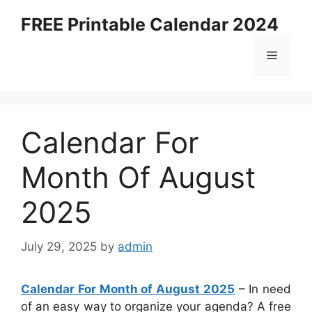
Skip
FREE Printable Calendar 2024
to
content
Menu
Calendar For
Month Of August
2025
July 29, 2025
by
admin
Calendar For Month of August 2025
– In need
of an easy way to organize your agenda? A free