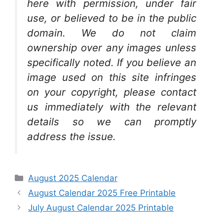
here with permission, under fair
use, or believed to be in the public
domain. We do not claim
ownership over any images unless
specifically noted. If you believe an
image used on this site infringes
on your copyright, please contact
us immediately with the relevant
details so we can promptly
address the issue.
Categories
August 2025 Calendar
August Calendar 2025 Free Printable
July August Calendar 2025 Printable