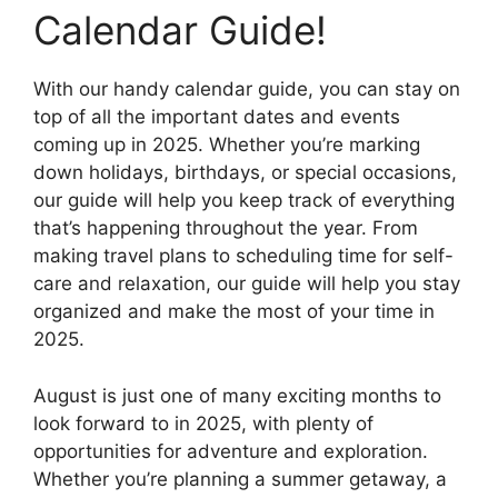
Calendar Guide!
With our handy calendar guide, you can stay on
top of all the important dates and events
coming up in 2025. Whether you’re marking
down holidays, birthdays, or special occasions,
our guide will help you keep track of everything
that’s happening throughout the year. From
making travel plans to scheduling time for self-
care and relaxation, our guide will help you stay
organized and make the most of your time in
2025.
August is just one of many exciting months to
look forward to in 2025, with plenty of
opportunities for adventure and exploration.
Whether you’re planning a summer getaway, a