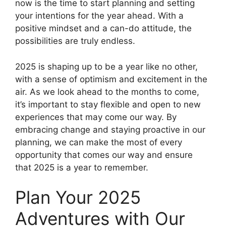
now is the time to start planning and setting
your intentions for the year ahead. With a
positive mindset and a can-do attitude, the
possibilities are truly endless.
2025 is shaping up to be a year like no other,
with a sense of optimism and excitement in the
air. As we look ahead to the months to come,
it’s important to stay flexible and open to new
experiences that may come our way. By
embracing change and staying proactive in our
planning, we can make the most of every
opportunity that comes our way and ensure
that 2025 is a year to remember.
Plan Your 2025
Adventures with Our