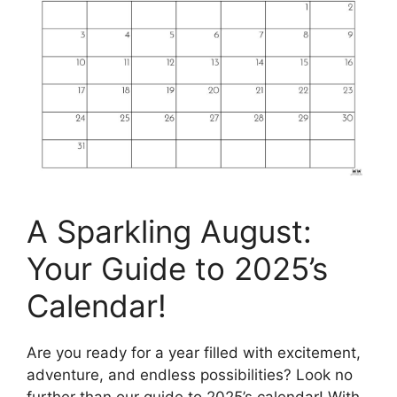
A Sparkling August:
Your Guide to 2025’s
Calendar!
Are you ready for a year filled with excitement,
adventure, and endless possibilities? Look no
further than our guide to 2025’s calendar! With