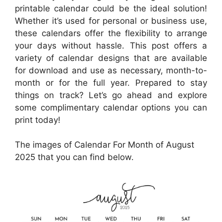
printable calendar could be the ideal solution!
Whether it’s used for personal or business use,
these calendars offer the flexibility to arrange
your days without hassle. This post offers a
variety of calendar designs that are available
for download and use as necessary, month-to-
month or for the full year. Prepared to stay
things on track? Let’s go ahead and explore
some complimentary calendar options you can
print today!
The images of Calendar For Month of August
2025 that you can find below.