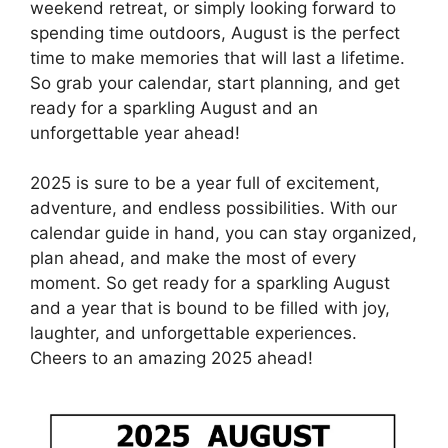
weekend retreat, or simply looking forward to
spending time outdoors, August is the perfect
time to make memories that will last a lifetime.
So grab your calendar, start planning, and get
ready for a sparkling August and an
unforgettable year ahead!
2025 is sure to be a year full of excitement,
adventure, and endless possibilities. With our
calendar guide in hand, you can stay organized,
plan ahead, and make the most of every
moment. So get ready for a sparkling August
and a year that is bound to be filled with joy,
laughter, and unforgettable experiences.
Cheers to an amazing 2025 ahead!