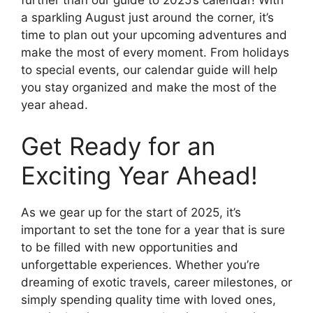
a sparkling August just around the corner, it’s
time to plan out your upcoming adventures and
make the most of every moment. From holidays
to special events, our calendar guide will help
you stay organized and make the most of the
year ahead.
Get Ready for an
Exciting Year Ahead!
As we gear up for the start of 2025, it’s
important to set the tone for a year that is sure
to be filled with new opportunities and
unforgettable experiences. Whether you’re
dreaming of exotic travels, career milestones, or
simply spending quality time with loved ones,