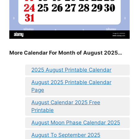
More Calendar For Month of August 2025…
2025 August Printable Calendar
August 2025 Printable Calendar
Page
August Calendar 2025 Free
Printable
August Moon Phase Calendar 2025
August To September 2025