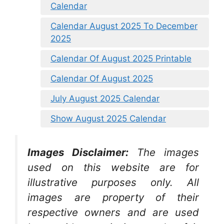
Calendar
Calendar August 2025 To December
2025
Calendar Of August 2025 Printable
Calendar Of August 2025
July August 2025 Calendar
Show August 2025 Calendar
Images Disclaimer:
The images
used on this website are for
illustrative purposes only. All
images are property of their
respective owners and are used