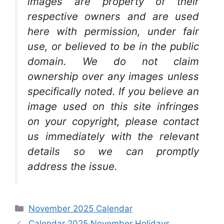
images are property of their
respective owners and are used
here with permission, under fair
use, or believed to be in the public
domain. We do not claim
ownership over any images unless
specifically noted. If you believe an
image used on this site infringes
on your copyright, please contact
us immediately with the relevant
details so we can promptly
address the issue.
Categories
November 2025 Calendar
Calendar 2025 November Holidays