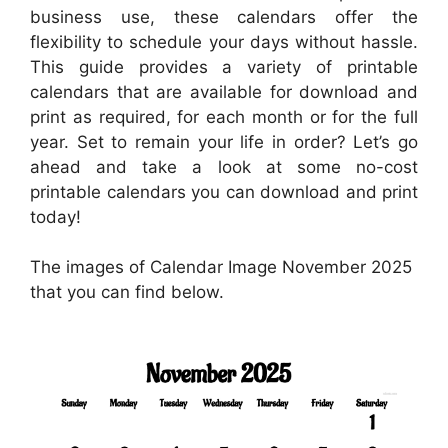
business use, these calendars offer the
flexibility to schedule your days without hassle.
This guide provides a variety of printable
calendars that are available for download and
print as required, for each month or for the full
year. Set to remain your life in order? Let’s go
ahead and take a look at some no-cost
printable calendars you can download and print
today!
The images of Calendar Image November 2025
that you can find below.