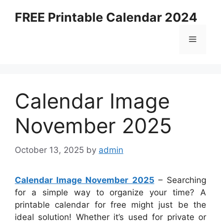
Skip
FREE Printable Calendar 2024
to
content
Menu
Calendar Image
November 2025
October 13, 2025
by
admin
Calendar Image November 2025
– Searching
for a simple way to organize your time? A
printable calendar for free might just be the
ideal solution! Whether it’s used for private or