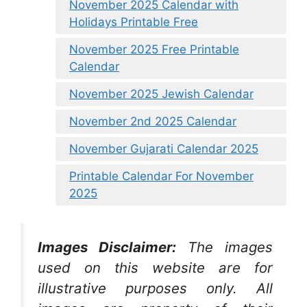
November 2025 Calendar with
Holidays Printable Free
November 2025 Free Printable
Calendar
November 2025 Jewish Calendar
November 2nd 2025 Calendar
November Gujarati Calendar 2025
Printable Calendar For November
2025
Images Disclaimer:
The images
used on this website are for
illustrative purposes only. All