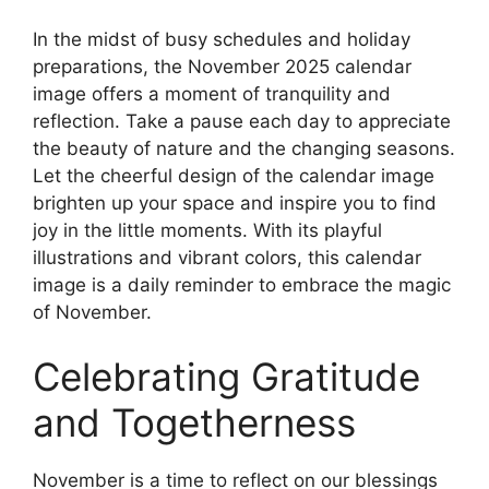
In the midst of busy schedules and holiday
preparations, the November 2025 calendar
image offers a moment of tranquility and
reflection. Take a pause each day to appreciate
the beauty of nature and the changing seasons.
Let the cheerful design of the calendar image
brighten up your space and inspire you to find
joy in the little moments. With its playful
illustrations and vibrant colors, this calendar
image is a daily reminder to embrace the magic
of November.
Celebrating Gratitude
and Togetherness
November is a time to reflect on our blessings