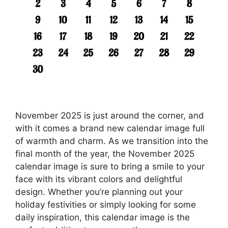
November 2025 is just around the corner, and
with it comes a brand new calendar image full
of warmth and charm. As we transition into the
final month of the year, the November 2025
calendar image is sure to bring a smile to your
face with its vibrant colors and delightful
design. Whether you’re planning out your
holiday festivities or simply looking for some
daily inspiration, this calendar image is the