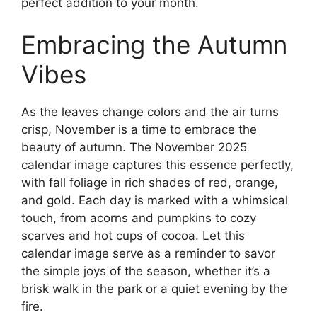
perfect addition to your month.
Embracing the Autumn
Vibes
As the leaves change colors and the air turns
crisp, November is a time to embrace the
beauty of autumn. The November 2025
calendar image captures this essence perfectly,
with fall foliage in rich shades of red, orange,
and gold. Each day is marked with a whimsical
touch, from acorns and pumpkins to cozy
scarves and hot cups of cocoa. Let this
calendar image serve as a reminder to savor
the simple joys of the season, whether it’s a
brisk walk in the park or a quiet evening by the
fire.