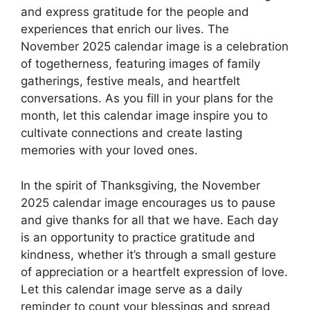
and express gratitude for the people and
experiences that enrich our lives. The
November 2025 calendar image is a celebration
of togetherness, featuring images of family
gatherings, festive meals, and heartfelt
conversations. As you fill in your plans for the
month, let this calendar image inspire you to
cultivate connections and create lasting
memories with your loved ones.
In the spirit of Thanksgiving, the November
2025 calendar image encourages us to pause
and give thanks for all that we have. Each day
is an opportunity to practice gratitude and
kindness, whether it’s through a small gesture
of appreciation or a heartfelt expression of love.
Let this calendar image serve as a daily
reminder to count your blessings and spread