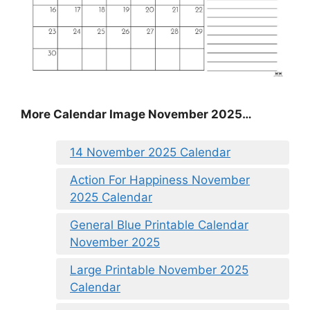
More Calendar Image November 2025…
14 November 2025 Calendar
Action For Happiness November
2025 Calendar
General Blue Printable Calendar
November 2025
Large Printable November 2025
Calendar