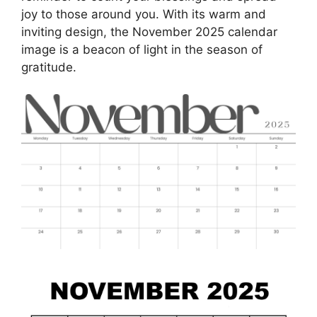
joy to those around you. With its warm and
inviting design, the November 2025 calendar
image is a beacon of light in the season of
gratitude.