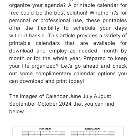
organize your agenda? A printable calendar for
free could be the best solution! Whether it’s for
personal or professional use, these printables
offer the flexibility to schedule your days
without hassle. This article provides a variety of
printable calendars that are available for
download and employ as needed, month by
month or for the whole year. Prepared to keep
your life organized? Let’s go ahead and check
out some complimentary calendar options you
can download and print today!
The images of Calendar June July August
September October 2024 that you can find
below.