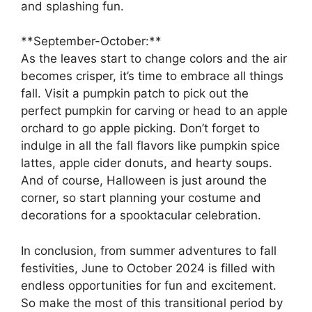
and splashing fun.
**September-October:**
As the leaves start to change colors and the air
becomes crisper, it’s time to embrace all things
fall. Visit a pumpkin patch to pick out the
perfect pumpkin for carving or head to an apple
orchard to go apple picking. Don’t forget to
indulge in all the fall flavors like pumpkin spice
lattes, apple cider donuts, and hearty soups.
And of course, Halloween is just around the
corner, so start planning your costume and
decorations for a spooktacular celebration.
In conclusion, from summer adventures to fall
festivities, June to October 2024 is filled with
endless opportunities for fun and excitement.
So make the most of this transitional period by