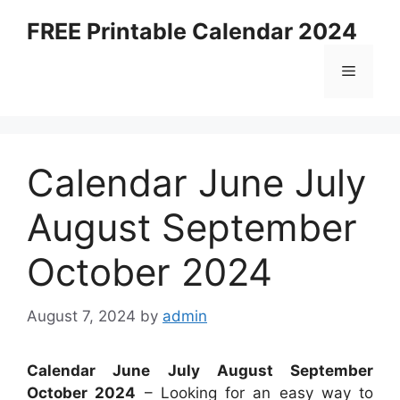
Skip
FREE Printable Calendar 2024
to
content
Menu
Calendar June July
August September
October 2024
August 7, 2024
by
admin
Calendar June July August September
October 2024
– Looking for an easy way to