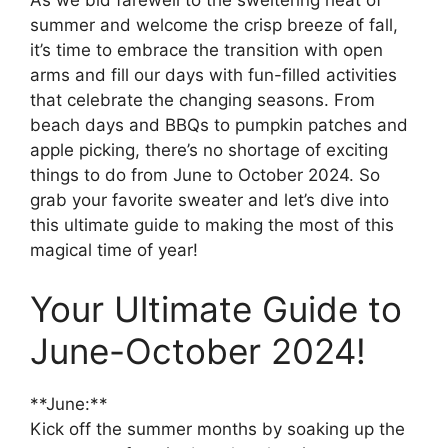
summer and welcome the crisp breeze of fall,
it’s time to embrace the transition with open
arms and fill our days with fun-filled activities
that celebrate the changing seasons. From
beach days and BBQs to pumpkin patches and
apple picking, there’s no shortage of exciting
things to do from June to October 2024. So
grab your favorite sweater and let’s dive into
this ultimate guide to making the most of this
magical time of year!
Your Ultimate Guide to
June-October 2024!
**June:**
Kick off the summer months by soaking up the