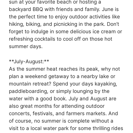
sun at your favorite beach or hosting a
backyard BBQ with friends and family. June is
the perfect time to enjoy outdoor activities like
hiking, biking, and picnicking in the park. Don’t
forget to indulge in some delicious ice cream or
refreshing cocktails to cool off on those hot
summer days.
**July-August:**
As the summer heat reaches its peak, why not
plan a weekend getaway to a nearby lake or
mountain retreat? Spend your days kayaking,
paddleboarding, or simply lounging by the
water with a good book. July and August are
also great months for attending outdoor
concerts, festivals, and farmers markets. And
of course, no summer is complete without a
visit to a local water park for some thrilling rides