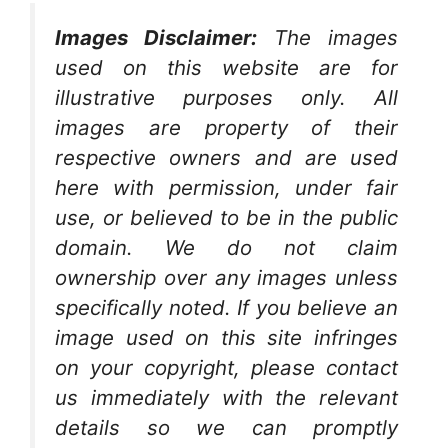
Images Disclaimer:
The images
used on this website are for
illustrative purposes only. All
images are property of their
respective owners and are used
here with permission, under fair
use, or believed to be in the public
domain. We do not claim
ownership over any images unless
specifically noted. If you believe an
image used on this site infringes
on your copyright, please contact
us immediately with the relevant
details so we can promptly