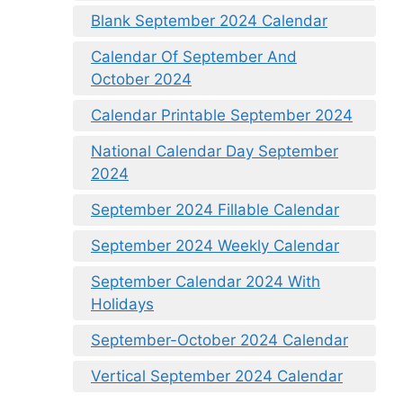
Blank September 2024 Calendar
Calendar Of September And
October 2024
Calendar Printable September 2024
National Calendar Day September
2024
September 2024 Fillable Calendar
September 2024 Weekly Calendar
September Calendar 2024 With
Holidays
September-October 2024 Calendar
Vertical September 2024 Calendar