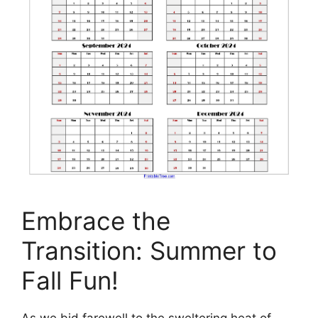
Embrace the
Transition: Summer to
Fall Fun!
As we bid farewell to the sweltering heat of