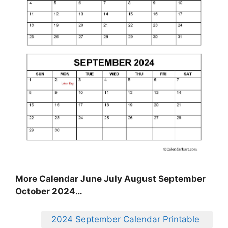
More Calendar June July August September
October 2024…
2024 September Calendar Printable