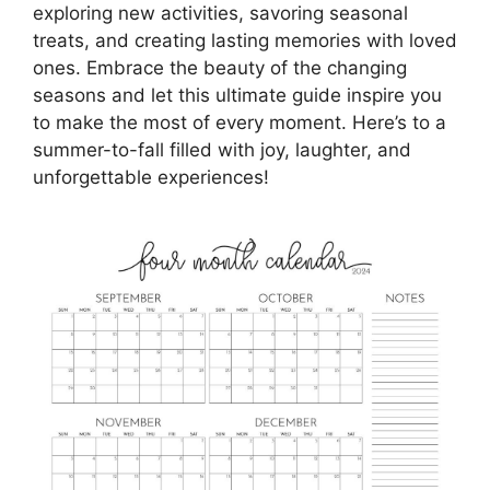
exploring new activities, savoring seasonal
treats, and creating lasting memories with loved
ones. Embrace the beauty of the changing
seasons and let this ultimate guide inspire you
to make the most of every moment. Here’s to a
summer-to-fall filled with joy, laughter, and
unforgettable experiences!