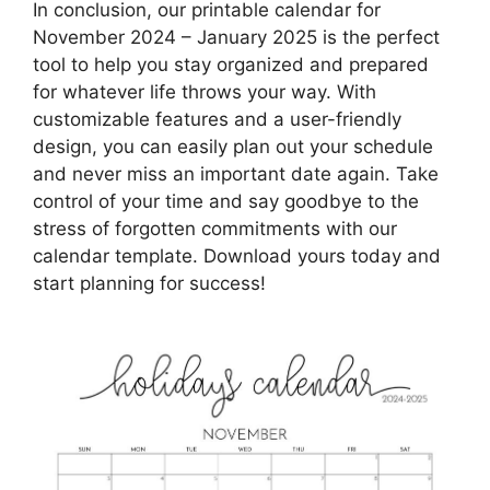
In conclusion, our printable calendar for
November 2024 – January 2025 is the perfect
tool to help you stay organized and prepared
for whatever life throws your way. With
customizable features and a user-friendly
design, you can easily plan out your schedule
and never miss an important date again. Take
control of your time and say goodbye to the
stress of forgotten commitments with our
calendar template. Download yours today and
start planning for success!