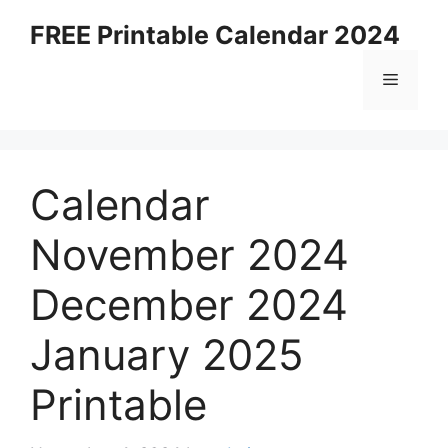
Skip
FREE Printable Calendar 2024
to
content
Menu
Calendar
November 2024
December 2024
January 2025
Printable