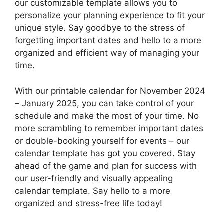
our customizable template allows you to
personalize your planning experience to fit your
unique style. Say goodbye to the stress of
forgetting important dates and hello to a more
organized and efficient way of managing your
time.
With our printable calendar for November 2024
– January 2025, you can take control of your
schedule and make the most of your time. No
more scrambling to remember important dates
or double-booking yourself for events – our
calendar template has got you covered. Stay
ahead of the game and plan for success with
our user-friendly and visually appealing
calendar template. Say hello to a more
organized and stress-free life today!