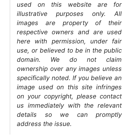
used on this website are for
illustrative purposes only. All
images are property of their
respective owners and are used
here with permission, under fair
use, or believed to be in the public
domain. We do not claim
ownership over any images unless
specifically noted. If you believe an
image used on this site infringes
on your copyright, please contact
us immediately with the relevant
details so we can promptly
address the issue.