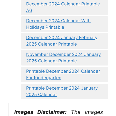
December 2024 Calendar Printable
A6
December 2024 Calendar With
Holidays Printable
December 2024 January February
2025 Calendar Printable
November December 2024 January
2025 Calendar Printable
Printable December 2024 Calendar
For Kindergarten
Printable December 2024 January
2025 Calendar
Images Disclaimer:
The images