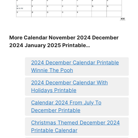
More Calendar November 2024 December
2024 January 2025 Printable…
2024 December Calendar Printable
Winnie The Pooh
2024 December Calendar With
Holidays Printable
Calendar 2024 From July To
December Printable
Christmas Themed December 2024
Printable Calendar