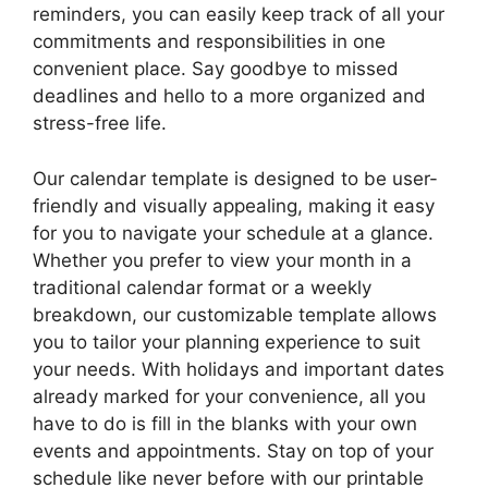
reminders, you can easily keep track of all your
commitments and responsibilities in one
convenient place. Say goodbye to missed
deadlines and hello to a more organized and
stress-free life.
Our calendar template is designed to be user-
friendly and visually appealing, making it easy
for you to navigate your schedule at a glance.
Whether you prefer to view your month in a
traditional calendar format or a weekly
breakdown, our customizable template allows
you to tailor your planning experience to suit
your needs. With holidays and important dates
already marked for your convenience, all you
have to do is fill in the blanks with your own
events and appointments. Stay on top of your
schedule like never before with our printable