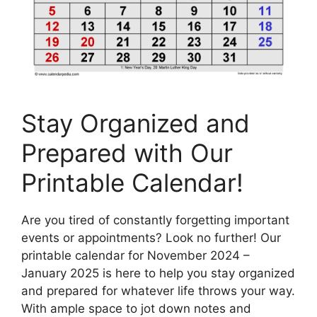
Stay Organized and
Prepared with Our
Printable Calendar!
Are you tired of constantly forgetting important
events or appointments? Look no further! Our
printable calendar for November 2024 –
January 2025 is here to help you stay organized
and prepared for whatever life throws your way.
With ample space to jot down notes and