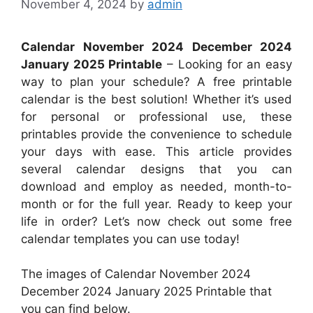
November 4, 2024
by
admin
Calendar November 2024 December 2024
January 2025 Printable
– Looking for an easy
way to plan your schedule? A free printable
calendar is the best solution! Whether it’s used
for personal or professional use, these
printables provide the convenience to schedule
your days with ease. This article provides
several calendar designs that you can
download and employ as needed, month-to-
month or for the full year. Ready to keep your
life in order? Let’s now check out some free
calendar templates you can use today!
The images of Calendar November 2024
December 2024 January 2025 Printable that
you can find below.