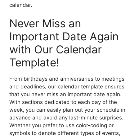
calendar.
Never Miss an
Important Date Again
with Our Calendar
Template!
From birthdays and anniversaries to meetings
and deadlines, our calendar template ensures
that you never miss an important date again.
With sections dedicated to each day of the
week, you can easily plan out your schedule in
advance and avoid any last-minute surprises.
Whether you prefer to use color-coding or
symbols to denote different types of events,