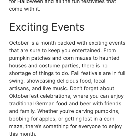
for Halloween and all the fun festivities that
come with it.
Exciting Events
October is a month packed with exciting events
that are sure to keep you entertained. From
pumpkin patches and corn mazes to haunted
houses and costume parties, there is no
shortage of things to do. Fall festivals are in full
swing, showcasing delicious food, local
artisans, and live music. Don’t forget about
Oktoberfest celebrations, where you can enjoy
traditional German food and beer with friends
and family. Whether you’re carving pumpkins,
bobbing for apples, or getting lost in a corn
maze, there’s something for everyone to enjoy
this month.