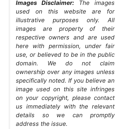
Images Disclaimer:
The images
used on this website are for
illustrative purposes only. All
images are property of their
respective owners and are used
here with permission, under fair
use, or believed to be in the public
domain. We do not claim
ownership over any images unless
specifically noted. If you believe an
image used on this site infringes
on your copyright, please contact
us immediately with the relevant
details so we can promptly
address the issue.