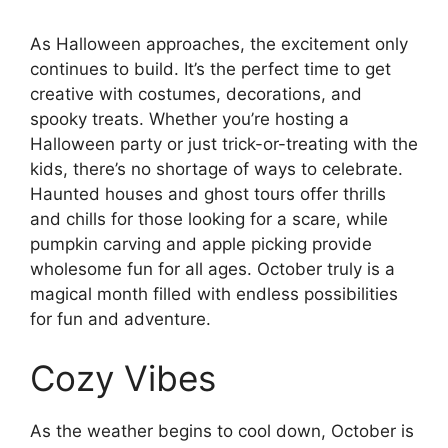
As Halloween approaches, the excitement only
continues to build. It’s the perfect time to get
creative with costumes, decorations, and
spooky treats. Whether you’re hosting a
Halloween party or just trick-or-treating with the
kids, there’s no shortage of ways to celebrate.
Haunted houses and ghost tours offer thrills
and chills for those looking for a scare, while
pumpkin carving and apple picking provide
wholesome fun for all ages. October truly is a
magical month filled with endless possibilities
for fun and adventure.
Cozy Vibes
As the weather begins to cool down, October is