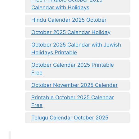
Calendar with Holidays
Hindu Calendar 2025 October
October 2025 Calendar Holiday
October 2025 Calendar with Jewish
Holidays Printable
October Calendar 2025 Printable
Free
October November 2025 Calendar
Printable October 2025 Calendar
Free
Telugu Calendar October 2025