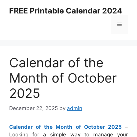
Skip
FREE Printable Calendar 2024
to
content
Menu
Calendar of the
Month of October
2025
December 22, 2025
by
admin
Calendar of the Month of October 2025
–
Looking for a simple way to manage your