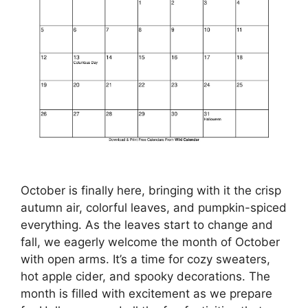
October is finally here, bringing with it the crisp
autumn air, colorful leaves, and pumpkin-spiced
everything. As the leaves start to change and
fall, we eagerly welcome the month of October
with open arms. It’s a time for cozy sweaters,
hot apple cider, and spooky decorations. The
month is filled with excitement as we prepare