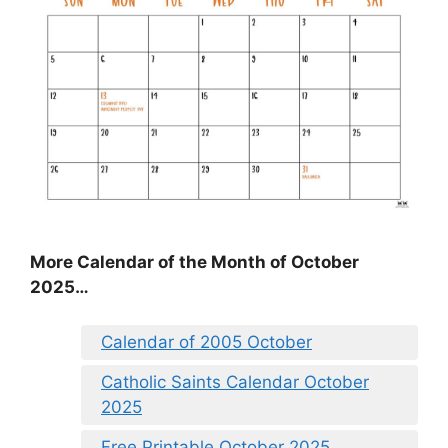
More Calendar of the Month of October
2025…
Calendar of 2005 October
Catholic Saints Calendar October
2025
Free Printable October 2025