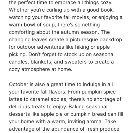
the perfect time to embrace all things cozy.
Whether you’re curling up with a good book,
watching your favorite fall movies, or enjoying a
warm bowl of soup, there’s something
comforting about the autumn season. The
changing leaves create a picturesque backdrop
for outdoor adventures like hiking or apple
picking. Don’t forget to stock up on seasonal
candles, blankets, and sweaters to create a
cozy atmosphere at home.
October is also a great time to indulge in all
your favorite fall flavors. From pumpkin spice
lattes to caramel apples, there’s no shortage of
delicious treats to enjoy. Baking seasonal
desserts like apple pie or pumpkin bread can fill
your home with a warm, inviting aroma. Take
advantage of the abundance of fresh produce