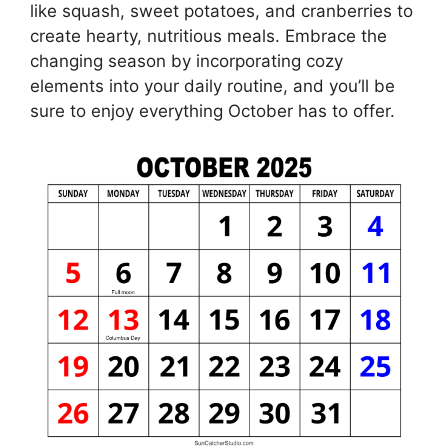
like squash, sweet potatoes, and cranberries to
create hearty, nutritious meals. Embrace the
changing season by incorporating cozy
elements into your daily routine, and you’ll be
sure to enjoy everything October has to offer.