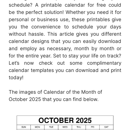
schedule? A printable calendar for free could
be the perfect solution! Whether you need it for
personal or business use, these printables give
you the convenience to schedule your days
without hassle. This article gives you different
calendar designs that you can easily download
and employ as necessary, month by month or
for the entire year. Set to stay your life on track?
Let’s now check out some complimentary
calendar templates you can download and print
today!
The images of Calendar of the Month of
October 2025 that you can find below.