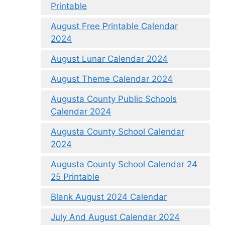
Printable
August Free Printable Calendar
2024
August Lunar Calendar 2024
August Theme Calendar 2024
Augusta County Public Schools
Calendar 2024
Augusta County School Calendar
2024
Augusta County School Calendar 24
25 Printable
Blank August 2024 Calendar
July And August Calendar 2024