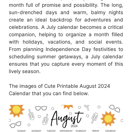
month full of promise and possibility. The long,
sun-drenched days and warm, balmy nights
create an ideal backdrop for adventures and
celebrations. A July calendar becomes a critical
companion, helping to organize a month filled
with holidays, vacations, and social events.
From planning Independence Day festivities to
scheduling summer getaways, a July calendar
ensures that you capture every moment of this
lively season.
The images of Cute Printable August 2024
Calendar that you can find below.