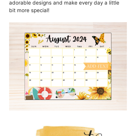
adorable designs and make every day a little
bit more special!