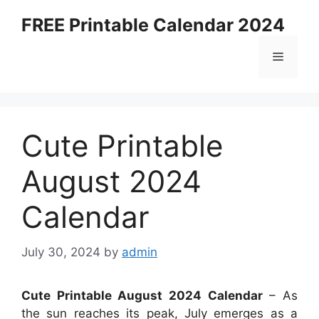
Skip
FREE Printable Calendar 2024
to
content
Menu
Cute Printable
August 2024
Calendar
July 30, 2024
by
admin
Cute Printable August 2024 Calendar
– As
the sun reaches its peak, July emerges as a