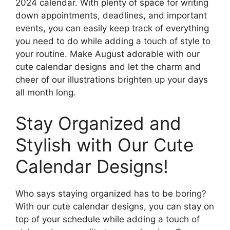
2024 calendar. With plenty of space for writing
down appointments, deadlines, and important
events, you can easily keep track of everything
you need to do while adding a touch of style to
your routine. Make August adorable with our
cute calendar designs and let the charm and
cheer of our illustrations brighten up your days
all month long.
Stay Organized and
Stylish with Our Cute
Calendar Designs!
Who says staying organized has to be boring?
With our cute calendar designs, you can stay on
top of your schedule while adding a touch of