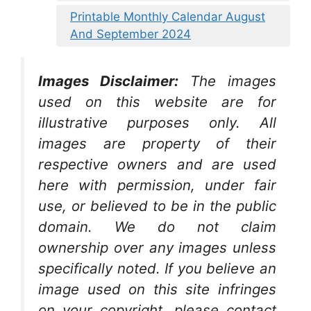
Printable Monthly Calendar August
And September 2024
Images Disclaimer:
The images
used on this website are for
illustrative purposes only. All
images are property of their
respective owners and are used
here with permission, under fair
use, or believed to be in the public
domain. We do not claim
ownership over any images unless
specifically noted. If you believe an
image used on this site infringes
on your copyright, please contact