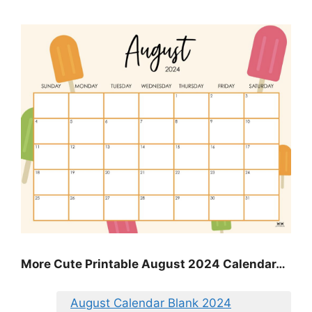
More Cute Printable August 2024 Calendar…
August Calendar Blank 2024