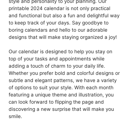
style and personality to your planning. Our
printable 2024 calendar is not only practical
and functional but also a fun and delightful way
to keep track of your days. Say goodbye to
boring calendars and hello to our adorable
designs that will make staying organized a joy!
Our calendar is designed to help you stay on
top of your tasks and appointments while
adding a touch of charm to your daily life.
Whether you prefer bold and colorful designs or
subtle and elegant patterns, we have a variety
of options to suit your style. With each month
featuring a unique theme and illustration, you
can look forward to flipping the page and
discovering a new surprise that will make you
smile.