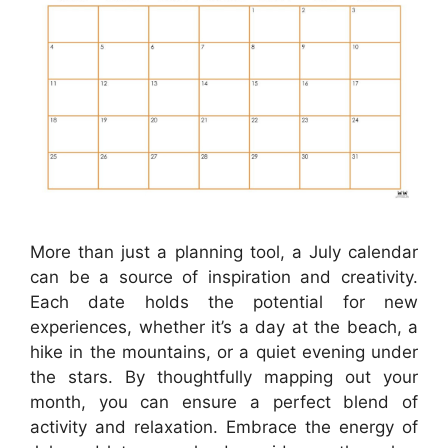
More than just a planning tool, a July calendar
can be a source of inspiration and creativity.
Each date holds the potential for new
experiences, whether it’s a day at the beach, a
hike in the mountains, or a quiet evening under
the stars. By thoughtfully mapping out your
month, you can ensure a perfect blend of
activity and relaxation. Embrace the energy of