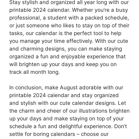
Stay stylish and organized all year long with our
printable 2024 calendar. Whether you’re a busy
professional, a student with a packed schedule,
or just someone who likes to stay on top of their
tasks, our calendar is the perfect tool to help
you manage your time effectively. With our cute
and charming designs, you can make staying
organized a fun and enjoyable experience that
will brighten up your days and keep you on
track all month long.
In conclusion, make August adorable with our
printable 2024 calendar and stay organized
and stylish with our cute calendar designs. Let
the charm and cheer of our illustrations brighten
up your days and make staying on top of your
schedule a fun and delightful experience. Don’t
settle for boring calendars – choose our