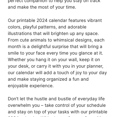
perfect companion to help you stay on track
and make the most of your time.
Our printable 2024 calendar features vibrant
colors, playful patterns, and adorable
illustrations that will brighten up any space.
From cute animals to whimsical designs, each
month is a delightful surprise that will bring a
smile to your face every time you glance at it.
Whether you hang it on your wall, keep it on
your desk, or carry it with you in your planner,
our calendar will add a touch of joy to your day
and make staying organized a fun and
enjoyable experience.
Don’t let the hustle and bustle of everyday life
overwhelm you – take control of your schedule
and stay on top of your tasks with our printable