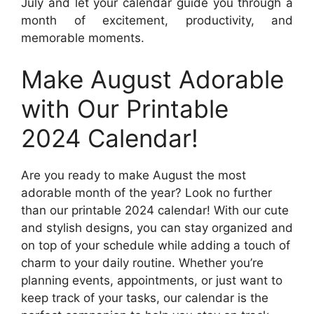
July and let your calendar guide you through a
month of excitement, productivity, and
memorable moments.
Make August Adorable
with Our Printable
2024 Calendar!
Are you ready to make August the most
adorable month of the year? Look no further
than our printable 2024 calendar! With our cute
and stylish designs, you can stay organized and
on top of your schedule while adding a touch of
charm to your daily routine. Whether you’re
planning events, appointments, or just want to
keep track of your tasks, our calendar is the