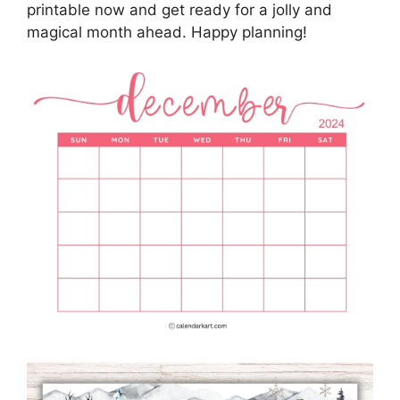
printable now and get ready for a jolly and
magical month ahead. Happy planning!