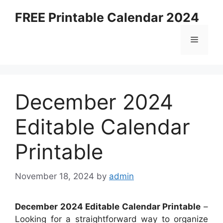
Skip
FREE Printable Calendar 2024
to
content
Menu
December 2024
Editable Calendar
Printable
November 18, 2024
by
admin
December 2024 Editable Calendar Printable
–
Looking for a straightforward way to organize