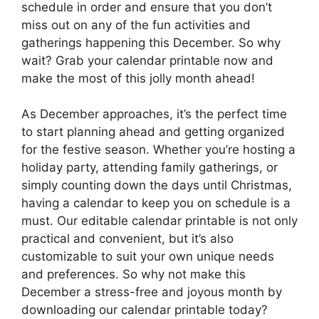
schedule in order and ensure that you don’t
miss out on any of the fun activities and
gatherings happening this December. So why
wait? Grab your calendar printable now and
make the most of this jolly month ahead!
As December approaches, it’s the perfect time
to start planning ahead and getting organized
for the festive season. Whether you’re hosting a
holiday party, attending family gatherings, or
simply counting down the days until Christmas,
having a calendar to keep you on schedule is a
must. Our editable calendar printable is not only
practical and convenient, but it’s also
customizable to suit your own unique needs
and preferences. So why not make this
December a stress-free and joyous month by
downloading our calendar printable today?