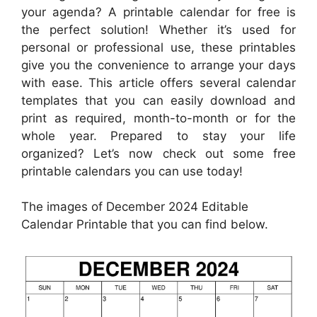
your agenda? A printable calendar for free is
the perfect solution! Whether it’s used for
personal or professional use, these printables
give you the convenience to arrange your days
with ease. This article offers several calendar
templates that you can easily download and
print as required, month-to-month or for the
whole year. Prepared to stay your life
organized? Let’s now check out some free
printable calendars you can use today!
The images of December 2024 Editable
Calendar Printable that you can find below.