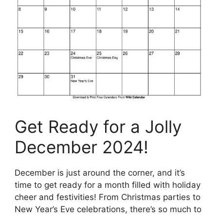
Get Ready for a Jolly
December 2024!
December is just around the corner, and it’s
time to get ready for a month filled with holiday
cheer and festivities! From Christmas parties to
New Year’s Eve celebrations, there’s so much to