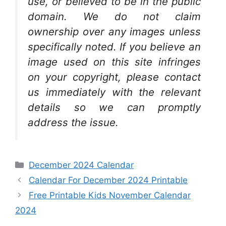
use, or believed to be in the public
domain. We do not claim
ownership over any images unless
specifically noted. If you believe an
image used on this site infringes
on your copyright, please contact
us immediately with the relevant
details so we can promptly
address the issue.
Categories
December 2024 Calendar
Calendar For December 2024 Printable
Free Printable Kids November Calendar
2024