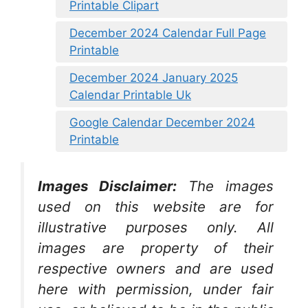
Printable Clipart
December 2024 Calendar Full Page
Printable
December 2024 January 2025
Calendar Printable Uk
Google Calendar December 2024
Printable
Images Disclaimer:
The images
used on this website are for
illustrative purposes only. All
images are property of their
respective owners and are used
here with permission, under fair