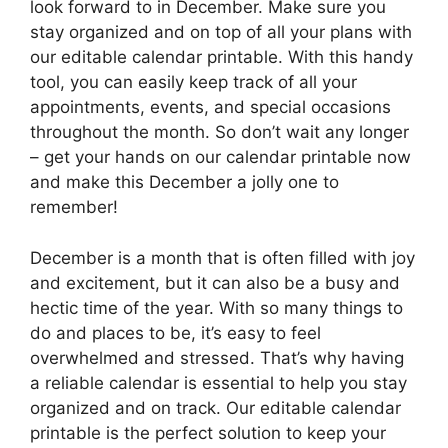
look forward to in December. Make sure you
stay organized and on top of all your plans with
our editable calendar printable. With this handy
tool, you can easily keep track of all your
appointments, events, and special occasions
throughout the month. So don’t wait any longer
– get your hands on our calendar printable now
and make this December a jolly one to
remember!
December is a month that is often filled with joy
and excitement, but it can also be a busy and
hectic time of the year. With so many things to
do and places to be, it’s easy to feel
overwhelmed and stressed. That’s why having
a reliable calendar is essential to help you stay
organized and on track. Our editable calendar
printable is the perfect solution to keep your