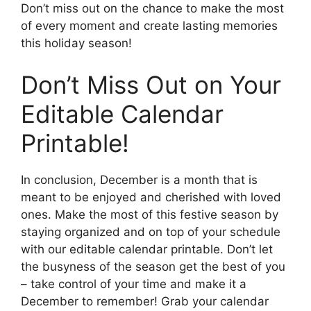
Don’t miss out on the chance to make the most
of every moment and create lasting memories
this holiday season!
Don’t Miss Out on Your
Editable Calendar
Printable!
In conclusion, December is a month that is
meant to be enjoyed and cherished with loved
ones. Make the most of this festive season by
staying organized and on top of your schedule
with our editable calendar printable. Don’t let
the busyness of the season get the best of you
– take control of your time and make it a
December to remember! Grab your calendar