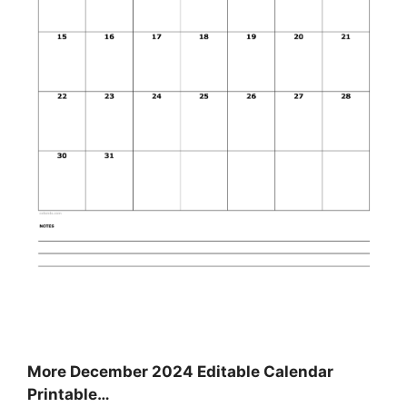
More December 2024 Editable Calendar
Printable…