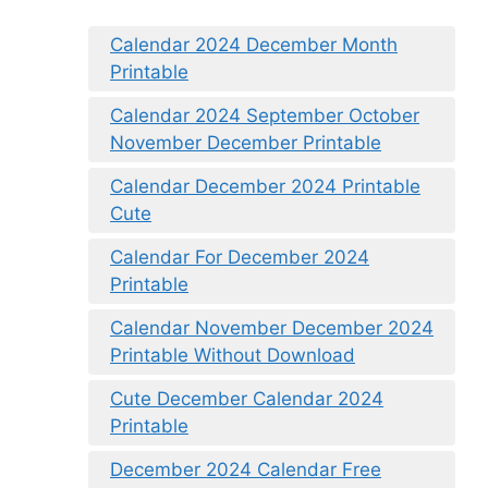
Calendar 2024 December Month
Printable
Calendar 2024 September October
November December Printable
Calendar December 2024 Printable
Cute
Calendar For December 2024
Printable
Calendar November December 2024
Printable Without Download
Cute December Calendar 2024
Printable
December 2024 Calendar Free