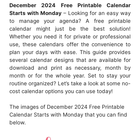
December 2024 Free Printable Calendar
Starts with Monday
– Looking for an easy way
to manage your agenda? A free printable
calendar might just be the best solution!
Whether you need it for private or professional
use, these calendars offer the convenience to
plan your days with ease. This guide provides
several calendar designs that are available for
download and print as necessary, month by
month or for the whole year. Set to stay your
routine organized? Let’s take a look at some no-
cost calendar options you can use today!
The images of December 2024 Free Printable
Calendar Starts with Monday that you can find
below.