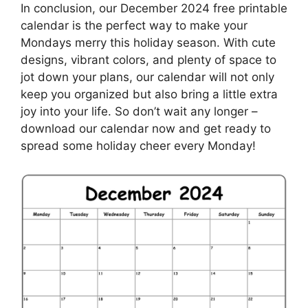
In conclusion, our December 2024 free printable
calendar is the perfect way to make your
Mondays merry this holiday season. With cute
designs, vibrant colors, and plenty of space to
jot down your plans, our calendar will not only
keep you organized but also bring a little extra
joy into your life. So don’t wait any longer –
download our calendar now and get ready to
spread some holiday cheer every Monday!