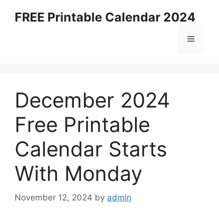
Skip
FREE Printable Calendar 2024
to
content
Menu
December 2024
Free Printable
Calendar Starts
With Monday
November 12, 2024
by
admin