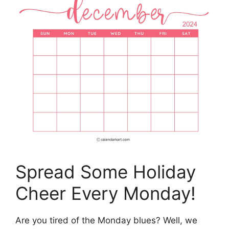
Spread Some Holiday
Cheer Every Monday!
Are you tired of the Monday blues? Well, we