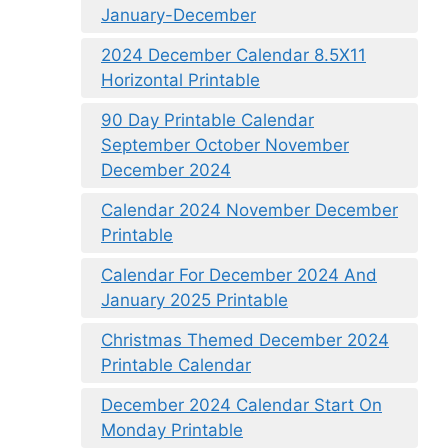
January-December
2024 December Calendar 8.5X11
Horizontal Printable
90 Day Printable Calendar
September October November
December 2024
Calendar 2024 November December
Printable
Calendar For December 2024 And
January 2025 Printable
Christmas Themed December 2024
Printable Calendar
December 2024 Calendar Start On
Monday Printable