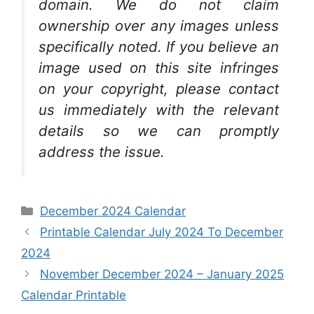
domain. We do not claim
ownership over any images unless
specifically noted. If you believe an
image used on this site infringes
on your copyright, please contact
us immediately with the relevant
details so we can promptly
address the issue.
Categories
December 2024 Calendar
Printable Calendar July 2024 To December
2024
November December 2024 – January 2025
Calendar Printable