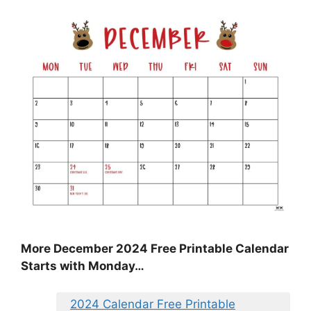
More December 2024 Free Printable Calendar
Starts with Monday…
2024 Calendar Free Printable