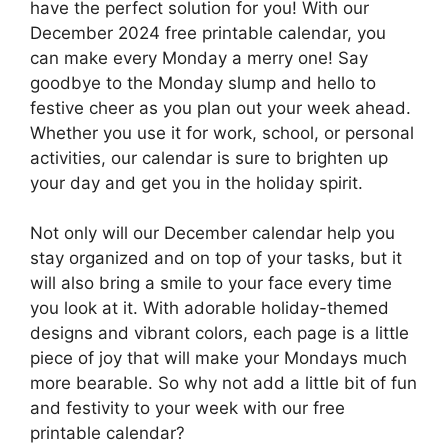
have the perfect solution for you! With our
December 2024 free printable calendar, you
can make every Monday a merry one! Say
goodbye to the Monday slump and hello to
festive cheer as you plan out your week ahead.
Whether you use it for work, school, or personal
activities, our calendar is sure to brighten up
your day and get you in the holiday spirit.
Not only will our December calendar help you
stay organized and on top of your tasks, but it
will also bring a smile to your face every time
you look at it. With adorable holiday-themed
designs and vibrant colors, each page is a little
piece of joy that will make your Mondays much
more bearable. So why not add a little bit of fun
and festivity to your week with our free
printable calendar?