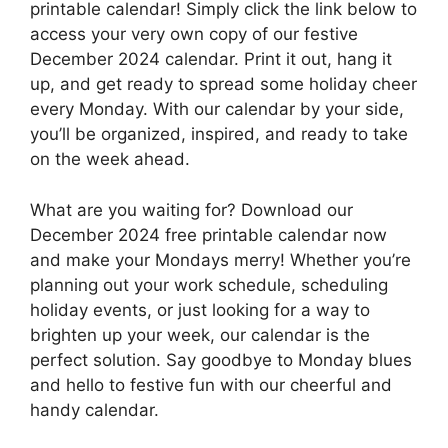
printable calendar! Simply click the link below to
access your very own copy of our festive
December 2024 calendar. Print it out, hang it
up, and get ready to spread some holiday cheer
every Monday. With our calendar by your side,
you’ll be organized, inspired, and ready to take
on the week ahead.
What are you waiting for? Download our
December 2024 free printable calendar now
and make your Mondays merry! Whether you’re
planning out your work schedule, scheduling
holiday events, or just looking for a way to
brighten up your week, our calendar is the
perfect solution. Say goodbye to Monday blues
and hello to festive fun with our cheerful and
handy calendar.