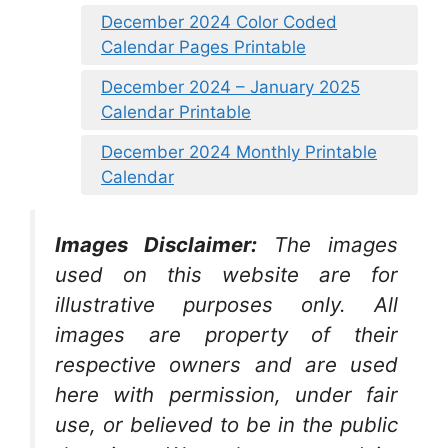
December 2024 Color Coded
Calendar Pages Printable
December 2024 – January 2025
Calendar Printable
December 2024 Monthly Printable
Calendar
Images Disclaimer:
The images
used on this website are for
illustrative purposes only. All
images are property of their
respective owners and are used
here with permission, under fair
use, or believed to be in the public