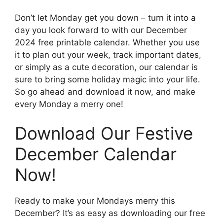
Don’t let Monday get you down – turn it into a
day you look forward to with our December
2024 free printable calendar. Whether you use
it to plan out your week, track important dates,
or simply as a cute decoration, our calendar is
sure to bring some holiday magic into your life.
So go ahead and download it now, and make
every Monday a merry one!
Download Our Festive
December Calendar
Now!
Ready to make your Mondays merry this
December? It’s as easy as downloading our free