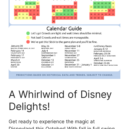
A Whirlwind of Disney
Delights!
Get ready to experience the magic at
Disneyland this October! With fall in full swing,