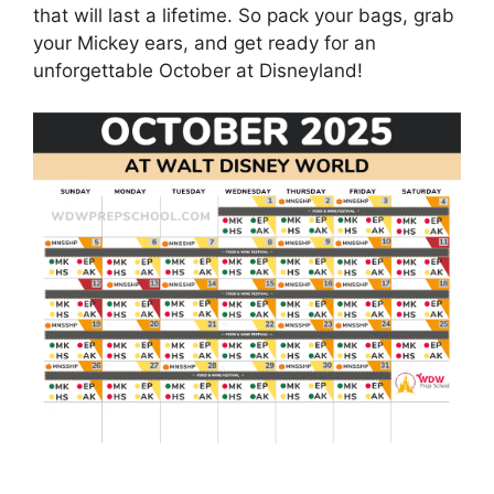
that will last a lifetime. So pack your bags, grab
your Mickey ears, and get ready for an
unforgettable October at Disneyland!