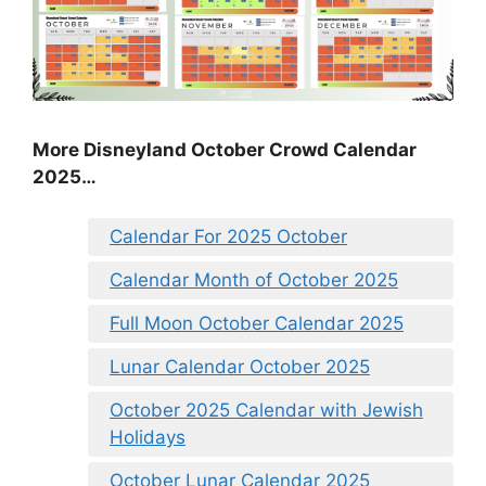
More Disneyland October Crowd Calendar
2025…
Calendar For 2025 October
Calendar Month of October 2025
Full Moon October Calendar 2025
Lunar Calendar October 2025
October 2025 Calendar with Jewish
Holidays
October Lunar Calendar 2025