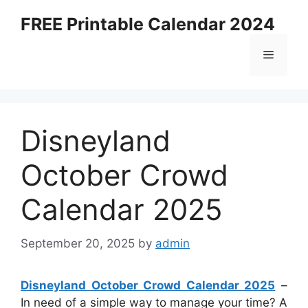
Skip
FREE Printable Calendar 2024
to
content
Menu
Disneyland
October Crowd
Calendar 2025
September 20, 2025
by
admin
Disneyland October Crowd Calendar 2025
–
In need of a simple way to manage your time? A