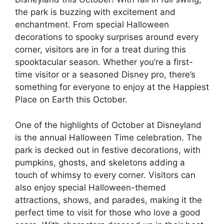
the park is buzzing with excitement and
enchantment. From special Halloween
decorations to spooky surprises around every
corner, visitors are in for a treat during this
spooktacular season. Whether you’re a first-
time visitor or a seasoned Disney pro, there’s
something for everyone to enjoy at the Happiest
Place on Earth this October.
One of the highlights of October at Disneyland
is the annual Halloween Time celebration. The
park is decked out in festive decorations, with
pumpkins, ghosts, and skeletons adding a
touch of whimsy to every corner. Visitors can
also enjoy special Halloween-themed
attractions, shows, and parades, making it the
perfect time to visit for those who love a good