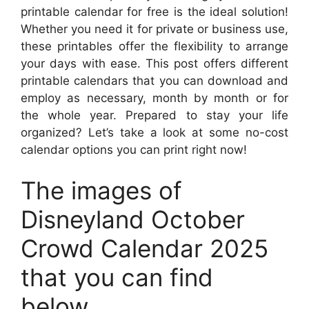
printable calendar for free is the ideal solution!
Whether you need it for private or business use,
these printables offer the flexibility to arrange
your days with ease. This post offers different
printable calendars that you can download and
employ as necessary, month by month or for
the whole year. Prepared to stay your life
organized? Let’s take a look at some no-cost
calendar options you can print right now!
The images of
Disneyland October
Crowd Calendar 2025
that you can find
below.