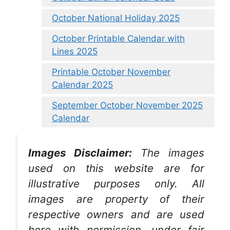
October National Holiday 2025
October Printable Calendar with
Lines 2025
Printable October November
Calendar 2025
September October November 2025
Calendar
Images Disclaimer:
The images
used on this website are for
illustrative purposes only. All
images are property of their
respective owners and are used
here with permission, under fair