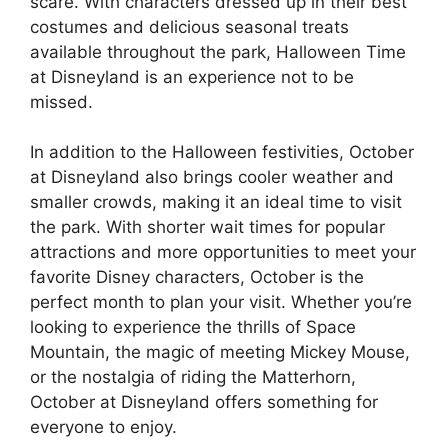
scare. With characters dressed up in their best
costumes and delicious seasonal treats
available throughout the park, Halloween Time
at Disneyland is an experience not to be
missed.
In addition to the Halloween festivities, October
at Disneyland also brings cooler weather and
smaller crowds, making it an ideal time to visit
the park. With shorter wait times for popular
attractions and more opportunities to meet your
favorite Disney characters, October is the
perfect month to plan your visit. Whether you’re
looking to experience the thrills of Space
Mountain, the magic of meeting Mickey Mouse,
or the nostalgia of riding the Matterhorn,
October at Disneyland offers something for
everyone to enjoy.