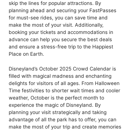
skip the lines for popular attractions. By
planning ahead and securing your FastPasses
for must-see rides, you can save time and
make the most of your visit. Additionally,
booking your tickets and accommodations in
advance can help you secure the best deals
and ensure a stress-free trip to the Happiest
Place on Earth.
Disneyland’s October 2025 Crowd Calendar is
filled with magical madness and enchanting
delights for visitors of all ages. From Halloween
Time festivities to shorter wait times and cooler
weather, October is the perfect month to
experience the magic of Disneyland. By
planning your visit strategically and taking
advantage of all the park has to offer, you can
make the most of your trip and create memories