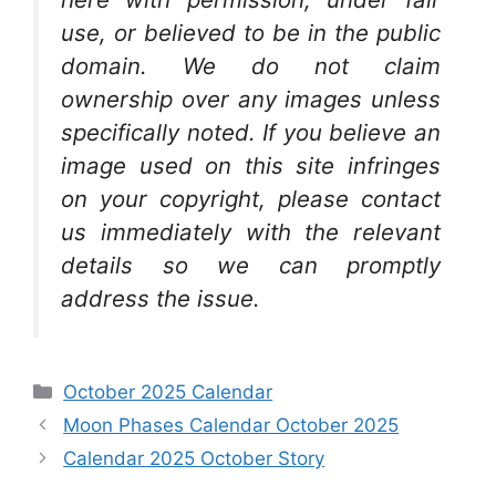
use, or believed to be in the public
domain. We do not claim
ownership over any images unless
specifically noted. If you believe an
image used on this site infringes
on your copyright, please contact
us immediately with the relevant
details so we can promptly
address the issue.
Categories
October 2025 Calendar
Moon Phases Calendar October 2025
Calendar 2025 October Story