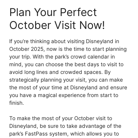
Plan Your Perfect
October Visit Now!
If you’re thinking about visiting Disneyland in
October 2025, now is the time to start planning
your trip. With the park’s crowd calendar in
mind, you can choose the best days to visit to
avoid long lines and crowded spaces. By
strategically planning your visit, you can make
the most of your time at Disneyland and ensure
you have a magical experience from start to
finish.
To make the most of your October visit to
Disneyland, be sure to take advantage of the
park’s FastPass system, which allows you to