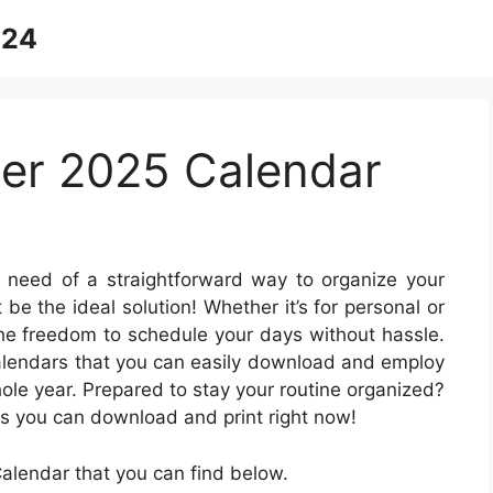
024
er 2025 Calendar
 need of a straightforward way to organize your
 be the ideal solution! Whether it’s for personal or
 the freedom to schedule your days without hassle.
 calendars that you can easily download and employ
le year. Prepared to stay your routine organized?
ns you can download and print right now!
lendar that you can find below.