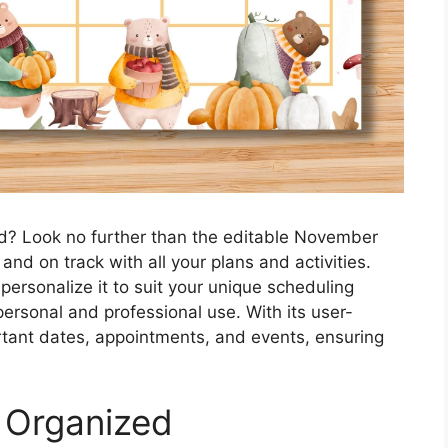
d? Look no further than the editable November
nd on track with all your plans and activities.
personalize it to suit your unique scheduling
 personal and professional use. With its user-
ortant dates, appointments, and events, ensuring
 Organized