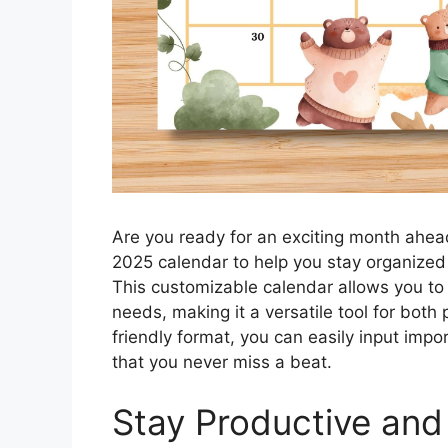
Are you ready for an exciting month ahea
2025 calendar to help you stay organized a
This customizable calendar allows you to 
needs, making it a versatile tool for both
friendly format, you can easily input imp
that you never miss a beat.
Stay Productive and