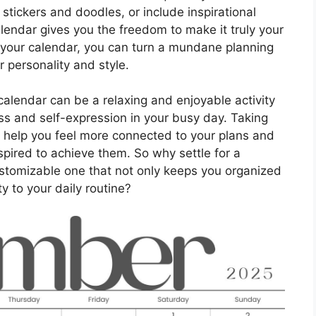
stickers and doodles, or include inspirational
lendar gives you the freedom to make it truly your
o your calendar, you can turn a mundane planning
ur personality and style.
calendar can be a relaxing and enjoyable activity
ess and self-expression in your busy day. Taking
n help you feel more connected to your plans and
pired to achieve them. So why settle for a
stomizable one that not only keeps you organized
ty to your daily routine?