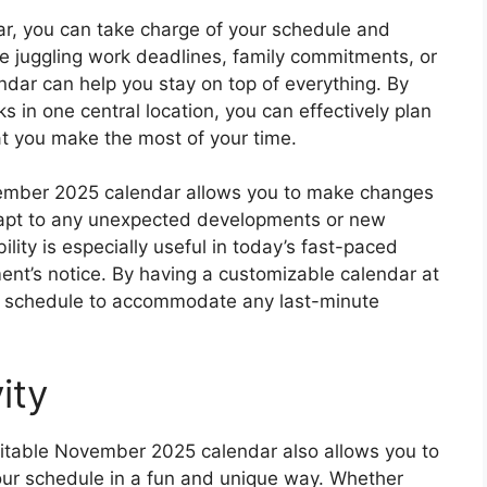
r, you can take charge of your schedule and
re juggling work deadlines, family commitments, or
ndar can help you stay on top of everything. By
s in one central location, you can effectively plan
t you make the most of your time.
vember 2025 calendar allows you to make changes
 adapt to any unexpected developments or new
lity is especially useful in today’s fast-paced
nt’s notice. By having a customizable calendar at
our schedule to accommodate any last-minute
ity
 editable November 2025 calendar also allows you to
your schedule in a fun and unique way. Whether