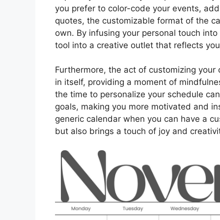
you prefer to color-code your events, add 
quotes, the customizable format of the ca
own. By infusing your personal touch int
tool into a creative outlet that reflects yo
Furthermore, the act of customizing your 
in itself, providing a moment of mindfuln
the time to personalize your schedule ca
goals, making you more motivated and ins
generic calendar when you can have a cu
but also brings a touch of joy and creativi