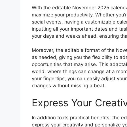
With the editable November 2025 calenda
maximize your productivity. Whether you’
social events, having a customizable cale
inputting all your important dates and task
your days and weeks ahead, ensuring tha
Moreover, the editable format of the No
as needed, giving you the flexibility to
opportunities that may arise. This adaptabi
world, where things can change at a mome
your fingertips, you can easily adjust y
changes without missing a beat.
Express Your Creativ
In addition to its practical benefits, the
express your creativity and personalize 