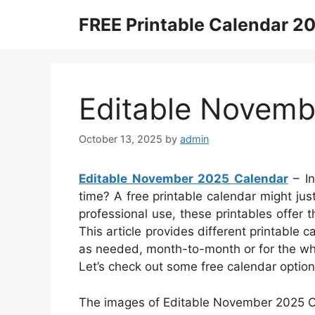
Skip
FREE Printable Calendar 2
to
content
Editable Novemb
October 13, 2025
by
admin
Editable November 2025 Calendar
– In
time? A free printable calendar might just
professional use, these printables offer
This article provides different printable
as needed, month-to-month or for the who
Let’s check out some free calendar optio
The images of Editable November 2025 Ca