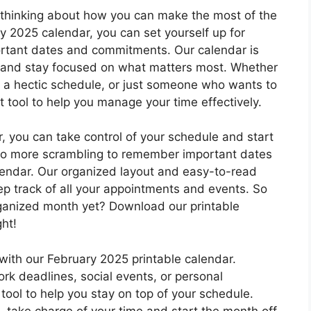
t thinking about how you can make the most of the
 2025 calendar, you can set yourself up for
portant dates and commitments. Our calendar is
ks and stay focused on what matters most. Whether
h a hectic schedule, or just someone who wants to
t tool to help you manage your time effectively.
, you can take control of your schedule and start
. No more scrambling to remember important dates
lendar. Our organized layout and easy-to-read
eep track of all your appointments and events. So
ganized month yet? Download our printable
ht!
with our February 2025 printable calendar.
ork deadlines, social events, or personal
tool to help you stay on top of your schedule.
– take charge of your time and start the month off