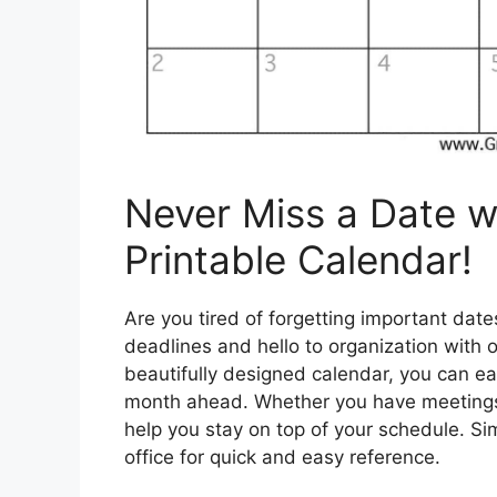
Never Miss a Date w
Printable Calendar!
Are you tired of forgetting important da
deadlines and hello to organization with 
beautifully designed calendar, you can ea
month ahead. Whether you have meetings, 
help you stay on top of your schedule. Sim
office for quick and easy reference.