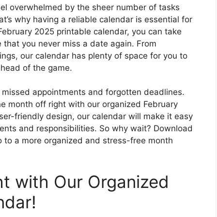
 feel overwhelmed by the sheer number of tasks
t’s why having a reliable calendar is essential for
February 2025 printable calendar, you can take
 that you never miss a date again. From
ings, our calendar has plenty of space for you to
ahead of the game.
of missed appointments and forgotten deadlines.
he month off right with our organized February
ser-friendly design, our calendar will make it easy
ments and responsibilities. So why wait? Download
lo to a more organized and stress-free month
ht with Our Organized
ndar!