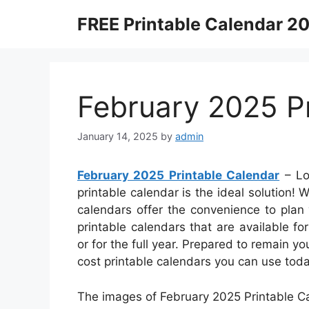
Skip
FREE Printable Calendar 2
to
content
February 2025 Pr
January 14, 2025
by
admin
February 2025 Printable Calendar
– Lo
printable calendar is the ideal solution! 
calendars offer the convenience to plan y
printable calendars that are available 
or for the full year. Prepared to remain y
cost printable calendars you can use toda
The images of February 2025 Printable Ca