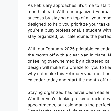
As February approaches, it’s time to star
month ahead. With our organized February
success by staying on top of all your im
designed to help you prioritize your tas
you’re a busy professional, a student wit
stay organized, our calendar is the perfec
With our February 2025 printable calendar
the month off with a clear plan in place
or feeling overwhelmed by a cluttered ca
design will make it a breeze for you to k
why not make this February your most or
calendar today and start the month off rig
Staying organized has never been easier 
Whether you’re looking to keep track of w
appointments, our calendar is the perfect 
Don’t let the chaos of life overwhelm you 