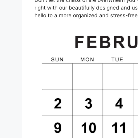
right with our beautifully designed and u
hello to a more organized and stress-free