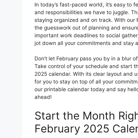
In today’s fast-paced world, it’s easy to
and responsibilities we have to juggle. Tha
staying organized and on track. With our 
the guesswork out of planning and ensure
important work deadlines to social gather
jot down all your commitments and stay 
Don’t let February pass you by in a blur 
Take control of your schedule and start t
2025 calendar. With its clear layout and u
for you to stay on top of all your commit
our printable calendar today and say hel
ahead!
Start the Month Rig
February 2025 Cale