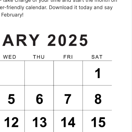
ser-friendly calendar. Download it today and say
 February!