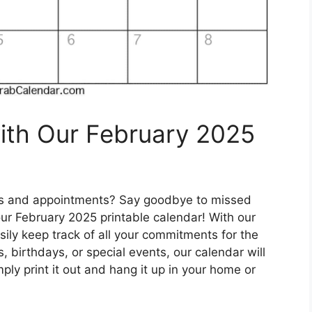
ith Our February 2025
tes and appointments? Say goodbye to missed
our February 2025 printable calendar! With our
sily keep track of all your commitments for the
birthdays, or special events, our calendar will
ply print it out and hang it up in your home or