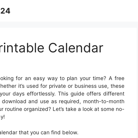
024
intable Calendar
oking for an easy way to plan your time? A free
Whether it’s used for private or business use, these
our days effortlessly. This guide offers different
for download and use as required, month-to-month
our routine organized? Let’s take a look at some no-
y!
lendar that you can find below.