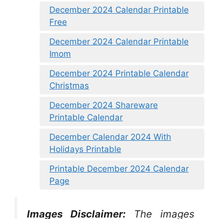
December 2024 Calendar Printable
Free
December 2024 Calendar Printable
Imom
December 2024 Printable Calendar
Christmas
December 2024 Shareware
Printable Calendar
December Calendar 2024 With
Holidays Printable
Printable December 2024 Calendar
Page
Images Disclaimer:
The images