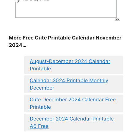
More Free Cute Printable Calendar November
2024…
August-December 2024 Calendar
Printable
Calendar 2024 Printable Monthly
December
Cute December 2024 Calendar Free
Printable
December 2024 Calendar Printable
A6 Free