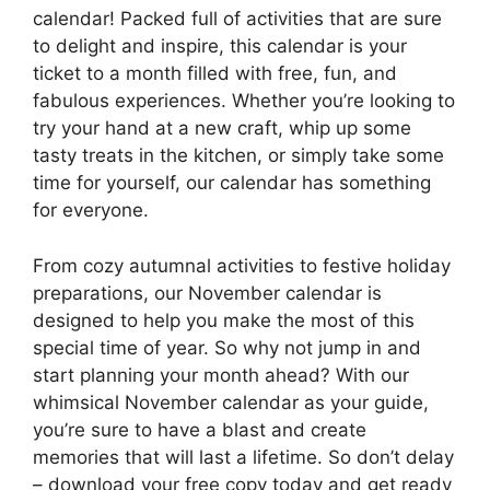
calendar! Packed full of activities that are sure
to delight and inspire, this calendar is your
ticket to a month filled with free, fun, and
fabulous experiences. Whether you’re looking to
try your hand at a new craft, whip up some
tasty treats in the kitchen, or simply take some
time for yourself, our calendar has something
for everyone.
From cozy autumnal activities to festive holiday
preparations, our November calendar is
designed to help you make the most of this
special time of year. So why not jump in and
start planning your month ahead? With our
whimsical November calendar as your guide,
you’re sure to have a blast and create
memories that will last a lifetime. So don’t delay
– download your free copy today and get ready