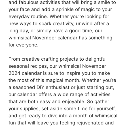
and fabulous activities that will bring a smile to
your face and add a sprinkle of magic to your
everyday routine. Whether you’re looking for
new ways to spark creativity, unwind after a
long day, or simply have a good time, our
whimsical November calendar has something
for everyone.
From creative crafting projects to delightful
seasonal recipes, our whimsical November
2024 calendar is sure to inspire you to make
the most of this magical month. Whether you’re
a seasoned DIY enthusiast or just starting out,
our calendar offers a wide range of activities
that are both easy and enjoyable. So gather
your supplies, set aside some time for yourself,
and get ready to dive into a month of whimsical
fun that will leave you feeling rejuvenated and