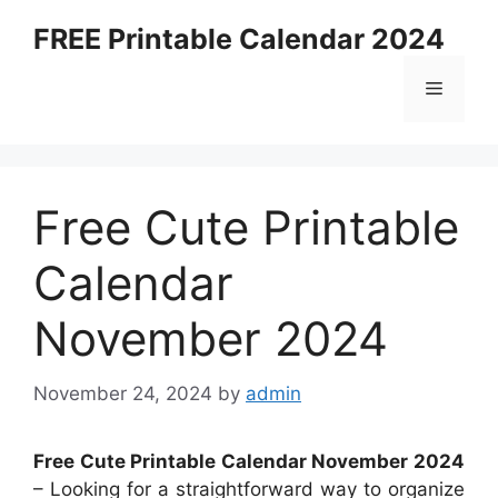
Skip
FREE Printable Calendar 2024
to
content
Menu
Free Cute Printable
Calendar
November 2024
November 24, 2024
by
admin
Free Cute Printable Calendar November 2024
– Looking for a straightforward way to organize