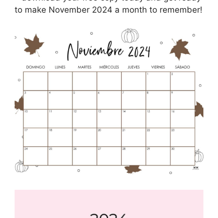
to make November 2024 a month to remember!