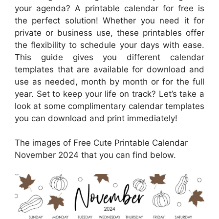
your agenda? A printable calendar for free is
the perfect solution! Whether you need it for
private or business use, these printables offer
the flexibility to schedule your days with ease.
This guide gives you different calendar
templates that are available for download and
use as needed, month by month or for the full
year. Set to keep your life on track? Let’s take a
look at some complimentary calendar templates
you can download and print immediately!
The images of Free Cute Printable Calendar
November 2024 that you can find below.