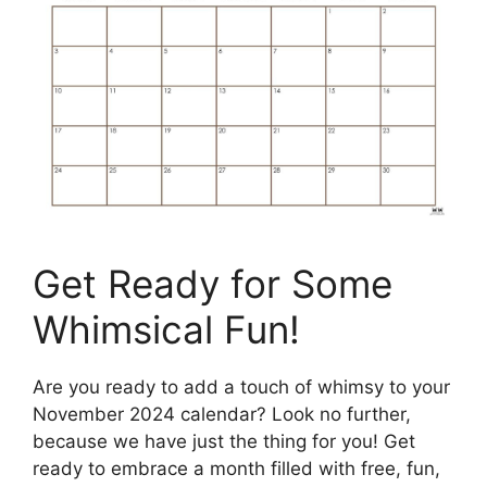
Get Ready for Some
Whimsical Fun!
Are you ready to add a touch of whimsy to your
November 2024 calendar? Look no further,
because we have just the thing for you! Get
ready to embrace a month filled with free, fun,