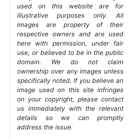
used on this website are for
illustrative purposes only. All
images are property of their
respective owners and are used
here with permission, under fair
use, or believed to be in the public
domain. We do not claim
ownership over any images unless
specifically noted. If you believe an
image used on this site infringes
on your copyright, please contact
us immediately with the relevant
details so we can promptly
address the issue.