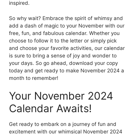
inspired.
So why wait? Embrace the spirit of whimsy and
add a dash of magic to your November with our
free, fun, and fabulous calendar. Whether you
choose to follow it to the letter or simply pick
and choose your favorite activities, our calendar
is sure to bring a sense of joy and wonder to
your days. So go ahead, download your copy
today and get ready to make November 2024 a
month to remember!
Your November 2024
Calendar Awaits!
Get ready to embark on a journey of fun and
excitement with our whimsical November 2024