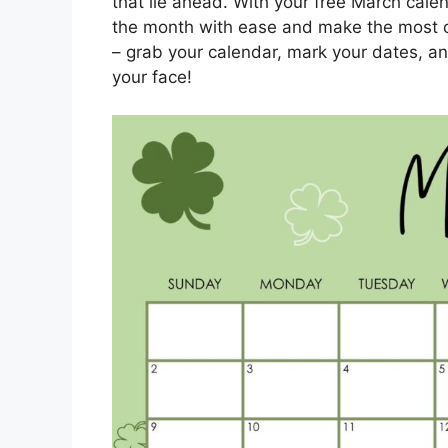
that lie ahead. With your free March calen
the month with ease and make the most of 
– grab your calendar, mark your dates, an
your face!