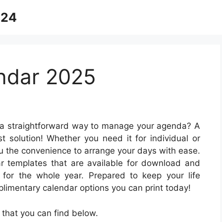
024
ndar 2025
 a straightforward way to manage your agenda? A
t solution! Whether you need it for individual or
ou the convenience to arrange your days with ease.
ar templates that are available for download and
for the whole year. Prepared to keep your life
limentary calendar options you can print today!
that you can find below.