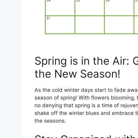
Spring is in the Air:
the New Season!
As the cold winter days start to fade away,
season of spring! With flowers blooming, b
no denying that spring is a time of rejuve
shake off the winter blues and embrace t
the seasons.