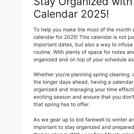
Stay Organized with
Calendar 2025!
To help you make the most of the month o
calendar for 2025! This calendar is not ju
important dates, but also a way to infuse a
routine. With plenty of space for notes an
organized and on top of your schedule a
Whether you’re planning spring cleaning, 
the longer days ahead, having a calendar
organized and managing your time effectiv
exciting season and ensure that you don’t
that spring has to offer.
As we gear up to bid farewell to winter 
important to stay organized and prepared