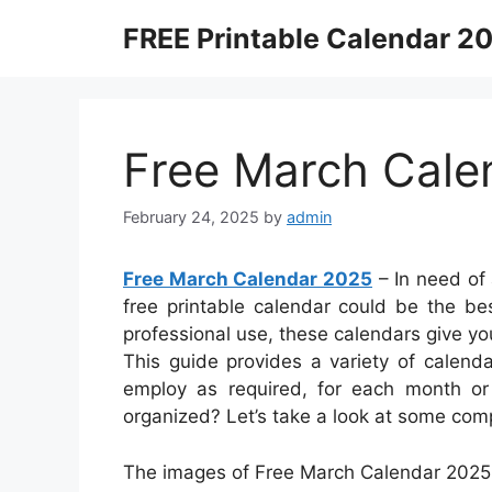
Skip
FREE Printable Calendar 2
to
content
Free March Cale
February 24, 2025
by
admin
Free March Calendar 2025
– In need of
free printable calendar could be the bes
professional use, these calendars give y
This guide provides a variety of calend
employ as required, for each month or 
organized? Let’s take a look at some comp
The images of Free March Calendar 2025 