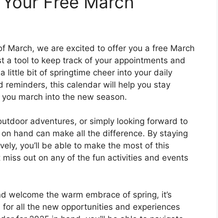
 Your Free March
f March, we are excited to offer you a free March
st a tool to keep track of your appointments and
 little bit of springtime cheer into your daily
d reminders, this calendar will help you stay
s you march into the new season.
outdoor adventures, or simply looking forward to
 on hand can make all the difference. By staying
ely, you’ll be able to make the most of this
 miss out on any of the fun activities and events
and welcome the warm embrace of spring, it’s
 for all the new opportunities and experiences