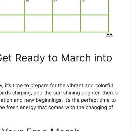
 Get Ready to March into
 it’s time to prepare for the vibrant and colorful
irds chirping, and the sun shining brighter, there’s
nation and new beginnings. It’s the perfect time to
he fresh energy that comes with the changing of