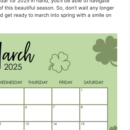
dar for 2025 in hand, you’ll be able to navigate
this beautiful season. So, don’t wait any longer
d get ready to march into spring with a smile on