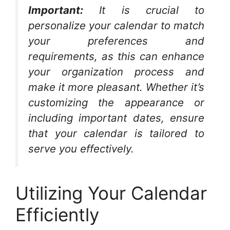
Important:
It is crucial to
personalize your calendar to match
your preferences and
requirements, as this can enhance
your organization process and
make it more pleasant. Whether it’s
customizing the appearance or
including important dates, ensure
that your calendar is tailored to
serve you effectively.
Utilizing Your Calendar
Efficiently