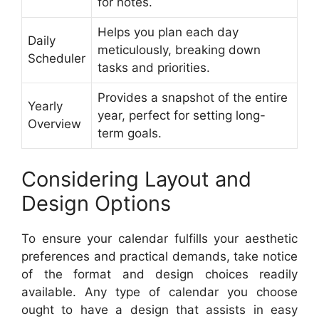
for notes.
Helps you plan each day
Daily
meticulously, breaking down
Scheduler
tasks and priorities.
Provides a snapshot of the entire
Yearly
year, perfect for setting long-
Overview
term goals.
Considering Layout and
Design Options
To ensure your calendar fulfills your aesthetic
preferences and practical demands, take notice
of the format and design choices readily
available. Any type of calendar you choose
ought to have a design that assists in easy