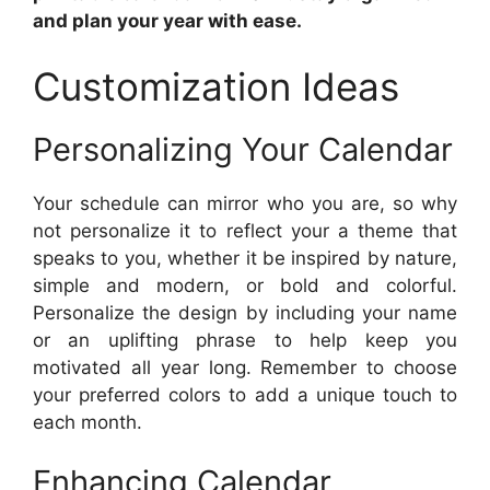
and plan your year with ease.
Customization Ideas
Personalizing Your Calendar
Your schedule can mirror who you are, so why
not personalize it to reflect your a theme that
speaks to you, whether it be inspired by nature,
simple and modern, or bold and colorful.
Personalize the design by including your name
or an uplifting phrase to help keep you
motivated all year long. Remember to choose
your preferred colors to add a unique touch to
each month.
Enhancing Calendar