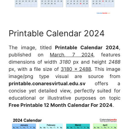
Printable Calendar 2024
The image, titled
Printable Calendar 2024
,
published on
March, 7 2024
, features
dimensions of width
3180
px and height
2488
px, with a file size of
3180 x 2488
. This image
image/png type visual are source from
printable.conaresvirtual.edu.sv
offers a
concise yet detailed view, perfectly suited for
educational or illustrative purposes on topic
Free Printable 12 Month Calendar For 2024
.