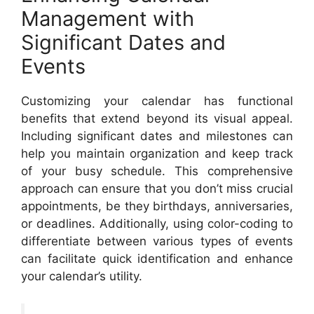
Management with
Significant Dates and
Events
Customizing your calendar has functional
benefits that extend beyond its visual appeal.
Including significant dates and milestones can
help you maintain organization and keep track
of your busy schedule. This comprehensive
approach can ensure that you don’t miss crucial
appointments, be they birthdays, anniversaries,
or deadlines. Additionally, using color-coding to
differentiate between various types of events
can facilitate quick identification and enhance
your calendar’s utility.