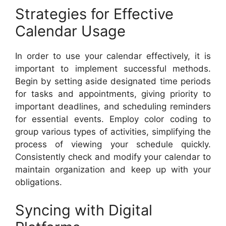
Strategies for Effective
Calendar Usage
In order to use your calendar effectively, it is
important to implement successful methods.
Begin by setting aside designated time periods
for tasks and appointments, giving priority to
important deadlines, and scheduling reminders
for essential events. Employ color coding to
group various types of activities, simplifying the
process of viewing your schedule quickly.
Consistently check and modify your calendar to
maintain organization and keep up with your
obligations.
Syncing with Digital