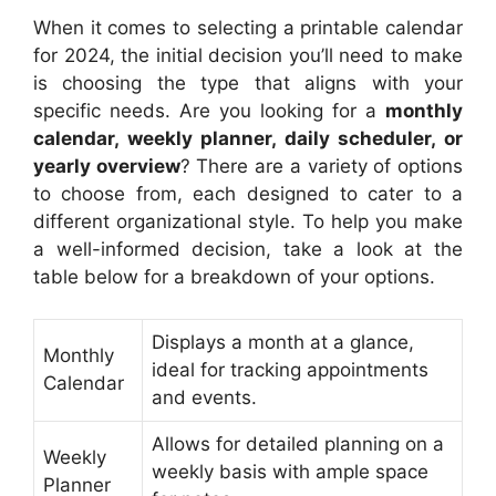
When it comes to selecting a printable calendar
for 2024, the initial decision you’ll need to make
is choosing the type that aligns with your
specific needs. Are you looking for a
monthly
calendar, weekly planner, daily scheduler, or
yearly overview
? There are a variety of options
to choose from, each designed to cater to a
different organizational style. To help you make
a well-informed decision, take a look at the
table below for a breakdown of your options.
Displays a month at a glance,
Monthly
ideal for tracking appointments
Calendar
and events.
Allows for detailed planning on a
Weekly
weekly basis with ample space
Planner