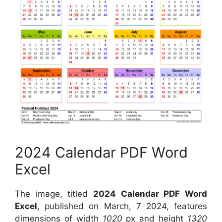
2024 Calendar PDF Word
Excel
The image, titled
2024 Calendar PDF Word
Excel
, published on March, 7 2024, features
dimensions of width
1020
px and height
1320