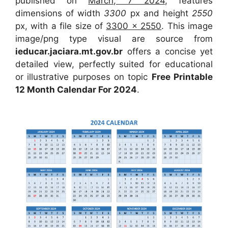
published on
March, 7 2024
, features
dimensions of width
3300
px and height
2550
px, with a file size of
3300 x 2550
. This image
image/png type visual are source from
ieducar.jaciara.mt.gov.br
offers a concise yet
detailed view, perfectly suited for educational
or illustrative purposes on topic
Free Printable
12 Month Calendar For 2024
.