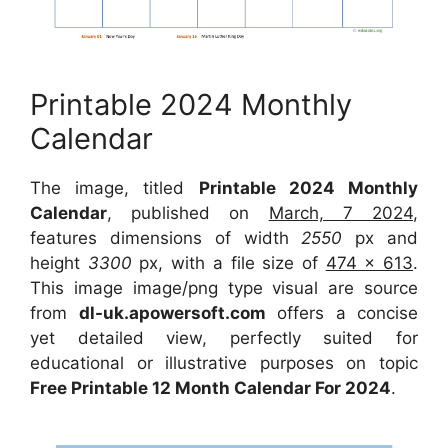
Printable 2024 Monthly
Calendar
The image, titled
Printable 2024 Monthly
Calendar
, published on
March, 7 2024
,
features dimensions of width
2550
px and
height
3300
px, with a file size of
474 x 613
.
This image image/png type visual are source
from
dl-uk.apowersoft.com
offers a concise
yet detailed view, perfectly suited for
educational or illustrative purposes on topic
Free Printable 12 Month Calendar For 2024
.