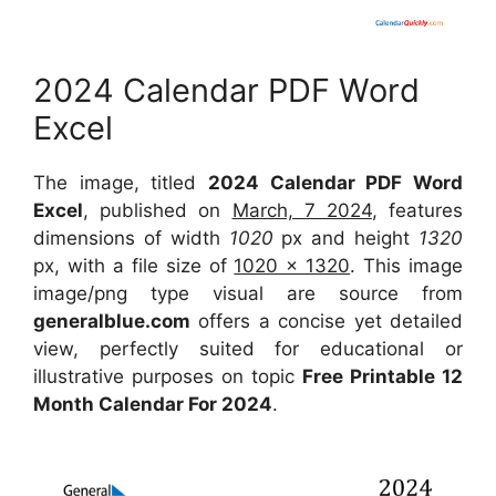
2024 Calendar PDF Word
Excel
The image, titled
2024 Calendar PDF Word
Excel
, published on
March, 7 2024
, features
dimensions of width
1020
px and height
1320
px, with a file size of
1020 x 1320
. This image
image/png type visual are source from
generalblue.com
offers a concise yet detailed
view, perfectly suited for educational or
illustrative purposes on topic
Free Printable 12
Month Calendar For 2024
.