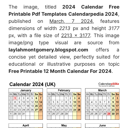
The image, titled
2024 Calendar Free
Printable Pdf Templates Calendarpedia 2024
,
published on
March, 7 2024
, features
dimensions of width
2213
px and height
3177
px, with a file size of
2213 x 3177
. This image
image/png type visual are source from
laylahmontgomery.blogspot.com
offers a
concise yet detailed view, perfectly suited for
educational or illustrative purposes on topic
Free Printable 12 Month Calendar For 2024
.