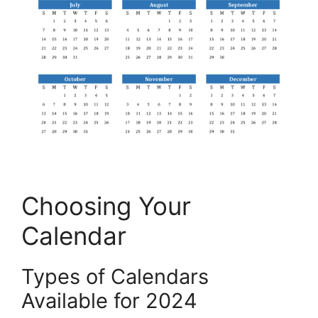
Choosing Your
Calendar
Types of Calendars
Available for 2024