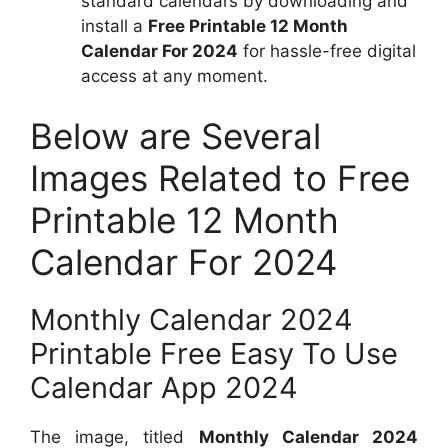
standard calendars by downloading and
install a
Free Printable 12 Month
Calendar For 2024
for hassle-free digital
access at any moment.
Below are Several
Images Related to Free
Printable 12 Month
Calendar For 2024
Monthly Calendar 2024
Printable Free Easy To Use
Calendar App 2024
The image, titled
Monthly Calendar 2024