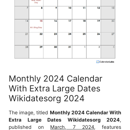
Monthly 2024 Calendar
With Extra Large Dates
Wikidatesorg 2024
The image, titled
Monthly 2024 Calendar With
Extra Large Dates Wikidatesorg 2024
,
published on
March, 7 2024
, features