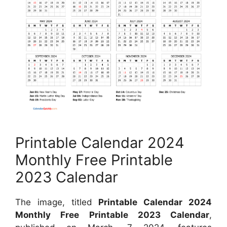
Printable Calendar 2024
Monthly Free Printable
2023 Calendar
The image, titled
Printable Calendar 2024
Monthly Free Printable 2023 Calendar
,