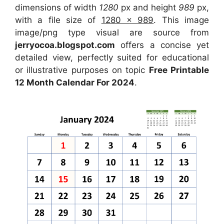
dimensions of width
1280
px and height
989
px,
with a file size of
1280 x 989
. This image
image/png type visual are source from
jerryocoa.blogspot.com
offers a concise yet
detailed view, perfectly suited for educational
or illustrative purposes on topic
Free Printable
12 Month Calendar For 2024
.