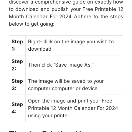
discover a comprehensive guide on exactly how
to download and publish your Free Printable 12
Month Calendar For 2024 Adhere to the steps
below to get going:
Step
Right-click on the image you wish to
1:
download
Step
Then click “Save Image As.”
2:
Step
The image will be saved to your
3:
computer computer or device.
Open the image and print your Free
Step
Printable 12 Month Calendar For 2024
4:
using your printer.