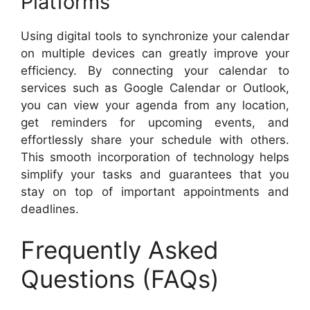
Platforms
Using digital tools to synchronize your calendar
on multiple devices can greatly improve your
efficiency. By connecting your calendar to
services such as Google Calendar or Outlook,
you can view your agenda from any location,
get reminders for upcoming events, and
effortlessly share your schedule with others.
This smooth incorporation of technology helps
simplify your tasks and guarantees that you
stay on top of important appointments and
deadlines.
Frequently Asked
Questions (FAQs)