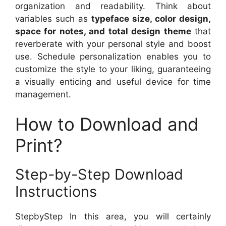
organization and readability. Think about
variables such as
typeface size, color design,
space for notes, and total design theme
that
reverberate with your personal style and boost
use. Schedule personalization enables you to
customize the style to your liking, guaranteeing
a visually enticing and useful device for time
management.
How to Download and
Print?
Step-by-Step Download
Instructions
StepbyStep In this area, you will certainly