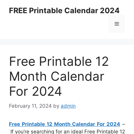
Skip
FREE Printable Calendar 2024
to
content
Menu
Free Printable 12
Month Calendar
For 2024
February 11, 2024
by
admin
Free Printable 12 Month Calendar For 2024
–
If you’re searching for an ideal Free Printable 12