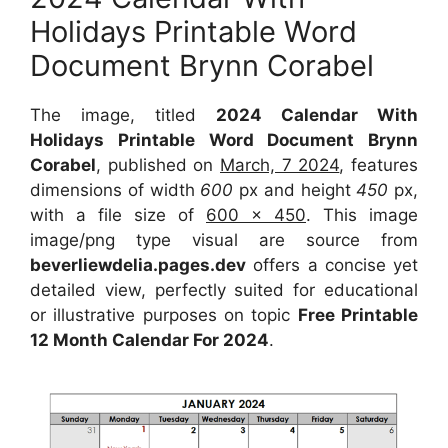
Holidays Printable Word
Document Brynn Corabel
The image, titled
2024 Calendar With
Holidays Printable Word Document Brynn
Corabel
, published on
March, 7 2024
, features
dimensions of width
600
px and height
450
px,
with a file size of
600 x 450
. This image
image/png type visual are source from
beverliewdelia.pages.dev
offers a concise yet
detailed view, perfectly suited for educational
or illustrative purposes on topic
Free Printable
12 Month Calendar For 2024
.