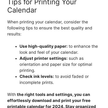
Tips for Printing Your
Calendar
When printing your calendar, consider the
following tips to ensure the best quality and
results:
Use high-quality paper:
to enhance the
look and feel of your calendar.
Adjust printer settings:
such as
orientation and paper size for optimal
printing.
Check ink levels:
to avoid faded or
incomplete prints.
With
the right tools and settings, you can
effortlessly download and print your free
printable calendar for 2024. Stay organized