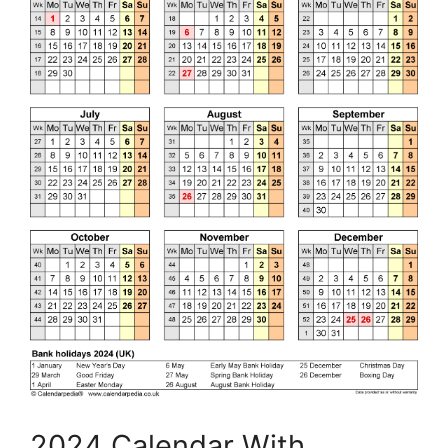
2024 Calendar With