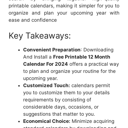
printable calendars, making it simpler for you to
organize and plan your upcoming year with
ease and confidence
Key Takeaways:
Convenient Preparation
: Downloading
And Install a
Free Printable 12 Month
Calendar For 2024
offers a practical way
to plan and organize your routine for the
upcoming year.
Customized Touch:
calendars permit
you to customize them to your details
requirements by consisting of
considerable days, occasions, or
suggestions that matter to you.
Economical Choice:
Minimize acquiring