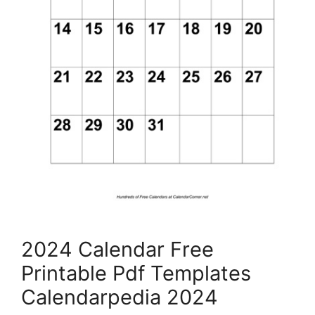
2024 Calendar Free
Printable Pdf Templates
Calendarpedia 2024