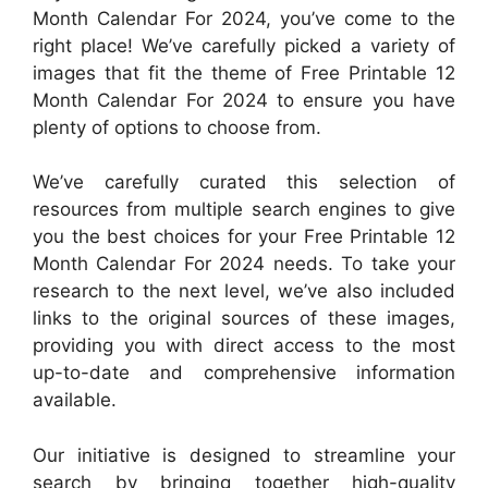
Month Calendar For 2024, you’ve come to the
right place! We’ve carefully picked a variety of
images that fit the theme of Free Printable 12
Month Calendar For 2024 to ensure you have
plenty of options to choose from.
We’ve carefully curated this selection of
resources from multiple search engines to give
you the best choices for your Free Printable 12
Month Calendar For 2024 needs. To take your
research to the next level, we’ve also included
links to the original sources of these images,
providing you with direct access to the most
up-to-date and comprehensive information
available.
Our initiative is designed to streamline your
search by bringing together high-quality