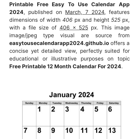
Printable Free Easy To Use Calendar App
2024
, published on
March, 7 2024
, features
dimensions of width
406
px and height
525
px,
with a file size of
406 x 525
px. This image
image/jpeg type visual are source from
easytousecalendarapp2024.github.io
offers a
concise yet detailed view, perfectly suited for
educational or illustrative purposes on topic
Free Printable 12 Month Calendar For 2024
.