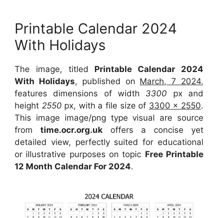
Printable Calendar 2024
With Holidays
The image, titled
Printable Calendar 2024
With Holidays
, published on
March, 7 2024
,
features dimensions of width
3300
px and
height
2550
px, with a file size of
3300 x 2550
.
This image image/png type visual are source
from
time.ocr.org.uk
offers a concise yet
detailed view, perfectly suited for educational
or illustrative purposes on topic
Free Printable
12 Month Calendar For 2024
.