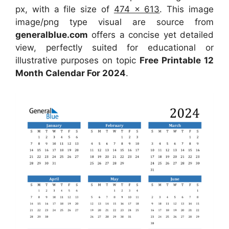
px, with a file size of
474 x 613
. This image
image/png type visual are source from
generalblue.com
offers a concise yet detailed
view, perfectly suited for educational or
illustrative purposes on topic
Free Printable 12
Month Calendar For 2024
.