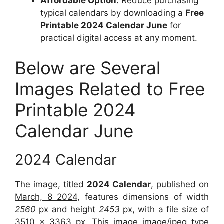
Affordable Option:
Reduce purchasing
typical calendars by downloading a
Free
Printable 2024 Calendar June
for
practical digital access at any moment.
Below are Several
Images Related to Free
Printable 2024
Calendar June
2024 Calendar
The image, titled
2024 Calendar
, published on
March, 8 2024
, features dimensions of width
2560
px and height
2453
px, with a file size of
3510 x 3363
px. This image image/jpeg type