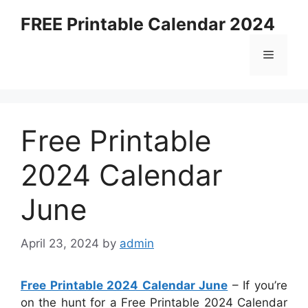
Skip
FREE Printable Calendar 2024
to
content
Menu
Free Printable
2024 Calendar
June
April 23, 2024
by
admin
Free Printable 2024 Calendar June
– If you’re
on the hunt for a Free Printable 2024 Calendar