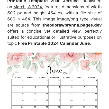
Printable Template Vikki Jerrilee
, published
on
March, 8 2024
, features dimensions of width
600
px and height
464
px, with a file size of
600 x 464
. This image image/png type visual
are source from
theodorawbrynna.pages.dev
offers a concise yet detailed view, perfectly
suited for educational or illustrative purposes on
topic
Free Printable 2024 Calendar June
.