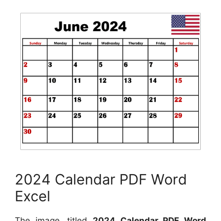
2024 Calendar PDF Word
Excel
The image, titled
2024 Calendar PDF Word