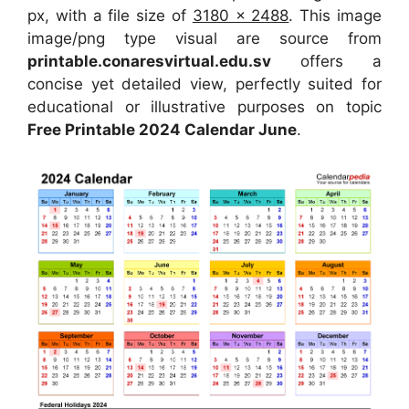
px, with a file size of
3180 x 2488
. This image
image/png type visual are source from
printable.conaresvirtual.edu.sv
offers a
concise yet detailed view, perfectly suited for
educational or illustrative purposes on topic
Free Printable 2024 Calendar June
.