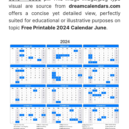
visual are source from
dreamcalendars.com
offers a concise yet detailed view, perfectly
suited for educational or illustrative purposes on
topic
Free Printable 2024 Calendar June
.