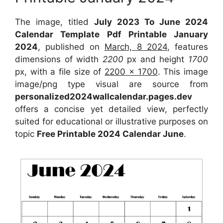
The image, titled
July 2023 To June 2024
Calendar Template Pdf Printable January
2024
, published on
March, 8 2024
, features
dimensions of width
2200
px and height
1700
px, with a file size of
2200 x 1700
. This image
image/png type visual are source from
personalized2024wallcalendar.pages.dev
offers a concise yet detailed view, perfectly
suited for educational or illustrative purposes on
topic
Free Printable 2024 Calendar June
.