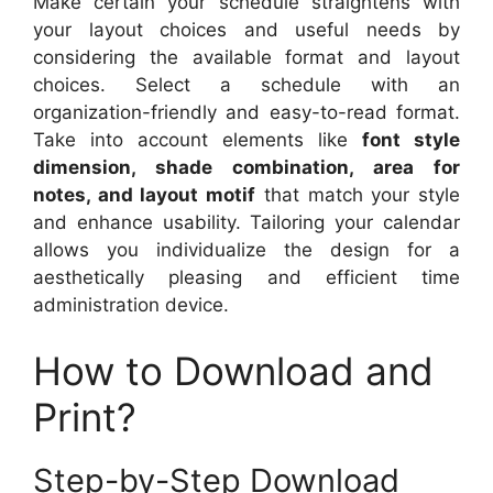
Make certain your schedule straightens with
your layout choices and useful needs by
considering the available format and layout
choices. Select a schedule with an
organization-friendly and easy-to-read format.
Take into account elements like
font style
dimension, shade combination, area for
notes, and layout motif
that match your style
and enhance usability. Tailoring your calendar
allows you individualize the design for a
aesthetically pleasing and efficient time
administration device.
How to Download and
Print?
Step-by-Step Download