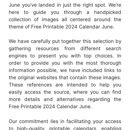
June you’ve landed in just the right spot. We’re
here to guide you through a handpicked
collection of images all centered around the
theme of Free Printable 2024 Calendar June.
We have carefully put together this selection by
gathering resources from different search
engines to present you with top choices. In
order to provide you with the most thorough
information possible, we have included links to
the original websites that contain these images.
These references are intended to help you
easily access the source, where you can find
more details and alternatives regarding the
Free Printable 2024 Calendar June.
Our commitment lies in facilitating your access
to high-quality, printable calendars, enabling