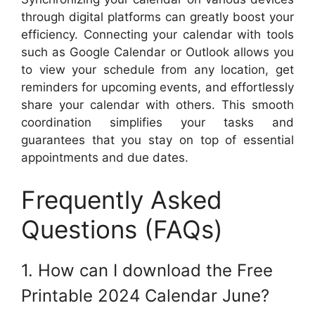
through digital platforms can greatly boost your
efficiency. Connecting your calendar with tools
such as Google Calendar or Outlook allows you
to view your schedule from any location, get
reminders for upcoming events, and effortlessly
share your calendar with others. This smooth
coordination simplifies your tasks and
guarantees that you stay on top of essential
appointments and due dates.
Frequently Asked
Questions (FAQs)
1. How can I download the Free
Printable 2024 Calendar June?