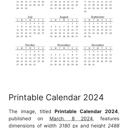
Printable Calendar 2024
The image, titled
Printable Calendar 2024
,
published on
March, 8 2024
, features
dimensions of width
3180
px and height
2488