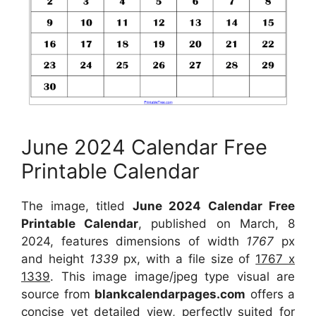
June 2024 Calendar Free
Printable Calendar
The image, titled
June 2024 Calendar Free
Printable Calendar
, published on March, 8
2024, features dimensions of width
1767
px
and height
1339
px, with a file size of
1767 x
1339
. This image image/jpeg type visual are
source from
blankcalendarpages.com
offers a
concise yet detailed view, perfectly suited for