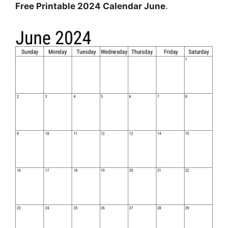
Free Printable 2024 Calendar June
.