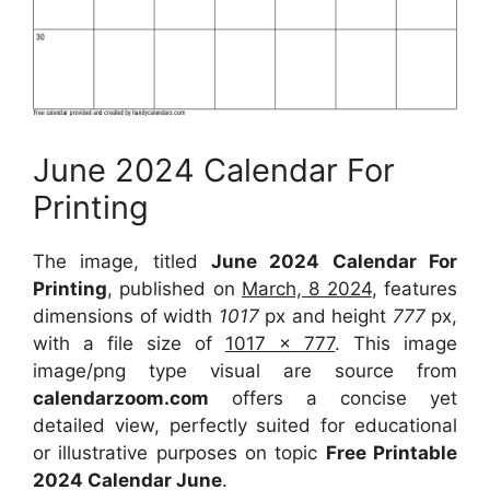
June 2024 Calendar For
Printing
The image, titled
June 2024 Calendar For
Printing
, published on
March, 8 2024
, features
dimensions of width
1017
px and height
777
px,
with a file size of
1017 x 777
. This image
image/png type visual are source from
calendarzoom.com
offers a concise yet
detailed view, perfectly suited for educational
or illustrative purposes on topic
Free Printable
2024 Calendar June
.