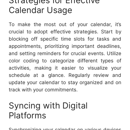
Strategies for Effective
Calendar Usage
To make the most out of your calendar, it’s
crucial to adopt effective strategies. Start by
blocking off specific time slots for tasks and
appointments, prioritizing important deadlines,
and setting reminders for crucial events. Utilize
color coding to categorize different types of
activities, making it easier to visualize your
schedule at a glance. Regularly review and
update your calendar to stay organized and on
track with your commitments.
Syncing with Digital
Platforms
Synchronizing your calendar on various devices