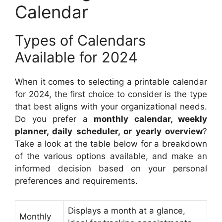
Calendar
Types of Calendars
Available for 2024
When it comes to selecting a printable calendar
for 2024, the first choice to consider is the type
that best aligns with your organizational needs.
Do you prefer a
monthly calendar, weekly
planner, daily scheduler, or yearly overview
?
Take a look at the table below for a breakdown
of the various options available, and make an
informed decision based on your personal
preferences and requirements.
Displays a month at a glance,
Monthly