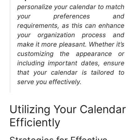
personalize your calendar to match
your preferences and
requirements, as this can enhance
your organization process and
make it more pleasant. Whether it’s
customizing the appearance or
including important dates, ensure
that your calendar is tailored to
serve you effectively.
Utilizing Your Calendar
Efficiently