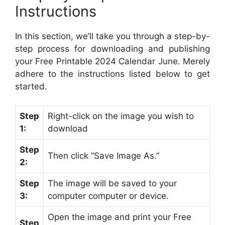
Instructions
In this section, we’ll take you through a step-by-
step process for downloading and publishing
your Free Printable 2024 Calendar June. Merely
adhere to the instructions listed below to get
started.
Step
Right-click on the image you wish to
1:
download
Step
Then click “Save Image As.”
2:
Step
The image will be saved to your
3:
computer computer or device.
Open the image and print your Free
Step