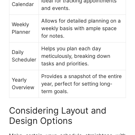
ideal for tracking appointments
Calendar
and events.
Allows for detailed planning on a
Weekly
weekly basis with ample space
Planner
for notes.
Helps you plan each day
Daily
meticulously, breaking down
Scheduler
tasks and priorities.
Provides a snapshot of the entire
Yearly
year, perfect for setting long-
Overview
term goals.
Considering Layout and
Design Options