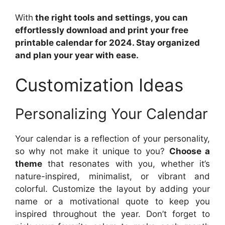
With
the right tools and settings, you can
effortlessly download and print your free
printable calendar for 2024. Stay organized
and plan your year with ease.
Customization Ideas
Personalizing Your Calendar
Your calendar is a reflection of your personality,
so why not make it unique to you?
Choose a
theme
that resonates with you, whether it’s
nature-inspired, minimalist, or vibrant and
colorful. Customize the layout by adding your
name or a motivational quote to keep you
inspired throughout the year. Don’t forget to