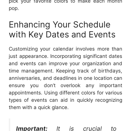
pick your favorite colors to make each month
pop.
Enhancing Your Schedule
with Key Dates and Events
Customizing your calendar involves more than
just appearance. Incorporating significant dates
and events can improve your organization and
time management. Keeping track of birthdays,
anniversaries, and deadlines in one location can
ensure you don’t overlook any important
appointments. Using different colors for various
types of events can aid in quickly recognizing
them with a quick glance.
Important:
It is crucial to