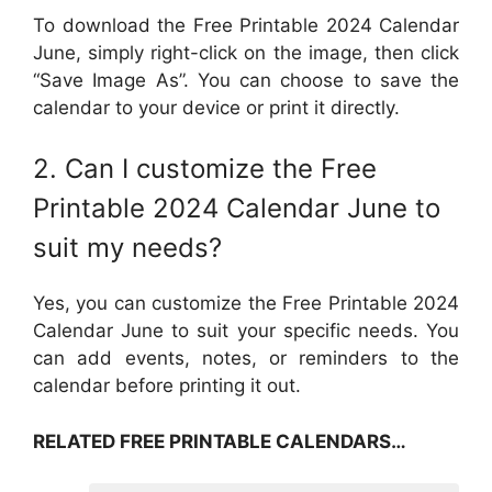
To download the Free Printable 2024 Calendar
June, simply right-click on the image, then click
“Save Image As”. You can choose to save the
calendar to your device or print it directly.
2. Can I customize the Free
Printable 2024 Calendar June to
suit my needs?
Yes, you can customize the Free Printable 2024
Calendar June to suit your specific needs. You
can add events, notes, or reminders to the
calendar before printing it out.
RELATED FREE PRINTABLE CALENDARS…