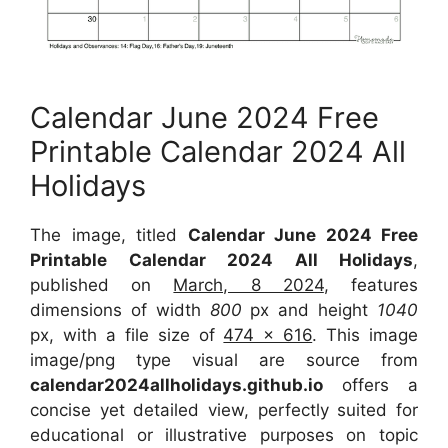
Calendar June 2024 Free
Printable Calendar 2024 All
Holidays
The image, titled
Calendar June 2024 Free
Printable Calendar 2024 All Holidays
,
published on
March, 8 2024
, features
dimensions of width
800
px and height
1040
px, with a file size of
474 x 616
. This image
image/png type visual are source from
calendar2024allholidays.github.io
offers a
concise yet detailed view, perfectly suited for
educational or illustrative purposes on topic