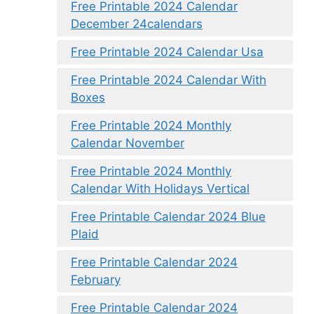
Free Printable 2024 Calendar
December 24calendars
Free Printable 2024 Calendar Usa
Free Printable 2024 Calendar With
Boxes
Free Printable 2024 Monthly
Calendar November
Free Printable 2024 Monthly
Calendar With Holidays Vertical
Free Printable Calendar 2024 Blue
Plaid
Free Printable Calendar 2024
February
Free Printable Calendar 2024