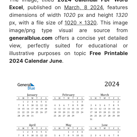
Excel
, published on
March, 8 2024
, features
dimensions of width
1020
px and height
1320
px, with a file size of
1020 x 1320
. This image
image/png type visual are source from
generalblue.com
offers a concise yet detailed
view, perfectly suited for educational or
illustrative purposes on topic
Free Printable
2024 Calendar June
.