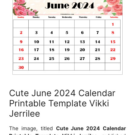
Cute June 2024 Calendar
Printable Template Vikki
Jerrilee
The image, titled
Cute June 2024 Calendar