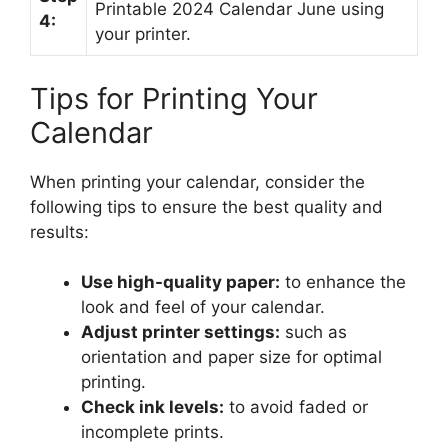
Printable 2024 Calendar June using
4:
your printer.
Tips for Printing Your
Calendar
When printing your calendar, consider the
following tips to ensure the best quality and
results:
Use high-quality paper:
to enhance the
look and feel of your calendar.
Adjust printer settings:
such as
orientation and paper size for optimal
printing.
Check ink levels:
to avoid faded or
incomplete prints.