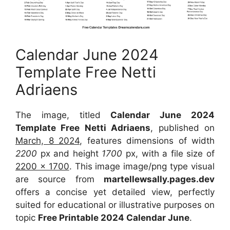
Calendar June 2024
Template Free Netti
Adriaens
The image, titled
Calendar June 2024
Template Free Netti Adriaens
, published on
March, 8 2024
, features dimensions of width
2200
px and height
1700
px, with a file size of
2200 x 1700
. This image image/png type visual
are source from
martellewsally.pages.dev
offers a concise yet detailed view, perfectly
suited for educational or illustrative purposes on
topic
Free Printable 2024 Calendar June
.