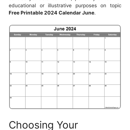
educational or illustrative purposes on topic
Free Printable 2024 Calendar June
.
Choosing Your