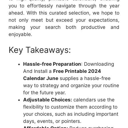
you to effortlessly navigate through the year
ahead. With this curated selection, we hope to
not only meet but exceed your expectations,
making your search both productive and
enjoyable.
Key Takeaways:
Hassle-free Preparation
: Downloading
And Install a
Free Printable 2024
Calendar June
supplies a hassle-free
way to strategy and organize your routine
for the future year.
Adjustable Choices:
calendars use the
flexibility to customize them according to
your choices, such as including important
days, events, or pointers.