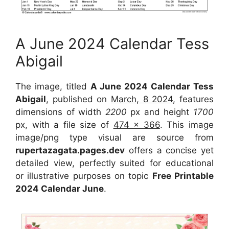
A June 2024 Calendar Tess
Abigail
The image, titled
A June 2024 Calendar Tess
Abigail
, published on
March, 8 2024
, features
dimensions of width
2200
px and height
1700
px, with a file size of
474 x 366
. This image
image/png type visual are source from
rupertazagata.pages.dev
offers a concise yet
detailed view, perfectly suited for educational
or illustrative purposes on topic
Free Printable
2024 Calendar June
.