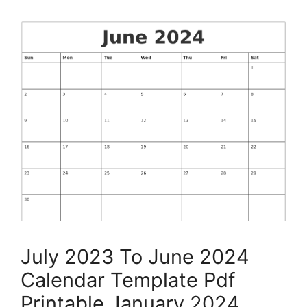
July 2023 To June 2024
Calendar Template Pdf
Printable January 2024