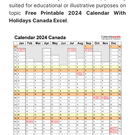
suited for educational or illustrative purposes on
topic
Free Printable 2024 Calendar With
Holidays Canada Excel
.