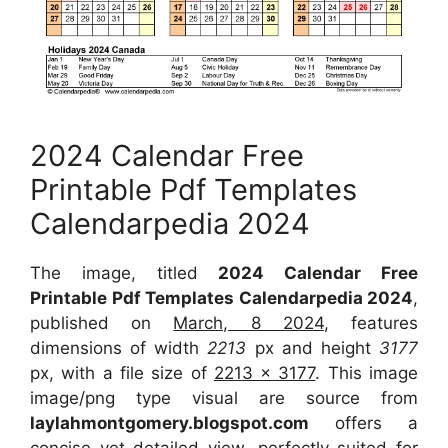
2024 Calendar Free
Printable Pdf Templates
Calendarpedia 2024
The image, titled
2024 Calendar Free
Printable Pdf Templates Calendarpedia 2024
,
published on
March, 8 2024
, features
dimensions of width
2213
px and height
3177
px, with a file size of
2213 x 3177
. This image
image/png type visual are source from
laylahmontgomery.blogspot.com
offers a