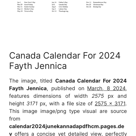
Canada Calendar For 2024
Fayth Jennica
The image, titled
Canada Calendar For 2024
Fayth Jennica
, published on
March, 8 2024
,
features dimensions of width
2575
px and
height
3171
px, with a file size of
2575 x 3171
.
This image image/png type visual are source
from
calendar2024junekannadapdfhcm.pages.de
v
offers a concise yet detailed view, perfectly