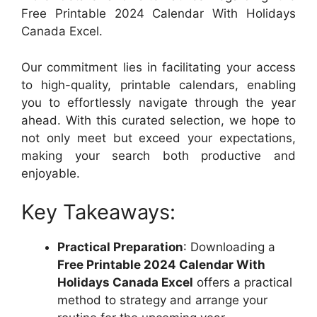
Free Printable 2024 Calendar With Holidays
Canada Excel.
Our commitment lies in facilitating your access
to high-quality, printable calendars, enabling
you to effortlessly navigate through the year
ahead. With this curated selection, we hope to
not only meet but exceed your expectations,
making your search both productive and
enjoyable.
Key Takeaways:
Practical Preparation
: Downloading a
Free Printable 2024 Calendar With
Holidays Canada Excel
offers a practical
method to strategy and arrange your