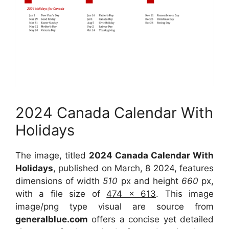
2024 Canada Calendar With
Holidays
The image, titled
2024 Canada Calendar With
Holidays
, published on March, 8 2024, features
dimensions of width
510
px and height
660
px,
with a file size of
474 x 613
. This image
image/png type visual are source from
generalblue.com
offers a concise yet detailed