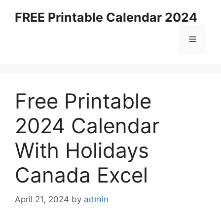
Skip
FREE Printable Calendar 2024
to
content
Menu
Free Printable
2024 Calendar
With Holidays
Canada Excel
April 21, 2024
by
admin