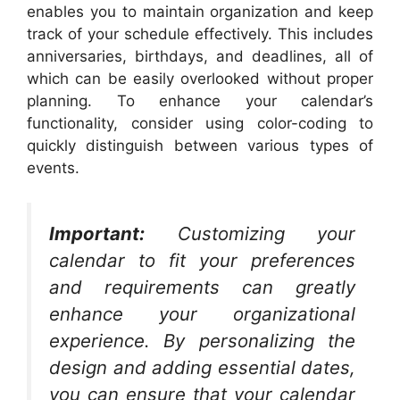
enables you to maintain organization and keep
track of your schedule effectively. This includes
anniversaries, birthdays, and deadlines, all of
which can be easily overlooked without proper
planning. To enhance your calendar’s
functionality, consider using color-coding to
quickly distinguish between various types of
events.
Important:
Customizing your
calendar to fit your preferences
and requirements can greatly
enhance your organizational
experience. By personalizing the
design and adding essential dates,
you can ensure that your calendar