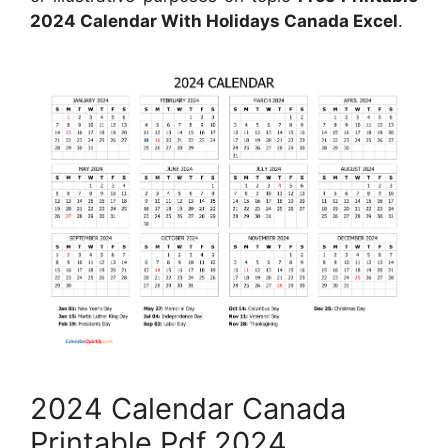
2024 Calendar With Holidays Canada Excel
.
2024 Calendar Canada
Printable Pdf 2024