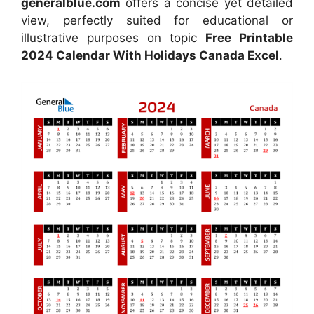
generalblue.com
offers a concise yet detailed
view, perfectly suited for educational or
illustrative purposes on topic
Free Printable
2024 Calendar With Holidays Canada Excel
.