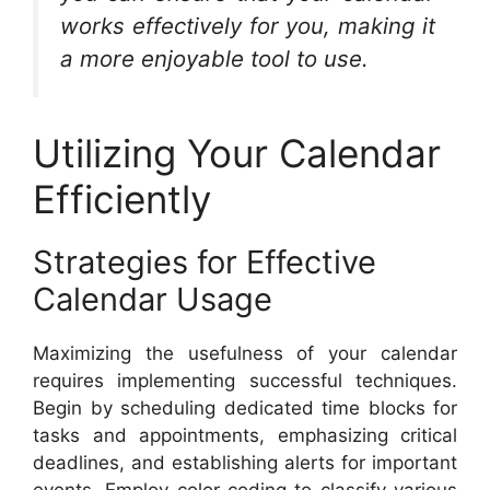
works effectively for you, making it
a more enjoyable tool to use.
Utilizing Your Calendar
Efficiently
Strategies for Effective
Calendar Usage
Maximizing the usefulness of your calendar
requires implementing successful techniques.
Begin by scheduling dedicated time blocks for
tasks and appointments, emphasizing critical
deadlines, and establishing alerts for important