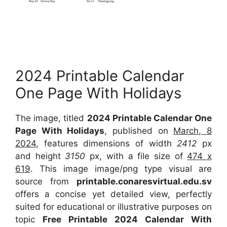
2024 Printable Calendar
One Page With Holidays
The image, titled
2024 Printable Calendar One
Page With Holidays
, published on
March, 8
2024
, features dimensions of width
2412
px
and height
3150
px, with a file size of
474 x
619
. This image image/png type visual are
source from
printable.conaresvirtual.edu.sv
offers a concise yet detailed view, perfectly
suited for educational or illustrative purposes on
topic
Free Printable 2024 Calendar With