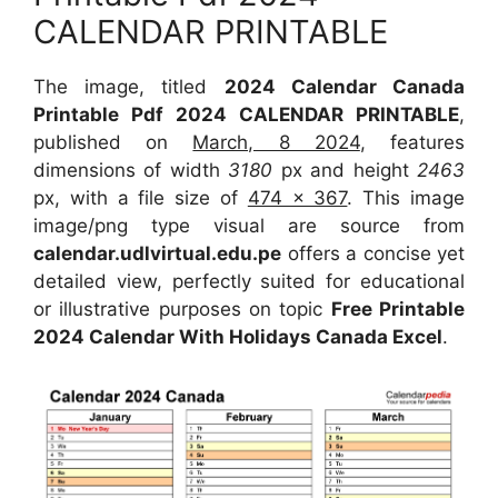
CALENDAR PRINTABLE
The image, titled
2024 Calendar Canada
Printable Pdf 2024 CALENDAR PRINTABLE
,
published on
March, 8 2024
, features
dimensions of width
3180
px and height
2463
px, with a file size of
474 x 367
. This image
image/png type visual are source from
calendar.udlvirtual.edu.pe
offers a concise yet
detailed view, perfectly suited for educational
or illustrative purposes on topic
Free Printable
2024 Calendar With Holidays Canada Excel
.