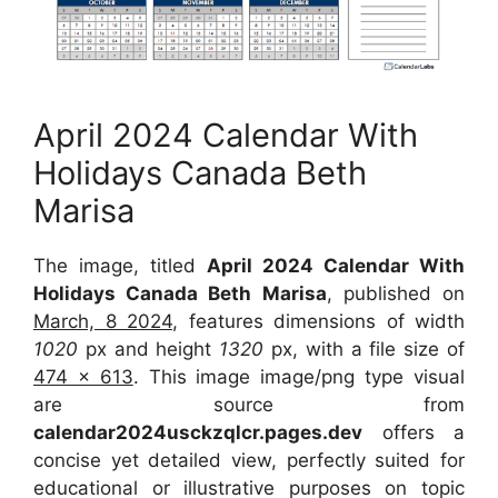
April 2024 Calendar With
Holidays Canada Beth
Marisa
The image, titled
April 2024 Calendar With
Holidays Canada Beth Marisa
, published on
March, 8 2024
, features dimensions of width
1020
px and height
1320
px, with a file size of
474 x 613
. This image image/png type visual
are source from
calendar2024usckzqlcr.pages.dev
offers a
concise yet detailed view, perfectly suited for
educational or illustrative purposes on topic