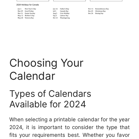
Choosing Your
Calendar
Types of Calendars
Available for 2024
When selecting a printable calendar for the year
2024, it is important to consider the type that
fits your requirements best. Whether you favor