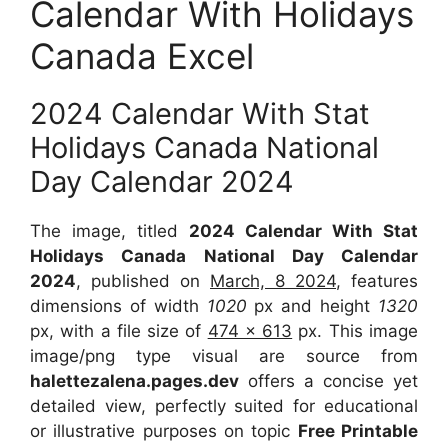
Calendar With Holidays
Canada Excel
2024 Calendar With Stat
Holidays Canada National
Day Calendar 2024
The image, titled
2024 Calendar With Stat
Holidays Canada National Day Calendar
2024
, published on
March, 8 2024
, features
dimensions of width
1020
px and height
1320
px, with a file size of
474 x 613
px. This image
image/png type visual are source from
halettezalena.pages.dev
offers a concise yet
detailed view, perfectly suited for educational
or illustrative purposes on topic
Free Printable