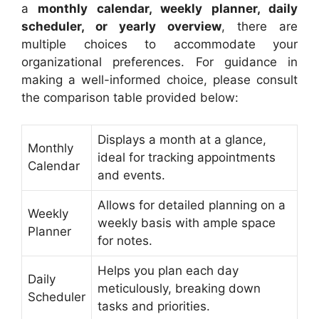
a
monthly calendar, weekly planner, daily
scheduler, or yearly overview
, there are
multiple choices to accommodate your
organizational preferences. For guidance in
making a well-informed choice, please consult
the comparison table provided below:
Displays a month at a glance,
Monthly
ideal for tracking appointments
Calendar
and events.
Allows for detailed planning on a
Weekly
weekly basis with ample space
Planner
for notes.
Helps you plan each day
Daily
meticulously, breaking down
Scheduler
tasks and priorities.