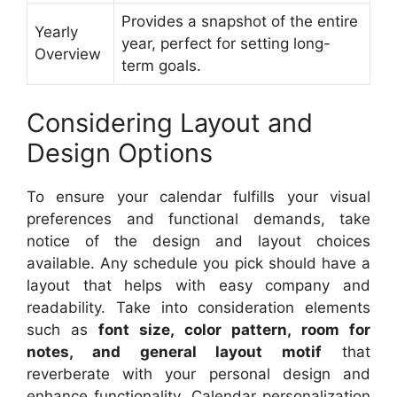
Provides a snapshot of the entire
Yearly
year, perfect for setting long-
Overview
term goals.
Considering Layout and
Design Options
To ensure your calendar fulfills your visual
preferences and functional demands, take
notice of the design and layout choices
available. Any schedule you pick should have a
layout that helps with easy company and
readability. Take into consideration elements
such as
font size, color pattern, room for
notes, and general layout motif
that
reverberate with your personal design and
enhance functionality. Calendar personalization