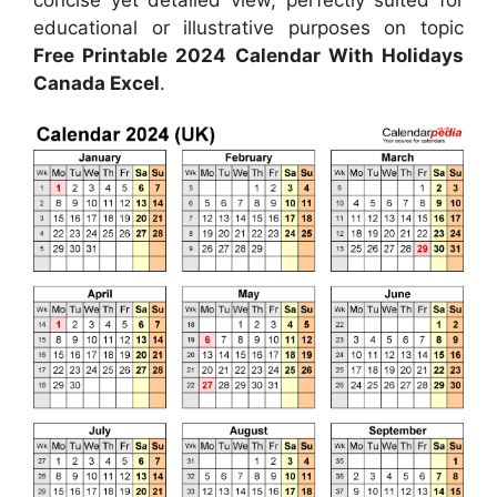
concise yet detailed view, perfectly suited for
educational or illustrative purposes on topic
Free Printable 2024 Calendar With Holidays
Canada Excel
.