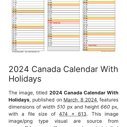
2024 Canada Calendar With
Holidays
The image, titled
2024 Canada Calendar With
Holidays
, published on
March, 8 2024
, features
dimensions of width
510
px and height
660
px,
with a file size of
474 x 613
. This image
image/png type visual are source from