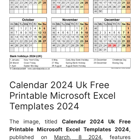
Calendar 2024 Uk Free
Printable Microsoft Excel
Templates 2024
The image, titled
Calendar 2024 Uk Free
Printable Microsoft Excel Templates 2024
,
published on
March, 8 2024
, features