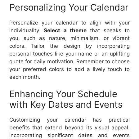
Personalizing Your Calendar
Personalize your calendar to align with your
individuality.
Select a theme
that speaks to
you, such as nature, minimalism, or vibrant
colors. Tailor the design by incorporating
personal touches like your name or an uplifting
quote for daily motivation. Remember to choose
your preferred colors to add a lively touch to
each month.
Enhancing Your Schedule
with Key Dates and Events
Customizing your calendar has practical
benefits that extend beyond its visual appeal.
Incorporating significant dates and events