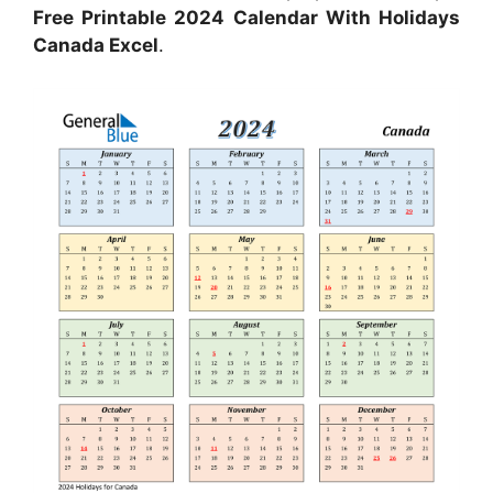
Free Printable 2024 Calendar With Holidays
Canada Excel
.