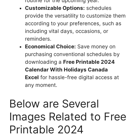
routine for the upcoming year.
Customizable Options:
schedules
provide the versatility to customize them
according to your preferences, such as
including vital days, occasions, or
reminders.
Economical Choice:
Save money on
purchasing conventional schedules by
downloading a
Free Printable 2024
Calendar With Holidays Canada
Excel
for hassle-free digital access at
any moment.
Below are Several
Images Related to Free
Printable 2024