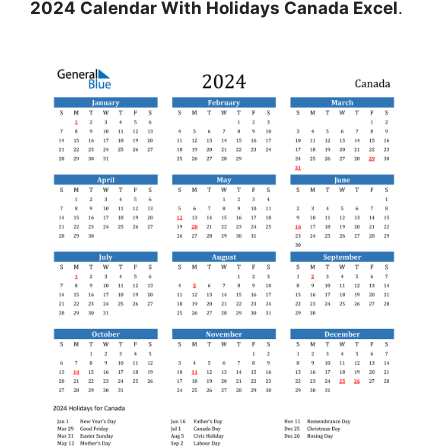
2024 Calendar With Holidays Canada Excel
.