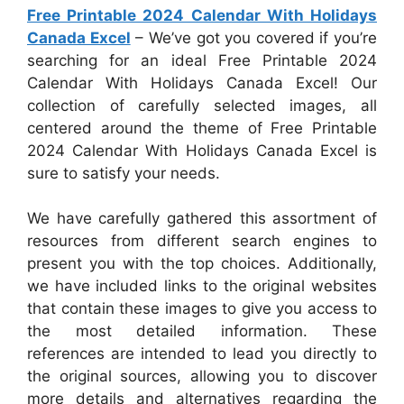
Free Printable 2024 Calendar With Holidays
Canada Excel
– We’ve got you covered if you’re
searching for an ideal Free Printable 2024
Calendar With Holidays Canada Excel! Our
collection of carefully selected images, all
centered around the theme of Free Printable
2024 Calendar With Holidays Canada Excel is
sure to satisfy your needs.
We have carefully gathered this assortment of
resources from different search engines to
present you with the top choices. Additionally,
we have included links to the original websites
that contain these images to give you access to
the most detailed information. These
references are intended to lead you directly to
the original sources, allowing you to discover
more details and alternatives regarding the