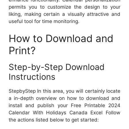
permits you to customize the design to your
liking, making certain a visually attractive and
useful tool for time monitoring.
How to Download and
Print?
Step-by-Step Download
Instructions
StepbyStep In this area, you will certainly locate
a in-depth overview on how to download and
install and publish your Free Printable 2024
Calendar With Holidays Canada Excel Follow
the actions listed below to get started: