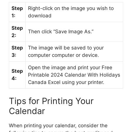
Step
Right-click on the image you wish to
1:
download
Step
Then click “Save Image As.”
2:
Step
The image will be saved to your
3:
computer computer or device.
Open the image and print your Free
Step
Printable 2024 Calendar With Holidays
4:
Canada Excel using your printer.
Tips for Printing Your
Calendar
When printing your calendar, consider the