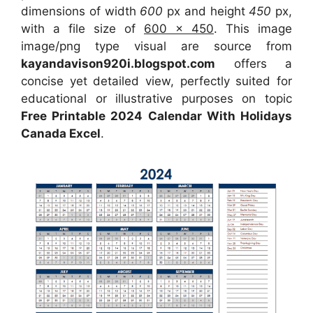
dimensions of width
600
px and height
450
px,
with a file size of
600 x 450
. This image
image/png type visual are source from
kayandavison920i.blogspot.com
offers a
concise yet detailed view, perfectly suited for
educational or illustrative purposes on topic
Free Printable 2024 Calendar With Holidays
Canada Excel
.