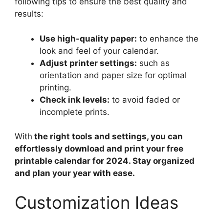
following tips to ensure the best quality and
results:
Use high-quality paper:
to enhance the
look and feel of your calendar.
Adjust printer settings:
such as
orientation and paper size for optimal
printing.
Check ink levels:
to avoid faded or
incomplete prints.
With
the right tools and settings, you can
effortlessly download and print your free
printable calendar for 2024. Stay organized
and plan your year with ease.
Customization Ideas