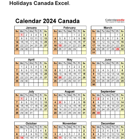
Holidays Canada Excel
.