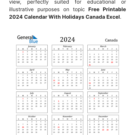
view, perfectly suited for educational or
illustrative purposes on topic
Free Printable
2024 Calendar With Holidays Canada Excel
.