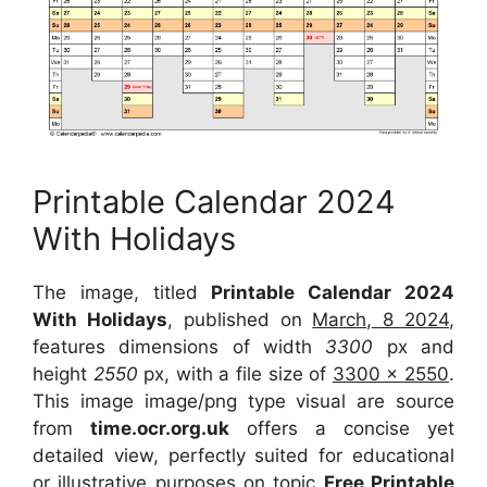
Printable Calendar 2024
With Holidays
The image, titled
Printable Calendar 2024
With Holidays
, published on
March, 8 2024
,
features dimensions of width
3300
px and
height
2550
px, with a file size of
3300 x 2550
.
This image image/png type visual are source
from
time.ocr.org.uk
offers a concise yet
detailed view, perfectly suited for educational
or illustrative purposes on topic
Free Printable