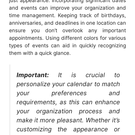
just appearance. Incorporating significant dates
and events can improve your organization and
time management. Keeping track of birthdays,
anniversaries, and deadlines in one location can
ensure you don’t overlook any important
appointments. Using different colors for various
types of events can aid in quickly recognizing
them with a quick glance.
Important:
It is crucial to
personalize your calendar to match
your preferences and
requirements, as this can enhance
your organization process and
make it more pleasant. Whether it’s
customizing the appearance or