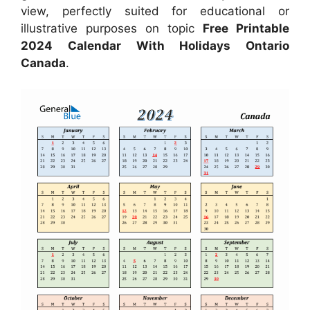
view, perfectly suited for educational or
illustrative purposes on topic
Free Printable
2024 Calendar With Holidays Ontario
Canada
.