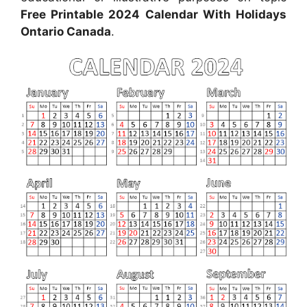
Free Printable 2024 Calendar With Holidays
Ontario Canada
.