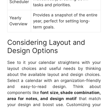
Scheduler
tasks and priorities.
Provides a snapshot of the entire
Yearly
year, perfect for setting long-
Overview
term goals.
Considering Layout and
Design Options
See to it your calendar straightens with your
layout choices and useful needs by thinking
about the available layout and design choices.
Select a calendar with an organization-friendly
and easy-to-read design. Think about
components like
font size, shade combination,
area for notes, and design motif
that match
your design and boost use. Customizing your