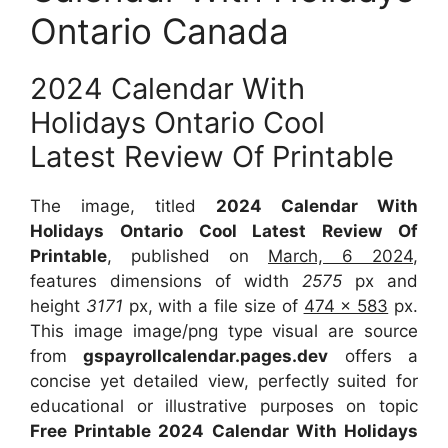
Ontario Canada
2024 Calendar With
Holidays Ontario Cool
Latest Review Of Printable
The image, titled
2024 Calendar With
Holidays Ontario Cool Latest Review Of
Printable
, published on
March, 6 2024
,
features dimensions of width
2575
px and
height
3171
px, with a file size of
474 x 583
px.
This image image/png type visual are source
from
gspayrollcalendar.pages.dev
offers a
concise yet detailed view, perfectly suited for
educational or illustrative purposes on topic
Free Printable 2024 Calendar With Holidays