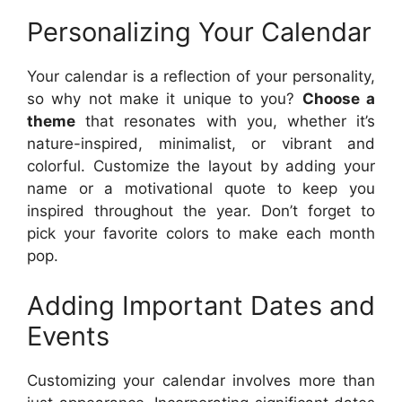
Personalizing Your Calendar
Your calendar is a reflection of your personality,
so why not make it unique to you?
Choose a
theme
that resonates with you, whether it’s
nature-inspired, minimalist, or vibrant and
colorful. Customize the layout by adding your
name or a motivational quote to keep you
inspired throughout the year. Don’t forget to
pick your favorite colors to make each month
pop.
Adding Important Dates and
Events
Customizing your calendar involves more than