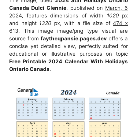
The image, titled
2024 Stat Holidays Ontario
Canada Dulci Glennie
, published on
March, 6
2024
, features dimensions of width
1020
px
and height
1320
px, with a file size of
474 x
613
. This image image/png type visual are
source from
faytheqpansie.pages.dev
offers a
concise yet detailed view, perfectly suited for
educational or illustrative purposes on topic
Free Printable 2024 Calendar With Holidays
Ontario Canada
.