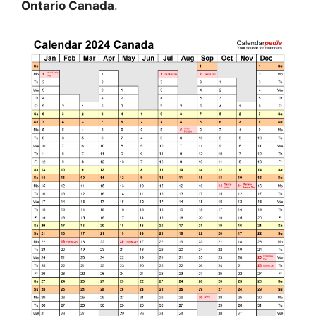
Ontario Canada
.