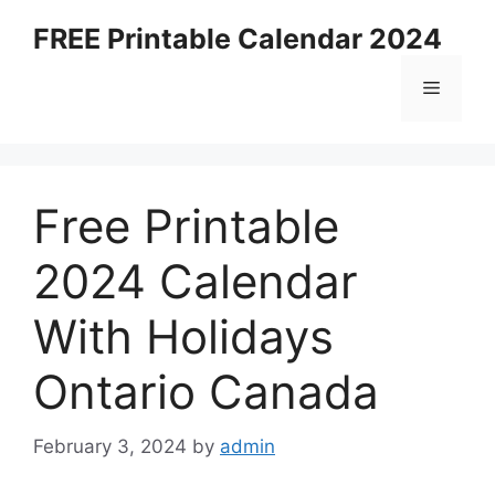
Skip
FREE Printable Calendar 2024
to
content
Menu
Free Printable
2024 Calendar
With Holidays
Ontario Canada
February 3, 2024
by
admin