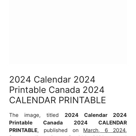
2024 Calendar 2024
Printable Canada 2024
CALENDAR PRINTABLE
The image, titled
2024 Calendar 2024
Printable Canada 2024 CALENDAR
PRINTABLE
, published on
March, 6 2024
,