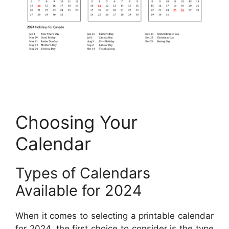
Choosing Your
Calendar
Types of Calendars
Available for 2024
When it comes to selecting a printable calendar
for 2024, the first choice to consider is the type