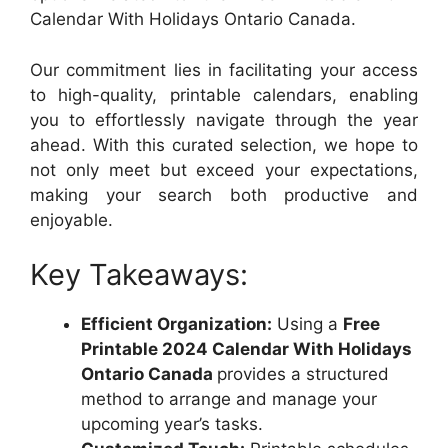
Calendar With Holidays Ontario Canada.
Our commitment lies in facilitating your access
to high-quality, printable calendars, enabling
you to effortlessly navigate through the year
ahead. With this curated selection, we hope to
not only meet but exceed your expectations,
making your search both productive and
enjoyable.
Key Takeaways:
Efficient Organization:
Using a
Free
Printable 2024 Calendar With Holidays
Ontario Canada
provides a structured
method to arrange and manage your
upcoming year’s tasks.