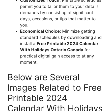
Customized Touch:
Printable schedules
permit you to tailor them to your details
demands by consisting of significant
days, occasions, or tips that matter to
you.
Economical Choice:
Minimize getting
standard schedules by downloading and
install a
Free Printable 2024 Calendar
With Holidays Ontario Canada
for
practical digital gain access to at any
moment.
Below are Several
Images Related to Free
Printable 2024
Calendar With Holidays