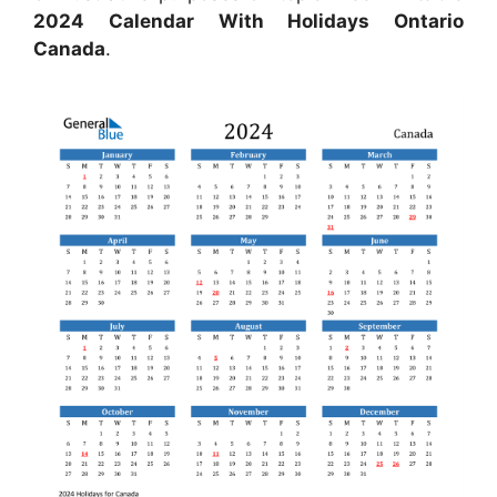
2024 Calendar With Holidays Ontario
Canada
.