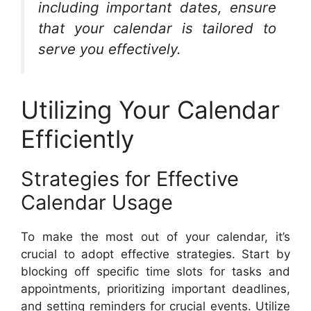
including important dates, ensure
that your calendar is tailored to
serve you effectively.
Utilizing Your Calendar
Efficiently
Strategies for Effective
Calendar Usage
To make the most out of your calendar, it’s
crucial to adopt effective strategies. Start by
blocking off specific time slots for tasks and
appointments, prioritizing important deadlines,
and setting reminders for crucial events. Utilize