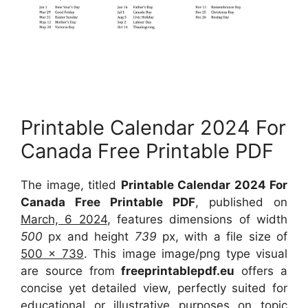
Printable Calendar 2024 For
Canada Free Printable PDF
The image, titled
Printable Calendar 2024 For
Canada Free Printable PDF
, published on
March, 6 2024
, features dimensions of width
500
px and height
739
px, with a file size of
500 x 739
. This image image/png type visual
are source from
freeprintablepdf.eu
offers a
concise yet detailed view, perfectly suited for
educational or illustrative purposes on topic