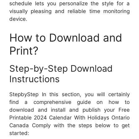
schedule lets you personalize the style for a
visually pleasing and reliable time monitoring
device.
How to Download and
Print?
Step-by-Step Download
Instructions
StepbyStep In this section, you will certainly
find a comprehensive guide on how to
download and install and publish your Free
Printable 2024 Calendar With Holidays Ontario
Canada Comply with the steps below to get
started: