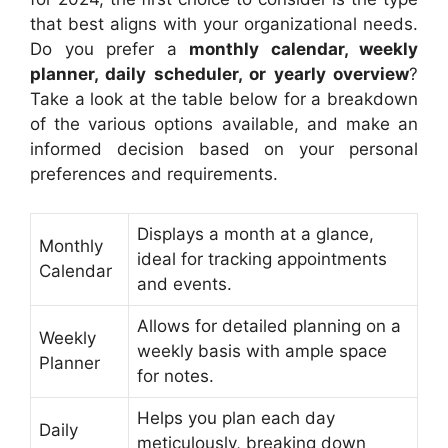
that best aligns with your organizational needs.
Do you prefer a
monthly calendar, weekly
planner, daily scheduler, or yearly overview
?
Take a look at the table below for a breakdown
of the various options available, and make an
informed decision based on your personal
preferences and requirements.
Displays a month at a glance,
Monthly
ideal for tracking appointments
Calendar
and events.
Allows for detailed planning on a
Weekly
weekly basis with ample space
Planner
for notes.
Helps you plan each day
Daily
meticulously, breaking down