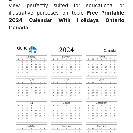
view, perfectly suited for educational or
illustrative purposes on topic
Free Printable
2024 Calendar With Holidays Ontario
Canada
.