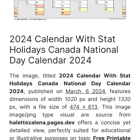
2024 Calendar With Stat
Holidays Canada National
Day Calendar 2024
The image, titled
2024 Calendar With Stat
Holidays Canada National Day Calendar
2024
, published on
March, 6 2024
, features
dimensions of width
1020
px and height
1320
px, with a file size of
474 x 613
. This image
image/png type visual are source from
halettezalena.pages.dev
offers a concise yet
detailed view, perfectly suited for educational
or illustrative purposes on topic
Free Printable