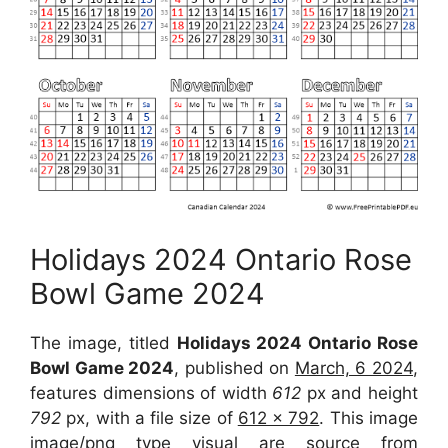
Holidays 2024 Ontario Rose
Bowl Game 2024
The image, titled
Holidays 2024 Ontario Rose
Bowl Game 2024
, published on
March, 6 2024
,
features dimensions of width
612
px and height
792
px, with a file size of
612 x 792
. This image
image/png type visual are source from