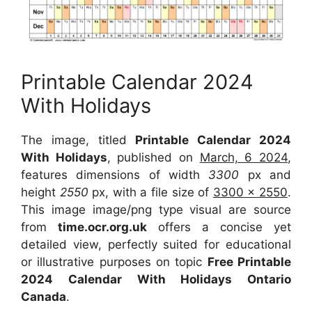
Printable Calendar 2024
With Holidays
The image, titled
Printable Calendar 2024
With Holidays
, published on
March, 6 2024
,
features dimensions of width
3300
px and
height
2550
px, with a file size of
3300 x 2550
.
This image image/png type visual are source
from
time.ocr.org.uk
offers a concise yet
detailed view, perfectly suited for educational
or illustrative purposes on topic
Free Printable
2024 Calendar With Holidays Ontario
Canada
.