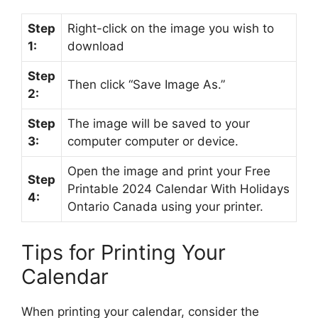
Step
Right-click on the image you wish to
1:
download
Step
Then click “Save Image As.”
2:
Step
The image will be saved to your
3:
computer computer or device.
Open the image and print your Free
Step
Printable 2024 Calendar With Holidays
4:
Ontario Canada using your printer.
Tips for Printing Your
Calendar
When printing your calendar, consider the