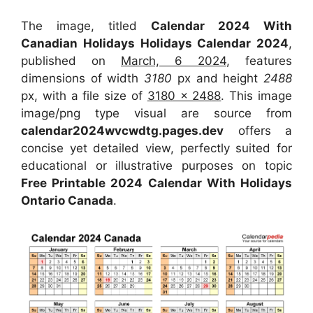
The image, titled
Calendar 2024 With
Canadian Holidays Holidays Calendar 2024
,
published on
March, 6 2024
, features
dimensions of width
3180
px and height
2488
px, with a file size of
3180 x 2488
. This image
image/png type visual are source from
calendar2024wvcwdtg.pages.dev
offers a
concise yet detailed view, perfectly suited for
educational or illustrative purposes on topic
Free Printable 2024 Calendar With Holidays
Ontario Canada
.