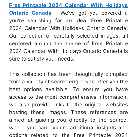
Free Printable 2024 Calendar With Holidays
Ontario Canada
– We’ve got you covered if
you’re searching for an ideal Free Printable
2024 Calendar With Holidays Ontario Canada!
Our collection of carefully selected images, all
centered around the theme of Free Printable
2024 Calendar With Holidays Ontario Canada is
sure to satisfy your needs.
This collection has been thoughtfully compiled
from a variety of search engines to offer you the
best options available. To ensure you have
access to the most comprehensive information,
we also provide links to the original websites
hosting these images. These references are
aimed at guiding you directly to the source,
where you can explore additional insights and
options related to the Free Printable 2024