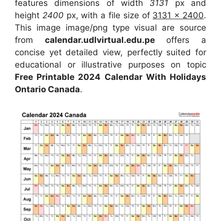
features dimensions of width
3131
px and
height
2400
px, with a file size of
3131 x 2400
.
This image image/png type visual are source
from
calendar.udlvirtual.edu.pe
offers a
concise yet detailed view, perfectly suited for
educational or illustrative purposes on topic
Free Printable 2024 Calendar With Holidays
Ontario Canada
.