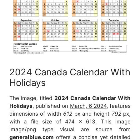
2024 Canada Calendar With
Holidays
The image, titled
2024 Canada Calendar With
Holidays
, published on
March, 6 2024
, features
dimensions of width
612
px and height
792
px,
with a file size of
474 x 613
. This image
image/png type visual are source from
generalblue.com
offers a concise yet detailed