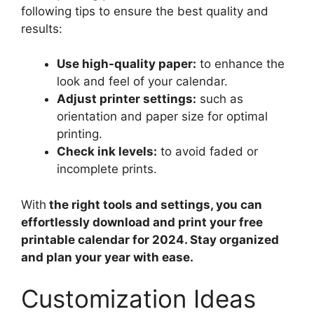
following tips to ensure the best quality and
results:
Use high-quality paper:
to enhance the
look and feel of your calendar.
Adjust printer settings:
such as
orientation and paper size for optimal
printing.
Check ink levels:
to avoid faded or
incomplete prints.
With
the right tools and settings, you can
effortlessly download and print your free
printable calendar for 2024. Stay organized
and plan your year with ease.
Customization Ideas