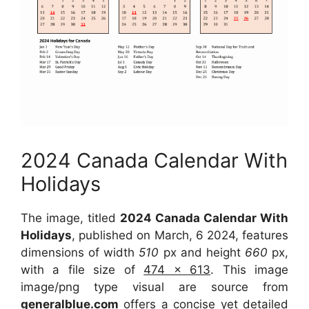
2024 Canada Calendar With
Holidays
The image, titled
2024 Canada Calendar With
Holidays
, published on March, 6 2024, features
dimensions of width
510
px and height
660
px,
with a file size of
474 x 613
. This image
image/png type visual are source from
generalblue.com
offers a concise yet detailed