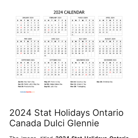
2024 Stat Holidays Ontario
Canada Dulci Glennie