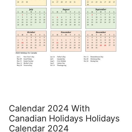
Calendar 2024 With
Canadian Holidays Holidays
Calendar 2024