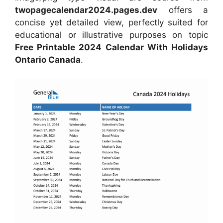
twopagecalendar2024.pages.dev
offers a
concise yet detailed view, perfectly suited for
educational or illustrative purposes on topic
Free Printable 2024 Calendar With Holidays
Ontario Canada
.