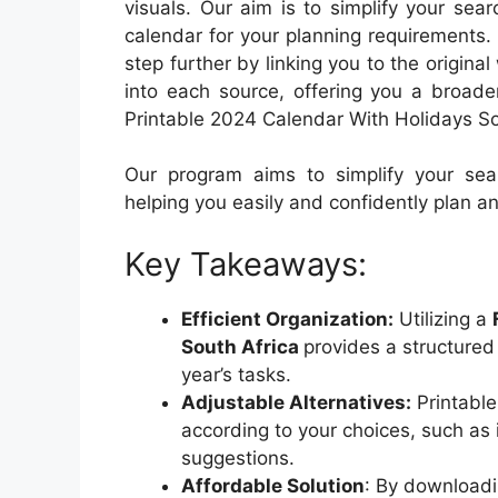
visuals. Our aim is to simplify your sea
calendar for your planning requirements
step further by linking you to the origin
into each source, offering you a broade
Printable 2024 Calendar With Holidays Sou
Our program aims to simplify your sear
helping you easily and confidently plan a
Key Takeaways:
Efficient Organization:
Utilizing a
South Africa
provides a structured
year’s tasks.
Adjustable Alternatives:
Printable
according to your choices, such as 
suggestions.
Affordable Solution
: By downloadi