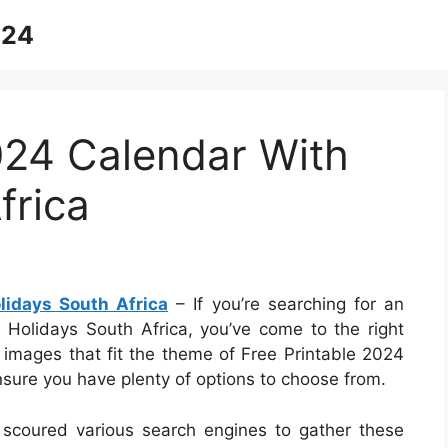
024
024 Calendar With
frica
lidays South Africa
– If you’re searching for an
 Holidays South Africa, you’ve come to the right
f images that fit the theme of Free Printable 2024
nsure you have plenty of options to choose from.
 scoured various search engines to gather these