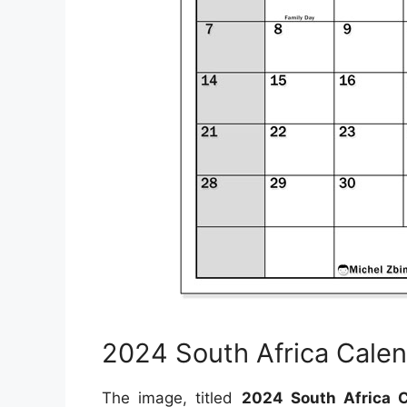
2024 South Africa Calen
The image, titled
2024 South Africa C