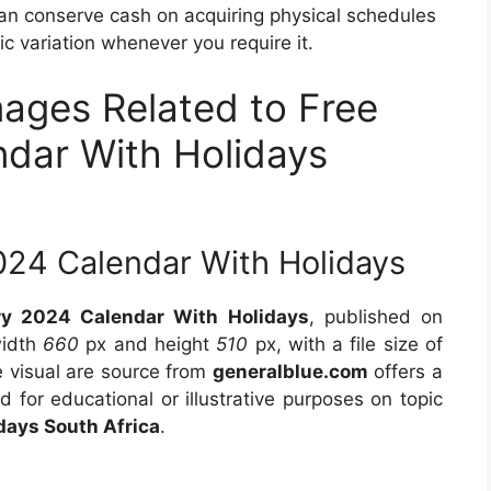
can conserve cash on acquiring physical schedules
c variation whenever you require it.
mages Related to Free
ndar With Holidays
024 Calendar With Holidays
ry 2024 Calendar With Holidays
, published on
width
660
px and height
510
px, with a file size of
 visual are source from
generalblue.com
offers a
d for educational or illustrative purposes on topic
days South Africa
.