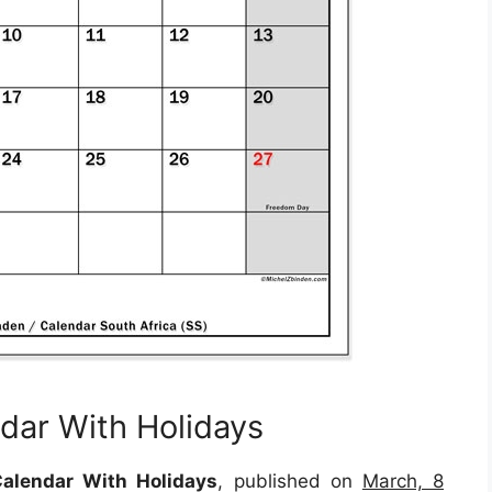
dar With Holidays
alendar With Holidays
, published on
March, 8