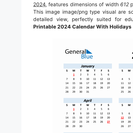
2024
, features dimensions of width
612
p
This image image/png type visual are 
detailed view, perfectly suited for ed
Printable 2024 Calendar With Holidays 