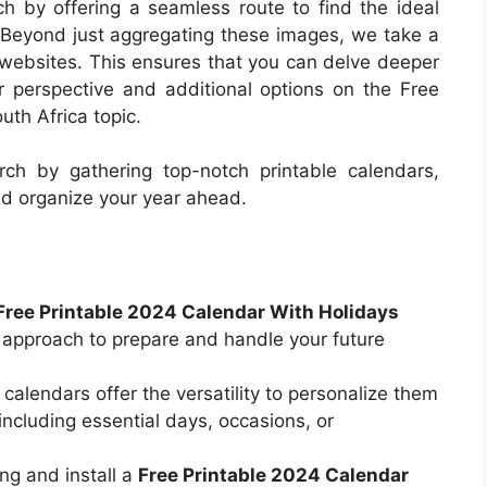
rch by offering a seamless route to find the ideal
. Beyond just aggregating these images, we take a
al websites. This ensures that you can delve deeper
r perspective and additional options on the Free
th Africa topic.
ch by gathering top-notch printable calendars,
nd organize your year ahead.
Free Printable 2024 Calendar With Holidays
 approach to prepare and handle your future
 calendars offer the versatility to personalize them
including essential days, occasions, or
ng and install a
Free Printable 2024 Calendar