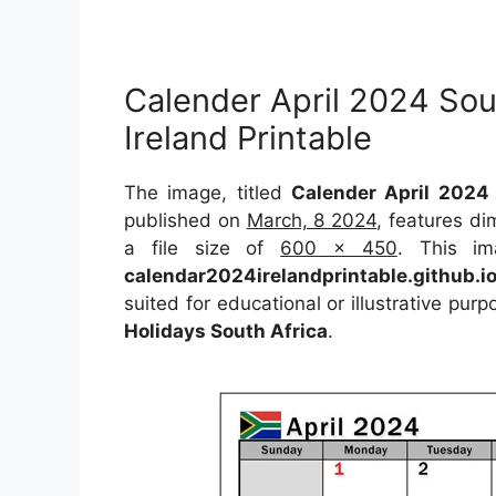
Calender April 2024 Sou
Ireland Printable
The image, titled
Calender April 2024 
published on
March, 8 2024
, features d
a file size of
600 x 450
. This im
calendar2024irelandprintable.github.i
suited for educational or illustrative pur
Holidays South Africa
.