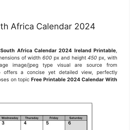
th Africa Calendar 2024
South Africa Calendar 2024 Ireland Printable
,
imensions of width
600
px and height
450
px, with
age image/jpeg type visual are source from
o
offers a concise yet detailed view, perfectly
poses on topic
Free Printable 2024 Calendar With