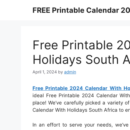
Skip
FREE Printable Calendar 2
to
content
Free Printable 2
Holidays South A
April 1, 2024
by
admin
Free Printable 2024 Calendar With Ho
ideal Free Printable 2024 Calendar With
place! We’ve carefully picked a variety o
Calendar With Holidays South Africa to e
In an effort to serve your needs, we’ve