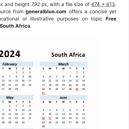
x and height
792
px, with a file size of
474 x 613
.
source from
generalblue.com
offers a concise yet
ucational or illustrative purposes on topic
Free
South Africa
.