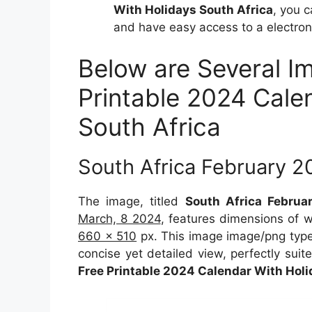
With Holidays South Africa
, you 
and have easy access to a electroni
Below are Several I
Printable 2024 Cale
South Africa
South Africa February 2
The image, titled
South Africa Februa
March, 8 2024
, features dimensions of 
660 x 510
px. This image image/png type
concise yet detailed view, perfectly suite
Free Printable 2024 Calendar With Holi