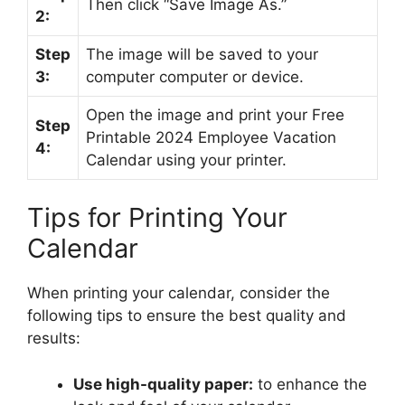
Then click “Save Image As.”
2:
Step
The image will be saved to your
3:
computer computer or device.
Open the image and print your Free
Step
Printable 2024 Employee Vacation
4:
Calendar using your printer.
Tips for Printing Your
Calendar
When printing your calendar, consider the
following tips to ensure the best quality and
results:
Use high-quality paper:
to enhance the