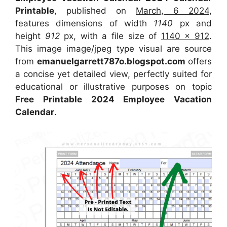
Printable
, published on
March, 6 2024
,
features dimensions of width
1140
px and
height
912
px, with a file size of
1140 x 912
.
This image image/jpeg type visual
are source
from
emanuelgarrett787o.blogspot.com
offers
a concise yet detailed view, perfectly suited for
educational or illustrative purposes on topic
Free Printable 2024 Employee Vacation
Calendar
.