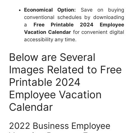
Economical Option:
Save on buying
conventional schedules by downloading
a
Free Printable 2024 Employee
Vacation Calendar
for convenient digital
accessibility any time.
Below are Several
Images Related to Free
Printable 2024
Employee Vacation
Calendar
2022 Business Employee