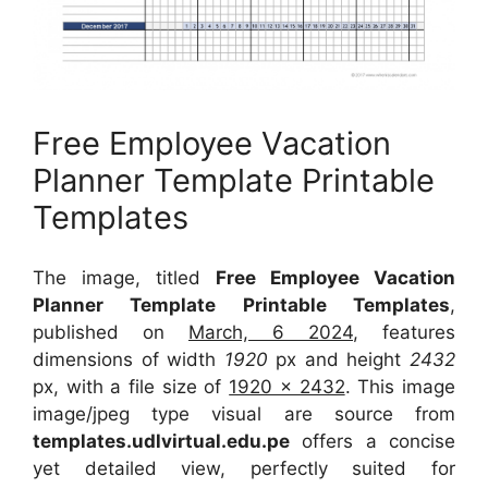
Free Employee Vacation
Planner Template Printable
Templates
The image, titled
Free Employee Vacation
Planner Template Printable Templates
,
published on
March, 6 2024
, features
dimensions of width
1920
px and height
2432
px, with a file size of
1920 x 2432
. This image
image/jpeg type visual
are source
from
templates.udlvirtual.edu.pe
offers a concise
yet detailed view, perfectly suited for