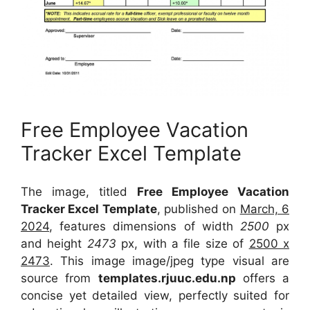
Free Employee Vacation
Tracker Excel Template
The image, titled
Free Employee Vacation
Tracker Excel Template
, published on
March, 6
2024
, features dimensions of width
2500
px
and height
2473
px, with a file size of
2500 x
2473
. This image image/jpeg type visual
are
source
from
templates.rjuuc.edu.np
offers a
concise yet detailed view, perfectly suited for