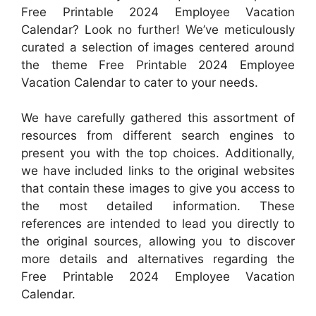
Free Printable 2024 Employee Vacation
Calendar? Look no further! We’ve meticulously
curated a selection of images centered around
the theme Free Printable 2024 Employee
Vacation Calendar to cater to your needs.
We have carefully gathered this assortment of
resources from different search engines to
present you with the top choices. Additionally,
we have included links to the original websites
that contain these images to give you access to
the most detailed information. These
references are intended to lead you directly to
the original sources, allowing you to discover
more details and alternatives regarding the
Free Printable 2024 Employee Vacation
Calendar.