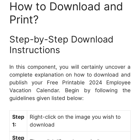
How to Download and
Print?
Step-by-Step Download
Instructions
In this component, you will certainly uncover a
complete explanation on how to download and
publish your Free Printable 2024 Employee
Vacation Calendar. Begin by following the
guidelines given listed below:
Step
Right-click on the image you wish to
1:
download
Step