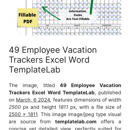
49 Employee Vacation
Trackers Excel Word
TemplateLab
The image, titled
49 Employee Vacation
Trackers Excel Word TemplateLab
, published
on
March, 6 2024
, features dimensions of width
2500
px and height
1811
px, with a file size of
2500 x 1811
. This image image/jpeg type visual
are source
from
templatelab.com
offers a
concise yet detailed view, perfectly suited for