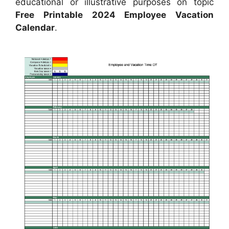
educational or illustrative purposes on topic
Free Printable 2024 Employee Vacation
Calendar
.