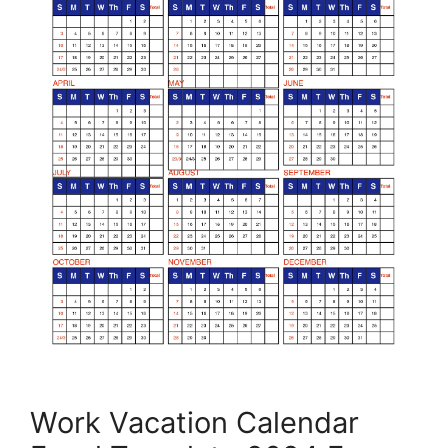
Work Vacation Calendar