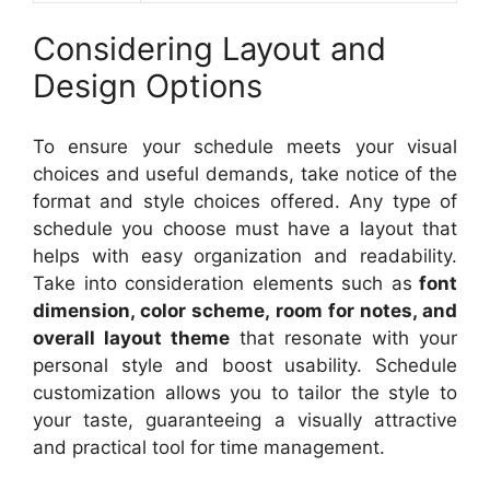
Considering Layout and
Design Options
To ensure your schedule meets your visual
choices and useful demands, take notice of the
format and style choices offered. Any type of
schedule you choose must have a layout that
helps with easy organization and readability.
Take into consideration elements such as
font
dimension, color scheme, room for notes, and
overall layout theme
that resonate with your
personal style and boost usability. Schedule
customization allows you to tailor the style to
your taste, guaranteeing a visually attractive
and practical tool for time management.