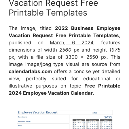
Vacation Request Free
Printable Templates
The image, titled
2022 Business Employee
Vacation Request Free Printable Templates
,
published on
March, 6 2024
, features
dimensions of width
2560
px and height
1978
px, with a file size of
3300 x 2550
px. This
image image/jpeg type visual are source from
calendarlabs.com
offers a concise yet detailed
view, perfectly suited for educational or
illustrative purposes on topic
Free Printable
2024 Employee Vacation Calendar
.