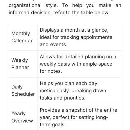
organizational style. To help you make an
informed decision, refer to the table below:
Displays a month at a glance,
Monthly
ideal for tracking appointments
Calendar
and events.
Allows for detailed planning on a
Weekly
weekly basis with ample space
Planner
for notes.
Helps you plan each day
Daily
meticulously, breaking down
Scheduler
tasks and priorities.
Provides a snapshot of the entire
Yearly
year, perfect for setting long-
Overview
term goals.