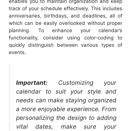
enables you to maintain organization and keep
track of your schedule effectively. This includes
anniversaries, birthdays, and deadlines, all of
which can be easily overlooked without proper
planning. To enhance your calendar’s
functionality, consider using color-coding to
quickly distinguish between various types of
events.
Important:
Customizing your
calendar to suit your style and
needs can make staying organized
a more enjoyable experience. From
personalizing the design to adding
vital dates, make sure your