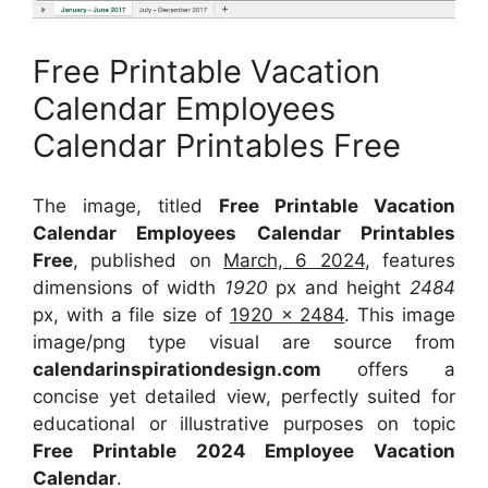
Free Printable Vacation
Calendar Employees
Calendar Printables Free
The image, titled
Free Printable Vacation
Calendar Employees Calendar Printables
Free
, published on
March, 6 2024
, features
dimensions of width
1920
px and height
2484
px, with a file size of
1920 x 2484
. This image
image/png type visual
are source
from
calendarinspirationdesign.com
offers a
concise yet detailed view, perfectly suited for
educational or illustrative purposes on topic
Free Printable 2024 Employee Vacation
Calendar
.