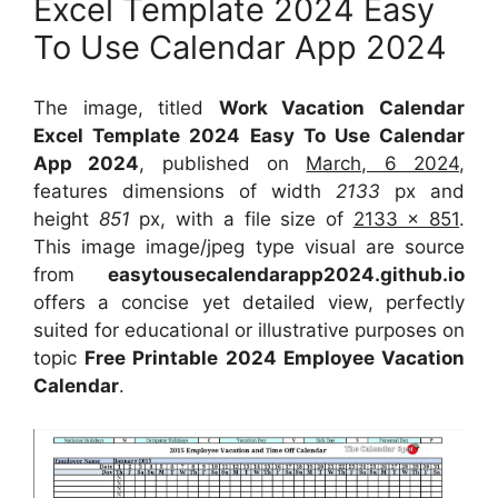
Excel Template 2024 Easy
To Use Calendar App 2024
The image, titled
Work Vacation Calendar
Excel Template 2024 Easy To Use Calendar
App 2024
, published on
March, 6 2024
,
features dimensions of width
2133
px and
height
851
px, with a file size of
2133 x 851
.
This image image/jpeg type visual
are source
from
easytousecalendarapp2024.github.io
offers a concise yet detailed view, perfectly
suited for educational or illustrative purposes on
topic
Free Printable 2024 Employee Vacation
Calendar
.