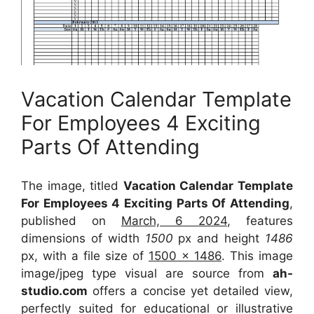
Vacation Calendar Template
For Employees 4 Exciting
Parts Of Attending
The image, titled
Vacation Calendar Template
For Employees 4 Exciting Parts Of Attending
,
published on
March, 6 2024
, features
dimensions of width
1500
px and height
1486
px, with a file size of
1500 x 1486
. This image
image/jpeg type visual
are source
from
ah-
studio.com
offers a concise yet detailed view,
perfectly suited for educational or illustrative