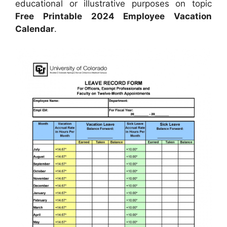
educational or illustrative purposes on topic
Free Printable 2024 Employee Vacation
Calendar
.