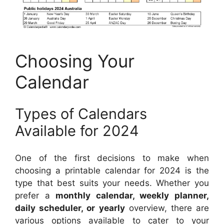
Choosing Your
Calendar
Types of Calendars
Available for 2024
One of the first decisions to make when
choosing a printable calendar for 2024 is the
type that best suits your needs. Whether you
prefer a
monthly calendar, weekly planner,
daily scheduler, or yearly
overview, there are
various options available to cater to your