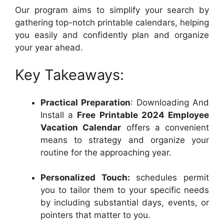
Our program aims to simplify your search by
gathering top-notch printable calendars, helping
you easily and confidently plan and organize
your year ahead.
Key Takeaways:
Practical Preparation
: Downloading And
Install a
Free Printable 2024 Employee
Vacation Calendar
offers a convenient
means to strategy and organize your
routine for the approaching year.
Personalized Touch:
schedules permit
you to tailor them to your specific needs
by including substantial days, events, or
pointers that matter to you.