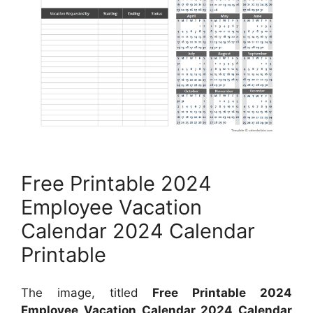
Free Printable 2024
Employee Vacation
Calendar 2024 Calendar
Printable
The image, titled
Free Printable 2024
Employee Vacation Calendar 2024 Calendar