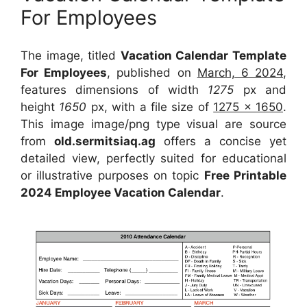
For Employees
The image, titled
Vacation Calendar Template
For Employees
, published on
March, 6 2024
,
features dimensions of width
1275
px and
height
1650
px, with a file size of
1275 x 1650
.
This image image/png type visual
are source
from
old.sermitsiaq.ag
offers a concise yet
detailed view, perfectly suited for educational
or illustrative purposes on topic
Free Printable
2024 Employee Vacation Calendar
.