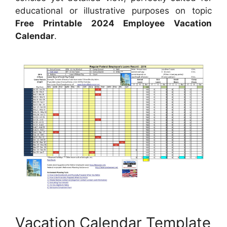
educational or illustrative purposes on topic
Free Printable 2024 Employee Vacation
Calendar
.
Vacation Calendar Template