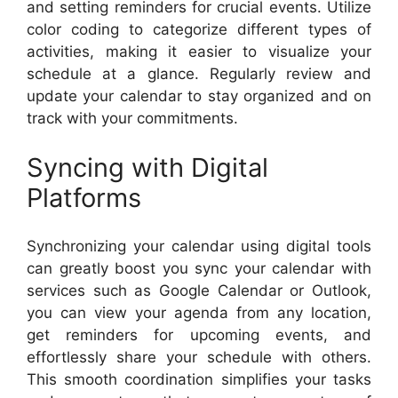
and setting reminders for crucial events. Utilize
color coding to categorize different types of
activities, making it easier to visualize your
schedule at a glance. Regularly review and
update your calendar to stay organized and on
track with your commitments.
Syncing with Digital
Platforms
Synchronizing your calendar using digital tools
can greatly boost you sync your calendar with
services such as Google Calendar or Outlook,
you can view your agenda from any location,
get reminders for upcoming events, and
effortlessly share your schedule with others.
This smooth coordination simplifies your tasks