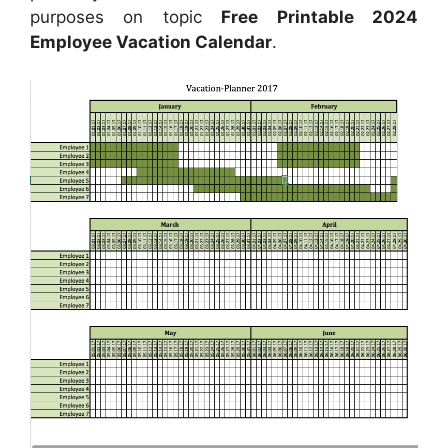
purposes on topic
Free Printable 2024
Employee Vacation Calendar
.