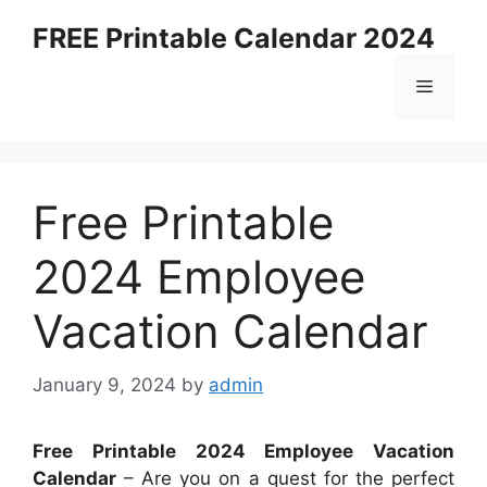
Skip
FREE Printable Calendar 2024
to
content
Menu
Free Printable
2024 Employee
Vacation Calendar
January 9, 2024
by
admin
Free Printable 2024 Employee Vacation
Calendar
– Are you on a quest for the perfect