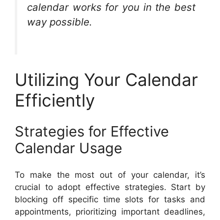
calendar works for you in the best
way possible.
Utilizing Your Calendar
Efficiently
Strategies for Effective
Calendar Usage
To make the most out of your calendar, it’s
crucial to adopt effective strategies. Start by
blocking off specific time slots for tasks and
appointments, prioritizing important deadlines,