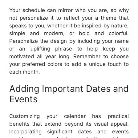
Your schedule can mirror who you are, so why
not personalize it to reflect your a theme that
speaks to you, whether it be inspired by nature,
simple and modern, or bold and colorful.
Personalize the design by including your name
or an uplifting phrase to help keep you
motivated all year long. Remember to choose
your preferred colors to add a unique touch to
each month.
Adding Important Dates and
Events
Customizing your calendar has practical
benefits that extend beyond its visual appeal.
Incorporating significant dates and events