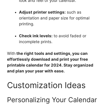
look and feel of your calendar.
Adjust printer settings:
such as
orientation and paper size for optimal
printing.
Check ink levels:
to avoid faded or
incomplete prints.
With
the right tools and settings, you can
effortlessly download and print your free
printable calendar for 2024. Stay organized
and plan your year with ease.
Customization Ideas
Personalizing Your Calendar