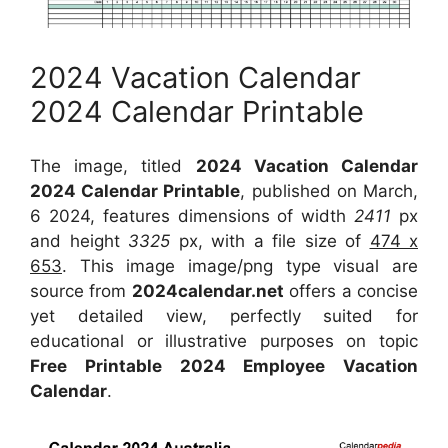
2024 Vacation Calendar
2024 Calendar Printable
The image, titled
2024 Vacation Calendar
2024 Calendar Printable
, published on March,
6 2024, features dimensions of width
2411
px
and height
3325
px, with a file size of
474 x
653
. This image image/png type visual
are
source
from
2024calendar.net
offers a concise
yet detailed view, perfectly suited for
educational or illustrative purposes on topic
Free Printable 2024 Employee Vacation
Calendar
.