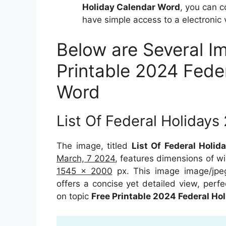
Holiday Calendar Word
, you can 
have simple access to a electronic 
Below are Several I
Printable 2024 Fede
Word
List Of Federal Holidays
The image, titled
List Of Federal Holid
March, 7 2024
, features dimensions of w
1545 x 2000
px. This image image/jpe
offers a concise yet detailed view, perfec
on topic
Free Printable 2024 Federal Ho