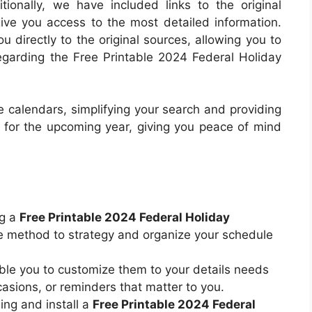
ionally, we have included links to the original
ive you access to the most detailed information.
 directly to the original sources, allowing you to
regarding the Free Printable 2024 Federal Holiday
 calendars, simplifying your search and providing
e for the upcoming year, giving you peace of mind
ng a
Free Printable 2024 Federal Holiday
e method to strategy and organize your schedule
le you to customize them to your details needs
asions, or reminders that matter to you.
ing and install a
Free Printable 2024 Federal