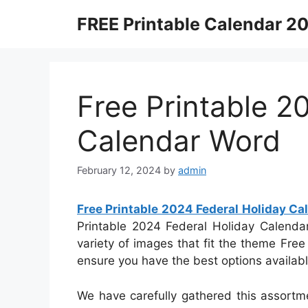
Skip
FREE Printable Calendar 2
to
content
Free Printable 2
Calendar Word
February 12, 2024
by
admin
Free Printable 2024 Federal Holiday C
Printable 2024 Federal Holiday Calendar
variety of images that fit the theme Fre
ensure you have the best options availabl
We have carefully gathered this assortm