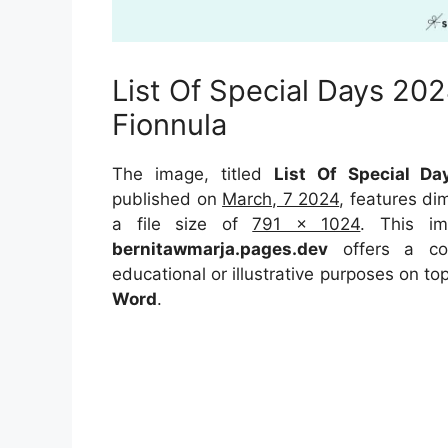
List Of Special Days 20
Fionnula
The image, titled
List Of Special D
published on
March, 7 2024
, features d
a file size of
791 x 1024
. This im
bernitawmarja.pages.dev
offers a con
educational or illustrative purposes on to
Word
.