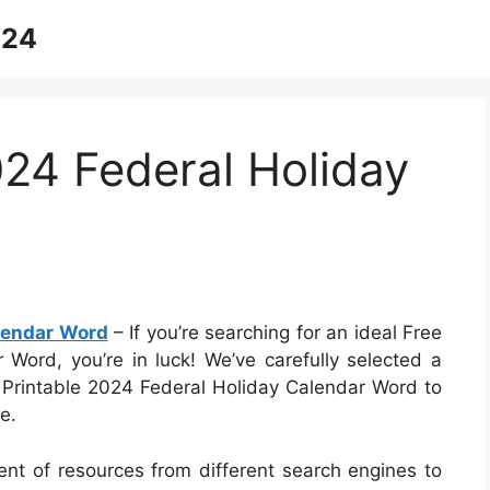
024
024 Federal Holiday
alendar Word
– If you’re searching for an ideal Free
 Word, you’re in luck! We’ve carefully selected a
e Printable 2024 Federal Holiday Calendar Word to
e.
ent of resources from different search engines to