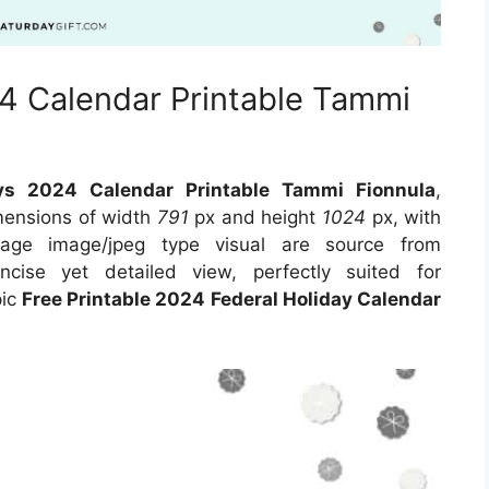
24 Calendar Printable Tammi
ays 2024 Calendar Printable Tammi Fionnula
,
imensions of width
791
px and height
1024
px, with
age image/jpeg type visual are source from
cise yet detailed view, perfectly suited for
pic
Free Printable 2024 Federal Holiday Calendar