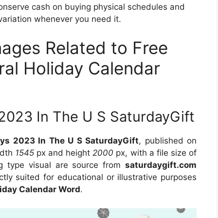
conserve cash on buying physical schedules and
variation whenever you need it.
mages Related to Free
ral Holiday Calendar
 2023 In The U S SaturdayGift
ays 2023 In The U S SaturdayGift
, published on
idth
1545
px and height
2000
px, with a file size of
g type visual are source from
saturdaygift.com
tly suited for educational or illustrative purposes
liday Calendar Word
.