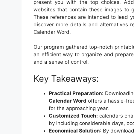
present you with the top choices. Addit
websites that contain these images to g
These references are intended to lead you
discover more details and alternatives 
Calendar Word.
Our program gathered top-notch printable
an efficient way to organize and prepar
and a sense of control.
Key Takeaways:
Practical Preparation
: Downloadi
Calendar Word
offers a hassle-fre
for the approaching year.
Customized Touch:
calendars enab
by including considerable days, occ
Economical Solution
: By download