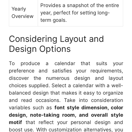
Provides a snapshot of the entire
Yearly
year, perfect for setting long-
Overview
term goals.
Considering Layout and
Design Options
To produce a calendar that suits your
preference and satisfies your requirements,
discover the numerous design and layout
choices supplied. Select a calendar with a well-
balanced design that makes it easy to organize
and read occasions. Take into consideration
variables such as
font style dimension, color
design, note-taking room, and overall style
motif
that reflect your personal design and
boost use. With customization alternatives, you