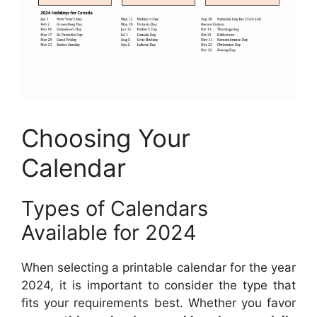
Choosing Your
Calendar
Types of Calendars
Available for 2024
When selecting a printable calendar for the year
2024, it is important to consider the type that
fits your requirements best. Whether you favor