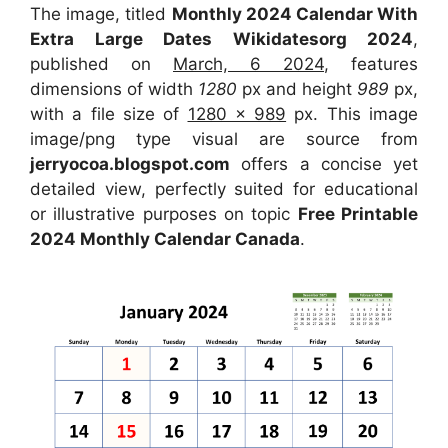
The image, titled
Monthly 2024 Calendar With
Extra Large Dates Wikidatesorg 2024
,
published on
March, 6 2024
, features
dimensions of width
1280
px and height
989
px,
with a file size of
1280 x 989
px. This image
image/png type visual are source from
jerryocoa.blogspot.com
offers a concise yet
detailed view, perfectly suited for educational
or illustrative purposes on topic
Free Printable
2024 Monthly Calendar Canada
.