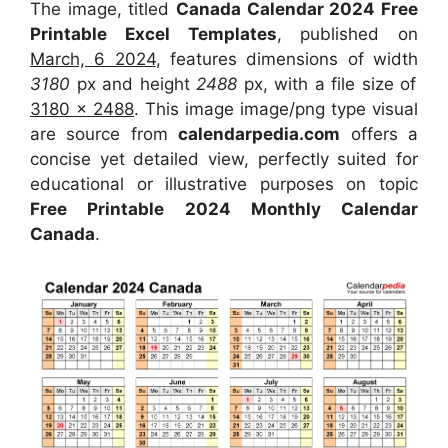
The image, titled
Canada Calendar 2024 Free
Printable Excel Templates
, published on
March, 6 2024
, features dimensions of width
3180
px and height
2488
px, with a file size of
3180 x 2488
. This image image/png type visual
are source from
calendarpedia.com
offers a
concise yet detailed view, perfectly suited for
educational or illustrative purposes on topic
Free Printable 2024 Monthly Calendar
Canada
.