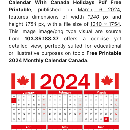
Calendar With Canada Holidays Pdf Free
Printable
, published on
March, 6 2024
,
features dimensions of width
1240
px and
height
1754
px, with a file size of
1240 x 1754
.
This image image/png type visual are source
from
103.35.188.37
offers a concise yet
detailed view, perfectly suited for educational
or illustrative purposes on topic
Free Printable
2024 Monthly Calendar Canada
.