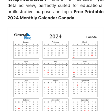
detailed view, perfectly suited for educational
or illustrative purposes on topic
Free Printable
2024 Monthly Calendar Canada
.