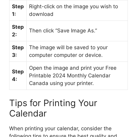
Step
Right-click on the image you wish to
1:
download
Step
Then click “Save Image As.”
2:
Step
The image will be saved to your
3:
computer computer or device.
Open the image and print your Free
Step
Printable 2024 Monthly Calendar
4:
Canada using your printer.
Tips for Printing Your
Calendar
When printing your calendar, consider the
following tips to ensure the best quality and