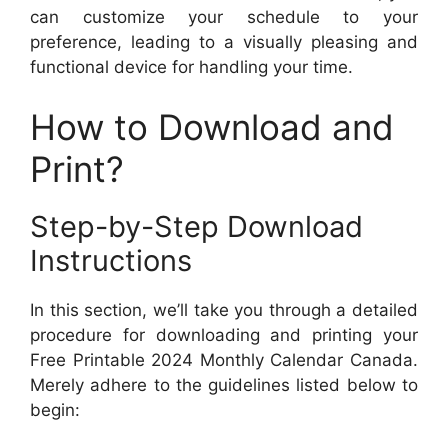
can customize your schedule to your
preference, leading to a visually pleasing and
functional device for handling your time.
How to Download and
Print?
Step-by-Step Download
Instructions
In this section, we’ll take you through a detailed
procedure for downloading and printing your
Free Printable 2024 Monthly Calendar Canada.
Merely adhere to the guidelines listed below to
begin: