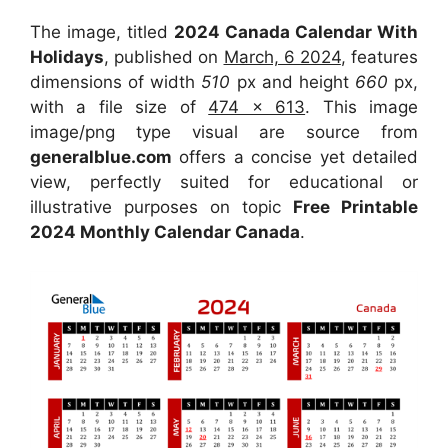
The image, titled
2024 Canada Calendar With
Holidays
, published on
March, 6 2024
, features
dimensions of width
510
px and height
660
px,
with a file size of
474 x 613
. This image
image/png type visual are source from
generalblue.com
offers a concise yet detailed
view, perfectly suited for educational or
illustrative purposes on topic
Free Printable
2024 Monthly Calendar Canada
.