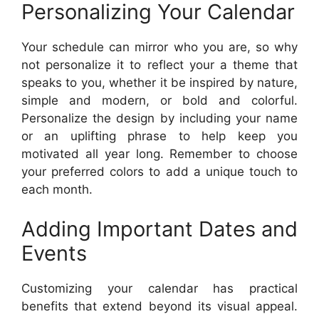
Personalizing Your Calendar
Your schedule can mirror who you are, so why
not personalize it to reflect your a theme that
speaks to you, whether it be inspired by nature,
simple and modern, or bold and colorful.
Personalize the design by including your name
or an uplifting phrase to help keep you
motivated all year long. Remember to choose
your preferred colors to add a unique touch to
each month.
Adding Important Dates and
Events
Customizing your calendar has practical
benefits that extend beyond its visual appeal.