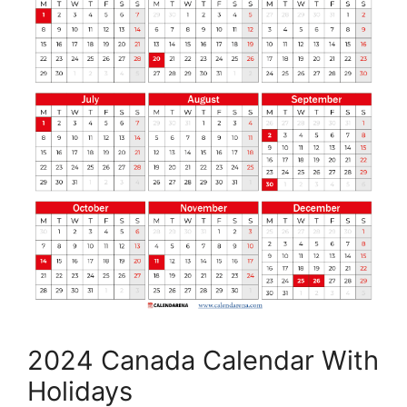
2024 Canada Calendar With
Holidays