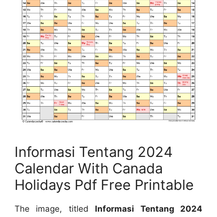
Informasi Tentang 2024
Calendar With Canada
Holidays Pdf Free Printable
The image, titled
Informasi Tentang 2024