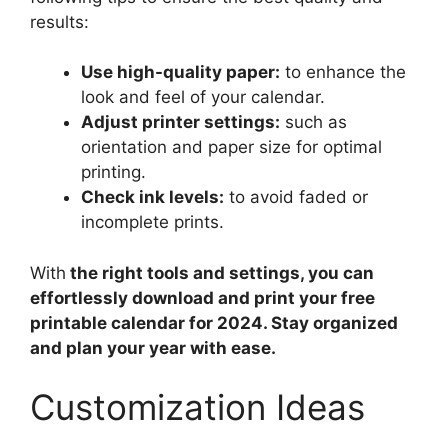
results:
Use high-quality paper:
to enhance the
look and feel of your calendar.
Adjust printer settings:
such as
orientation and paper size for optimal
printing.
Check ink levels:
to avoid faded or
incomplete prints.
With
the right tools and settings, you can
effortlessly download and print your free
printable calendar for 2024. Stay organized
and plan your year with ease.
Customization Ideas