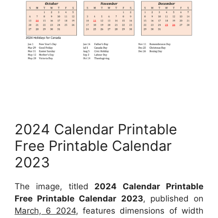
2024 Calendar Printable
Free Printable Calendar
2023
The image, titled
2024 Calendar Printable
Free Printable Calendar 2023
, published on
March, 6 2024
, features dimensions of width