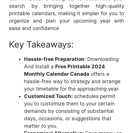
search by bringing together high-quality
printable calendars, making it simpler for you to
organize and plan your upcoming year with
ease and confidence
Key Takeaways:
Hassle-free Preparation
: Downloading
And Install a
Free Printable 2024
Monthly Calendar Canada
offers a
hassle-free way to strategy and arrange
your timetable for the approaching year.
Customized Touch:
schedules permit
you to customize them to your certain
demands by consisting of substantial
days, occasions, or suggestions that
matter to you.