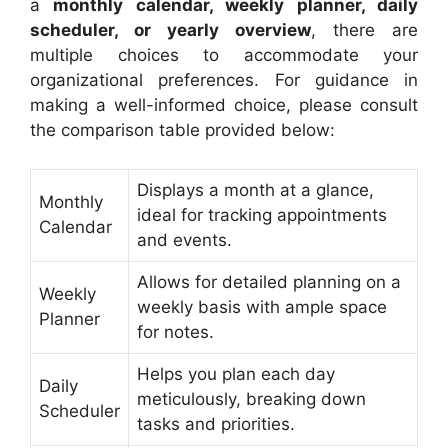
a
monthly calendar, weekly planner, daily
scheduler, or yearly overview
, there are
multiple choices to accommodate your
organizational preferences. For guidance in
making a well-informed choice, please consult
the comparison table provided below:
Displays a month at a glance,
Monthly
ideal for tracking appointments
Calendar
and events.
Allows for detailed planning on a
Weekly
weekly basis with ample space
Planner
for notes.
Helps you plan each day
Daily
meticulously, breaking down
Scheduler
tasks and priorities.