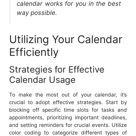
calendar works for you in the best
way possible.
Utilizing Your Calendar
Efficiently
Strategies for Effective
Calendar Usage
To make the most out of your calendar, it’s
crucial to adopt effective strategies. Start by
blocking off specific time slots for tasks and
appointments, prioritizing important deadlines,
and setting reminders for crucial events. Utilize
color coding to categorize different types of