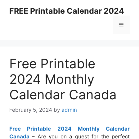
Skip
FREE Printable Calendar 2024
to
content
Menu
Free Printable
2024 Monthly
Calendar Canada
February 5, 2024
by
admin
Free Printable 2024 Monthly Calendar
Canada
– Are you on a quest for the perfect