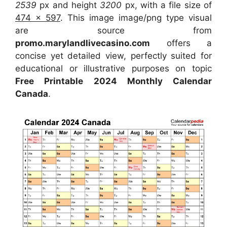
2539
px and height
3200
px, with a file size of
474 x 597
. This image image/png type visual
are source from
promo.marylandlivecasino.com
offers a
concise yet detailed view, perfectly suited for
educational or illustrative purposes on topic
Free Printable 2024 Monthly Calendar
Canada
.