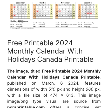
Free Printable 2024
Monthly Calendar With
Holidays Canada Printable
The image, titled
Free Printable 2024 Monthly
Calendar With Holidays Canada Printable
,
published on
March, 6 2024
, features
dimensions of width
510
px and height
660
px,
with a file size of
474 x 613
. This image
image/png type visual are source from
noraprintable.com
offers a concise yet