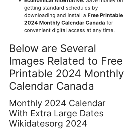
Economical Alternative:
Save money on
getting standard schedules by
downloading and install a
Free Printable
2024 Monthly Calendar Canada
for
convenient digital access at any time.
Below are Several
Images Related to Free
Printable 2024 Monthly
Calendar Canada
Monthly 2024 Calendar
With Extra Large Dates
Wikidatesorg 2024