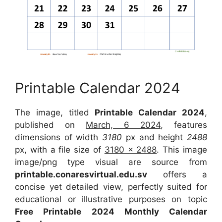
Printable Calendar 2024
The image, titled
Printable Calendar 2024
,
published on
March, 6 2024
, features
dimensions of width
3180
px and height
2488
px, with a file size of
3180 x 2488
. This image
image/png type visual are source from
printable.conaresvirtual.edu.sv
offers a
concise yet detailed view, perfectly suited for
educational or illustrative purposes on topic
Free Printable 2024 Monthly Calendar