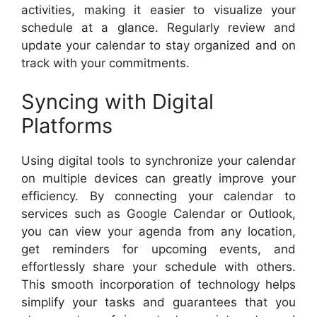
activities, making it easier to visualize your
schedule at a glance. Regularly review and
update your calendar to stay organized and on
track with your commitments.
Syncing with Digital
Platforms
Using digital tools to synchronize your calendar
on multiple devices can greatly improve your
efficiency. By connecting your calendar to
services such as Google Calendar or Outlook,
you can view your agenda from any location,
get reminders for upcoming events, and
effortlessly share your schedule with others.
This smooth incorporation of technology helps
simplify your tasks and guarantees that you