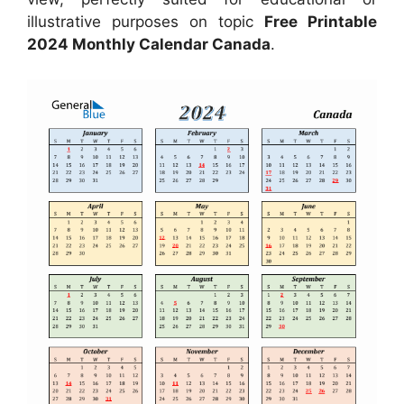
illustrative purposes on topic
Free Printable
2024 Monthly Calendar Canada
.