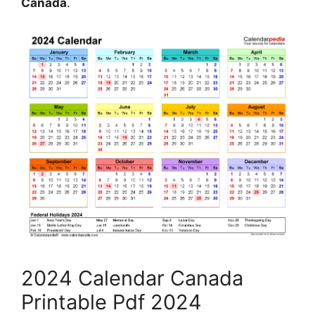
Canada
.
2024 Calendar Canada
Printable Pdf 2024