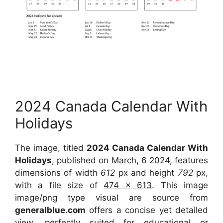
2024 Canada Calendar With
Holidays
The image, titled
2024 Canada Calendar With
Holidays
, published on March, 6 2024, features
dimensions of width
612
px and height
792
px,
with a file size of
474 x 613
. This image
image/png type visual are source from
generalblue.com
offers a concise yet detailed
view, perfectly suited for educational or