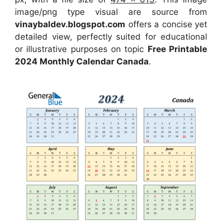
image/png type visual are source from
vinaybaldev.blogspot.com
offers a concise yet
detailed view, perfectly suited for educational
or illustrative purposes on topic
Free Printable
2024 Monthly Calendar Canada
.