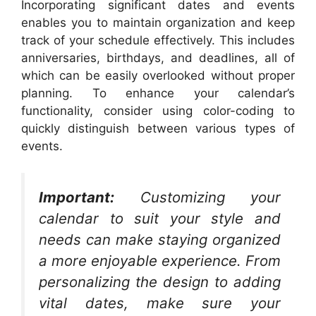
Incorporating significant dates and events
enables you to maintain organization and keep
track of your schedule effectively. This includes
anniversaries, birthdays, and deadlines, all of
which can be easily overlooked without proper
planning. To enhance your calendar’s
functionality, consider using color-coding to
quickly distinguish between various types of
events.
Important:
Customizing your
calendar to suit your style and
needs can make staying organized
a more enjoyable experience. From
personalizing the design to adding
vital dates, make sure your