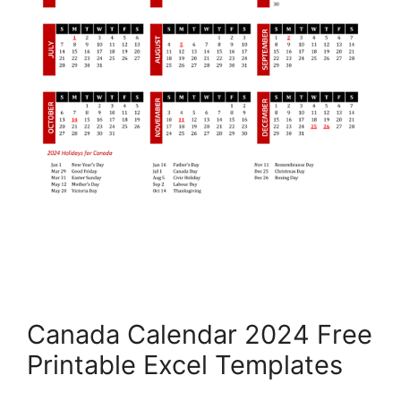
Canada Calendar 2024 Free
Printable Excel Templates