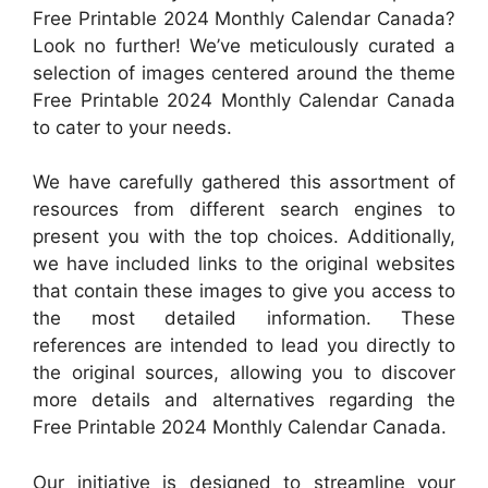
Free Printable 2024 Monthly Calendar Canada?
Look no further! We’ve meticulously curated a
selection of images centered around the theme
Free Printable 2024 Monthly Calendar Canada
to cater to your needs.
We have carefully gathered this assortment of
resources from different search engines to
present you with the top choices. Additionally,
we have included links to the original websites
that contain these images to give you access to
the most detailed information. These
references are intended to lead you directly to
the original sources, allowing you to discover
more details and alternatives regarding the
Free Printable 2024 Monthly Calendar Canada.
Our initiative is designed to streamline your