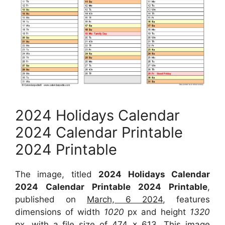
2024 Holidays Calendar
2024 Calendar Printable
2024 Printable
The image, titled
2024 Holidays Calendar
2024 Calendar Printable 2024 Printable
,
published on
March, 6 2024
, features
dimensions of width
1020
px and height
1320
px, with a file size of
474 x 613
. This image