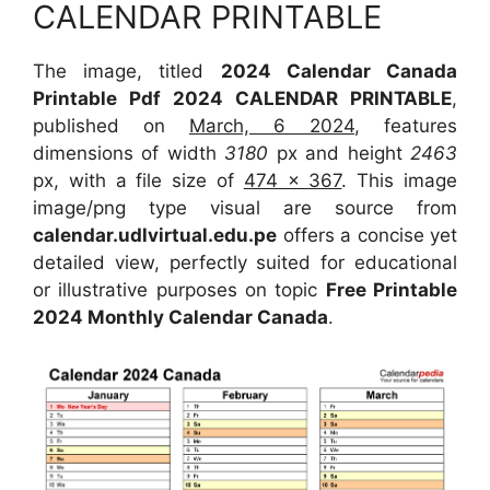
CALENDAR PRINTABLE
The image, titled
2024 Calendar Canada
Printable Pdf 2024 CALENDAR PRINTABLE
,
published on
March, 6 2024
, features
dimensions of width
3180
px and height
2463
px, with a file size of
474 x 367
. This image
image/png type visual are source from
calendar.udlvirtual.edu.pe
offers a concise yet
detailed view, perfectly suited for educational
or illustrative purposes on topic
Free Printable
2024 Monthly Calendar Canada
.