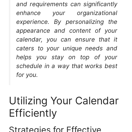
and requirements can significantly
enhance your organizational
experience. By personalizing the
appearance and content of your
calendar, you can ensure that it
caters to your unique needs and
helps you stay on top of your
schedule in a way that works best
for you.
Utilizing Your Calendar
Efficiently
Strategies for Effective