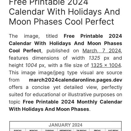
Free Printable 2024
Calendar With Holidays And
Moon Phases Cool Perfect
The image, titled
Free Printable 2024
Calendar With Holidays And Moon Phases
Cool Perfect
, published on
March, 7 2024
,
features dimensions of width
1325
px and
height
1004
px, with a file size of
1325 x 1004
.
This image image/jpeg type visual are source
from
march2024calendaronline.pages.dev
offers a concise yet detailed view, perfectly
suited for educational or illustrative purposes on
topic
Free Printable 2024 Monthly Calendar
With Holidays And Moon Phases
.