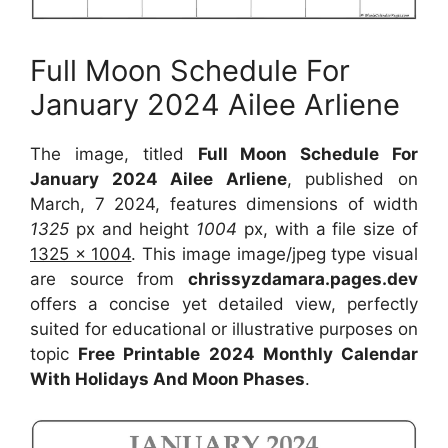
Full Moon Schedule For
January 2024 Ailee Arliene
The image, titled
Full Moon Schedule For
January 2024 Ailee Arliene
, published on
March, 7 2024, features dimensions of width
1325
px and height
1004
px, with a file size of
1325 x 1004
. This image image/jpeg type visual
are source from
chrissyzdamara.pages.dev
offers a concise yet detailed view, perfectly
suited for educational or illustrative purposes on
topic
Free Printable 2024 Monthly Calendar
With Holidays And Moon Phases
.