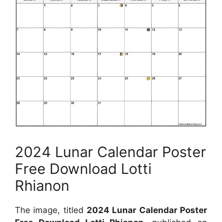
2024 Lunar Calendar Poster
Free Download Lotti
Rhianon
The image, titled
2024 Lunar Calendar Poster