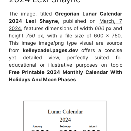
The image, titled
Gregorian Lunar Calendar
2024 Lexi Shayne
, published on
March, 7
2024
, features dimensions of width
600
px and
height
750
px, with a file size of
600 x 750
.
This image image/png type visual are source
from
kelleyzadel.pages.dev
offers a concise
yet detailed view, perfectly suited for
educational or illustrative purposes on topic
Free Printable 2024 Monthly Calendar With
Holidays And Moon Phases
.