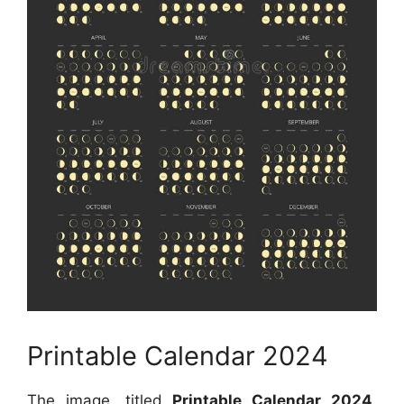
Printable Calendar 2024
The image, titled
Printable Calendar 2024
,