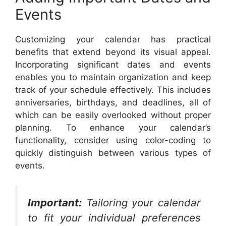
Events
Customizing your calendar has practical
benefits that extend beyond its visual appeal.
Incorporating significant dates and events
enables you to maintain organization and keep
track of your schedule effectively. This includes
anniversaries, birthdays, and deadlines, all of
which can be easily overlooked without proper
planning. To enhance your calendar’s
functionality, consider using color-coding to
quickly distinguish between various types of
events.
Important:
Tailoring your calendar
to fit your individual preferences