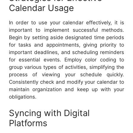
Calendar Usage
In order to use your calendar effectively, it is
important to implement successful methods.
Begin by setting aside designated time periods
for tasks and appointments, giving priority to
important deadlines, and scheduling reminders
for essential events. Employ color coding to
group various types of activities, simplifying the
process of viewing your schedule quickly.
Consistently check and modify your calendar to
maintain organization and keep up with your
obligations.
Syncing with Digital
Platforms