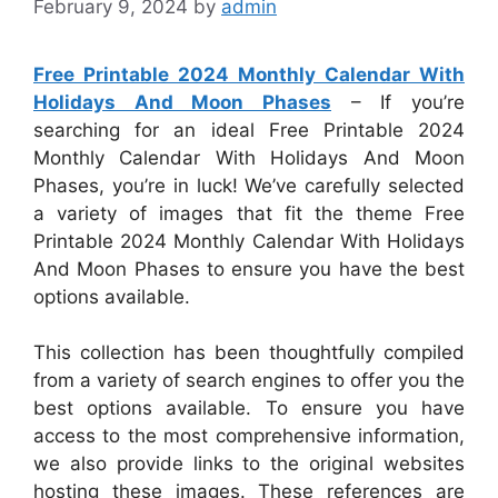
February 9, 2024
by
admin
Free Printable 2024 Monthly Calendar With
Holidays And Moon Phases
– If you’re
searching for an ideal Free Printable 2024
Monthly Calendar With Holidays And Moon
Phases, you’re in luck! We’ve carefully selected
a variety of images that fit the theme Free
Printable 2024 Monthly Calendar With Holidays
And Moon Phases to ensure you have the best
options available.
This collection has been thoughtfully compiled
from a variety of search engines to offer you the
best options available. To ensure you have
access to the most comprehensive information,
we also provide links to the original websites
hosting these images. These references are