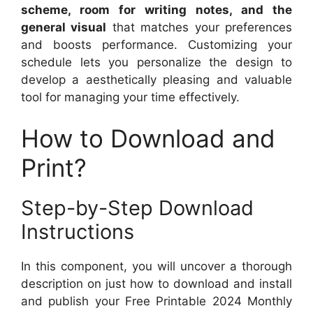
scheme, room for writing notes, and the
general visual
that matches your preferences
and boosts performance. Customizing your
schedule lets you personalize the design to
develop a aesthetically pleasing and valuable
tool for managing your time effectively.
How to Download and
Print?
Step-by-Step Download
Instructions
In this component, you will uncover a thorough
description on just how to download and install
and publish your Free Printable 2024 Monthly