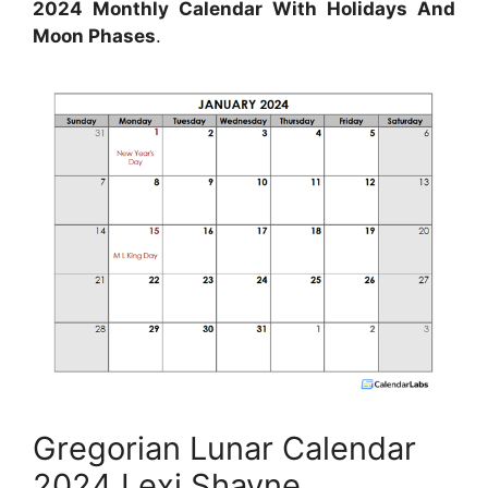
2024 Monthly Calendar With Holidays And
Moon Phases
.
Gregorian Lunar Calendar
2024 Lexi Shayne