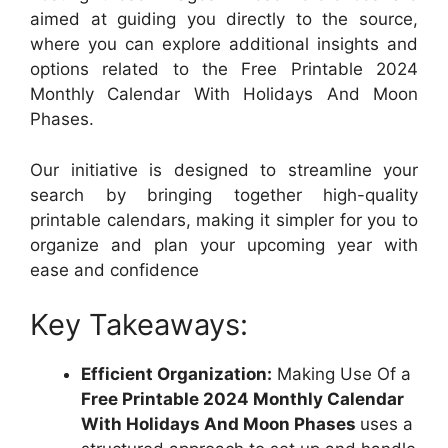
aimed at guiding you directly to the source,
where you can explore additional insights and
options related to the Free Printable 2024
Monthly Calendar With Holidays And Moon
Phases.
Our initiative is designed to streamline your
search by bringing together high-quality
printable calendars, making it simpler for you to
organize and plan your upcoming year with
ease and confidence
Key Takeaways:
Efficient Organization:
Making Use Of a
Free Printable 2024 Monthly Calendar
With Holidays And Moon Phases
uses a