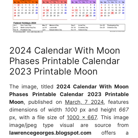
2024 Calendar With Moon
Phases Printable Calendar
2023 Printable Moon
The image, titled
2024 Calendar With Moon
Phases Printable Calendar 2023 Printable
Moon
, published on
March, 7 2024
, features
dimensions of width
1000
px and height
667
px, with a file size of
1000 x 667
. This image
image/jpeg type visual are source from
lawrencegeorges.blogspot.com
offers a