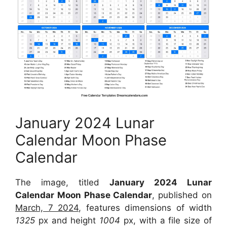
January 2024 Lunar
Calendar Moon Phase
Calendar
The image, titled
January 2024 Lunar
Calendar Moon Phase Calendar
, published on
March, 7 2024
, features dimensions of width
1325
px and height
1004
px, with a file size of