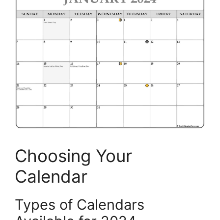
Choosing Your
Calendar
Types of Calendars