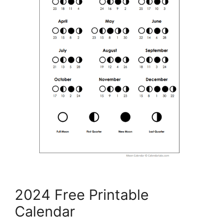
2024 Free Printable
Calendar