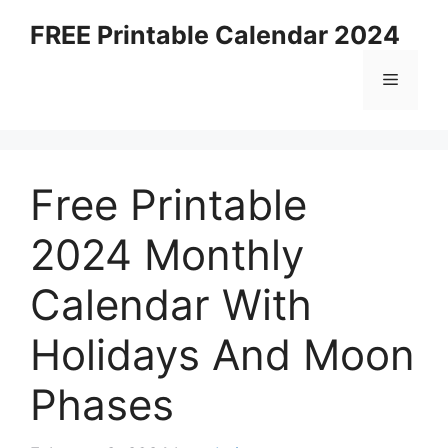
Skip
FREE Printable Calendar 2024
to
content
Menu
Free Printable
2024 Monthly
Calendar With
Holidays And Moon
Phases