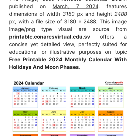
published on
March, 7 2024
, features
dimensions of width
3180
px and height
2488
px, with a file size of
3180 x 2488
. This image
image/png type visual are source from
printable.conaresvirtual.edu.sv
offers a
concise yet detailed view, perfectly suited for
educational or illustrative purposes on topic
Free Printable 2024 Monthly Calendar With
Holidays And Moon Phases
.