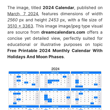
The image, titled
2024 Calendar
, published on
March, 7 2024
, features dimensions of width
2560
px and height
2453
px, with a file size of
3510 x 3363
. This image image/jpeg type visual
are source from
dreamcalendars.com
offers a
concise yet detailed view, perfectly suited for
educational or illustrative purposes on topic
Free Printable 2024 Monthly Calendar With
Holidays And Moon Phases
.