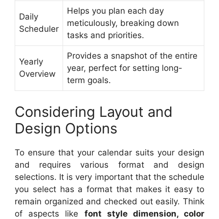
Helps you plan each day
Daily
meticulously, breaking down
Scheduler
tasks and priorities.
Provides a snapshot of the entire
Yearly
year, perfect for setting long-
Overview
term goals.
Considering Layout and
Design Options
To ensure that your calendar suits your design
and requires various format and design
selections. It is very important that the schedule
you select has a format that makes it easy to
remain organized and checked out easily. Think
of aspects like
font style dimension, color