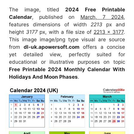
The image, titled
2024 Free Printable
Calendar
, published on
March, 7 2024
,
features dimensions of width
2213
px and
height
3177
px, with a file size of
2213 x 3177
.
This image image/png type visual are source
from
dl-uk.apowersoft.com
offers a concise
yet detailed view, perfectly suited for
educational or illustrative purposes on topic
Free Printable 2024 Monthly Calendar With
Holidays And Moon Phases
.