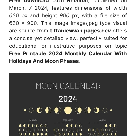
Free Download Lotti Rhianon
, published on
March, 7 2024
, features dimensions of width
630
px and height
900
px, with a file size of
630 x 900
. This image image/jpeg type visual
are source from
tiffaniewvan.pages.dev
offers
a concise yet detailed view, perfectly suited for
educational or illustrative purposes on topic
Free Printable 2024 Monthly Calendar With
Holidays And Moon Phases
.