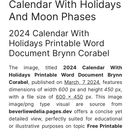
Calendar With Holidays
And Moon Phases
2024 Calendar With
Holidays Printable Word
Document Brynn Corabel
The image, titled
2024 Calendar With
Holidays Printable Word Document Brynn
Corabel
, published on
March, 7 2024
, features
dimensions of width
600
px and height
450
px,
with a file size of
600 x 450
px. This image
image/png type visual are source from
beverliewdelia.pages.dev
offers a concise yet
detailed view, perfectly suited for educational
or illustrative purposes on topic
Free Printable