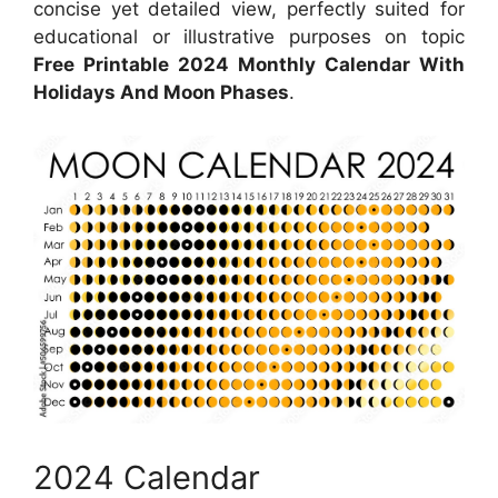
concise yet detailed view, perfectly suited for
educational or illustrative purposes on topic
Free Printable 2024 Monthly Calendar With
Holidays And Moon Phases
.
2024 Calendar