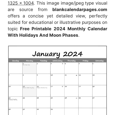
1325 x 1004
. This image image/jpeg type visual
are source from
blankcalendarpages.com
offers a concise yet detailed view, perfectly
suited for educational or illustrative purposes on
topic
Free Printable 2024 Monthly Calendar
With Holidays And Moon Phases
.