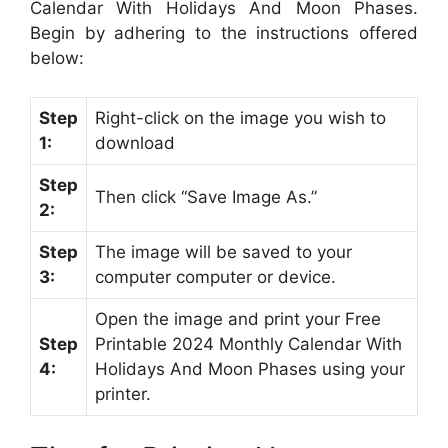
Calendar With Holidays And Moon Phases.
Begin by adhering to the instructions offered
below:
Step
Right-click on the image you wish to
1:
download
Step
Then click “Save Image As.”
2:
Step
The image will be saved to your
3:
computer computer or device.
Open the image and print your Free
Step
Printable 2024 Monthly Calendar With
4:
Holidays And Moon Phases using your
printer.