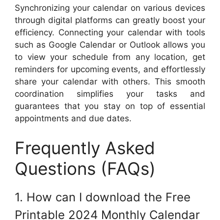
Synchronizing your calendar on various devices
through digital platforms can greatly boost your
efficiency. Connecting your calendar with tools
such as Google Calendar or Outlook allows you
to view your schedule from any location, get
reminders for upcoming events, and effortlessly
share your calendar with others. This smooth
coordination simplifies your tasks and
guarantees that you stay on top of essential
appointments and due dates.
Frequently Asked
Questions (FAQs)
1. How can I download the Free
Printable 2024 Monthly Calendar