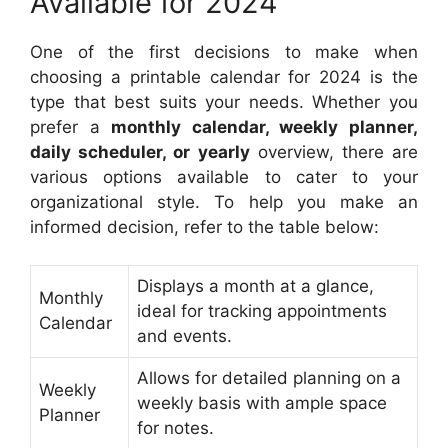
Available for 2024
One of the first decisions to make when
choosing a printable calendar for 2024 is the
type that best suits your needs. Whether you
prefer a
monthly calendar, weekly planner,
daily scheduler, or yearly
overview, there are
various options available to cater to your
organizational style. To help you make an
informed decision, refer to the table below:
Displays a month at a glance,
Monthly
ideal for tracking appointments
Calendar
and events.
Allows for detailed planning on a
Weekly
weekly basis with ample space
Planner
for notes.