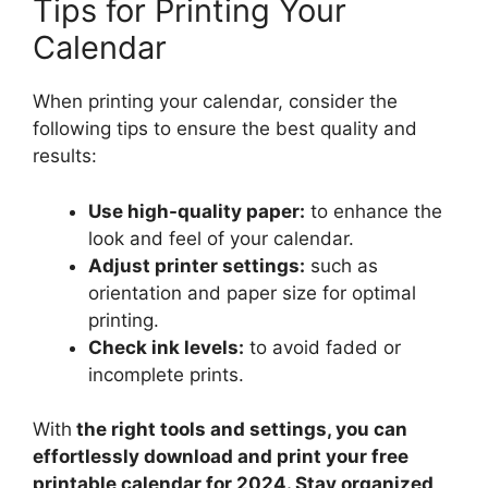
Tips for Printing Your
Calendar
When printing your calendar, consider the
following tips to ensure the best quality and
results:
Use high-quality paper:
to enhance the
look and feel of your calendar.
Adjust printer settings:
such as
orientation and paper size for optimal
printing.
Check ink levels:
to avoid faded or
incomplete prints.
With
the right tools and settings, you can
effortlessly download and print your free
printable calendar for 2024. Stay organized