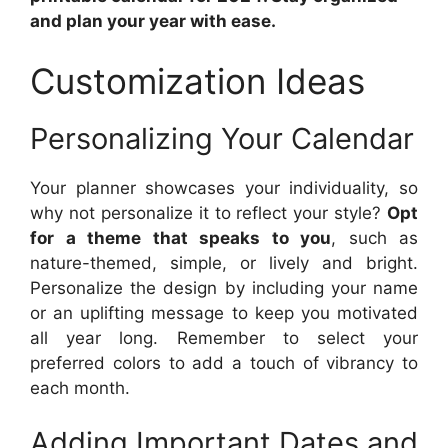
and plan your year with ease.
Customization Ideas
Personalizing Your Calendar
Your planner showcases your individuality, so
why not personalize it to reflect your style?
Opt
for a theme that speaks to you
, such as
nature-themed, simple, or lively and bright.
Personalize the design by including your name
or an uplifting message to keep you motivated
all year long. Remember to select your
preferred colors to add a touch of vibrancy to
each month.
Adding Important Dates and