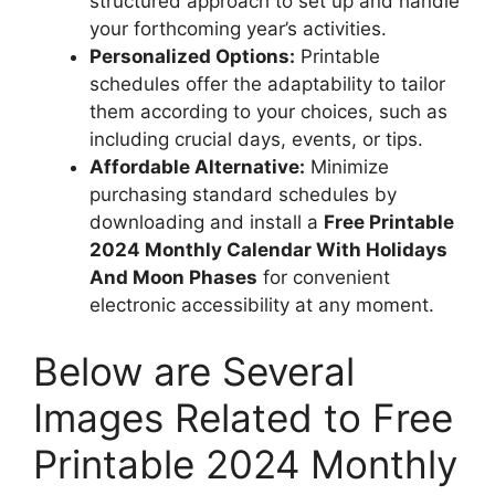
structured approach to set up and handle
your forthcoming year’s activities.
Personalized Options:
Printable
schedules offer the adaptability to tailor
them according to your choices, such as
including crucial days, events, or tips.
Affordable Alternative:
Minimize
purchasing standard schedules by
downloading and install a
Free Printable
2024 Monthly Calendar With Holidays
And Moon Phases
for convenient
electronic accessibility at any moment.
Below are Several
Images Related to Free
Printable 2024 Monthly