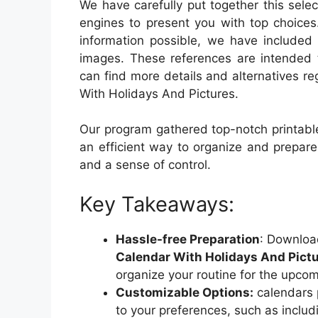
We have carefully put together this sele
engines to present you with top choices
information possible, we have included 
images. These references are intended 
can find more details and alternatives r
With Holidays And Pictures.
Our program gathered top-notch printable
an efficient way to organize and prepar
and a sense of control.
Key Takeaways:
Hassle-free Preparation
: Downloa
Calendar With Holidays And Pict
organize your routine for the upcom
Customizable Options:
calendars p
to your preferences, such as includi