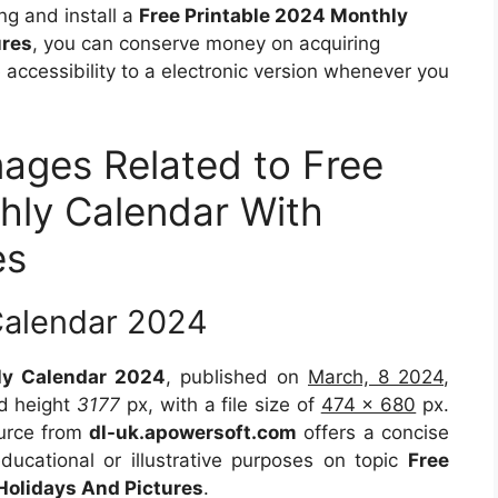
ng and install a
Free Printable 2024 Monthly
ures
, you can conserve money on acquiring
accessibility to a electronic version whenever you
mages Related to Free
hly Calendar With
es
Calendar 2024
hly Calendar 2024
, published on
March, 8 2024
,
d height
3177
px, with a file size of
474 x 680
px.
ource from
dl-uk.apowersoft.com
offers a concise
educational or illustrative purposes on topic
Free
Holidays And Pictures
.