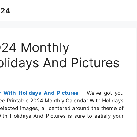
024
024 Monthly
lidays And Pictures
r With Holidays And Pictures
– We’ve got you
Free Printable 2024 Monthly Calendar With Holidays
 selected images, all centered around the theme of
th Holidays And Pictures is sure to satisfy your