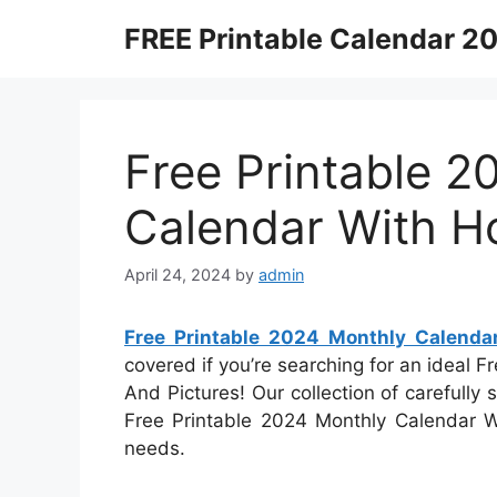
Skip
FREE Printable Calendar 2
to
content
Free Printable 2
Calendar With Ho
April 24, 2024
by
admin
Free Printable 2024 Monthly Calenda
covered if you’re searching for an ideal 
And Pictures! Our collection of carefully
Free Printable 2024 Monthly Calendar Wi
needs.