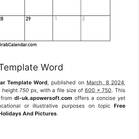
 Template Word
ar Template Word
, published on
March, 8 2024
,
 height
750
px, with a file size of
600 x 750
. This
e from
dl-uk.apowersoft.com
offers a concise yet
ucational or illustrative purposes on topic
Free
Holidays And Pictures
.