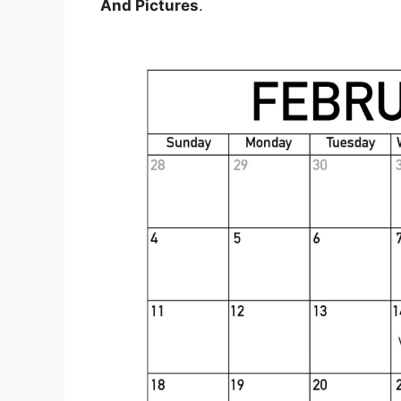
And Pictures
.