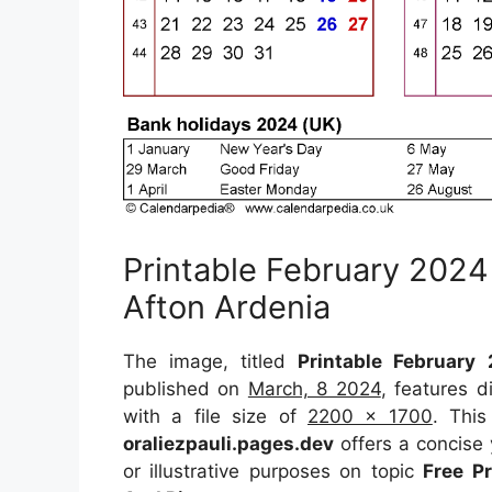
Printable February 2024
Afton Ardenia
The image, titled
Printable February
published on
March, 8 2024
, features 
with a file size of
2200 x 1700
. This
oraliezpauli.pages.dev
offers a concise 
or illustrative purposes on topic
Free P