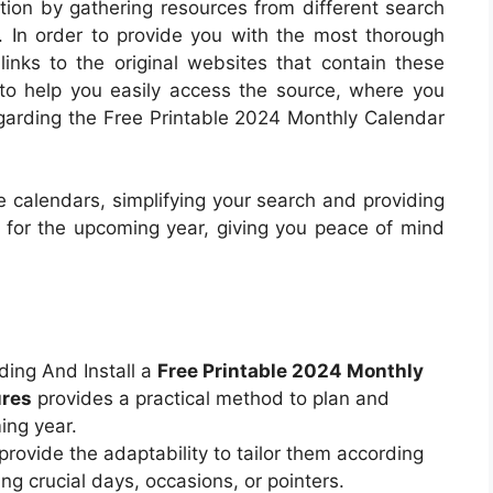
ction by gathering resources from different search
. In order to provide you with the most thorough
links to the original websites that contain these
to help you easily access the source, where you
egarding the Free Printable 2024 Monthly Calendar
 calendars, simplifying your search and providing
e for the upcoming year, giving you peace of mind
ding And Install a
Free Printable 2024 Monthly
ures
provides a practical method to plan and
ing year.
rovide the adaptability to tailor them according
ng crucial days, occasions, or pointers.