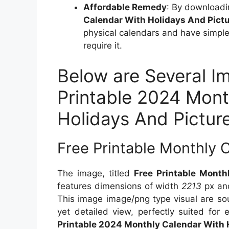
Affordable Remedy
: By downloadi
Calendar With Holidays And Pict
physical calendars and have simple 
require it.
Below are Several I
Printable 2024 Mont
Holidays And Pictur
Free Printable Monthly 
The image, titled
Free Printable Mont
features dimensions of width
2213
px an
This image image/png type visual are s
yet detailed view, perfectly suited for 
Printable 2024 Monthly Calendar With 