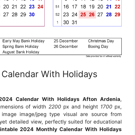
 Calendar With Holidays
 2024 Calendar With Holidays Afton Ardenia
,
dimensions of width
2200
px and height
1700
px,
 image image/jpeg type visual are source from
yet detailed view, perfectly suited for educational
rintable 2024 Monthly Calendar With Holidays