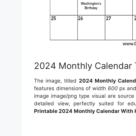
2024 Monthly Calendar
The image, titled
2024 Monthly Calend
features dimensions of width
600
px and
image image/png type visual are sourc
detailed view, perfectly suited for ed
Printable 2024 Monthly Calendar With 