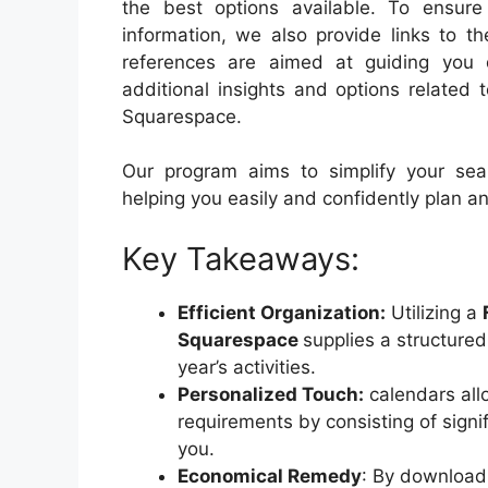
the best options available. To ensu
information, we also provide links to t
references are aimed at guiding you 
additional insights and options related
Squarespace.
Our program aims to simplify your sear
helping you easily and confidently plan a
Key Takeaways:
Efficient Organization:
Utilizing a
Squarespace
supplies a structure
year’s activities.
Personalized Touch:
calendars all
requirements by consisting of signi
you.
Economical Remedy
: By download