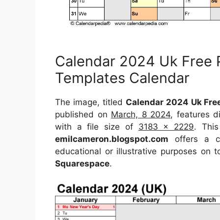
Calendar 2024 Uk Free P
Templates Calendar
The image, titled
Calendar 2024 Uk Free
published on
March, 8 2024
, features 
with a file size of
3183 x 2229
. Thi
emilcameron.blogspot.com
offers a co
educational or illustrative purposes on 
Squarespace
.