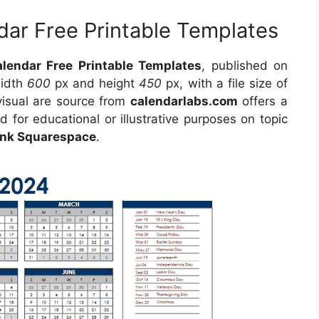
dar Free Printable Templates
lendar Free Printable Templates
, published on
width
600
px and height
450
px, with a file size of
visual are source from
calendarlabs.com
offers a
d for educational or illustrative purposes on topic
lank Squarespace
.