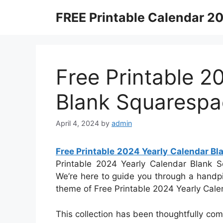
Skip
FREE Printable Calendar 2
to
content
Free Printable 2
Blank Squarespa
April 4, 2024
by
admin
Free Printable 2024 Yearly Calendar B
Printable 2024 Yearly Calendar Blank Sq
We’re here to guide you through a handpi
theme of Free Printable 2024 Yearly Cal
This collection has been thoughtfully com