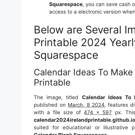
Squarespace
, you can save cash 
access to a electronic version when
Below are Several I
Printable 2024 Year
Squarespace
Calendar Ideas To Make
Printable
The image, titled
Calendar Ideas To 
published on
March, 8 2024
, features 
with a file size of
474 x 597
px. This
calendar2024irelandprintable.github.i
suited for educational or illustrative