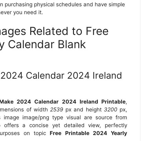
on purchasing physical schedules and have simple
ever you need it.
mages Related to Free
ly Calendar Blank
 2024 Calendar 2024 Ireland
Make 2024 Calendar 2024 Ireland Printable
,
dimensions of width
2539
px and height
3200
px,
 image image/png type visual are source from
o
offers a concise yet detailed view, perfectly
 purposes on topic
Free Printable 2024 Yearly