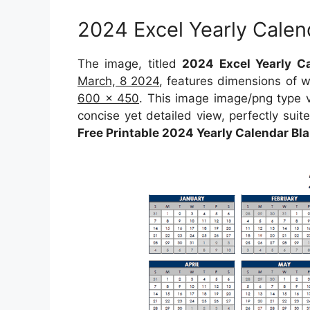
2024 Excel Yearly Calen
The image, titled
2024 Excel Yearly Ca
March, 8 2024
, features dimensions of 
600 x 450
. This image image/png type 
concise yet detailed view, perfectly suite
Free Printable 2024 Yearly Calendar B