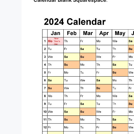
Calendar Blank Squarespace
.