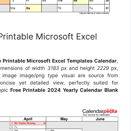
rintable Microsoft Excel
 Printable Microsoft Excel Templates Calendar
,
dimensions of width
3183
px and height
2229
px,
s image image/png type visual are source from
ncise yet detailed view, perfectly suited for
topic
Free Printable 2024 Yearly Calendar Blank