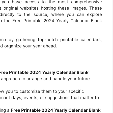
re you have access to the most comprehensive
he original websites hosting these images. These
directly to the source, where you can explore
 to the Free Printable 2024 Yearly Calendar Blank
ch by gathering top-notch printable calendars,
nd organize your year ahead.
Free Printable 2024 Yearly Calendar Blank
d approach to arrange and handle your future
ow you to customize them to your specific
ficant days, events, or suggestions that matter to
ing a
Free Printable 2024 Yearly Calendar Blank