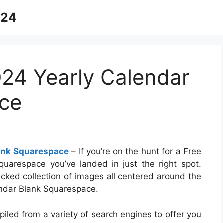
024
024 Yearly Calendar
ce
lank Squarespace
– If you’re on the hunt for a Free
uarespace you’ve landed in just the right spot.
cked collection of images all centered around the
endar Blank Squarespace.
piled from a variety of search engines to offer you